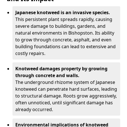
Japanese knotweed is an invasive species.
This persistent plant spreads rapidly, causing
severe damage to buildings, gardens, and
natural environments in Bishopston. Its ability
to grow through concrete, asphalt, and even
building foundations can lead to extensive and
costly repairs.
Knotweed damages property by growing
through concrete and walls.
The underground rhizome system of Japanese
knotweed can penetrate hard surfaces, leading
to structural damage. Roots grow aggressively,
often unnoticed, until significant damage has
already occurred.
Environmental implications of knotweed