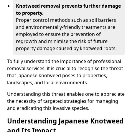
Knotweed removal prevents further damage
to property.
Proper control methods such as soil barriers
and environmentally-friendly treatments are
employed to ensure the prevention of
regrowth and minimise the risk of future
property damage caused by knotweed roots.
To fully understand the importance of professional
removal services, it is crucial to recognise the threat
that Japanese knotweed poses to properties,
landscapes, and local environments.
Understanding this threat enables one to appreciate
the necessity of targeted strategies for managing
and eradicating this invasive species.
Understanding Japanese Knotweed
and Its Impact