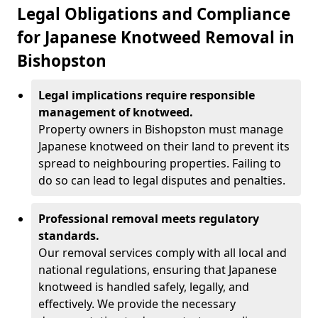
Legal Obligations and Compliance
for Japanese Knotweed Removal in
Bishopston
Legal implications require responsible
management of knotweed.
Property owners in Bishopston must manage
Japanese knotweed on their land to prevent its
spread to neighbouring properties. Failing to
do so can lead to legal disputes and penalties.
Professional removal meets regulatory
standards.
Our removal services comply with all local and
national regulations, ensuring that Japanese
knotweed is handled safely, legally, and
effectively. We provide the necessary