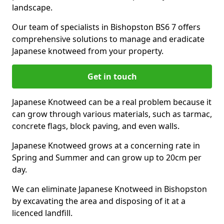
landscape.
Our team of specialists in Bishopston BS6 7 offers
comprehensive solutions to manage and eradicate
Japanese knotweed from your property.
Get in touch
Japanese Knotweed can be a real problem because it
can grow through various materials, such as tarmac,
concrete flags, block paving, and even walls.
Japanese Knotweed grows at a concerning rate in
Spring and Summer and can grow up to 20cm per
day.
We can eliminate Japanese Knotweed in Bishopston
by excavating the area and disposing of it at a
licenced landfill.