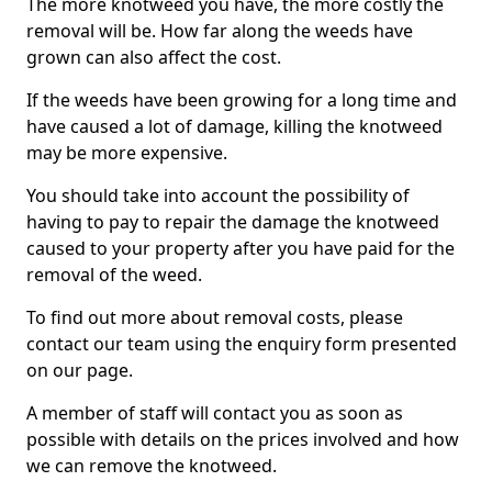
The more knotweed you have, the more costly the
removal will be. How far along the weeds have
grown can also affect the cost.
If the weeds have been growing for a long time and
have caused a lot of damage, killing the knotweed
may be more expensive.
You should take into account the possibility of
having to pay to repair the damage the knotweed
caused to your property after you have paid for the
removal of the weed.
To find out more about removal costs, please
contact our team using the enquiry form presented
on our page.
A member of staff will contact you as soon as
possible with details on the prices involved and how
we can remove the knotweed.