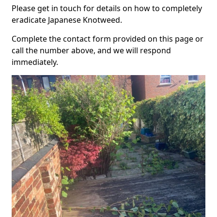
Please get in touch for details on how to completely
eradicate Japanese Knotweed.
Complete the contact form provided on this page or
call the number above, and we will respond
immediately.