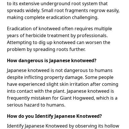
to its extensive underground root system that
spreads widely. Small root fragments regrow easily,
making complete eradication challenging.
Eradication of knotweed often requires multiple
years of herbicide treatment by professionals.
Attempting to dig up knotweed can worsen the
problem by spreading roots further.
How dangerous is Japanese knotweed?
Japanese knotweed is not dangerous to humans
despite inflicting property damage. Some people
have experienced slight skin irritation after coming
into contact with the plant. Japanese knotweed is
frequently mistaken for Giant Hogweed, which is a
serious hazard to humans.
How do you Identify Japanese Knotweed?
Identify Japanese Knotweed by observing its hollow