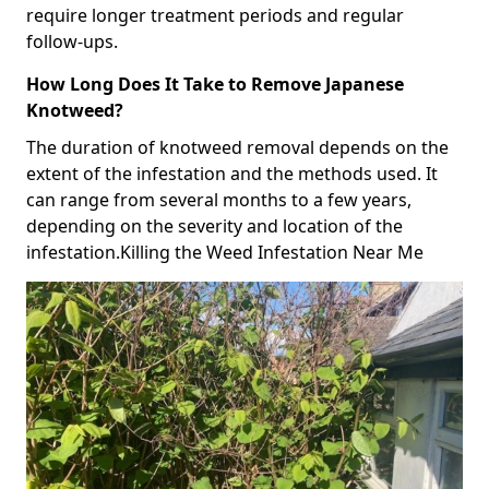
require longer treatment periods and regular
follow-ups.
How Long Does It Take to Remove Japanese
Knotweed?
The duration of knotweed removal depends on the
extent of the infestation and the methods used. It
can range from several months to a few years,
depending on the severity and location of the
infestation.Killing the Weed Infestation Near Me