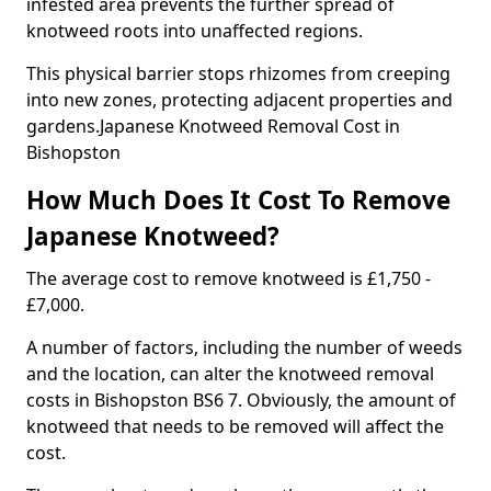
infested area prevents the further spread of
knotweed roots into unaffected regions.
This physical barrier stops rhizomes from creeping
into new zones, protecting adjacent properties and
gardens.Japanese Knotweed Removal Cost in
Bishopston
How Much Does It Cost To Remove
Japanese Knotweed?
The average cost to remove knotweed is £1,750 -
£7,000.
A number of factors, including the number of weeds
and the location, can alter the knotweed removal
costs in Bishopston BS6 7. Obviously, the amount of
knotweed that needs to be removed will affect the
cost.