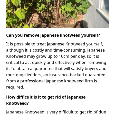
Can you remove Japanese knotweed yourself?
It is possible to treat Japanese Knotweed yourself,
although it is costly and time-consuming. Japanese
Knotweed may grow up to 10cm per day, so it is
critical to act quickly and effectively when removing
it. To obtain a guarantee that will satisfy buyers and
mortgage lenders, an insurance-backed guarantee
from a professional Japanese knotweed firm is
required.
How difficult is it to get rid of Japanese
knotweed?
Japanese Knotweed is very difficult to get rid of due