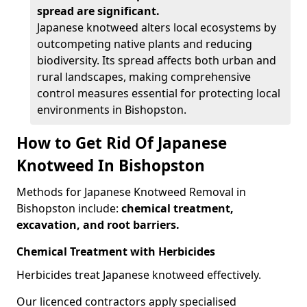
spread are significant.
Japanese knotweed alters local ecosystems by
outcompeting native plants and reducing
biodiversity. Its spread affects both urban and
rural landscapes, making comprehensive
control measures essential for protecting local
environments in Bishopston.
How to Get Rid Of Japanese
Knotweed In Bishopston
Methods for Japanese Knotweed Removal in
Bishopston include:
chemical treatment,
excavation, and root barriers.
Chemical Treatment with Herbicides
Herbicides treat Japanese knotweed effectively.
Our licenced contractors apply specialised