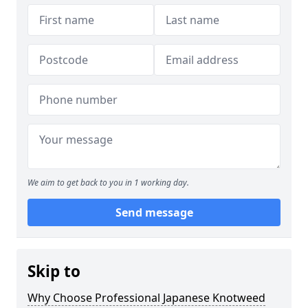
We aim to get back to you in 1 working day.
Send message
Skip to
Why Choose Professional Japanese Knotweed