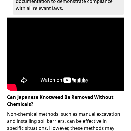
documentation to demonstrate compliance
with all relevant laws.
Can Japanese Knotweed Be Removed Without
Chemicals?
Non-chemical methods, such as manual excavation
and installing soil barriers, can be effective in
specific situations. However, these methods may