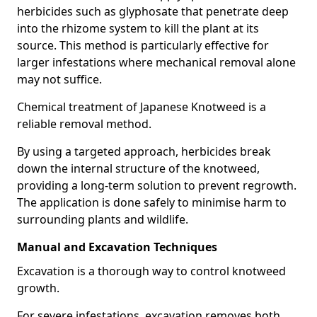
herbicides such as glyphosate that penetrate deep
into the rhizome system to kill the plant at its
source. This method is particularly effective for
larger infestations where mechanical removal alone
may not suffice.
Chemical treatment of Japanese Knotweed is a
reliable removal method.
By using a targeted approach, herbicides break
down the internal structure of the knotweed,
providing a long-term solution to prevent regrowth.
The application is done safely to minimise harm to
surrounding plants and wildlife.
Manual and Excavation Techniques
Excavation is a thorough way to control knotweed
growth.
For severe infestations, excavation removes both