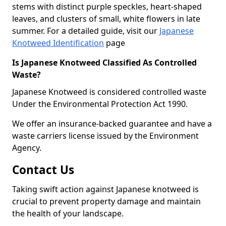
stems with distinct purple speckles, heart-shaped
leaves, and clusters of small, white flowers in late
summer. For a detailed guide, visit our
Japanese
Knotweed Identification
page
Is Japanese Knotweed Classified As Controlled
Waste?
Japanese Knotweed is considered controlled waste
Under the Environmental Protection Act 1990.
We offer an insurance-backed guarantee and have a
waste carriers license issued by the Environment
Agency.
Contact Us
Taking swift action against Japanese knotweed is
crucial to prevent property damage and maintain
the health of your landscape.