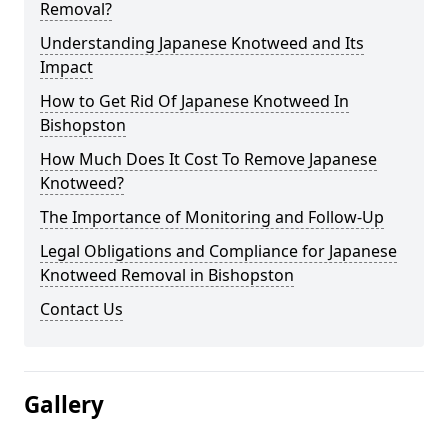
Removal?
Understanding Japanese Knotweed and Its
Impact
How to Get Rid Of Japanese Knotweed In
Bishopston
How Much Does It Cost To Remove Japanese
Knotweed?
The Importance of Monitoring and Follow-Up
Legal Obligations and Compliance for Japanese
Knotweed Removal in Bishopston
Contact Us
Gallery