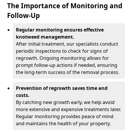
The Importance of Monitoring and
Follow-Up
Regular monitoring ensures effective
knotweed management.
After initial treatment, our specialists conduct
periodic inspections to check for signs of
regrowth. Ongoing monitoring allows for
prompt follow-up actions if needed, ensuring
the long-term success of the removal process.
Prevention of regrowth saves time and
costs.
By catching new growth early, we help avoid
more extensive and expensive treatments later.
Regular monitoring provides peace of mind
and maintains the health of your property.