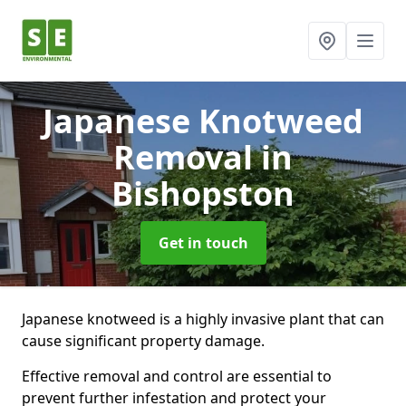
Japanese Knotweed
Removal
in
Bishopston
Get in touch
Japanese knotweed is a highly invasive plant that can
cause significant property damage.
Effective removal and control are essential to
prevent further infestation and protect your