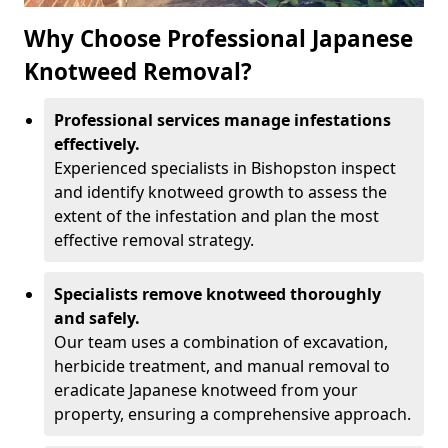
Why Choose Professional Japanese
Knotweed Removal?
Professional services manage infestations
effectively.
Experienced specialists in Bishopston inspect
and identify knotweed growth to assess the
extent of the infestation and plan the most
effective removal strategy.
Specialists remove knotweed thoroughly
and safely.
Our team uses a combination of excavation,
herbicide treatment, and manual removal to
eradicate Japanese knotweed from your
property, ensuring a comprehensive approach.