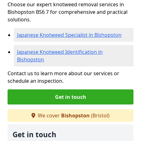
Choose our expert knotweed removal services in
Bishopston BS6 7 for comprehensive and practical
solutions.
Japanese Knotweed Specialist in Bishopston
Japanese Knotweed Identification in
Bishopston
Contact us to learn more about our services or
schedule an inspection.
Get in touch
We cover
Bishopston
(Bristol)
Get in touch