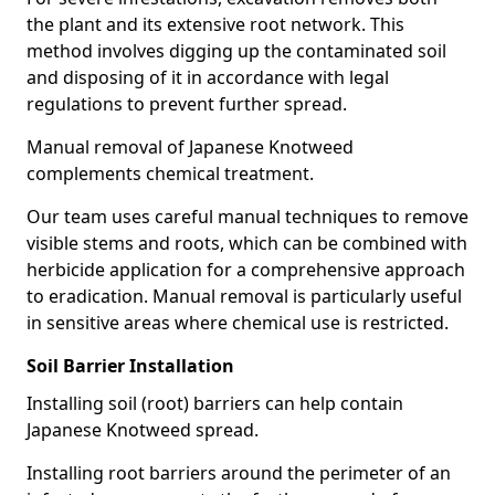
the plant and its extensive root network. This
method involves digging up the contaminated soil
and disposing of it in accordance with legal
regulations to prevent further spread.
Manual removal of Japanese Knotweed
complements chemical treatment.
Our team uses careful manual techniques to remove
visible stems and roots, which can be combined with
herbicide application for a comprehensive approach
to eradication. Manual removal is particularly useful
in sensitive areas where chemical use is restricted.
Soil Barrier Installation
Installing soil (root) barriers can help contain
Japanese Knotweed spread.
Installing root barriers around the perimeter of an