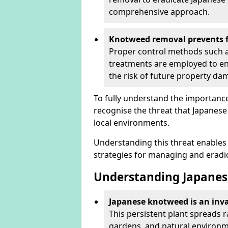
comprehensive approach.
Knotweed removal prevents f
Proper control methods such as
treatments are employed to en
the risk of future property d
To fully understand the importance 
recognise the threat that Japanes
local environments.
Understanding this threat enables 
strategies for managing and eradica
Understanding Japanes
Japanese knotweed is an inva
This persistent plant spreads 
gardens, and natural environmen