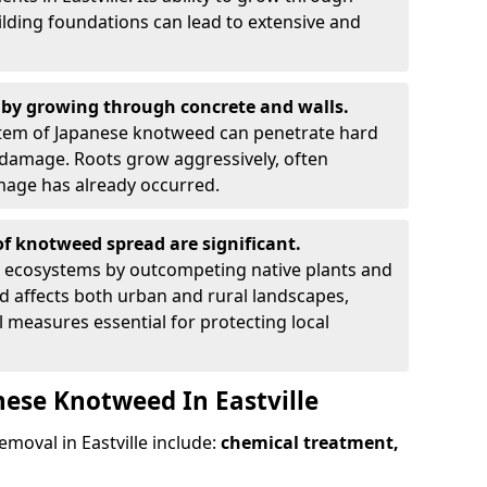
ilding foundations can lead to extensive and
by growing through concrete and walls.
em of Japanese knotweed can penetrate hard
l damage. Roots grow aggressively, often
amage has already occurred.
f knotweed spread are significant.
l ecosystems by outcompeting native plants and
ad affects both urban and rural landscapes,
measures essential for protecting local
nese Knotweed In Eastville
oval in Eastville include:
chemical treatment,