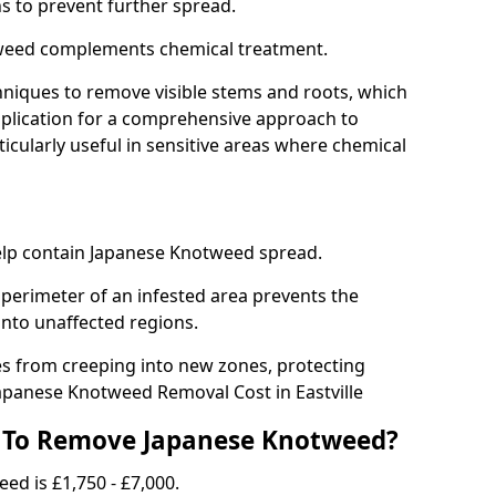
ns to prevent further spread.
weed complements chemical treatment.
niques to remove visible stems and roots, which
plication for a comprehensive approach to
icularly useful in sensitive areas where chemical
 help contain Japanese Knotweed spread.
 perimeter of an infested area prevents the
into unaffected regions.
es from creeping into new zones, protecting
apanese Knotweed Removal Cost in Eastville
 To Remove Japanese Knotweed?
ed is £1,750 - £7,000.