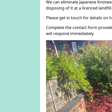
We can eliminate Japanese Knotweed
disposing of it at a licenced landfill
Please get in touch for details on
Complete the contact form provide
will respond immediately.