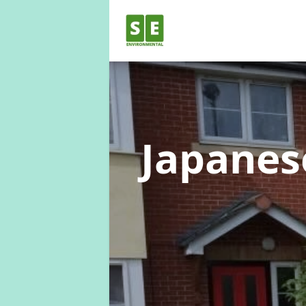
Japane