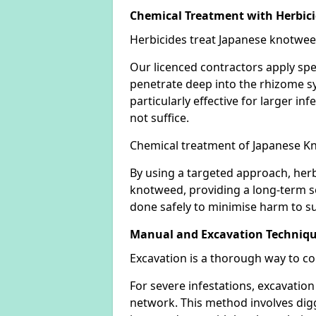
Chemical Treatment with Herbic
Herbicides treat Japanese knotweed
Our licenced contractors apply spe
penetrate deep into the rhizome sys
particularly effective for larger 
not suffice.
Chemical treatment of Japanese Kn
By using a targeted approach, herb
knotweed, providing a long-term so
done safely to minimise harm to su
Manual and Excavation Techniq
Excavation is a thorough way to c
For severe infestations, excavatio
network. This method involves digg