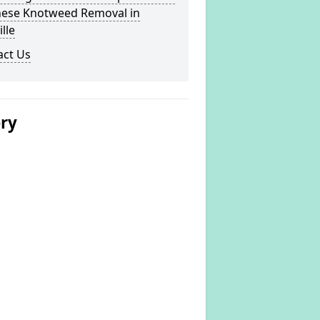
nese Knotweed Removal in
ille
act Us
ery