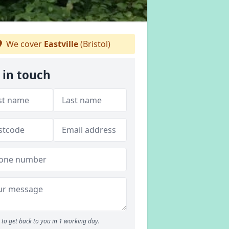
We cover
Eastville
(Bristol)
 in touch
to get back to you in 1 working day.