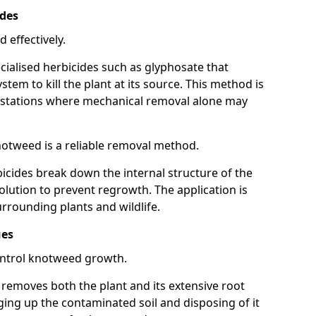
ides
 effectively.
cialised herbicides such as glyphosate that
tem to kill the plant at its source. This method is
infestations where mechanical removal alone may
otweed is a reliable removal method.
icides break down the internal structure of the
lution to prevent regrowth. The application is
rrounding plants and wildlife.
ues
ontrol knotweed growth.
n removes both the plant and its extensive root
ing up the contaminated soil and disposing of it