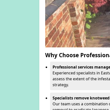
Why Choose Profession
Professional services manage 
Experienced specialists in East
assess the extent of the infest
strategy.
Specialists remove knotweed 
Our team uses a combination o
removal to eradicate Japanese