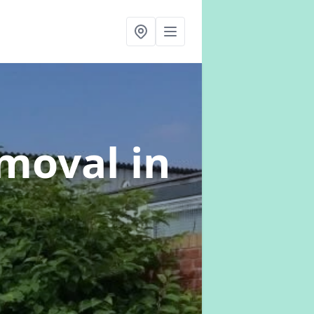
emoval
in