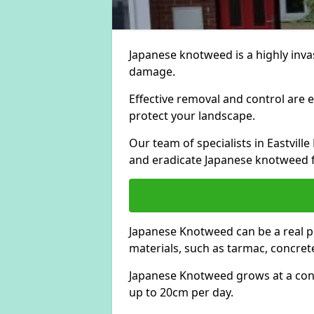
Japanese knotweed is a highly invas
damage.
Effective removal and control are e
protect your landscape.
Our team of specialists in Eastvil
and eradicate Japanese knotweed 
Japanese Knotweed can be a real 
materials, such as tarmac, concrete
Japanese Knotweed grows at a con
up to 20cm per day.