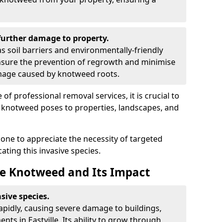
urther damage to property.
 soil barriers and environmentally-friendly
sure the prevention of regrowth and minimise
amage caused by knotweed roots.
of professional removal services, it is crucial to
e knotweed poses to properties, landscapes, and
one to appreciate the necessity of targeted
ting this invasive species.
e Knotweed and Its Impact
sive species.
rapidly, causing severe damage to buildings,
ts in Eastville. Its ability to grow through