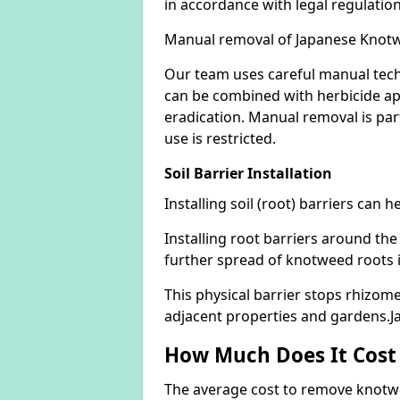
in accordance with legal regulatio
Manual removal of Japanese Knot
Our team uses careful manual tech
can be combined with herbicide ap
eradication. Manual removal is part
use is restricted.
Soil Barrier Installation
Installing soil (root) barriers can
Installing root barriers around the
further spread of knotweed roots 
This physical barrier stops rhizom
adjacent properties and gardens.J
How Much Does It Cost
The average cost to remove knotwe