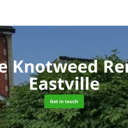
se Knotweed R
Eastville
Get in touch