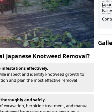
Japa
Eastv
Cont
Gall
al Japanese Knotweed Removal?
infestations effectively.
ville inspect and identify knotweed growth to
ation and plan the most effective removal
thoroughly and safely.
f excavation, herbicide treatment, and manual
 knotweed from your property, ensuring a