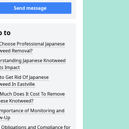
Send message
p to
Choose Professional Japanese
weed Removal?
rstanding Japanese Knotweed
ts Impact
to Get Rid Of Japanese
eed In Eastville
Much Does It Cost To Remove
nese Knotweed?
Importance of Monitoring and
ow-Up
 Obligations and Compliance for