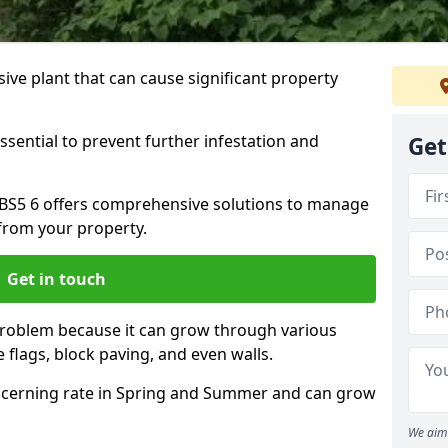
ive plant that can cause significant property
ssential to prevent further infestation and
Get
le BS5 6 offers comprehensive solutions to manage
from your property.
Get in touch
problem because it can grow through various
 flags, block paving, and even walls.
cerning rate in Spring and Summer and can grow
We aim 