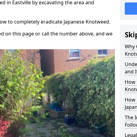
 in Eastville by excavating the area and
.
 how to completely eradicate Japanese Knotweed.
Ski
d on this page or call the number above, and we
Why 
Knot
Unde
and I
How 
Knotw
How 
Japa
The 
Foll
Legal