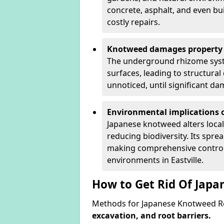
concrete, asphalt, and even bu
costly repairs.
Knotweed damages property 
The underground rhizome syst
surfaces, leading to structura
unnoticed, until significant d
Environmental implications o
Japanese knotweed alters loca
reducing biodiversity. Its spre
making comprehensive control 
environments in Eastville.
How to Get Rid Of Japa
Methods for Japanese Knotweed Rem
excavation, and root barriers.