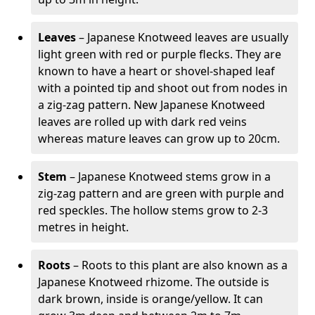
Leaves
– Japanese Knotweed leaves are usually
light green with red or purple flecks. They are
known to have a heart or shovel-shaped leaf
with a pointed tip and shoot out from nodes in
a zig-zag pattern. New Japanese Knotweed
leaves are rolled up with dark red veins
whereas mature leaves can grow up to 20cm.
Stem
– Japanese Knotweed stems grow in a
zig-zag pattern and are green with purple and
red speckles. The hollow stems grow to 2-3
metres in height.
Roots
– Roots to this plant are also known as a
Japanese Knotweed rhizome. The outside is
dark brown, inside is orange/yellow. It can