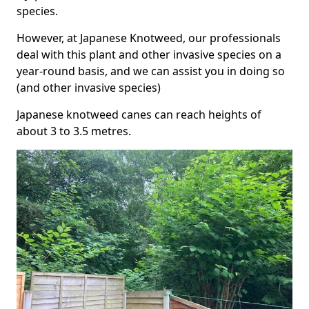
species.
However, at Japanese Knotweed, our professionals
deal with this plant and other invasive species on a
year-round basis, and we can assist you in doing so
(and other invasive species)
Japanese knotweed canes can reach heights of
about 3 to 3.5 metres.