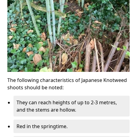
The following characteristics of Japanese Knotweed
shoots should be noted:
They can reach heights of up to 2-3 metres,
and the stems are hollow.
Red in the springtime.