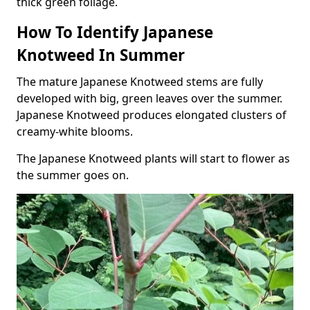
thick green foliage.
How To Identify Japanese
Knotweed In Summer
The mature Japanese Knotweed stems are fully
developed with big, green leaves over the summer.
Japanese Knotweed produces elongated clusters of
creamy-white blooms.
The Japanese Knotweed plants will start to flower as
the summer goes on.