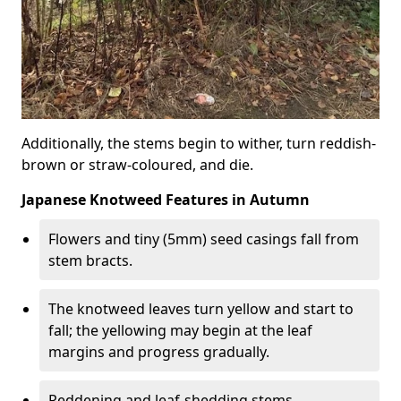
Additionally, the stems begin to wither, turn reddish-
brown or straw-coloured, and die.
Japanese Knotweed Features in Autumn
Flowers and tiny (5mm) seed casings fall from
stem bracts.
The knotweed leaves turn yellow and start to
fall; the yellowing may begin at the leaf
margins and progress gradually.
Reddening and leaf-shedding stems