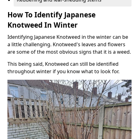
How To Identify Japanese
Knotweed In Winter
Identifying Japanese Knotweed in the winter can be
a little challenging. Knotweed's leaves and flowers
are some of the most obvious signs that it is a weed.
This being said, Knotweed can still be identified
throughout winter if you know what to look for.