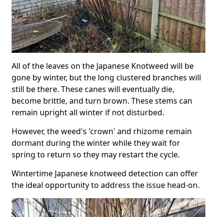
All of the leaves on the Japanese Knotweed will be
gone by winter, but the long clustered branches will
still be there. These canes will eventually die,
become brittle, and turn brown. These stems can
remain upright all winter if not disturbed.
However, the weed's 'crown' and rhizome remain
dormant during the winter while they wait for
spring to return so they may restart the cycle.
Wintertime Japanese knotweed detection can offer
the ideal opportunity to address the issue head-on.