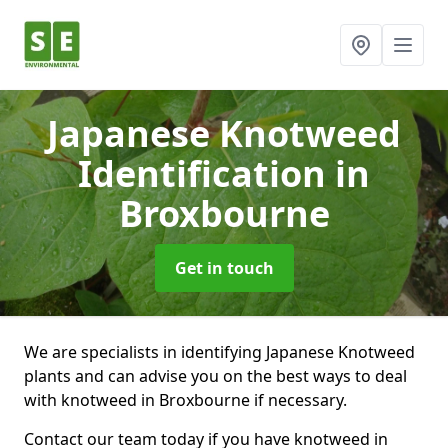
Japanese Knotweed
Identification
in
Broxbourne
Get in touch
We are specialists in identifying Japanese Knotweed
plants and can advise you on the best ways to deal
with knotweed in Broxbourne if necessary.
Contact our team today if you have knotweed in