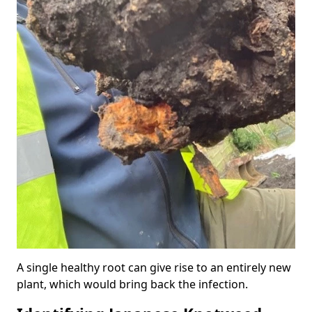
A single healthy root can give rise to an entirely new
plant, which would bring back the infection.