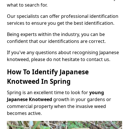
what to search for.
Our specialists can offer professional identification
services to ensure you get the best identification.
Being experts within the industry, you can be
confident that our identifications are correct.
If you've any questions about recognising Japanese
knotweed, please do not hesitate to contact us.
How To Identify Japanese
Knotweed In Spring
Spring is an excellent time to look for
young
Japanese Knotweed
growth in your gardens or
commercial property when the invasive weed
becomes active.