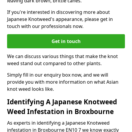
leaving dark brown, brittle canes.
If you're interested in discovering more about
Japanese Knotweed's appearance, please get in
touch with our professionals now.
Get in touch
We can discuss various things that make the knot
weed stand out compared to other plants.
Simply fill in our enquiry box now, and we will
provide you with more information on what Asian
knot weed looks like.
Identifying A Japanese Knotweed
Weed Infestation in Broxbourne
As experts in identifying a Japanese Knotweed
infestation in Broxbourne EN10 7 we know exactly