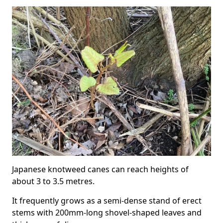
Japanese knotweed canes can reach heights of
about 3 to 3.5 metres.
It frequently grows as a semi-dense stand of erect
stems with 200mm-long shovel-shaped leaves and