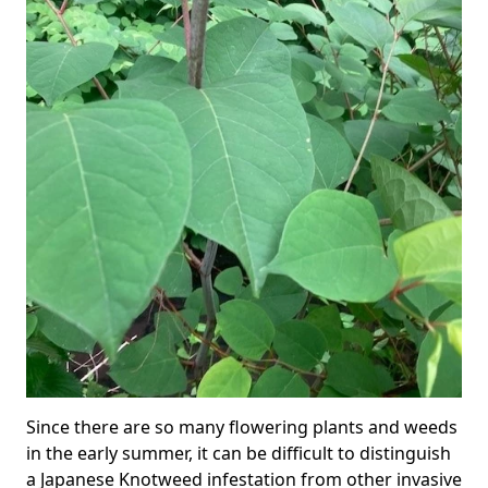
Since there are so many flowering plants and weeds
in the early summer, it can be difficult to distinguish
a Japanese Knotweed infestation from other invasive