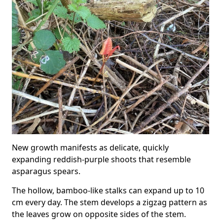
New growth manifests as delicate, quickly
expanding reddish-purple shoots that resemble
asparagus spears.
The hollow, bamboo-like stalks can expand up to 10
cm every day. The stem develops a zigzag pattern as
the leaves grow on opposite sides of the stem.