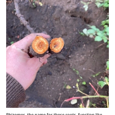
Rhizomes, the name for these roots, function like