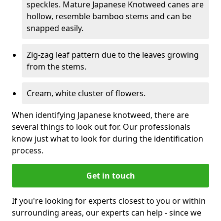
speckles. Mature Japanese Knotweed canes are
hollow, resemble bamboo stems and can be
snapped easily.
Zig-zag leaf pattern due to the leaves growing
from the stems.
Cream, white cluster of flowers.
When identifying Japanese knotweed, there are
several things to look out for. Our professionals
know just what to look for during the identification
process.
Get in touch
If you're looking for experts closest to you or within
surrounding areas, our experts can help - since we