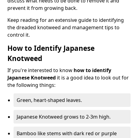
discuss what needs to be done to remove it and
prevent it from growing back.
Keep reading for an extensive guide to identifying
the dreaded knotweed and management tips to
control it.
How to Identify Japanese
Knotweed
If you're interested to know
how to identify
Japanese Knotweed
it is a good idea to look out for
the following things:
Green, heart-shaped leaves.
Japanese Knotweed grows to 2-3m high.
Bamboo like stems with dark red or purple