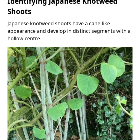
Identifying Japanese Knotweed
Shoots
Japanese knotweed shoots have a cane-like
appearance and develop in distinct segments with a
hollow centre.