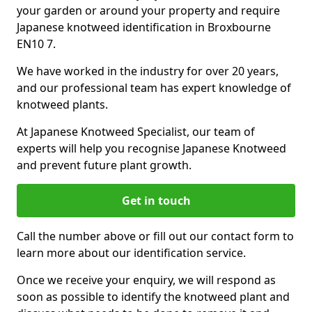
your garden or around your property and require
Japanese knotweed identification in Broxbourne
EN10 7.
We have worked in the industry for over 20 years,
and our professional team has expert knowledge of
knotweed plants.
At Japanese Knotweed Specialist, our team of
experts will help you recognise Japanese Knotweed
and prevent future plant growth.
Get in touch
Call the number above or fill out our contact form to
learn more about our identification service.
Once we receive your enquiry, we will respond as
soon as possible to identify the knotweed plant and