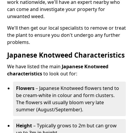
work nationwide, we'll have an expert nearby who
can come and investigate your property for
unwanted weed.
We'll then get our local specialists to remove or treat
the plant to ensure you don't undergo any further
problems.
Japanese Knotweed Characteristics
We have listed the main
Japanese Knotweed
characteristics
to look out for:
Flowers
– Japanese Knotweed flowers tend to
be cream-white in colour and form clusters.
The flowers will usually bloom very late
summer (August/September).
Height
– Typically grows to 2m but can grow
up to 3m in height.