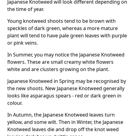
Japanese Knotweed will look different depending on
the time of year.
Young knotweed shoots tend to be brown with
speckles of dark green, whereas a more mature
plant will tend to have pale green leaves with purple
or pink veins.
In Summer, you may notice the Japanese Knotweed
flowers. These are small creamy white flowers
white and are clusters growing on the plant.
Japanese Knotweed in Spring may be recognised by
the new shoots. New Japanese Knotweed generally
looks like asparagus spears - red or dark green in
colour.
In Autumn, the Japanese Knotweed leaves turn
yellow, and some wilt. Then in Winter, the Japanese
Knotweed leaves die and drop off the knot weed