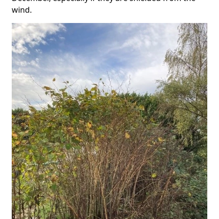
wind.