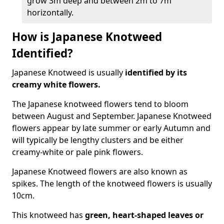
grow 3m deep and between 2m to 7m
horizontally.
How is Japanese Knotweed
Identified?
Japanese Knotweed is usually
identified by its
creamy white flowers.
The Japanese knotweed flowers
tend to bloom
between August and September. Japanese Knotweed
flowers appear by late summer or early Autumn and
will typically be lengthy clusters and be either
creamy-white or pale pink flowers.
Japanese Knotweed flowers are also known as
spikes. The length of the knotweed flowers is usually
10cm.
This knotweed has
green, heart-shaped leaves
or