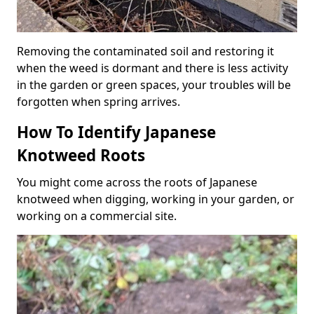
Removing the contaminated soil and restoring it
when the weed is dormant and there is less activity
in the garden or green spaces, your troubles will be
forgotten when spring arrives.
How To Identify Japanese
Knotweed Roots
You might come across the roots of Japanese
knotweed when digging, working in your garden, or
working on a commercial site.