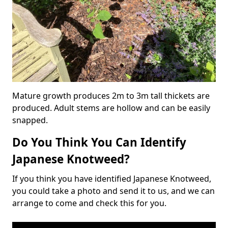
Mature growth produces 2m to 3m tall thickets are
produced. Adult stems are hollow and can be easily
snapped.
Do You Think You Can Identify
Japanese Knotweed?
If you think you have identified Japanese Knotweed,
you could take a photo and send it to us, and we can
arrange to come and check this for you.