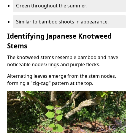
Green throughout the summer.
Similar to bamboo shoots in appearance.
Identifying Japanese Knotweed
Stems
The knotweed stems resemble bamboo and have
noticeable nodes/rings and purple flecks.
Alternating leaves emerge from the stem nodes,
forming a "zig-zag" pattern at the top.