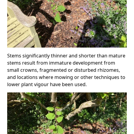
Stems significantly thinner and shorter than mature
stems result from immature development from
small crowns, fragmented or disturbed rhizomes,
and locations where mowing or other techniques to
lower plant vigour have been used.