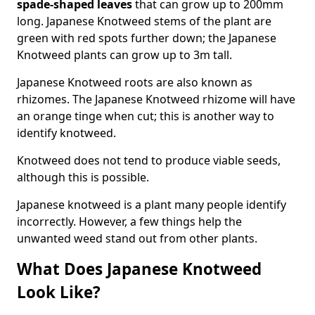
spade-shaped leaves
that can grow up to 200mm
long. Japanese Knotweed stems of the plant are
green with red spots further down; the Japanese
Knotweed plants can grow up to 3m tall.
Japanese Knotweed roots are also known as
rhizomes. The Japanese Knotweed rhizome will have
an orange tinge when cut; this is another way to
identify knotweed.
Knotweed does not tend to produce viable seeds,
although this is possible.
Japanese knotweed is a plant many people identify
incorrectly. However, a few things help the
unwanted weed stand out from other plants.
What Does Japanese Knotweed
Look Like?