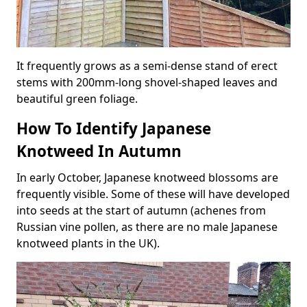
It frequently grows as a semi-dense stand of erect
stems with 200mm-long shovel-shaped leaves and
beautiful green foliage.
How To Identify Japanese
Knotweed In Autumn
In early October, Japanese knotweed blossoms are
frequently visible. Some of these will have developed
into seeds at the start of autumn (achenes from
Russian vine pollen, as there are no male Japanese
knotweed plants in the UK).