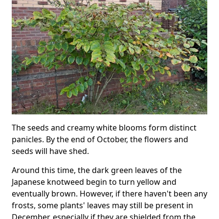
The seeds and creamy white blooms form distinct
panicles. By the end of October, the flowers and
seeds will have shed.
Around this time, the dark green leaves of the
Japanese knotweed begin to turn yellow and
eventually brown. However, if there haven't been any
frosts, some plants' leaves may still be present in
December, especially if they are shielded from the