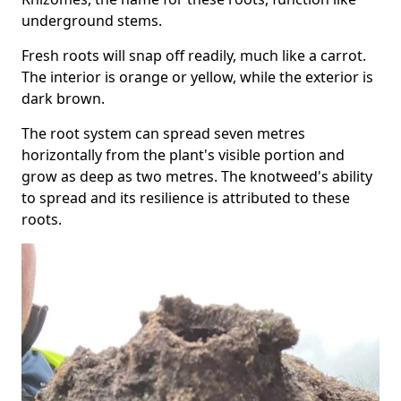
underground stems.
Fresh roots will snap off readily, much like a carrot.
The interior is orange or yellow, while the exterior is
dark brown.
The root system can spread seven metres
horizontally from the plant's visible portion and
grow as deep as two metres. The knotweed's ability
to spread and its resilience is attributed to these
roots.