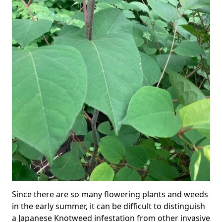
Since there are so many flowering plants and weeds
in the early summer, it can be difficult to distinguish
a Japanese Knotweed infestation from other invasive