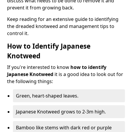
discuss what needs to be done to remove it and
prevent it from growing back.
Keep reading for an extensive guide to identifying
the dreaded knotweed and management tips to
control it.
How to Identify Japanese
Knotweed
If you're interested to know
how to identify
Japanese Knotweed
it is a good idea to look out for
the following things:
Green, heart-shaped leaves.
Japanese Knotweed grows to 2-3m high.
Bamboo like stems with dark red or purple