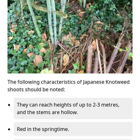
The following characteristics of Japanese Knotweed
shoots should be noted:
They can reach heights of up to 2-3 metres,
and the stems are hollow.
Red in the springtime.