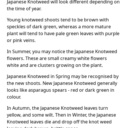
Japanese Knotweed will look different depending on
the time of year.
Young knotweed shoots tend to be brown with
speckles of dark green, whereas a more mature
plant will tend to have pale green leaves with purple
or pink veins.
In Summer, you may notice the Japanese Knotweed
flowers. These are small creamy white flowers
white and are clusters growing on the plant.
Japanese Knotweed in Spring may be recognised by
the new shoots. New Japanese Knotweed generally
looks like asparagus spears - red or dark green in
colour.
In Autumn, the Japanese Knotweed leaves turn
yellow, and some wilt. Then in Winter, the Japanese
Knotweed leaves die and drop off the knot weed