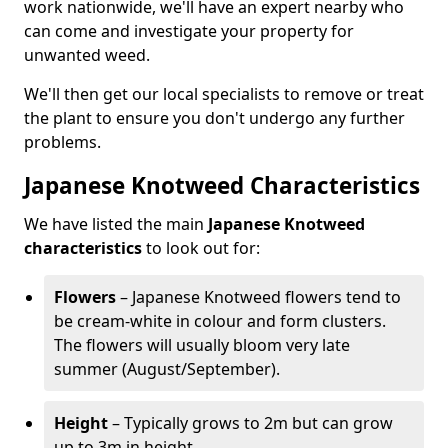
work nationwide, we'll have an expert nearby who
can come and investigate your property for
unwanted weed.
We'll then get our local specialists to remove or treat
the plant to ensure you don't undergo any further
problems.
Japanese Knotweed Characteristics
We have listed the main
Japanese Knotweed
characteristics
to look out for:
Flowers
– Japanese Knotweed flowers tend to
be cream-white in colour and form clusters.
The flowers will usually bloom very late
summer (August/September).
Height
– Typically grows to 2m but can grow
up to 3m in height.