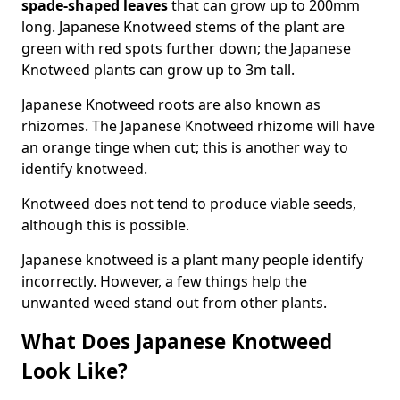
spade-shaped leaves
that can grow up to 200mm
long. Japanese Knotweed stems of the plant are
green with red spots further down; the Japanese
Knotweed plants can grow up to 3m tall.
Japanese Knotweed roots are also known as
rhizomes. The Japanese Knotweed rhizome will have
an orange tinge when cut; this is another way to
identify knotweed.
Knotweed does not tend to produce viable seeds,
although this is possible.
Japanese knotweed is a plant many people identify
incorrectly. However, a few things help the
unwanted weed stand out from other plants.
What Does Japanese Knotweed
Look Like?