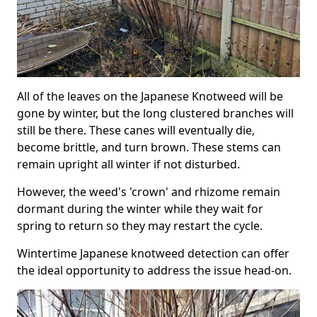
All of the leaves on the Japanese Knotweed will be
gone by winter, but the long clustered branches will
still be there. These canes will eventually die,
become brittle, and turn brown. These stems can
remain upright all winter if not disturbed.
However, the weed's 'crown' and rhizome remain
dormant during the winter while they wait for
spring to return so they may restart the cycle.
Wintertime Japanese knotweed detection can offer
the ideal opportunity to address the issue head-on.