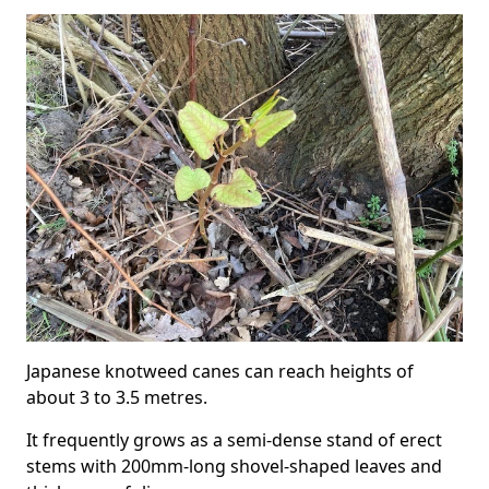
Japanese knotweed canes can reach heights of
about 3 to 3.5 metres.
It frequently grows as a semi-dense stand of erect
stems with 200mm-long shovel-shaped leaves and