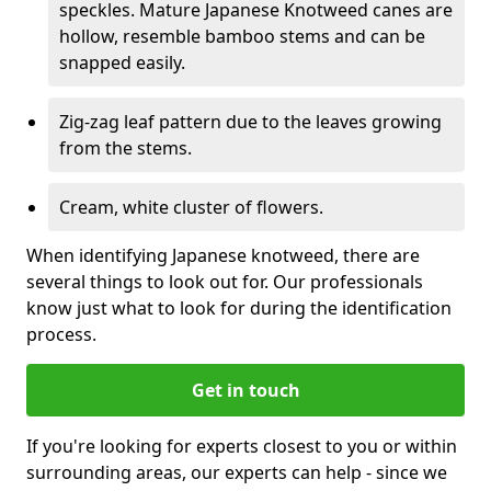
speckles. Mature Japanese Knotweed canes are
hollow, resemble bamboo stems and can be
snapped easily.
Zig-zag leaf pattern due to the leaves growing
from the stems.
Cream, white cluster of flowers.
When identifying Japanese knotweed, there are
several things to look out for. Our professionals
know just what to look for during the identification
process.
Get in touch
If you're looking for experts closest to you or within
surrounding areas, our experts can help - since we