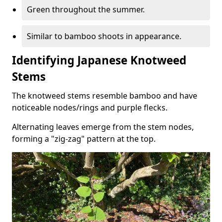
Green throughout the summer.
Similar to bamboo shoots in appearance.
Identifying Japanese Knotweed
Stems
The knotweed stems resemble bamboo and have
noticeable nodes/rings and purple flecks.
Alternating leaves emerge from the stem nodes,
forming a "zig-zag" pattern at the top.