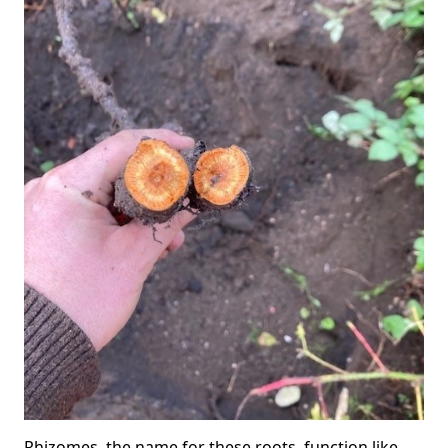
Rhizomes, the name for these roots, function like