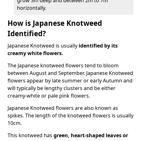
grow 3m deep and between 2m to 7m
horizontally.
How is Japanese Knotweed
Identified?
Japanese Knotweed is usually
identified by its
creamy white flowers.
The Japanese knotweed flowers
tend to bloom
between August and September. Japanese Knotweed
flowers appear by late summer or early Autumn and
will typically be lengthy clusters and be either
creamy-white or pale pink flowers.
Japanese Knotweed flowers are also known as
spikes. The length of the knotweed flowers is usually
10cm.
This knotweed has
green, heart-shaped leaves
or