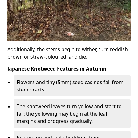
Additionally, the stems begin to wither, turn reddish-
brown or straw-coloured, and die.
Japanese Knotweed Features in Autumn
Flowers and tiny (5mm) seed casings fall from
stem bracts.
The knotweed leaves turn yellow and start to
fall; the yellowing may begin at the leaf
margins and progress gradually.
Reddening and leaf-shedding stems