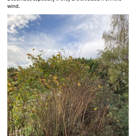
wind.