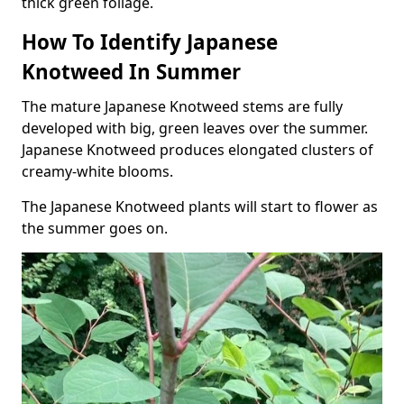
thick green foliage.
How To Identify Japanese
Knotweed In Summer
The mature Japanese Knotweed stems are fully
developed with big, green leaves over the summer.
Japanese Knotweed produces elongated clusters of
creamy-white blooms.
The Japanese Knotweed plants will start to flower as
the summer goes on.