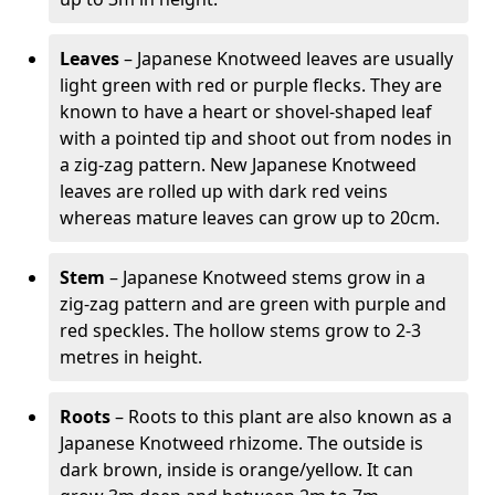
Leaves
– Japanese Knotweed leaves are usually
light green with red or purple flecks. They are
known to have a heart or shovel-shaped leaf
with a pointed tip and shoot out from nodes in
a zig-zag pattern. New Japanese Knotweed
leaves are rolled up with dark red veins
whereas mature leaves can grow up to 20cm.
Stem
– Japanese Knotweed stems grow in a
zig-zag pattern and are green with purple and
red speckles. The hollow stems grow to 2-3
metres in height.
Roots
– Roots to this plant are also known as a
Japanese Knotweed rhizome. The outside is
dark brown, inside is orange/yellow. It can