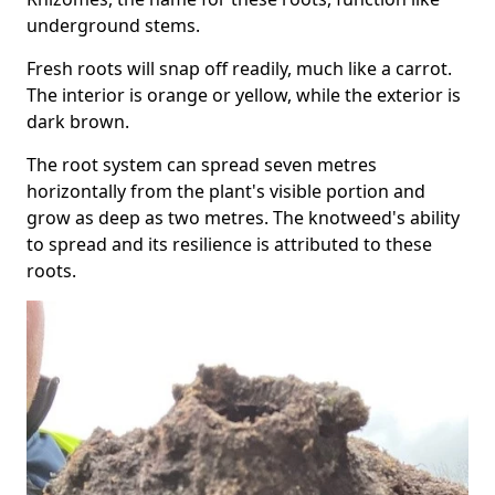
underground stems.
Fresh roots will snap off readily, much like a carrot.
The interior is orange or yellow, while the exterior is
dark brown.
The root system can spread seven metres
horizontally from the plant's visible portion and
grow as deep as two metres. The knotweed's ability
to spread and its resilience is attributed to these
roots.