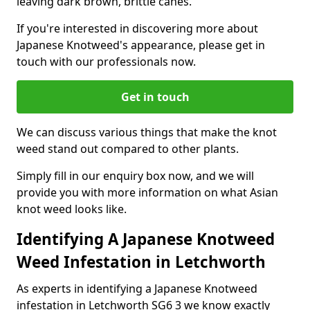
leaving dark brown, brittle canes.
If you're interested in discovering more about
Japanese Knotweed's appearance, please get in
touch with our professionals now.
Get in touch
We can discuss various things that make the knot
weed stand out compared to other plants.
Simply fill in our enquiry box now, and we will
provide you with more information on what Asian
knot weed looks like.
Identifying A Japanese Knotweed
Weed Infestation in Letchworth
As experts in identifying a Japanese Knotweed
infestation in Letchworth SG6 3 we know exactly