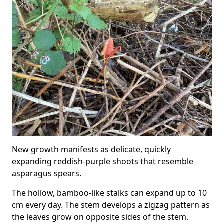
New growth manifests as delicate, quickly
expanding reddish-purple shoots that resemble
asparagus spears.
The hollow, bamboo-like stalks can expand up to 10
cm every day. The stem develops a zigzag pattern as
the leaves grow on opposite sides of the stem.