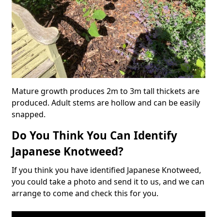
Mature growth produces 2m to 3m tall thickets are
produced. Adult stems are hollow and can be easily
snapped.
Do You Think You Can Identify
Japanese Knotweed?
If you think you have identified Japanese Knotweed,
you could take a photo and send it to us, and we can
arrange to come and check this for you.