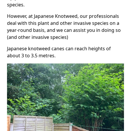
species.
However, at Japanese Knotweed, our professionals
deal with this plant and other invasive species on a
year-round basis, and we can assist you in doing so
(and other invasive species)
Japanese knotweed canes can reach heights of
about 3 to 3.5 metres.