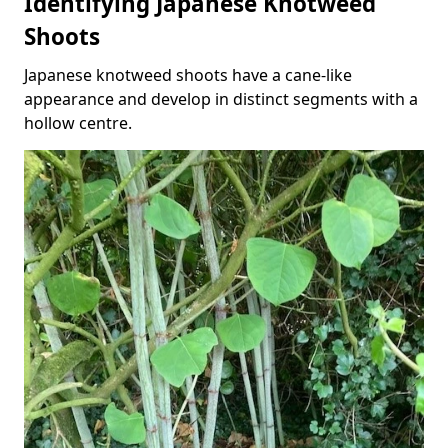
Identifying Japanese Knotweed
Shoots
Japanese knotweed shoots have a cane-like
appearance and develop in distinct segments with a
hollow centre.