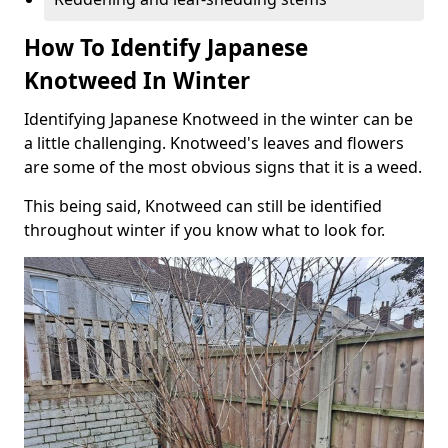
How To Identify Japanese
Knotweed In Winter
Identifying Japanese Knotweed in the winter can be
a little challenging. Knotweed's leaves and flowers
are some of the most obvious signs that it is a weed.
This being said, Knotweed can still be identified
throughout winter if you know what to look for.