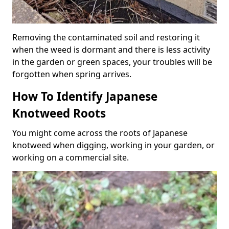
Removing the contaminated soil and restoring it
when the weed is dormant and there is less activity
in the garden or green spaces, your troubles will be
forgotten when spring arrives.
How To Identify Japanese
Knotweed Roots
You might come across the roots of Japanese
knotweed when digging, working in your garden, or
working on a commercial site.