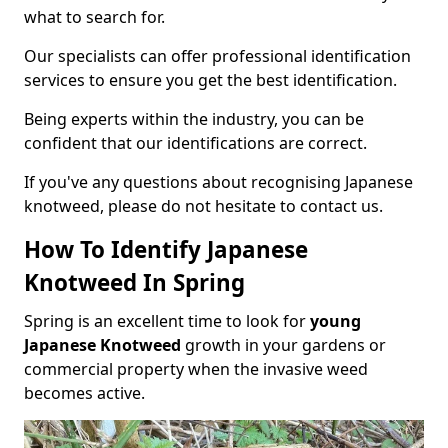
what to search for.
Our specialists can offer professional identification
services to ensure you get the best identification.
Being experts within the industry, you can be
confident that our identifications are correct.
If you've any questions about recognising Japanese
knotweed, please do not hesitate to contact us.
How To Identify Japanese
Knotweed In Spring
Spring is an excellent time to look for
young
Japanese Knotweed
growth in your gardens or
commercial property when the invasive weed
becomes active.