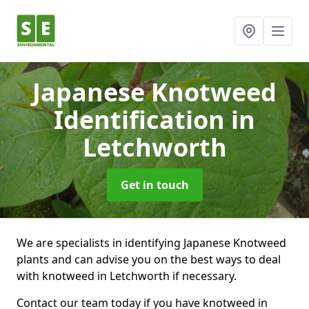
Japanese Knotweed
Identification
in
Letchworth
Get in touch
We are specialists in identifying Japanese Knotweed
plants and can advise you on the best ways to deal
with knotweed in Letchworth if necessary.
Contact our team today if you have knotweed in