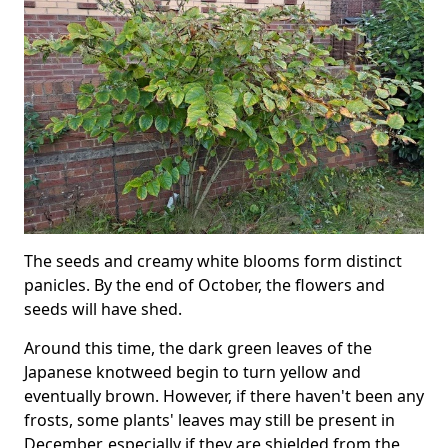
The seeds and creamy white blooms form distinct
panicles. By the end of October, the flowers and
seeds will have shed.
Around this time, the dark green leaves of the
Japanese knotweed begin to turn yellow and
eventually brown. However, if there haven't been any
frosts, some plants' leaves may still be present in
December, especially if they are shielded from the