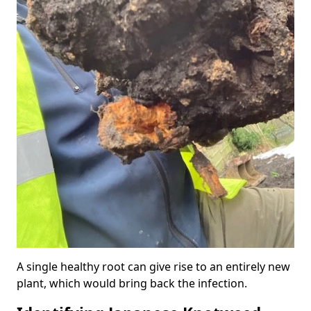
A single healthy root can give rise to an entirely new
plant, which would bring back the infection.