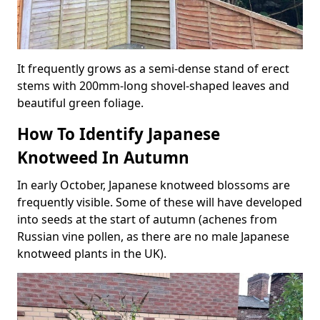
It frequently grows as a semi-dense stand of erect
stems with 200mm-long shovel-shaped leaves and
beautiful green foliage.
How To Identify Japanese
Knotweed In Autumn
In early October, Japanese knotweed blossoms are
frequently visible. Some of these will have developed
into seeds at the start of autumn (achenes from
Russian vine pollen, as there are no male Japanese
knotweed plants in the UK).