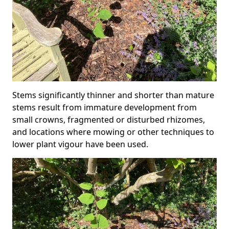
Stems significantly thinner and shorter than mature
stems result from immature development from
small crowns, fragmented or disturbed rhizomes,
and locations where mowing or other techniques to
lower plant vigour have been used.