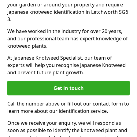
your garden or around your property and require
Japanese knotweed identification in Letchworth SG6
3.
We have worked in the industry for over 20 years,
and our professional team has expert knowledge of
knotweed plants.
At Japanese Knotweed Specialist, our team of
experts will help you recognise Japanese Knotweed
and prevent future plant growth.
Get in touch
Call the number above or fill out our contact form to
learn more about our identification service.
Once we receive your enquiry, we will respond as
soon as possible to identify the knotweed plant and