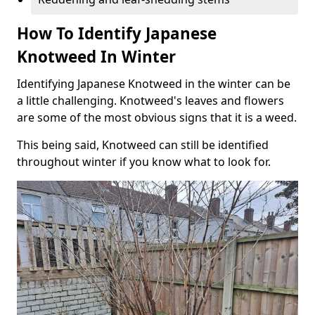
How To Identify Japanese
Knotweed In Winter
Identifying Japanese Knotweed in the winter can be
a little challenging. Knotweed's leaves and flowers
are some of the most obvious signs that it is a weed.
This being said, Knotweed can still be identified
throughout winter if you know what to look for.