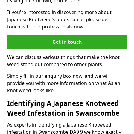
leaving dark brown, brittle canes.
If you're interested in discovering more about
Japanese Knotweed's appearance, please get in
touch with our professionals now.
Get in touch
We can discuss various things that make the knot
weed stand out compared to other plants.
Simply fill in our enquiry box now, and we will
provide you with more information on what Asian
knot weed looks like.
Identifying A Japanese Knotweed
Weed Infestation in Swanscombe
As experts in identifying a Japanese Knotweed
infestation in Swanscombe DA9 9 we know exactly