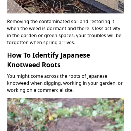
Removing the contaminated soil and restoring it
when the weed is dormant and there is less activity
in the garden or green spaces, your troubles will be
forgotten when spring arrives.
How To Identify Japanese
Knotweed Roots
You might come across the roots of Japanese
knotweed when digging, working in your garden, or
working on a commercial site.