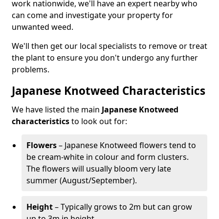
work nationwide, we'll have an expert nearby who
can come and investigate your property for
unwanted weed.
We'll then get our local specialists to remove or treat
the plant to ensure you don't undergo any further
problems.
Japanese Knotweed Characteristics
We have listed the main
Japanese Knotweed
characteristics
to look out for:
Flowers
– Japanese Knotweed flowers tend to
be cream-white in colour and form clusters.
The flowers will usually bloom very late
summer (August/September).
Height
– Typically grows to 2m but can grow
up to 3m in height.