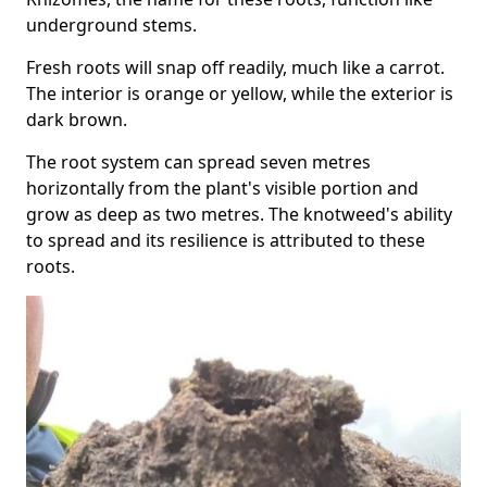
underground stems.
Fresh roots will snap off readily, much like a carrot.
The interior is orange or yellow, while the exterior is
dark brown.
The root system can spread seven metres
horizontally from the plant's visible portion and
grow as deep as two metres. The knotweed's ability
to spread and its resilience is attributed to these
roots.