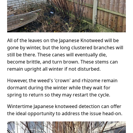
All of the leaves on the Japanese Knotweed will be
gone by winter, but the long clustered branches will
still be there. These canes will eventually die,
become brittle, and turn brown. These stems can
remain upright all winter if not disturbed.
However, the weed's 'crown' and rhizome remain
dormant during the winter while they wait for
spring to return so they may restart the cycle.
Wintertime Japanese knotweed detection can offer
the ideal opportunity to address the issue head-on.