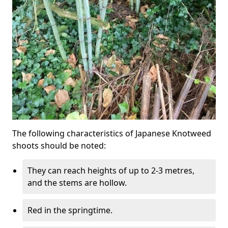
The following characteristics of Japanese Knotweed
shoots should be noted:
They can reach heights of up to 2-3 metres,
and the stems are hollow.
Red in the springtime.