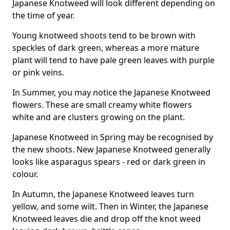
Japanese Knotweed will look different depending on
the time of year.
Young knotweed shoots tend to be brown with
speckles of dark green, whereas a more mature
plant will tend to have pale green leaves with purple
or pink veins.
In Summer, you may notice the Japanese Knotweed
flowers. These are small creamy white flowers
white and are clusters growing on the plant.
Japanese Knotweed in Spring may be recognised by
the new shoots. New Japanese Knotweed generally
looks like asparagus spears - red or dark green in
colour.
In Autumn, the Japanese Knotweed leaves turn
yellow, and some wilt. Then in Winter, the Japanese
Knotweed leaves die and drop off the knot weed