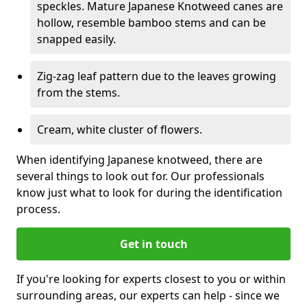
speckles. Mature Japanese Knotweed canes are
hollow, resemble bamboo stems and can be
snapped easily.
Zig-zag leaf pattern due to the leaves growing
from the stems.
Cream, white cluster of flowers.
When identifying Japanese knotweed, there are
several things to look out for. Our professionals
know just what to look for during the identification
process.
Get in touch
If you're looking for experts closest to you or within
surrounding areas, our experts can help - since we