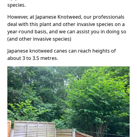
species.
However, at Japanese Knotweed, our professionals
deal with this plant and other invasive species on a
year-round basis, and we can assist you in doing so
(and other invasive species)
Japanese knotweed canes can reach heights of
about 3 to 3.5 metres.