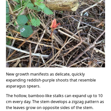
New growth manifests as delicate, quickly
expanding reddish-purple shoots that resemble
asparagus spears.
The hollow, bamboo-like stalks can expand up to 10
cm every day. The stem develops a zigzag pattern as
the leaves grow on opposite sides of the stem.