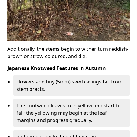
Additionally, the stems begin to wither, turn reddish-
brown or straw-coloured, and die.
Japanese Knotweed Features in Autumn
Flowers and tiny (5mm) seed casings fall from
stem bracts.
The knotweed leaves turn yellow and start to
fall; the yellowing may begin at the leaf
margins and progress gradually.
Reddening and leaf-shedding stems