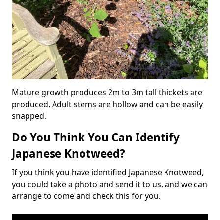
Mature growth produces 2m to 3m tall thickets are
produced. Adult stems are hollow and can be easily
snapped.
Do You Think You Can Identify
Japanese Knotweed?
If you think you have identified Japanese Knotweed,
you could take a photo and send it to us, and we can
arrange to come and check this for you.