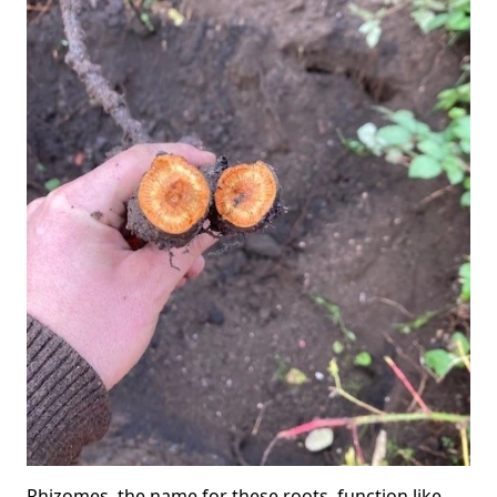
Rhizomes, the name for these roots, function like