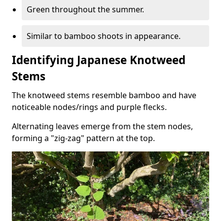
Green throughout the summer.
Similar to bamboo shoots in appearance.
Identifying Japanese Knotweed
Stems
The knotweed stems resemble bamboo and have
noticeable nodes/rings and purple flecks.
Alternating leaves emerge from the stem nodes,
forming a "zig-zag" pattern at the top.