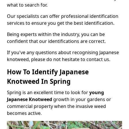
what to search for.
Our specialists can offer professional identification
services to ensure you get the best identification.
Being experts within the industry, you can be
confident that our identifications are correct.
If you've any questions about recognising Japanese
knotweed, please do not hesitate to contact us.
How To Identify Japanese
Knotweed In Spring
Spring is an excellent time to look for
young
Japanese Knotweed
growth in your gardens or
commercial property when the invasive weed
becomes active.