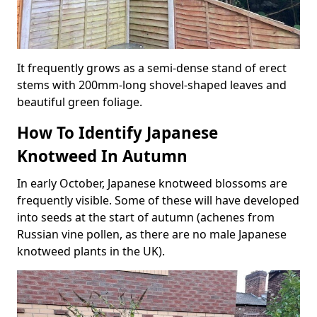
It frequently grows as a semi-dense stand of erect
stems with 200mm-long shovel-shaped leaves and
beautiful green foliage.
How To Identify Japanese
Knotweed In Autumn
In early October, Japanese knotweed blossoms are
frequently visible. Some of these will have developed
into seeds at the start of autumn (achenes from
Russian vine pollen, as there are no male Japanese
knotweed plants in the UK).