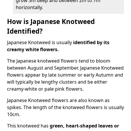
grow 3m deep and between 2m to 7m
horizontally.
How is Japanese Knotweed
Identified?
Japanese Knotweed is usually
identified by its
creamy white flowers.
The Japanese knotweed flowers
tend to bloom
between August and September. Japanese Knotweed
flowers appear by late summer or early Autumn and
will typically be lengthy clusters and be either
creamy-white or pale pink flowers.
Japanese Knotweed flowers are also known as
spikes. The length of the knotweed flowers is usually
10cm.
This knotweed has
green, heart-shaped leaves
or