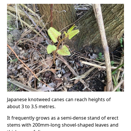
Japanese knotweed canes can reach heights of
about 3 to 3.5 metres.
It frequently grows as a semi-dense stand of erect
stems with 200mm-long shovel-shaped leaves and