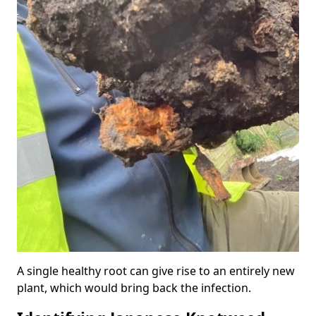
A single healthy root can give rise to an entirely new
plant, which would bring back the infection.