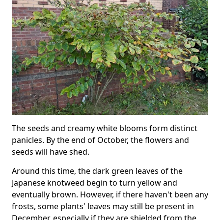
The seeds and creamy white blooms form distinct
panicles. By the end of October, the flowers and
seeds will have shed.
Around this time, the dark green leaves of the
Japanese knotweed begin to turn yellow and
eventually brown. However, if there haven't been any
frosts, some plants' leaves may still be present in
December, especially if they are shielded from the