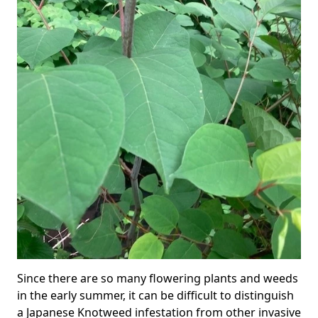
Since there are so many flowering plants and weeds
in the early summer, it can be difficult to distinguish
a Japanese Knotweed infestation from other invasive