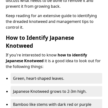
discuss what needs to be done to remove it and
prevent it from growing back.
Keep reading for an extensive guide to identifying
the dreaded knotweed and management tips to
control it.
How to Identify Japanese
Knotweed
If you're interested to know
how to identify
Japanese Knotweed
it is a good idea to look out for
the following things:
Green, heart-shaped leaves.
Japanese Knotweed grows to 2-3m high.
Bamboo like stems with dark red or purple