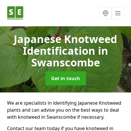
Japanese Knotweed
Identification
in
Swanscombe
Get in touch
We are specialists in identifying Japanese Knotweed
plants and can advise you on the best ways to deal
with knotweed in Swanscombe if necessary.
Contact our team today if you have knotweed in