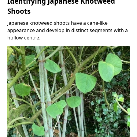
Identifying Japanese Knotweed
Shoots
Japanese knotweed shoots have a cane-like
appearance and develop in distinct segments with a
hollow centre.