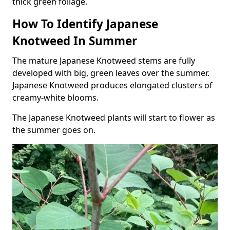
thick green foliage.
How To Identify Japanese
Knotweed In Summer
The mature Japanese Knotweed stems are fully
developed with big, green leaves over the summer.
Japanese Knotweed produces elongated clusters of
creamy-white blooms.
The Japanese Knotweed plants will start to flower as
the summer goes on.