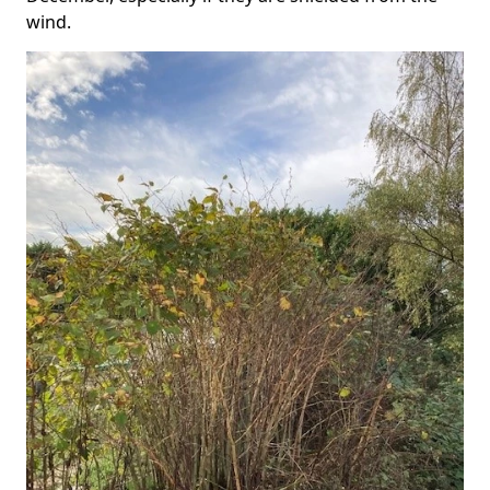
wind.