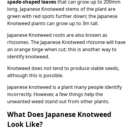
spade-shaped leaves
that can grow up to 200mm
long. Japanese Knotweed stems of the plant are
green with red spots further down; the Japanese
Knotweed plants can grow up to 3m tall.
Japanese Knotweed roots are also known as
rhizomes. The Japanese Knotweed rhizome will have
an orange tinge when cut; this is another way to
identify knotweed.
Knotweed does not tend to produce viable seeds,
although this is possible.
Japanese knotweed is a plant many people identify
incorrectly. However, a few things help the
unwanted weed stand out from other plants.
What Does Japanese Knotweed
Look Like?