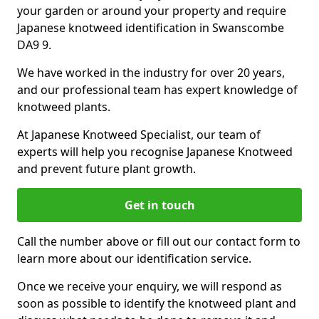
your garden or around your property and require
Japanese knotweed identification in Swanscombe
DA9 9.
We have worked in the industry for over 20 years,
and our professional team has expert knowledge of
knotweed plants.
At Japanese Knotweed Specialist, our team of
experts will help you recognise Japanese Knotweed
and prevent future plant growth.
Get in touch
Call the number above or fill out our contact form to
learn more about our identification service.
Once we receive your enquiry, we will respond as
soon as possible to identify the knotweed plant and