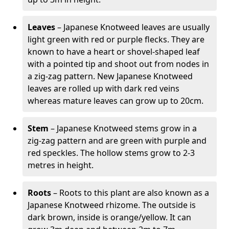
Leaves
– Japanese Knotweed leaves are usually
light green with red or purple flecks. They are
known to have a heart or shovel-shaped leaf
with a pointed tip and shoot out from nodes in
a zig-zag pattern. New Japanese Knotweed
leaves are rolled up with dark red veins
whereas mature leaves can grow up to 20cm.
Stem
– Japanese Knotweed stems grow in a
zig-zag pattern and are green with purple and
red speckles. The hollow stems grow to 2-3
metres in height.
Roots
– Roots to this plant are also known as a
Japanese Knotweed rhizome. The outside is
dark brown, inside is orange/yellow. It can