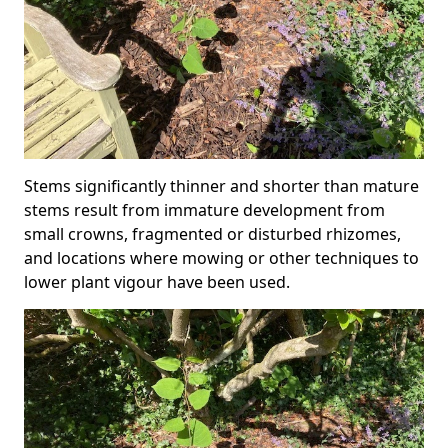
Stems significantly thinner and shorter than mature
stems result from immature development from
small crowns, fragmented or disturbed rhizomes,
and locations where mowing or other techniques to
lower plant vigour have been used.