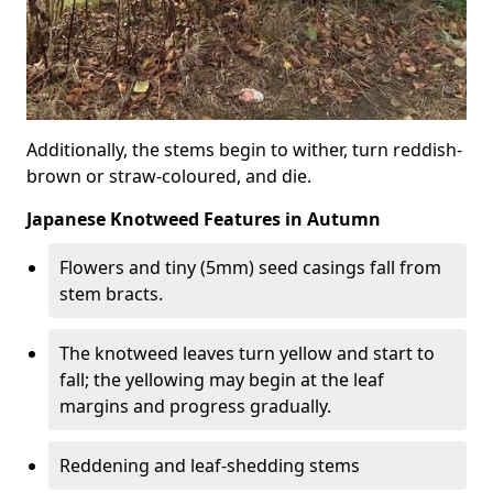
Additionally, the stems begin to wither, turn reddish-
brown or straw-coloured, and die.
Japanese Knotweed Features in Autumn
Flowers and tiny (5mm) seed casings fall from
stem bracts.
The knotweed leaves turn yellow and start to
fall; the yellowing may begin at the leaf
margins and progress gradually.
Reddening and leaf-shedding stems