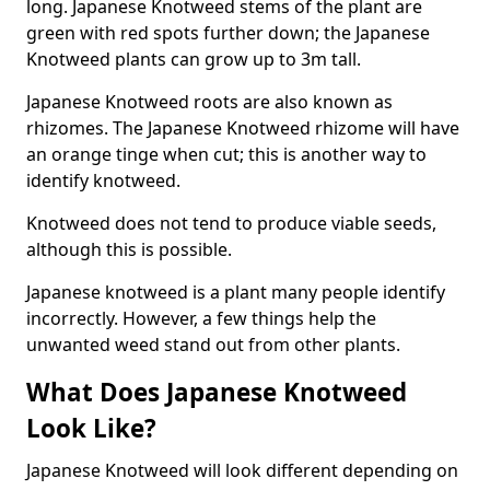
long. Japanese Knotweed stems of the plant are
green with red spots further down; the Japanese
Knotweed plants can grow up to 3m tall.
Japanese Knotweed roots are also known as
rhizomes. The Japanese Knotweed rhizome will have
an orange tinge when cut; this is another way to
identify knotweed.
Knotweed does not tend to produce viable seeds,
although this is possible.
Japanese knotweed is a plant many people identify
incorrectly. However, a few things help the
unwanted weed stand out from other plants.
What Does Japanese Knotweed
Look Like?
Japanese Knotweed will look different depending on