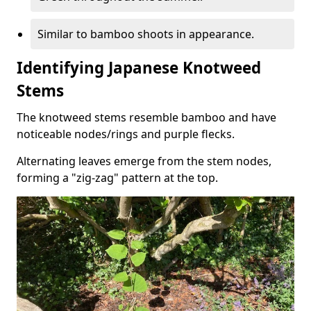
Similar to bamboo shoots in appearance.
Identifying Japanese Knotweed
Stems
The knotweed stems resemble bamboo and have
noticeable nodes/rings and purple flecks.
Alternating leaves emerge from the stem nodes,
forming a "zig-zag" pattern at the top.