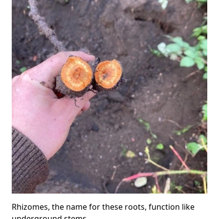
Rhizomes, the name for these roots, function like
underground stems.