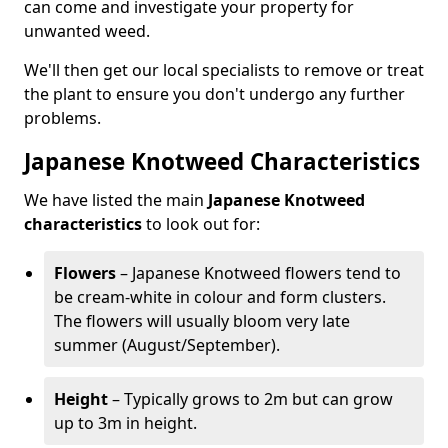
can come and investigate your property for
unwanted weed.
We'll then get our local specialists to remove or treat
the plant to ensure you don't undergo any further
problems.
Japanese Knotweed Characteristics
We have listed the main
Japanese Knotweed
characteristics
to look out for:
Flowers
– Japanese Knotweed flowers tend to
be cream-white in colour and form clusters.
The flowers will usually bloom very late
summer (August/September).
Height
– Typically grows to 2m but can grow
up to 3m in height.