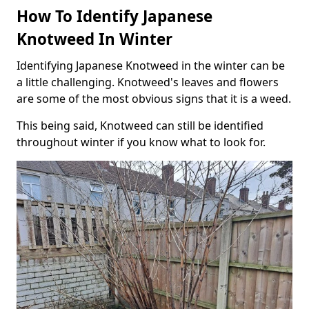
How To Identify Japanese
Knotweed In Winter
Identifying Japanese Knotweed in the winter can be
a little challenging. Knotweed's leaves and flowers
are some of the most obvious signs that it is a weed.
This being said, Knotweed can still be identified
throughout winter if you know what to look for.