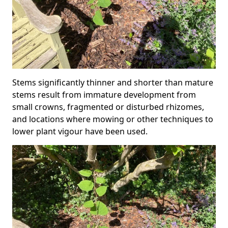
Stems significantly thinner and shorter than mature
stems result from immature development from
small crowns, fragmented or disturbed rhizomes,
and locations where mowing or other techniques to
lower plant vigour have been used.