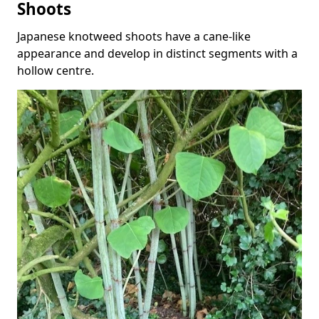
Shoots
Japanese knotweed shoots have a cane-like
appearance and develop in distinct segments with a
hollow centre.