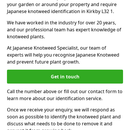
your garden or around your property and require
Japanese knotweed identification in Kirkby L32 1.
We have worked in the industry for over 20 years,
and our professional team has expert knowledge of
knotweed plants.
At Japanese Knotweed Specialist, our team of
experts will help you recognise Japanese Knotweed
and prevent future plant growth.
Get in touch
Call the number above or fill out our contact form to
learn more about our identification service.
Once we receive your enquiry, we will respond as
soon as possible to identify the knotweed plant and
discuss what needs to be done to remove it and