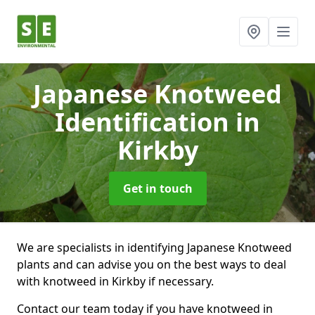
Japanese Knotweed
Identification
in
Kirkby
Get in touch
We are specialists in identifying Japanese Knotweed
plants and can advise you on the best ways to deal
with knotweed in Kirkby if necessary.
Contact our team today if you have knotweed in