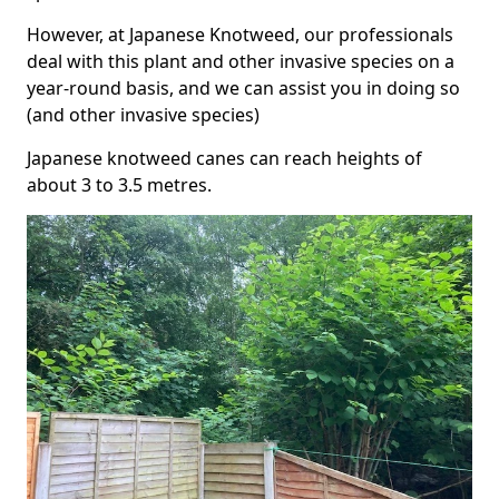
However, at Japanese Knotweed, our professionals
deal with this plant and other invasive species on a
year-round basis, and we can assist you in doing so
(and other invasive species)
Japanese knotweed canes can reach heights of
about 3 to 3.5 metres.