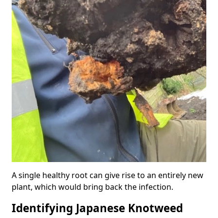
A single healthy root can give rise to an entirely new
plant, which would bring back the infection.
Identifying Japanese Knotweed