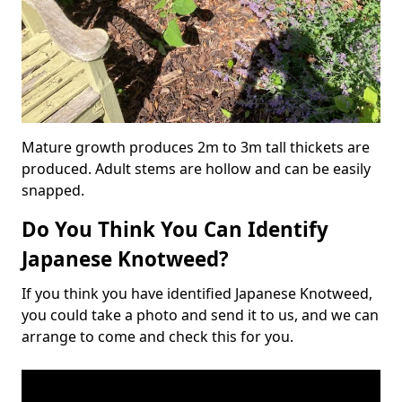
Mature growth produces 2m to 3m tall thickets are
produced. Adult stems are hollow and can be easily
snapped.
Do You Think You Can Identify
Japanese Knotweed?
If you think you have identified Japanese Knotweed,
you could take a photo and send it to us, and we can
arrange to come and check this for you.