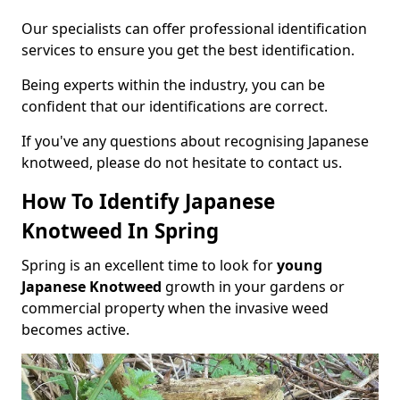
Our specialists can offer professional identification
services to ensure you get the best identification.
Being experts within the industry, you can be
confident that our identifications are correct.
If you've any questions about recognising Japanese
knotweed, please do not hesitate to contact us.
How To Identify Japanese
Knotweed In Spring
Spring is an excellent time to look for
young
Japanese Knotweed
growth in your gardens or
commercial property when the invasive weed
becomes active.