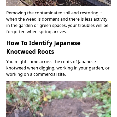
Removing the contaminated soil and restoring it
when the weed is dormant and there is less activity
in the garden or green spaces, your troubles will be
forgotten when spring arrives.
How To Identify Japanese
Knotweed Roots
You might come across the roots of Japanese
knotweed when digging, working in your garden, or
working on a commercial site.