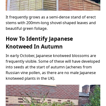
It frequently grows as a semi-dense stand of erect
stems with 200mm-long shovel-shaped leaves and
beautiful green foliage.
How To Identify Japanese
Knotweed In Autumn
In early October, Japanese knotweed blossoms are
frequently visible. Some of these will have developed
into seeds at the start of autumn (achenes from
Russian vine pollen, as there are no male Japanese
knotweed plants in the UK).