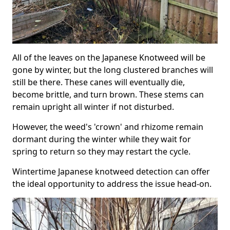
All of the leaves on the Japanese Knotweed will be
gone by winter, but the long clustered branches will
still be there. These canes will eventually die,
become brittle, and turn brown. These stems can
remain upright all winter if not disturbed.
However, the weed's 'crown' and rhizome remain
dormant during the winter while they wait for
spring to return so they may restart the cycle.
Wintertime Japanese knotweed detection can offer
the ideal opportunity to address the issue head-on.