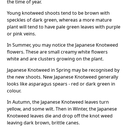
the time of year.
Young knotweed shoots tend to be brown with
speckles of dark green, whereas a more mature
plant will tend to have pale green leaves with purple
or pink veins.
In Summer, you may notice the Japanese Knotweed
flowers. These are small creamy white flowers
white and are clusters growing on the plant.
Japanese Knotweed in Spring may be recognised by
the new shoots. New Japanese Knotweed generally
looks like asparagus spears - red or dark green in
colour.
In Autumn, the Japanese Knotweed leaves turn
yellow, and some wilt. Then in Winter, the Japanese
Knotweed leaves die and drop off the knot weed
leaving dark brown, brittle canes.