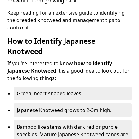
prevent it from growing back.
Keep reading for an extensive guide to identifying
the dreaded knotweed and management tips to
control it.
How to Identify Japanese
Knotweed
If you're interested to know
how to identify
Japanese Knotweed
it is a good idea to look out for
the following things:
Green, heart-shaped leaves.
Japanese Knotweed grows to 2-3m high.
Bamboo like stems with dark red or purple
speckles. Mature Japanese Knotweed canes are