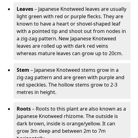
Leaves
– Japanese Knotweed leaves are usually
light green with red or purple flecks. They are
known to have a heart or shovel-shaped leaf
with a pointed tip and shoot out from nodes in
a zig-zag pattern. New Japanese Knotweed
leaves are rolled up with dark red veins
whereas mature leaves can grow up to 20cm.
Stem
– Japanese Knotweed stems grow in a
zig-zag pattern and are green with purple and
red speckles. The hollow stems grow to 2-3
metres in height.
Roots
– Roots to this plant are also known as a
Japanese Knotweed rhizome. The outside is
dark brown, inside is orange/yellow. It can
grow 3m deep and between 2m to 7m