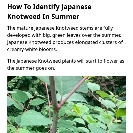
How To Identify Japanese
Knotweed In Summer
The mature Japanese Knotweed stems are fully
developed with big, green leaves over the summer.
Japanese Knotweed produces elongated clusters of
creamy-white blooms.
The Japanese Knotweed plants will start to flower as
the summer goes on.