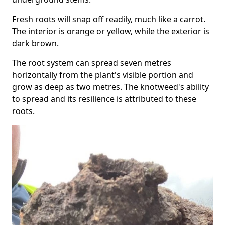
Fresh roots will snap off readily, much like a carrot.
The interior is orange or yellow, while the exterior is
dark brown.
The root system can spread seven metres
horizontally from the plant's visible portion and
grow as deep as two metres. The knotweed's ability
to spread and its resilience is attributed to these
roots.