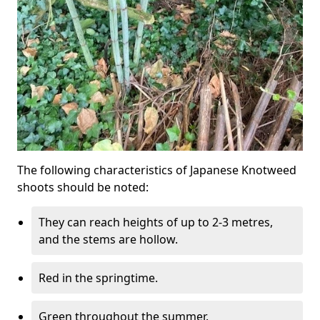
The following characteristics of Japanese Knotweed
shoots should be noted:
They can reach heights of up to 2-3 metres,
and the stems are hollow.
Red in the springtime.
Green throughout the summer.