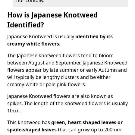
horizontally.
How is Japanese Knotweed
Identified?
Japanese Knotweed is usually
identified by its
creamy white flowers.
The Japanese knotweed flowers
tend to bloom
between August and September. Japanese Knotweed
flowers appear by late summer or early Autumn and
will typically be lengthy clusters and be either
creamy-white or pale pink flowers.
Japanese Knotweed flowers are also known as
spikes. The length of the knotweed flowers is usually
10cm.
This knotweed has
green, heart-shaped leaves
or
spade-shaped leaves
that can grow up to 200mm