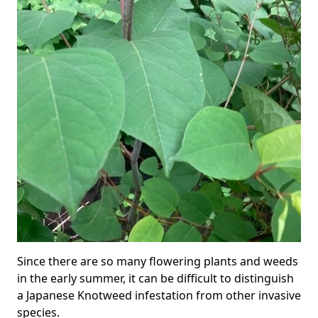
Since there are so many flowering plants and weeds
in the early summer, it can be difficult to distinguish
a Japanese Knotweed infestation from other invasive
species.