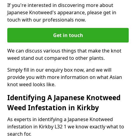
If you're interested in discovering more about
Japanese Knotweed's appearance, please get in
touch with our professionals now.
Get in touch
We can discuss various things that make the knot
weed stand out compared to other plants.
Simply fill in our enquiry box now, and we will
provide you with more information on what Asian
knot weed looks like.
Identifying A Japanese Knotweed
Weed Infestation in Kirkby
As experts in identifying a Japanese Knotweed
infestation in Kirkby L32 1 we know exactly what to
search for.