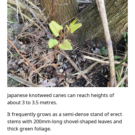
Japanese knotweed canes can reach heights of
about 3 to 3.5 metres.
It frequently grows as a semi-dense stand of erect
stems with 200mm-long shovel-shaped leaves and
thick green foliage.