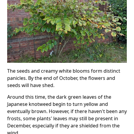
The seeds and creamy white blooms form distinct
panicles. By the end of October, the flowers and
seeds will have shed.
Around this time, the dark green leaves of the
Japanese knotweed begin to turn yellow and
eventually brown. However, if there haven't been any
frosts, some plants' leaves may still be present in
December, especially if they are shielded from the
wind.