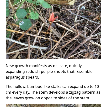
New growth manifests as delicate, quickly
expanding reddish-purple shoots that resemble
asparagus spears.
The hollow, bamboo-like stalks can expand up to 10
cm every day. The stem develops a zigzag pattern as
the leaves grow on opposite sides of the stem.