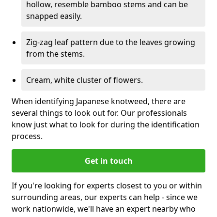
hollow, resemble bamboo stems and can be
snapped easily.
Zig-zag leaf pattern due to the leaves growing
from the stems.
Cream, white cluster of flowers.
When identifying Japanese knotweed, there are
several things to look out for. Our professionals
know just what to look for during the identification
process.
Get in touch
If you're looking for experts closest to you or within
surrounding areas, our experts can help - since we
work nationwide, we'll have an expert nearby who