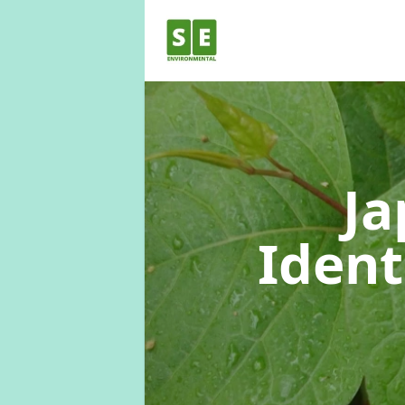
Ja
Ident