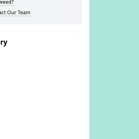
weed?
act Our Team
ery