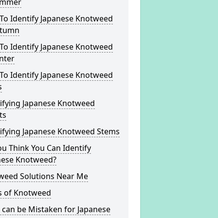
ummer
To Identify Japanese Knotweed
utumn
To Identify Japanese Knotweed
nter
To Identify Japanese Knotweed
s
tifying Japanese Knotweed
ts
tifying Japanese Knotweed Stems
u Think You Can Identify
nese Knotweed?
weed Solutions Near Me
s of Knotweed
 can be Mistaken for Japanese