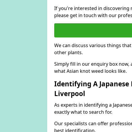
If you're interested in discoveri
please get in touch with our profe
We can discuss various things tha
other plants.
Simply fill in our enquiry box now
what Asian knot weed looks like.
Identifying A Japanese
Liverpool
As experts in identifying a Japane
exactly what to search for.
Our specialists can offer professio
best identification.