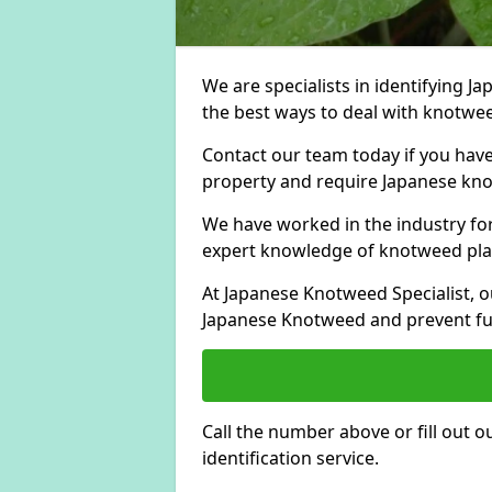
We are specialists in identifying 
the best ways to deal with knotweed
Contact our team today if you hav
property and require Japanese knot
We have worked in the industry for
expert knowledge of knotweed pla
At Japanese Knotweed Specialist, o
Japanese Knotweed and prevent fu
Call the number above or fill out 
identification service.