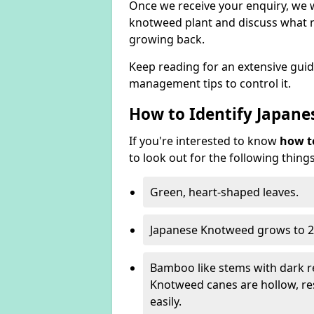
Once we receive your enquiry, we w
knotweed plant and discuss what n
growing back.
Keep reading for an extensive gui
management tips to control it.
How to Identify Japan
If you're interested to know
how t
to look out for the following things
Green, heart-shaped leaves.
Japanese Knotweed grows to 2
Bamboo like stems with dark r
Knotweed canes are hollow, 
easily.