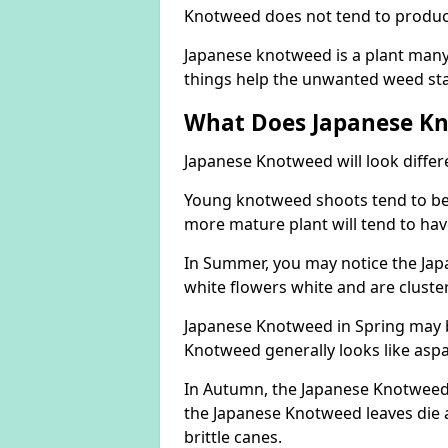
Knotweed does not tend to produce 
Japanese knotweed is a plant many 
things help the unwanted weed sta
What Does Japanese Kn
Japanese Knotweed will look differ
Young knotweed shoots tend to be
more mature plant will tend to hav
In Summer, you may notice the Ja
white flowers white and are cluste
Japanese Knotweed in Spring may 
Knotweed generally looks like aspa
In Autumn, the Japanese Knotweed l
the Japanese Knotweed leaves die 
brittle canes.