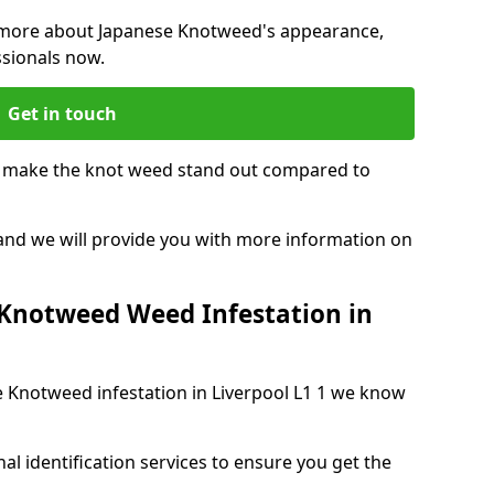
ng more about Japanese Knotweed's appearance,
ssionals now.
Get in touch
t make the knot weed stand out compared to
, and we will provide you with more information on
 Knotweed Weed Infestation in
se Knotweed infestation in Liverpool L1 1 we know
nal identification services to ensure you get the