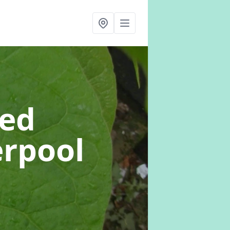
eed
erpool