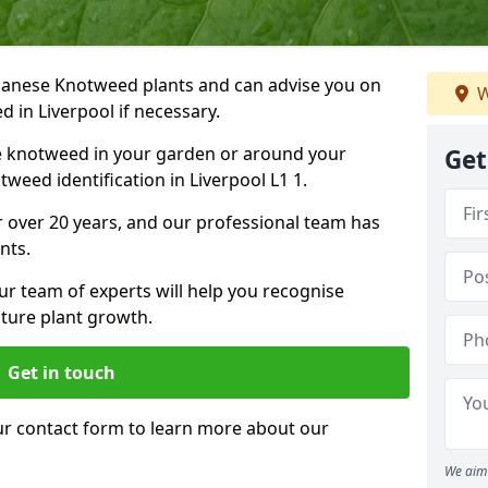
Japanese Knotweed plants and can advise you on
W
 in Liverpool if necessary.
e knotweed in your garden or around your
Get
weed identification in Liverpool L1 1.
 over 20 years, and our professional team has
nts.
ur team of experts will help you recognise
ture plant growth.
Get in touch
our contact form to learn more about our
We aim 