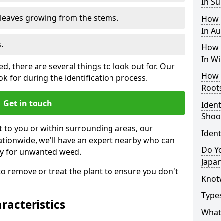
In S
e leaves growing from the stems.
How 
In A
.
How 
In Wi
, there are several things to look out for. Our
How 
k for during the identification process.
Root
Get in touch
Iden
Shoo
st to you or within surrounding areas, our
Iden
ationwide, we'll have an expert nearby who can
Do Yo
ty for unwanted weed.
Japa
s to remove or treat the plant to ensure you don't
Knot
Type
acteristics
What