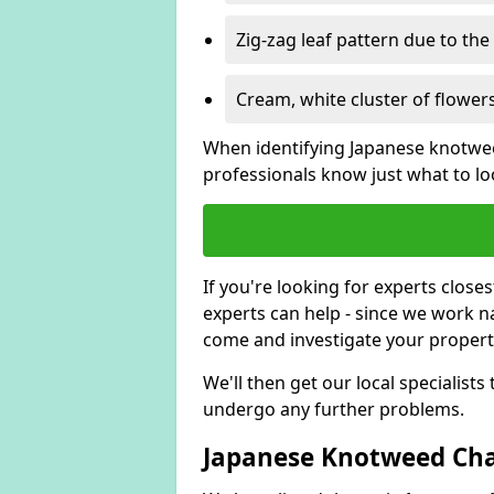
Zig-zag leaf pattern due to th
Cream, white cluster of flowers
When identifying Japanese knotweed
professionals know just what to loo
If you're looking for experts close
experts can help - since we work n
come and investigate your proper
We'll then get our local specialist
undergo any further problems.
Japanese Knotweed Char