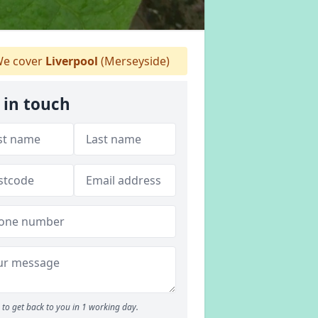
e cover
Liverpool
(Merseyside)
 in touch
to get back to you in 1 working day.