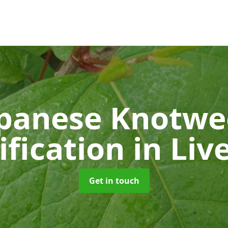
panese Knotw
ification
in Liv
Get in touch