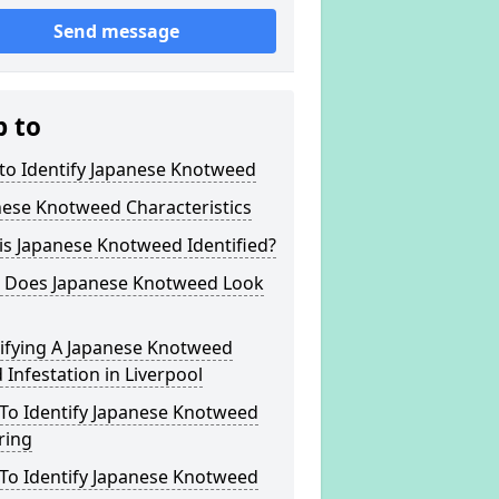
Send message
p to
to Identify Japanese Knotweed
nese Knotweed Characteristics
s Japanese Knotweed Identified?
 Does Japanese Knotweed Look
tifying A Japanese Knotweed
Infestation in Liverpool
To Identify Japanese Knotweed
ring
To Identify Japanese Knotweed