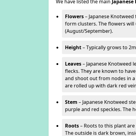
We have listed the main
Japanese 
Flowers
– Japanese Knotweed f
form clusters. The flowers wil
(August/September).
Height
– Typically grows to 2m
Leaves
– Japanese Knotweed lea
flecks. They are known to have 
and shoot out from nodes in a
are rolled up with dark red v
Stem
– Japanese Knotweed stem
purple and red speckles. The h
Roots
– Roots to this plant a
The outside is dark brown, ins