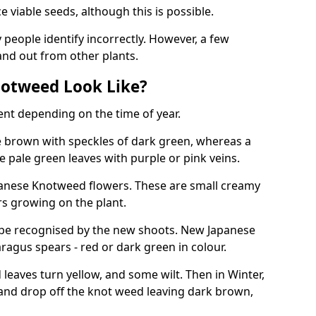
viable seeds, although this is possible.
people identify incorrectly. However, a few
nd out from other plants.
otweed Look Like?
ent depending on the time of year.
 brown with speckles of dark green, whereas a
e pale green leaves with purple or pink veins.
panese Knotweed flowers. These are small creamy
rs growing on the plant.
be recognised by the new shoots. New Japanese
ragus spears - red or dark green in colour.
eaves turn yellow, and some wilt. Then in Winter,
and drop off the knot weed leaving dark brown,