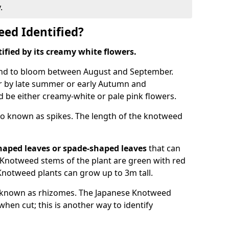
.
ed Identified?
tified by its creamy white flowers.
nd to bloom between August and September.
 by late summer or early Autumn and
and be either creamy-white or pale pink flowers.
o known as spikes. The length of the knotweed
haped leaves
or spade-shaped leaves
that can
Knotweed stems of the plant are green with red
Knotweed plants can grow up to 3m tall.
 known as rhizomes. The Japanese Knotweed
hen cut; this is another way to identify