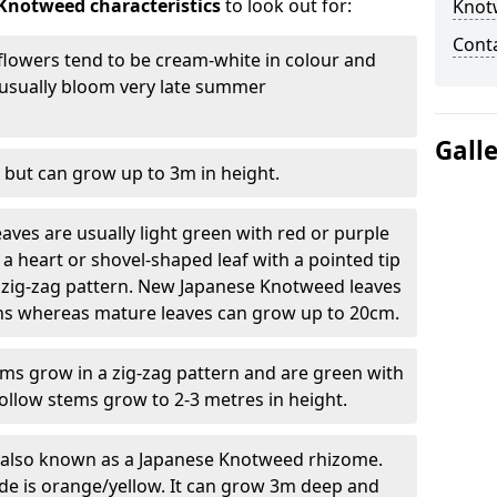
Knotweed characteristics
to look out for:
Knot
Cont
lowers tend to be cream-white in colour and
l usually bloom very late summer
Gall
 but can grow up to 3m in height.
ves are usually light green with red or purple
a heart or shovel-shaped leaf with a pointed tip
 zig-zag pattern. New Japanese Knotweed leaves
eins whereas mature leaves can grow up to 20cm.
s grow in a zig-zag pattern and are green with
ollow stems grow to 2-3 metres in height.
re also known as a Japanese Knotweed rhizome.
ide is orange/yellow. It can grow 3m deep and