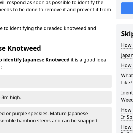
ill respond as soon as possible to identify the
eeds to be done to remove it and prevent it from
de to identifying the dreaded knotweed and
Ski
How 
ese Knotweed
Japa
o identify Japanese Knotweed
it is a good idea
How i
:
What
Like?
Iden
-3m high.
Weed 
How 
ed or purple speckles. Mature Japanese
In Sp
resemble bamboo stems and can be snapped
How 