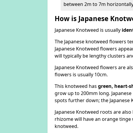
between 2m to 7m horizontally
How is Japanese Knotwe
Japanese Knotweed is usually
iden
The Japanese knotweed flowers
te
Japanese Knotweed flowers appear
will typically be lengthy clusters 
Japanese Knotweed flowers are als
flowers is usually 10cm.
This knotweed has
green, heart-s
grow up to 200mm long. Japanese 
spots further down; the Japanese 
Japanese Knotweed roots are also
rhizome will have an orange tinge w
knotweed.