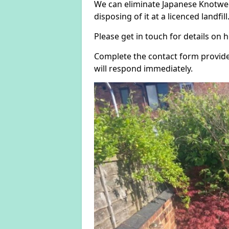
We can eliminate Japanese Knotwee
disposing of it at a licenced landfill
Please get in touch for details on
Complete the contact form provide
will respond immediately.