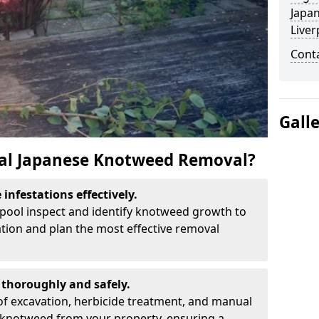
Japa
Liver
Cont
Gall
al Japanese Knotweed Removal?
infestations effectively.
erpool inspect and identify knotweed growth to
ation and plan the most effective removal
thoroughly and safely.
f excavation, herbicide treatment, and manual
 knotweed from your property, ensuring a