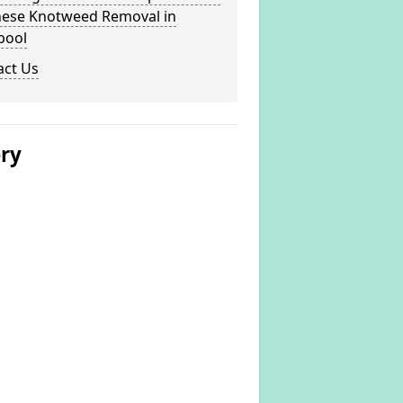
nese Knotweed Removal in
pool
act Us
ery