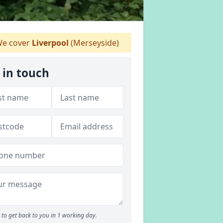
e cover
Liverpool
(Merseyside)
 in touch
to get back to you in 1 working day.