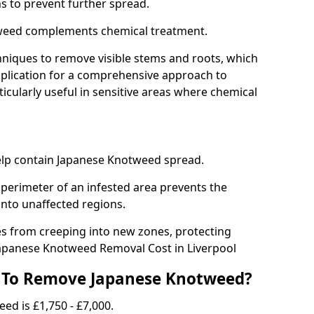
ns to prevent further spread.
weed complements chemical treatment.
niques to remove visible stems and roots, which
plication for a comprehensive approach to
icularly useful in sensitive areas where chemical
 help contain Japanese Knotweed spread.
 perimeter of an infested area prevents the
into unaffected regions.
es from creeping into new zones, protecting
Japanese Knotweed Removal Cost in Liverpool
 To Remove Japanese Knotweed?
ed is £1,750 - £7,000.