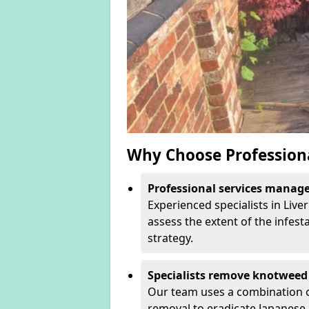
Why Choose Profession
Professional services manage 
Experienced specialists in Liv
assess the extent of the infest
strategy.
Specialists remove knotweed 
Our team uses a combination o
removal to eradicate Japanese