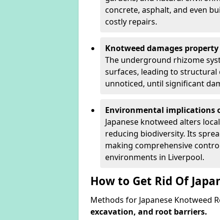
concrete, asphalt, and even bu
costly repairs.
Knotweed damages property 
The underground rhizome syst
surfaces, leading to structura
unnoticed, until significant d
Environmental implications o
Japanese knotweed alters loca
reducing biodiversity. Its spre
making comprehensive control 
environments in Liverpool.
How to Get Rid Of Japa
Methods for Japanese Knotweed Re
excavation, and root barriers.