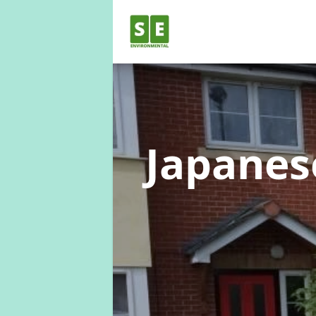
Japane