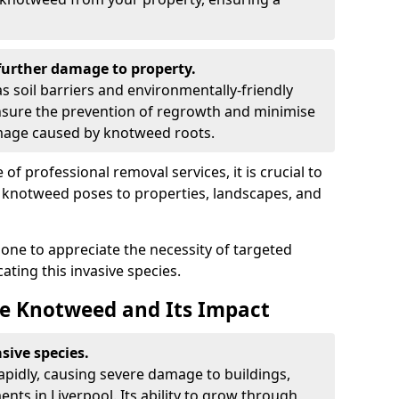
urther damage to property.
 soil barriers and environmentally-friendly
sure the prevention of regrowth and minimise
amage caused by knotweed roots.
of professional removal services, it is crucial to
e knotweed poses to properties, landscapes, and
one to appreciate the necessity of targeted
ting this invasive species.
e Knotweed and Its Impact
sive species.
rapidly, causing severe damage to buildings,
nts in Liverpool. Its ability to grow through