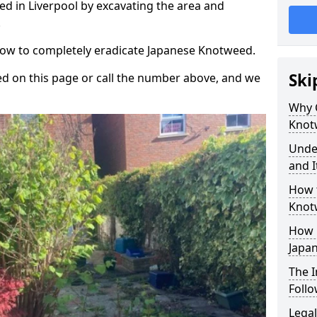
d in Liverpool by excavating the area and
.
 how to completely eradicate Japanese Knotweed.
Ski
d on this page or call the number above, and we
Why 
Knot
Unde
and I
How 
Knot
How 
Japa
The 
Foll
Legal