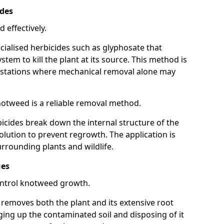
ides
 effectively.
cialised herbicides such as glyphosate that
tem to kill the plant at its source. This method is
infestations where mechanical removal alone may
otweed is a reliable removal method.
icides break down the internal structure of the
lution to prevent regrowth. The application is
rrounding plants and wildlife.
ues
ontrol knotweed growth.
n removes both the plant and its extensive root
ing up the contaminated soil and disposing of it