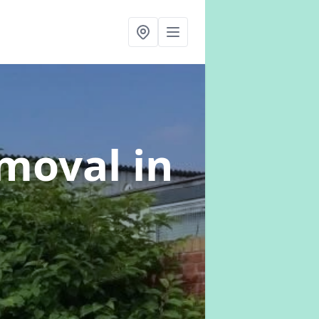
emoval
in