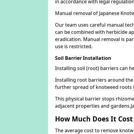
in accordance with legal regulatio
Manual removal of Japanese Knot
Our team uses careful manual tech
can be combined with herbicide ap
eradication. Manual removal is part
use is restricted.
Soil Barrier Installation
Installing soil (root) barriers can
Installing root barriers around the
further spread of knotweed roots 
This physical barrier stops rhizom
adjacent properties and gardens.
How Much Does It Cost
The average cost to remove knotwe