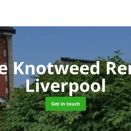
se Knotweed R
Liverpool
Get in touch