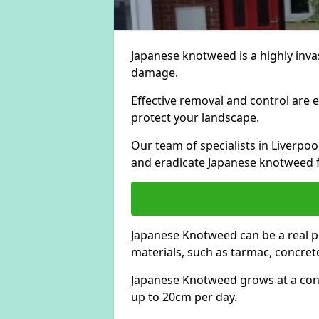
Japanese knotweed is a highly invas
damage.
Effective removal and control are e
protect your landscape.
Our team of specialists in Liverpo
and eradicate Japanese knotweed 
Japanese Knotweed can be a real 
materials, such as tarmac, concrete
Japanese Knotweed grows at a con
up to 20cm per day.