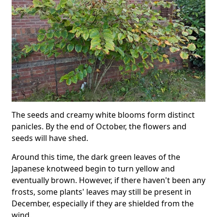
The seeds and creamy white blooms form distinct
panicles. By the end of October, the flowers and
seeds will have shed.
Around this time, the dark green leaves of the
Japanese knotweed begin to turn yellow and
eventually brown. However, if there haven't been any
frosts, some plants' leaves may still be present in
December, especially if they are shielded from the
wind.