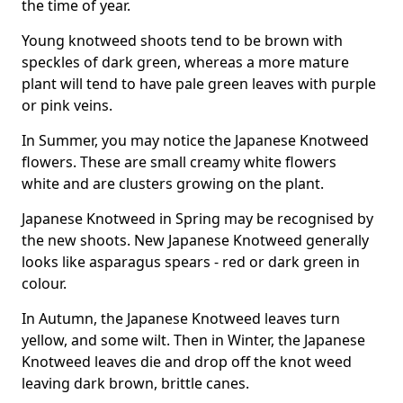
the time of year.
Young knotweed shoots tend to be brown with
speckles of dark green, whereas a more mature
plant will tend to have pale green leaves with purple
or pink veins.
In Summer, you may notice the Japanese Knotweed
flowers. These are small creamy white flowers
white and are clusters growing on the plant.
Japanese Knotweed in Spring may be recognised by
the new shoots. New Japanese Knotweed generally
looks like asparagus spears - red or dark green in
colour.
In Autumn, the Japanese Knotweed leaves turn
yellow, and some wilt. Then in Winter, the Japanese
Knotweed leaves die and drop off the knot weed
leaving dark brown, brittle canes.