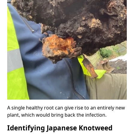
A single healthy root can give rise to an entirely new
plant, which would bring back the infection.
Identifying Japanese Knotweed