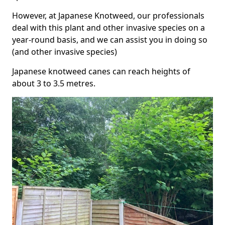
However, at Japanese Knotweed, our professionals
deal with this plant and other invasive species on a
year-round basis, and we can assist you in doing so
(and other invasive species)
Japanese knotweed canes can reach heights of
about 3 to 3.5 metres.