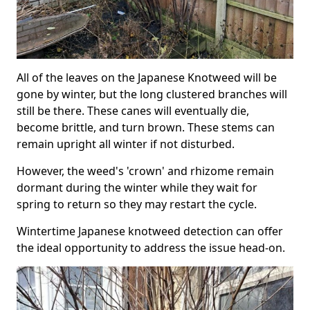
All of the leaves on the Japanese Knotweed will be
gone by winter, but the long clustered branches will
still be there. These canes will eventually die,
become brittle, and turn brown. These stems can
remain upright all winter if not disturbed.
However, the weed's 'crown' and rhizome remain
dormant during the winter while they wait for
spring to return so they may restart the cycle.
Wintertime Japanese knotweed detection can offer
the ideal opportunity to address the issue head-on.