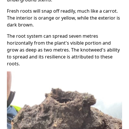
Fresh roots will snap off readily, much like a carrot.
The interior is orange or yellow, while the exterior is
dark brown.
The root system can spread seven metres
horizontally from the plant's visible portion and
grow as deep as two metres. The knotweed's ability
to spread and its resilience is attributed to these
roots.