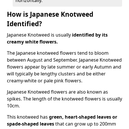
horizontally.
How is Japanese Knotweed
Identified?
Japanese Knotweed is usually
identified by its
creamy white flowers.
The Japanese knotweed flowers
tend to bloom
between August and September. Japanese Knotweed
flowers appear by late summer or early Autumn and
will typically be lengthy clusters and be either
creamy-white or pale pink flowers.
Japanese Knotweed flowers are also known as
spikes. The length of the knotweed flowers is usually
10cm.
This knotweed has
green, heart-shaped leaves
or
spade-shaped leaves
that can grow up to 200mm