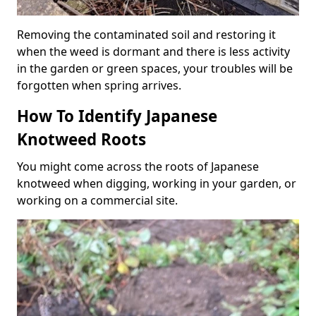
Removing the contaminated soil and restoring it
when the weed is dormant and there is less activity
in the garden or green spaces, your troubles will be
forgotten when spring arrives.
How To Identify Japanese
Knotweed Roots
You might come across the roots of Japanese
knotweed when digging, working in your garden, or
working on a commercial site.