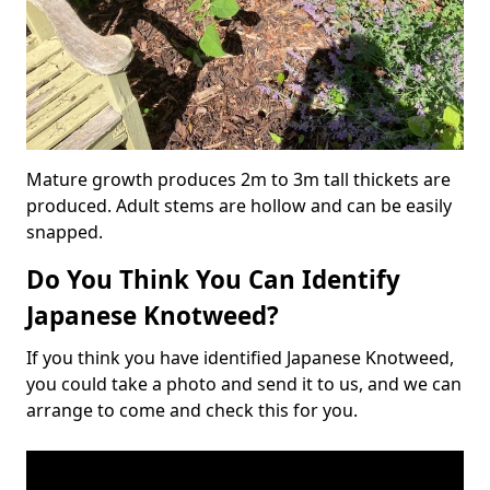
Mature growth produces 2m to 3m tall thickets are
produced. Adult stems are hollow and can be easily
snapped.
Do You Think You Can Identify
Japanese Knotweed?
If you think you have identified Japanese Knotweed,
you could take a photo and send it to us, and we can
arrange to come and check this for you.