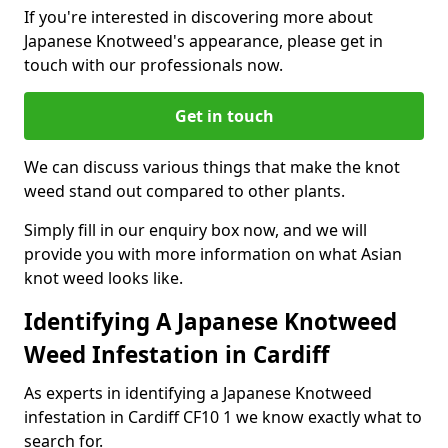
If you're interested in discovering more about
Japanese Knotweed's appearance, please get in
touch with our professionals now.
Get in touch
We can discuss various things that make the knot
weed stand out compared to other plants.
Simply fill in our enquiry box now, and we will
provide you with more information on what Asian
knot weed looks like.
Identifying A Japanese Knotweed
Weed Infestation in Cardiff
As experts in identifying a Japanese Knotweed
infestation in Cardiff CF10 1 we know exactly what to
search for.