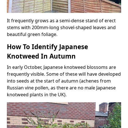
It frequently grows as a semi-dense stand of erect
stems with 200mm-long shovel-shaped leaves and
beautiful green foliage.
How To Identify Japanese
Knotweed In Autumn
In early October, Japanese knotweed blossoms are
frequently visible. Some of these will have developed
into seeds at the start of autumn (achenes from
Russian vine pollen, as there are no male Japanese
knotweed plants in the UK).