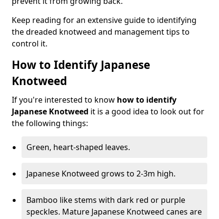
prevent it from growing back.
Keep reading for an extensive guide to identifying
the dreaded knotweed and management tips to
control it.
How to Identify Japanese
Knotweed
If you're interested to know
how to identify
Japanese Knotweed
it is a good idea to look out for
the following things:
Green, heart-shaped leaves.
Japanese Knotweed grows to 2-3m high.
Bamboo like stems with dark red or purple
speckles. Mature Japanese Knotweed canes are