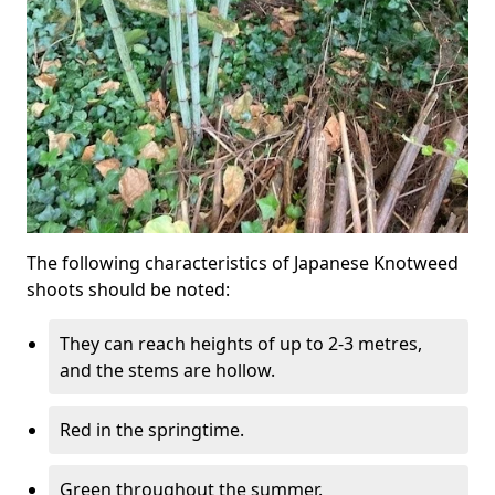
The following characteristics of Japanese Knotweed
shoots should be noted:
They can reach heights of up to 2-3 metres,
and the stems are hollow.
Red in the springtime.
Green throughout the summer.