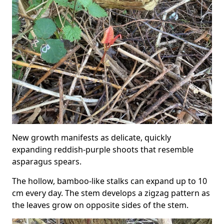
New growth manifests as delicate, quickly
expanding reddish-purple shoots that resemble
asparagus spears.
The hollow, bamboo-like stalks can expand up to 10
cm every day. The stem develops a zigzag pattern as
the leaves grow on opposite sides of the stem.