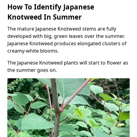
How To Identify Japanese
Knotweed In Summer
The mature Japanese Knotweed stems are fully
developed with big, green leaves over the summer.
Japanese Knotweed produces elongated clusters of
creamy-white blooms.
The Japanese Knotweed plants will start to flower as
the summer goes on.