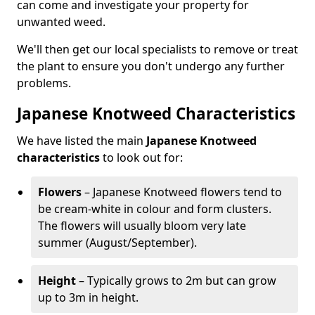
can come and investigate your property for
unwanted weed.
We'll then get our local specialists to remove or treat
the plant to ensure you don't undergo any further
problems.
Japanese Knotweed Characteristics
We have listed the main
Japanese Knotweed
characteristics
to look out for:
Flowers
– Japanese Knotweed flowers tend to
be cream-white in colour and form clusters.
The flowers will usually bloom very late
summer (August/September).
Height
– Typically grows to 2m but can grow
up to 3m in height.