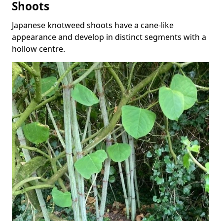
Shoots
Japanese knotweed shoots have a cane-like
appearance and develop in distinct segments with a
hollow centre.