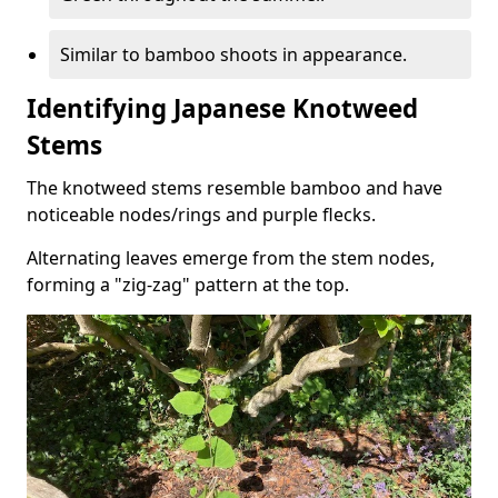
Similar to bamboo shoots in appearance.
Identifying Japanese Knotweed
Stems
The knotweed stems resemble bamboo and have
noticeable nodes/rings and purple flecks.
Alternating leaves emerge from the stem nodes,
forming a "zig-zag" pattern at the top.