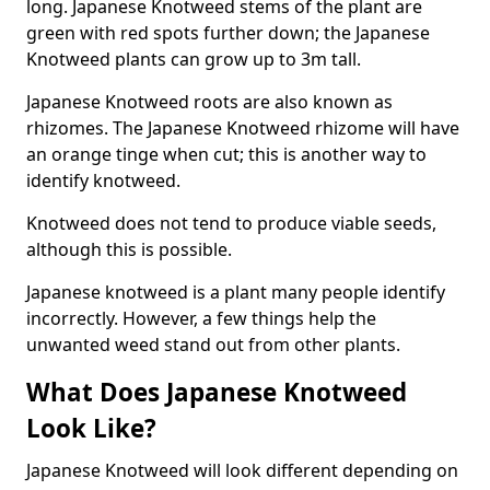
long. Japanese Knotweed stems of the plant are
green with red spots further down; the Japanese
Knotweed plants can grow up to 3m tall.
Japanese Knotweed roots are also known as
rhizomes. The Japanese Knotweed rhizome will have
an orange tinge when cut; this is another way to
identify knotweed.
Knotweed does not tend to produce viable seeds,
although this is possible.
Japanese knotweed is a plant many people identify
incorrectly. However, a few things help the
unwanted weed stand out from other plants.
What Does Japanese Knotweed
Look Like?
Japanese Knotweed will look different depending on