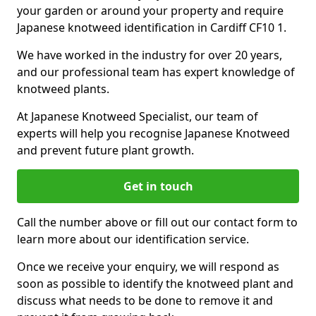
your garden or around your property and require
Japanese knotweed identification in Cardiff CF10 1.
We have worked in the industry for over 20 years,
and our professional team has expert knowledge of
knotweed plants.
At Japanese Knotweed Specialist, our team of
experts will help you recognise Japanese Knotweed
and prevent future plant growth.
Get in touch
Call the number above or fill out our contact form to
learn more about our identification service.
Once we receive your enquiry, we will respond as
soon as possible to identify the knotweed plant and
discuss what needs to be done to remove it and