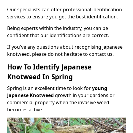
Our specialists can offer professional identification
services to ensure you get the best identification.
Being experts within the industry, you can be
confident that our identifications are correct.
If you've any questions about recognising Japanese
knotweed, please do not hesitate to contact us.
How To Identify Japanese
Knotweed In Spring
Spring is an excellent time to look for
young
Japanese Knotweed
growth in your gardens or
commercial property when the invasive weed
becomes active.