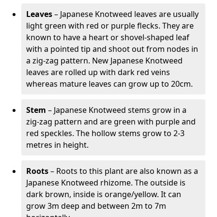
Leaves
– Japanese Knotweed leaves are usually
light green with red or purple flecks. They are
known to have a heart or shovel-shaped leaf
with a pointed tip and shoot out from nodes in
a zig-zag pattern. New Japanese Knotweed
leaves are rolled up with dark red veins
whereas mature leaves can grow up to 20cm.
Stem
– Japanese Knotweed stems grow in a
zig-zag pattern and are green with purple and
red speckles. The hollow stems grow to 2-3
metres in height.
Roots
– Roots to this plant are also known as a
Japanese Knotweed rhizome. The outside is
dark brown, inside is orange/yellow. It can
grow 3m deep and between 2m to 7m