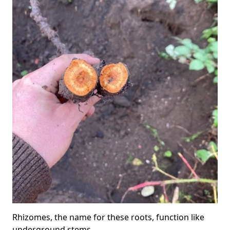
Rhizomes, the name for these roots, function like
underground stems.