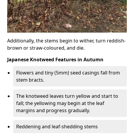
Additionally, the stems begin to wither, turn reddish-
brown or straw-coloured, and die.
Japanese Knotweed Features in Autumn
Flowers and tiny (5mm) seed casings fall from
stem bracts.
The knotweed leaves turn yellow and start to
fall; the yellowing may begin at the leaf
margins and progress gradually.
Reddening and leaf-shedding stems