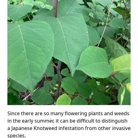
Since there are so many flowering plants and weeds
in the early summer, it can be difficult to distinguish
a Japanese Knotweed infestation from other invasive
species.