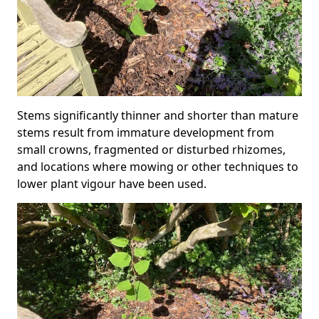
Stems significantly thinner and shorter than mature
stems result from immature development from
small crowns, fragmented or disturbed rhizomes,
and locations where mowing or other techniques to
lower plant vigour have been used.