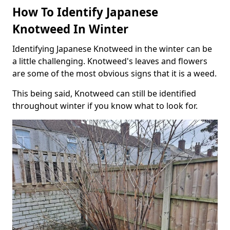
How To Identify Japanese
Knotweed In Winter
Identifying Japanese Knotweed in the winter can be
a little challenging. Knotweed's leaves and flowers
are some of the most obvious signs that it is a weed.
This being said, Knotweed can still be identified
throughout winter if you know what to look for.