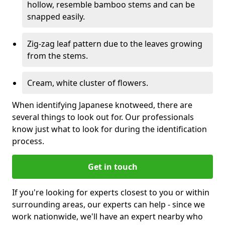
hollow, resemble bamboo stems and can be
snapped easily.
Zig-zag leaf pattern due to the leaves growing
from the stems.
Cream, white cluster of flowers.
When identifying Japanese knotweed, there are
several things to look out for. Our professionals
know just what to look for during the identification
process.
Get in touch
If you're looking for experts closest to you or within
surrounding areas, our experts can help - since we
work nationwide, we'll have an expert nearby who