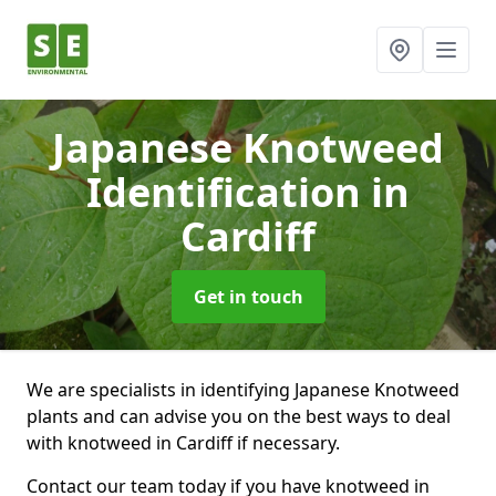
Japanese Knotweed
Identification
in
Cardiff
Get in touch
We are specialists in identifying Japanese Knotweed
plants and can advise you on the best ways to deal
with knotweed in Cardiff if necessary.
Contact our team today if you have knotweed in