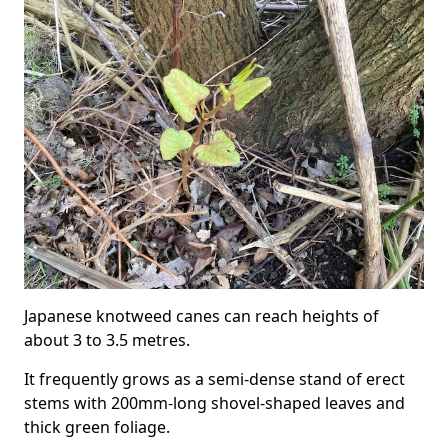
Japanese knotweed canes can reach heights of
about 3 to 3.5 metres.
It frequently grows as a semi-dense stand of erect
stems with 200mm-long shovel-shaped leaves and
thick green foliage.