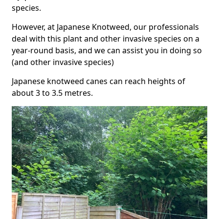
species.
However, at Japanese Knotweed, our professionals
deal with this plant and other invasive species on a
year-round basis, and we can assist you in doing so
(and other invasive species)
Japanese knotweed canes can reach heights of
about 3 to 3.5 metres.