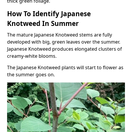
thick green foliage.
How To Identify Japanese
Knotweed In Summer
The mature Japanese Knotweed stems are fully
developed with big, green leaves over the summer.
Japanese Knotweed produces elongated clusters of
creamy-white blooms.
The Japanese Knotweed plants will start to flower as
the summer goes on.