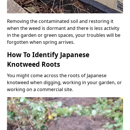
Removing the contaminated soil and restoring it
when the weed is dormant and there is less activity
in the garden or green spaces, your troubles will be
forgotten when spring arrives.
How To Identify Japanese
Knotweed Roots
You might come across the roots of Japanese
knotweed when digging, working in your garden, or
working on a commercial site.