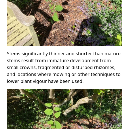
Stems significantly thinner and shorter than mature
stems result from immature development from
small crowns, fragmented or disturbed rhizomes,
and locations where mowing or other techniques to
lower plant vigour have been used.