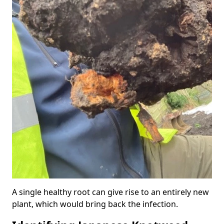
A single healthy root can give rise to an entirely new
plant, which would bring back the infection.