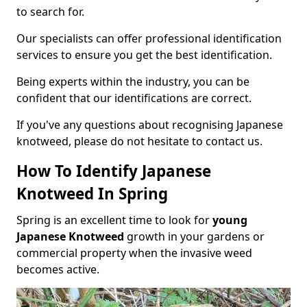
to search for.
Our specialists can offer professional identification
services to ensure you get the best identification.
Being experts within the industry, you can be
confident that our identifications are correct.
If you've any questions about recognising Japanese
knotweed, please do not hesitate to contact us.
How To Identify Japanese
Knotweed In Spring
Spring is an excellent time to look for
young
Japanese Knotweed
growth in your gardens or
commercial property when the invasive weed
becomes active.