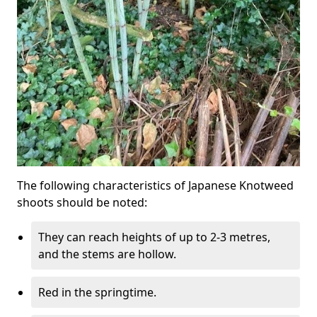
The following characteristics of Japanese Knotweed
shoots should be noted:
They can reach heights of up to 2-3 metres,
and the stems are hollow.
Red in the springtime.