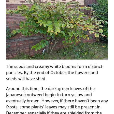
The seeds and creamy white blooms form distinct
panicles. By the end of October, the flowers and
seeds will have shed.
Around this time, the dark green leaves of the
Japanese knotweed begin to turn yellow and
eventually brown. However, if there haven't been any
frosts, some plants' leaves may still be present in
December, especially if they are shielded from the