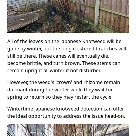
All of the leaves on the Japanese Knotweed will be
gone by winter, but the long clustered branches will
still be there. These canes will eventually die,
become brittle, and turn brown. These stems can
remain upright all winter if not disturbed.
However, the weed's 'crown' and rhizome remain
dormant during the winter while they wait for
spring to return so they may restart the cycle.
Wintertime Japanese knotweed detection can offer
the ideal opportunity to address the issue head-on.