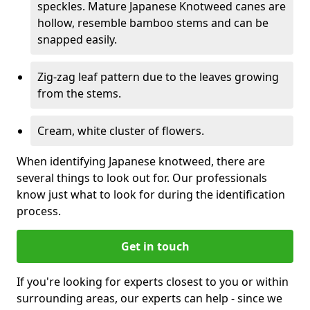
speckles. Mature Japanese Knotweed canes are
hollow, resemble bamboo stems and can be
snapped easily.
Zig-zag leaf pattern due to the leaves growing
from the stems.
Cream, white cluster of flowers.
When identifying Japanese knotweed, there are
several things to look out for. Our professionals
know just what to look for during the identification
process.
Get in touch
If you're looking for experts closest to you or within
surrounding areas, our experts can help - since we