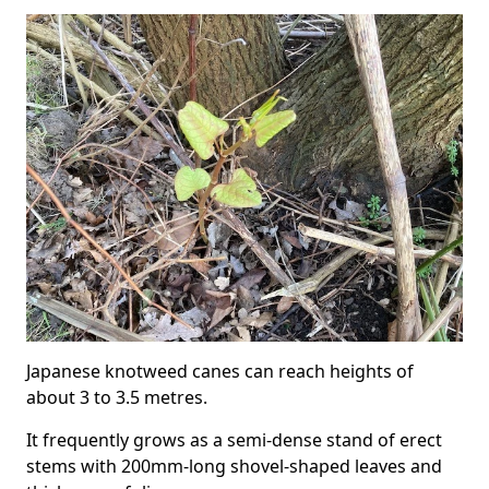
Japanese knotweed canes can reach heights of
about 3 to 3.5 metres.
It frequently grows as a semi-dense stand of erect
stems with 200mm-long shovel-shaped leaves and