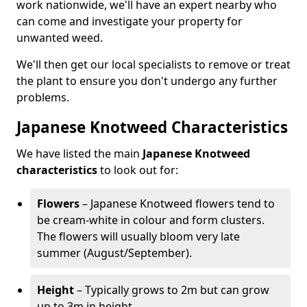
work nationwide, we'll have an expert nearby who
can come and investigate your property for
unwanted weed.
We'll then get our local specialists to remove or treat
the plant to ensure you don't undergo any further
problems.
Japanese Knotweed Characteristics
We have listed the main
Japanese Knotweed
characteristics
to look out for:
Flowers
– Japanese Knotweed flowers tend to
be cream-white in colour and form clusters.
The flowers will usually bloom very late
summer (August/September).
Height
– Typically grows to 2m but can grow
up to 3m in height.