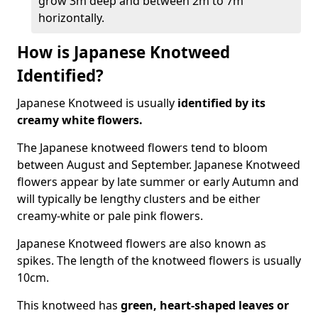
grow 3m deep and between 2m to 7m
horizontally.
How is Japanese Knotweed
Identified?
Japanese Knotweed is usually
identified by its
creamy white flowers.
The Japanese knotweed flowers
tend to bloom
between August and September. Japanese Knotweed
flowers appear by late summer or early Autumn and
will typically be lengthy clusters and be either
creamy-white or pale pink flowers.
Japanese Knotweed flowers are also known as
spikes. The length of the knotweed flowers is usually
10cm.
This knotweed has
green, heart-shaped leaves
or