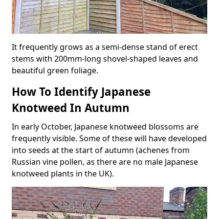
It frequently grows as a semi-dense stand of erect
stems with 200mm-long shovel-shaped leaves and
beautiful green foliage.
How To Identify Japanese
Knotweed In Autumn
In early October, Japanese knotweed blossoms are
frequently visible. Some of these will have developed
into seeds at the start of autumn (achenes from
Russian vine pollen, as there are no male Japanese
knotweed plants in the UK).