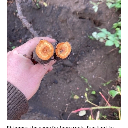
Rhizomes, the name for these roots, function like