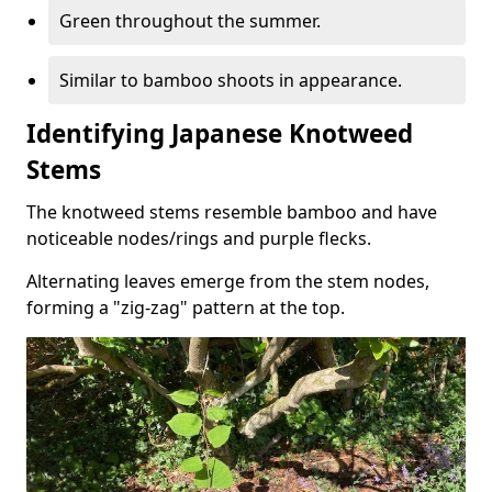
Green throughout the summer.
Similar to bamboo shoots in appearance.
Identifying Japanese Knotweed
Stems
The knotweed stems resemble bamboo and have
noticeable nodes/rings and purple flecks.
Alternating leaves emerge from the stem nodes,
forming a "zig-zag" pattern at the top.