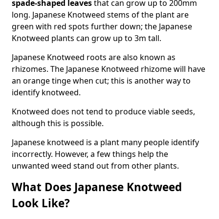
spade-shaped leaves
that can grow up to 200mm
long. Japanese Knotweed stems of the plant are
green with red spots further down; the Japanese
Knotweed plants can grow up to 3m tall.
Japanese Knotweed roots are also known as
rhizomes. The Japanese Knotweed rhizome will have
an orange tinge when cut; this is another way to
identify knotweed.
Knotweed does not tend to produce viable seeds,
although this is possible.
Japanese knotweed is a plant many people identify
incorrectly. However, a few things help the
unwanted weed stand out from other plants.
What Does Japanese Knotweed
Look Like?