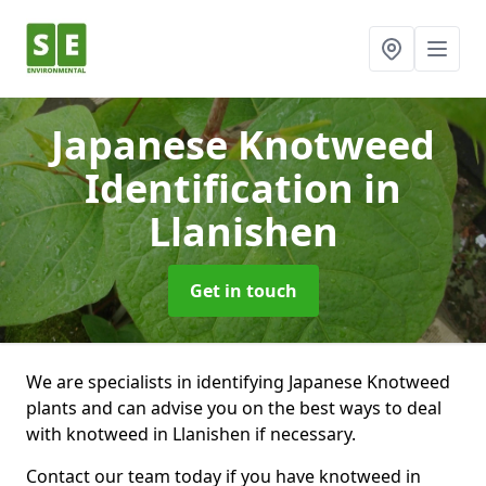
Japanese Knotweed
Identification
in
Llanishen
Get in touch
We are specialists in identifying Japanese Knotweed
plants and can advise you on the best ways to deal
with knotweed in Llanishen if necessary.
Contact our team today if you have knotweed in