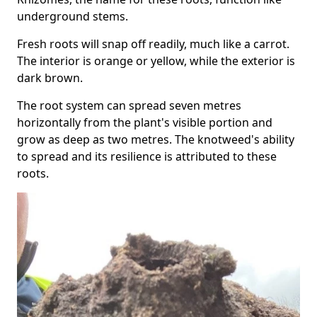
underground stems.
Fresh roots will snap off readily, much like a carrot.
The interior is orange or yellow, while the exterior is
dark brown.
The root system can spread seven metres
horizontally from the plant's visible portion and
grow as deep as two metres. The knotweed's ability
to spread and its resilience is attributed to these
roots.