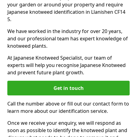
your garden or around your property and require
Japanese knotweed identification in Llanishen CF14
5.
We have worked in the industry for over 20 years,
and our professional team has expert knowledge of
knotweed plants.
At Japanese Knotweed Specialist, our team of
experts will help you recognise Japanese Knotweed
and prevent future plant growth.
Get in touch
Call the number above or fill out our contact form to
learn more about our identification service.
Once we receive your enquiry, we will respond as
soon as possible to identify the knotweed plant and