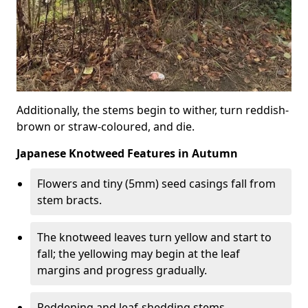
Additionally, the stems begin to wither, turn reddish-
brown or straw-coloured, and die.
Japanese Knotweed Features in Autumn
Flowers and tiny (5mm) seed casings fall from
stem bracts.
The knotweed leaves turn yellow and start to
fall; the yellowing may begin at the leaf
margins and progress gradually.
Reddening and leaf-shedding stems