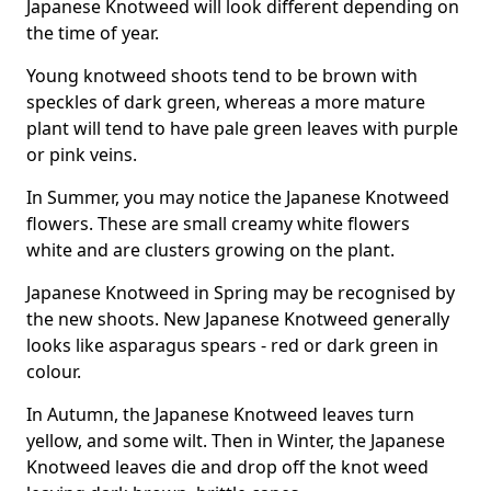
Japanese Knotweed will look different depending on
the time of year.
Young knotweed shoots tend to be brown with
speckles of dark green, whereas a more mature
plant will tend to have pale green leaves with purple
or pink veins.
In Summer, you may notice the Japanese Knotweed
flowers. These are small creamy white flowers
white and are clusters growing on the plant.
Japanese Knotweed in Spring may be recognised by
the new shoots. New Japanese Knotweed generally
looks like asparagus spears - red or dark green in
colour.
In Autumn, the Japanese Knotweed leaves turn
yellow, and some wilt. Then in Winter, the Japanese
Knotweed leaves die and drop off the knot weed