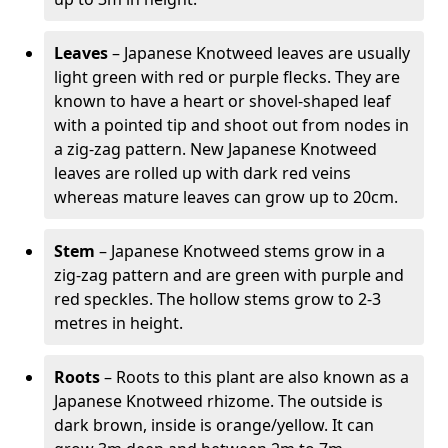
Leaves
– Japanese Knotweed leaves are usually
light green with red or purple flecks. They are
known to have a heart or shovel-shaped leaf
with a pointed tip and shoot out from nodes in
a zig-zag pattern. New Japanese Knotweed
leaves are rolled up with dark red veins
whereas mature leaves can grow up to 20cm.
Stem
– Japanese Knotweed stems grow in a
zig-zag pattern and are green with purple and
red speckles. The hollow stems grow to 2-3
metres in height.
Roots
– Roots to this plant are also known as a
Japanese Knotweed rhizome. The outside is
dark brown, inside is orange/yellow. It can