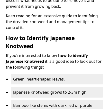
discuss what needs to be done to remove it and
prevent it from growing back.
Keep reading for an extensive guide to identifying
the dreaded knotweed and management tips to
control it.
How to Identify Japanese
Knotweed
If you're interested to know
how to identify
Japanese Knotweed
it is a good idea to look out for
the following things:
Green, heart-shaped leaves.
Japanese Knotweed grows to 2-3m high.
Bamboo like stems with dark red or purple