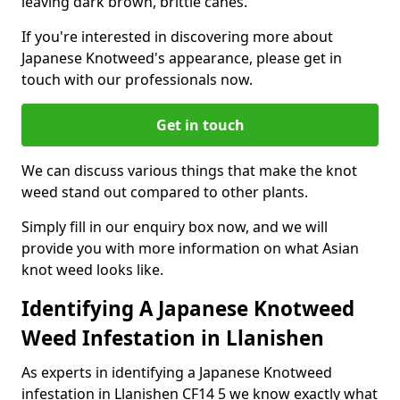
leaving dark brown, brittle canes.
If you're interested in discovering more about
Japanese Knotweed's appearance, please get in
touch with our professionals now.
Get in touch
We can discuss various things that make the knot
weed stand out compared to other plants.
Simply fill in our enquiry box now, and we will
provide you with more information on what Asian
knot weed looks like.
Identifying A Japanese Knotweed
Weed Infestation in Llanishen
As experts in identifying a Japanese Knotweed
infestation in Llanishen CF14 5 we know exactly what