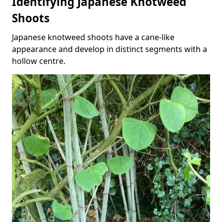
Identifying Japanese Knotweed
Shoots
Japanese knotweed shoots have a cane-like
appearance and develop in distinct segments with a
hollow centre.