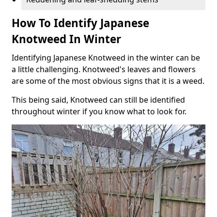
How To Identify Japanese
Knotweed In Winter
Identifying Japanese Knotweed in the winter can be
a little challenging. Knotweed's leaves and flowers
are some of the most obvious signs that it is a weed.
This being said, Knotweed can still be identified
throughout winter if you know what to look for.