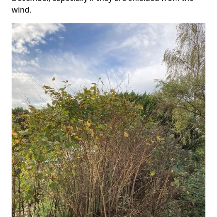
wind.