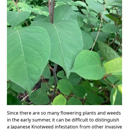
Since there are so many flowering plants and weeds
in the early summer, it can be difficult to distinguish
a Japanese Knotweed infestation from other invasive