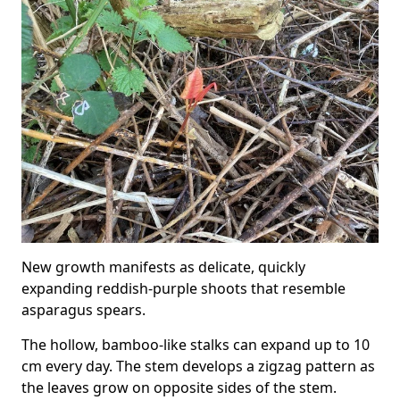
New growth manifests as delicate, quickly
expanding reddish-purple shoots that resemble
asparagus spears.
The hollow, bamboo-like stalks can expand up to 10
cm every day. The stem develops a zigzag pattern as
the leaves grow on opposite sides of the stem.