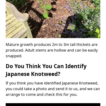
Mature growth produces 2m to 3m tall thickets are
produced. Adult stems are hollow and can be easily
snapped.
Do You Think You Can Identify
Japanese Knotweed?
If you think you have identified Japanese Knotweed,
you could take a photo and send it to us, and we can
arrange to come and check this for you.