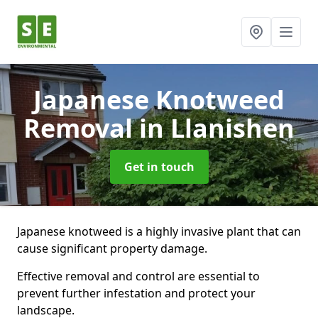
Japanese Knotweed
Removal
in Llanishen
Get in touch
Japanese knotweed is a highly invasive plant that can
cause significant property damage.
Effective removal and control are essential to
prevent further infestation and protect your
landscape.