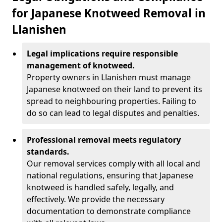
for Japanese Knotweed Removal in
Llanishen
Legal implications require responsible
management of knotweed.
Property owners in Llanishen must manage
Japanese knotweed on their land to prevent its
spread to neighbouring properties. Failing to
do so can lead to legal disputes and penalties.
Professional removal meets regulatory
standards.
Our removal services comply with all local and
national regulations, ensuring that Japanese
knotweed is handled safely, legally, and
effectively. We provide the necessary
documentation to demonstrate compliance