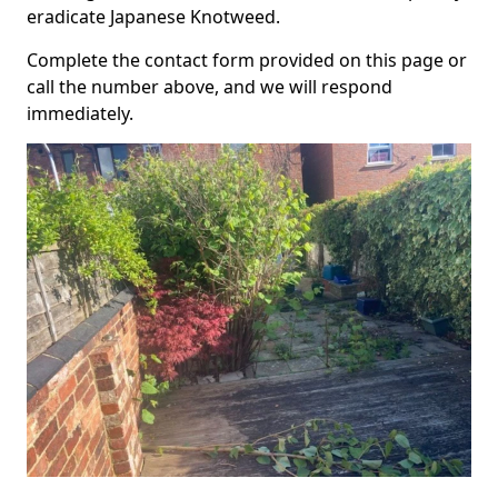
eradicate Japanese Knotweed.
Complete the contact form provided on this page or
call the number above, and we will respond
immediately.