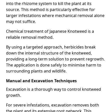
into the rhizome system to kill the plant at its
source. This method is particularly effective for
larger infestations where mechanical removal alone
may not suffice.
Chemical treatment of Japanese Knotweed is a
reliable removal method.
By using a targeted approach, herbicides break
down the internal structure of the knotweed,
providing a long-term solution to prevent regrowth.
The application is done safely to minimise harm to
surrounding plants and wildlife.
Manual and Excavation Techniques
Excavation is a thorough way to control knotweed
growth.
For severe infestations, excavation removes both
the plant and its extensive root network. This