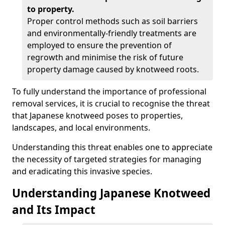
to property.
Proper control methods such as soil barriers
and environmentally-friendly treatments are
employed to ensure the prevention of
regrowth and minimise the risk of future
property damage caused by knotweed roots.
To fully understand the importance of professional
removal services, it is crucial to recognise the threat
that Japanese knotweed poses to properties,
landscapes, and local environments.
Understanding this threat enables one to appreciate
the necessity of targeted strategies for managing
and eradicating this invasive species.
Understanding Japanese Knotweed
and Its Impact