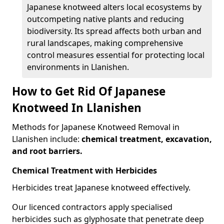
Japanese knotweed alters local ecosystems by
outcompeting native plants and reducing
biodiversity. Its spread affects both urban and
rural landscapes, making comprehensive
control measures essential for protecting local
environments in Llanishen.
How to Get Rid Of Japanese
Knotweed In Llanishen
Methods for Japanese Knotweed Removal in
Llanishen include:
chemical treatment, excavation,
and root barriers.
Chemical Treatment with Herbicides
Herbicides treat Japanese knotweed effectively.
Our licenced contractors apply specialised
herbicides such as glyphosate that penetrate deep