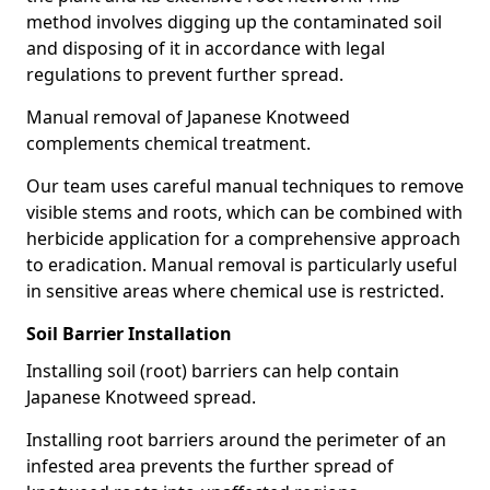
method involves digging up the contaminated soil
and disposing of it in accordance with legal
regulations to prevent further spread.
Manual removal of Japanese Knotweed
complements chemical treatment.
Our team uses careful manual techniques to remove
visible stems and roots, which can be combined with
herbicide application for a comprehensive approach
to eradication. Manual removal is particularly useful
in sensitive areas where chemical use is restricted.
Soil Barrier Installation
Installing soil (root) barriers can help contain
Japanese Knotweed spread.
Installing root barriers around the perimeter of an
infested area prevents the further spread of