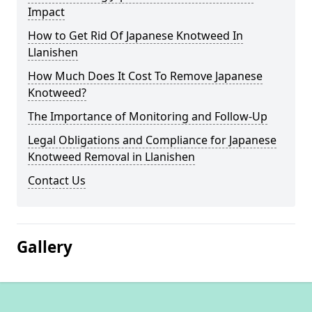
Impact
How to Get Rid Of Japanese Knotweed In
Llanishen
How Much Does It Cost To Remove Japanese
Knotweed?
The Importance of Monitoring and Follow-Up
Legal Obligations and Compliance for Japanese
Knotweed Removal in Llanishen
Contact Us
Gallery