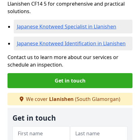
Llanishen CF14 5 for comprehensive and practical
solutions.
Japanese Knotweed Specialist in Llanishen
Japanese Knotweed Identification in Llanishen
Contact us to learn more about our services or
schedule an inspection.
Get in touch
We cover
Llanishen
(South Glamorgan)
Get in touch