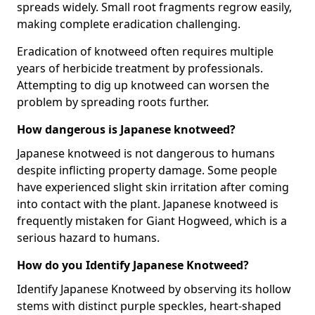
spreads widely. Small root fragments regrow easily,
making complete eradication challenging.
Eradication of knotweed often requires multiple
years of herbicide treatment by professionals.
Attempting to dig up knotweed can worsen the
problem by spreading roots further.
How dangerous is Japanese knotweed?
Japanese knotweed is not dangerous to humans
despite inflicting property damage. Some people
have experienced slight skin irritation after coming
into contact with the plant. Japanese knotweed is
frequently mistaken for Giant Hogweed, which is a
serious hazard to humans.
How do you Identify Japanese Knotweed?
Identify Japanese Knotweed by observing its hollow
stems with distinct purple speckles, heart-shaped