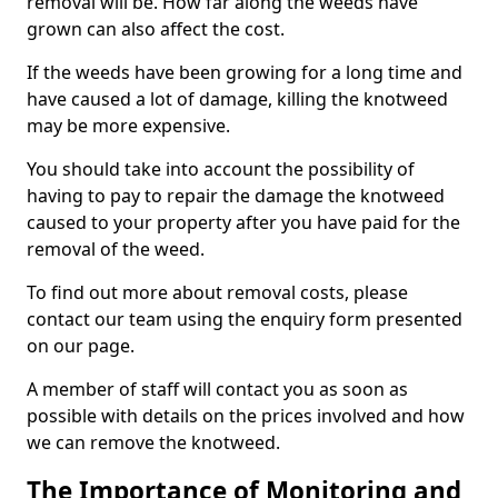
removal will be. How far along the weeds have
grown can also affect the cost.
If the weeds have been growing for a long time and
have caused a lot of damage, killing the knotweed
may be more expensive.
You should take into account the possibility of
having to pay to repair the damage the knotweed
caused to your property after you have paid for the
removal of the weed.
To find out more about removal costs, please
contact our team using the enquiry form presented
on our page.
A member of staff will contact you as soon as
possible with details on the prices involved and how
we can remove the knotweed.
The Importance of Monitoring and