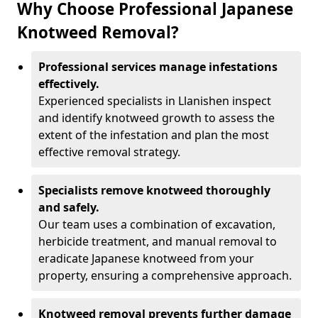
Why Choose Professional Japanese
Knotweed Removal?
Professional services manage infestations
effectively.
Experienced specialists in Llanishen inspect
and identify knotweed growth to assess the
extent of the infestation and plan the most
effective removal strategy.
Specialists remove knotweed thoroughly
and safely.
Our team uses a combination of excavation,
herbicide treatment, and manual removal to
eradicate Japanese knotweed from your
property, ensuring a comprehensive approach.
Knotweed removal prevents further damage