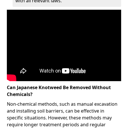
with all relevant laws.
Can Japanese Knotweed Be Removed Without
Chemicals?
Non-chemical methods, such as manual excavation
and installing soil barriers, can be effective in
specific situations. However, these methods may
require longer treatment periods and regular