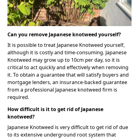
Can you remove Japanese knotweed yourself?
It is possible to treat Japanese Knotweed yourself,
although it is costly and time-consuming. Japanese
Knotweed may grow up to 10cm per day, so it is
critical to act quickly and effectively when removing
it. To obtain a guarantee that will satisfy buyers and
mortgage lenders, an insurance-backed guarantee
from a professional Japanese knotweed firm is
required.
How difficult is it to get rid of Japanese
knotweed?
Japanese Knotweed is very difficult to get rid of due
to its extensive underground root system that