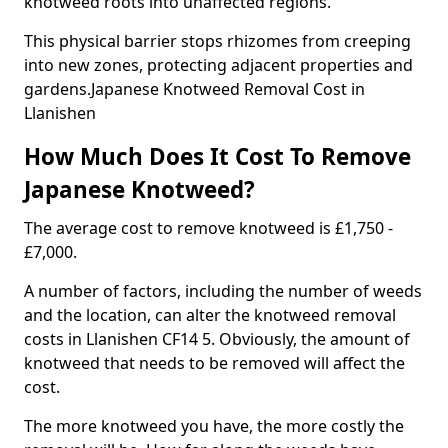
knotweed roots into unaffected regions.
This physical barrier stops rhizomes from creeping
into new zones, protecting adjacent properties and
gardens.Japanese Knotweed Removal Cost in
Llanishen
How Much Does It Cost To Remove
Japanese Knotweed?
The average cost to remove knotweed is £1,750 -
£7,000.
A number of factors, including the number of weeds
and the location, can alter the knotweed removal
costs in Llanishen CF14 5. Obviously, the amount of
knotweed that needs to be removed will affect the
cost.
The more knotweed you have, the more costly the