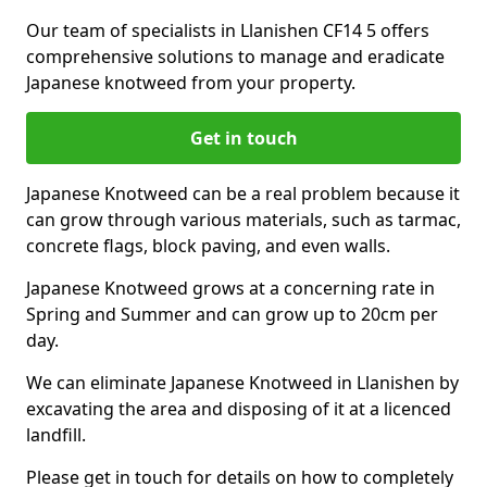
Our team of specialists in Llanishen CF14 5 offers
comprehensive solutions to manage and eradicate
Japanese knotweed from your property.
Get in touch
Japanese Knotweed can be a real problem because it
can grow through various materials, such as tarmac,
concrete flags, block paving, and even walls.
Japanese Knotweed grows at a concerning rate in
Spring and Summer and can grow up to 20cm per
day.
We can eliminate Japanese Knotweed in Llanishen by
excavating the area and disposing of it at a licenced
landfill.
Please get in touch for details on how to completely