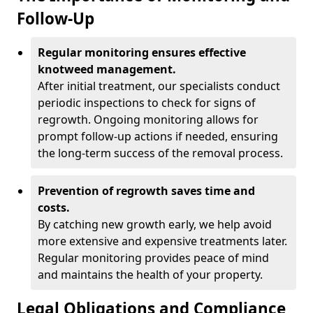
Follow-Up
Regular monitoring ensures effective
knotweed management.
After initial treatment, our specialists conduct
periodic inspections to check for signs of
regrowth. Ongoing monitoring allows for
prompt follow-up actions if needed, ensuring
the long-term success of the removal process.
Prevention of regrowth saves time and
costs.
By catching new growth early, we help avoid
more extensive and expensive treatments later.
Regular monitoring provides peace of mind
and maintains the health of your property.
Legal Obligations and Compliance