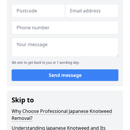
We aim to get back to you in 1 working day.
Send message
Skip to
Why Choose Professional Japanese Knotweed
Removal?
Understanding Japanese Knotweed and Its