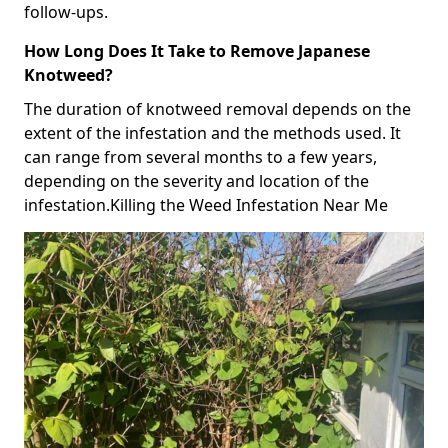
follow-ups.
How Long Does It Take to Remove Japanese
Knotweed?
The duration of knotweed removal depends on the
extent of the infestation and the methods used. It
can range from several months to a few years,
depending on the severity and location of the
infestation.Killing the Weed Infestation Near Me