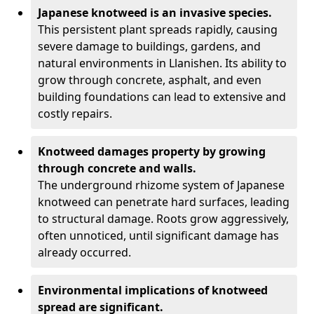
Japanese knotweed is an invasive species.
This persistent plant spreads rapidly, causing
severe damage to buildings, gardens, and
natural environments in Llanishen. Its ability to
grow through concrete, asphalt, and even
building foundations can lead to extensive and
costly repairs.
Knotweed damages property by growing
through concrete and walls.
The underground rhizome system of Japanese
knotweed can penetrate hard surfaces, leading
to structural damage. Roots grow aggressively,
often unnoticed, until significant damage has
already occurred.
Environmental implications of knotweed
spread are significant.