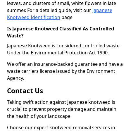
leaves, and clusters of small, white flowers in late
summer. For a detailed guide, visit our
Japanese
Knotweed Identification
page
Is Japanese Knotweed Classified As Controlled
Waste?
Japanese Knotweed is considered controlled waste
Under the Environmental Protection Act 1990.
We offer an insurance-backed guarantee and have a
waste carriers license issued by the Environment
Agency.
Contact Us
Taking swift action against Japanese knotweed is
crucial to prevent property damage and maintain
the health of your landscape.
Choose our expert knotweed removal services in