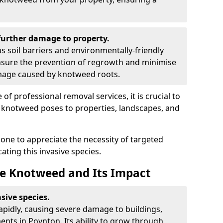
urther damage to property.
 soil barriers and environmentally-friendly
sure the prevention of regrowth and minimise
amage caused by knotweed roots.
of professional removal services, it is crucial to
e knotweed poses to properties, landscapes, and
one to appreciate the necessity of targeted
ting this invasive species.
e Knotweed and Its Impact
sive species.
rapidly, causing severe damage to buildings,
nts in Poynton. Its ability to grow through