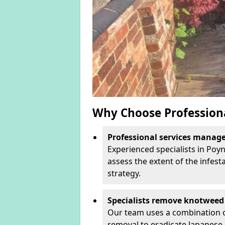
Why Choose Profession
Professional services manage 
Experienced specialists in Poy
assess the extent of the infest
strategy.
Specialists remove knotweed 
Our team uses a combination o
removal to eradicate Japanese