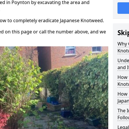
d in Poynton by excavating the area and
.
 how to completely eradicate Japanese Knotweed.
Ski
d on this page or call the number above, and we
Why 
Knot
Unde
and I
How 
Knot
How 
Japa
The 
Foll
Legal