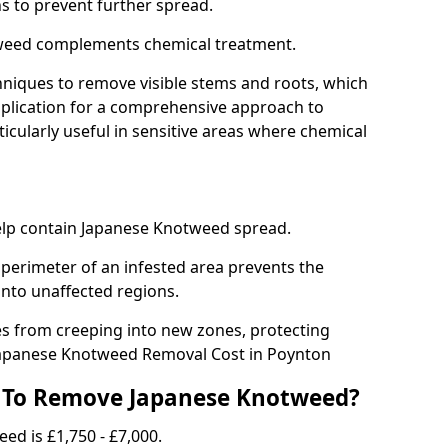
ns to prevent further spread.
weed complements chemical treatment.
niques to remove visible stems and roots, which
plication for a comprehensive approach to
icularly useful in sensitive areas where chemical
 help contain Japanese Knotweed spread.
 perimeter of an infested area prevents the
into unaffected regions.
es from creeping into new zones, protecting
Japanese Knotweed Removal Cost in Poynton
 To Remove Japanese Knotweed?
ed is £1,750 - £7,000.