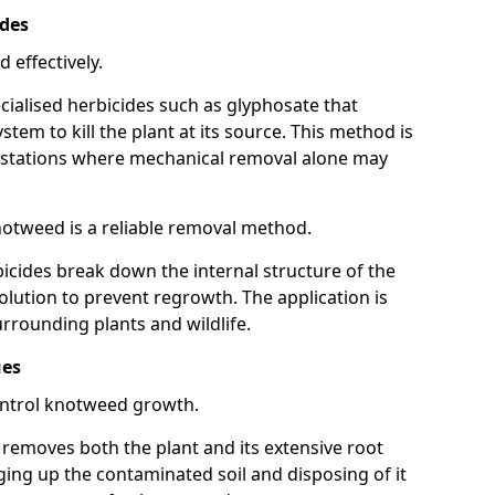
ides
 effectively.
cialised herbicides such as glyphosate that
tem to kill the plant at its source. This method is
infestations where mechanical removal alone may
otweed is a reliable removal method.
icides break down the internal structure of the
lution to prevent regrowth. The application is
rrounding plants and wildlife.
ues
ontrol knotweed growth.
n removes both the plant and its extensive root
ing up the contaminated soil and disposing of it