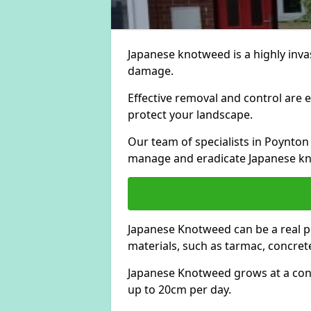
Japanese knotweed is a highly invas
damage.
Effective removal and control are e
protect your landscape.
Our team of specialists in Poynton
manage and eradicate Japanese kn
Japanese Knotweed can be a real 
materials, such as tarmac, concrete
Japanese Knotweed grows at a con
up to 20cm per day.