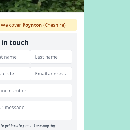
We cover
Poynton
(Cheshire)
 in touch
to get back to you in 1 working day.