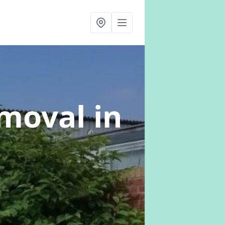
emoval
in