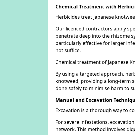
Chemical Treatment with Herbic
Herbicides treat Japanese knotweed
Our licenced contractors apply spe
penetrate deep into the rhizome sys
particularly effective for larger 
not suffice.
Chemical treatment of Japanese Kn
By using a targeted approach, herb
knotweed, providing a long-term so
done safely to minimise harm to su
Manual and Excavation Techniq
Excavation is a thorough way to c
For severe infestations, excavatio
network. This method involves digg