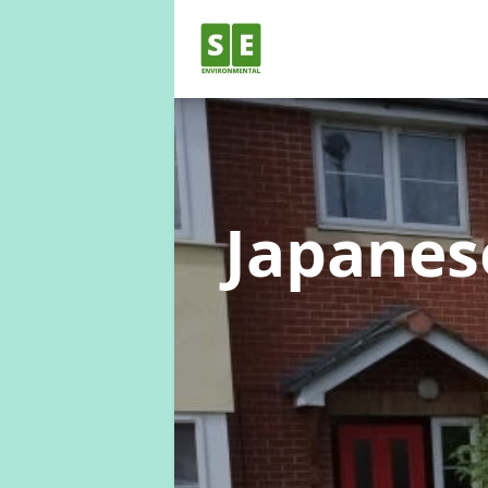
Japane