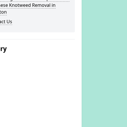
nese Knotweed Removal in
ton
act Us
ery