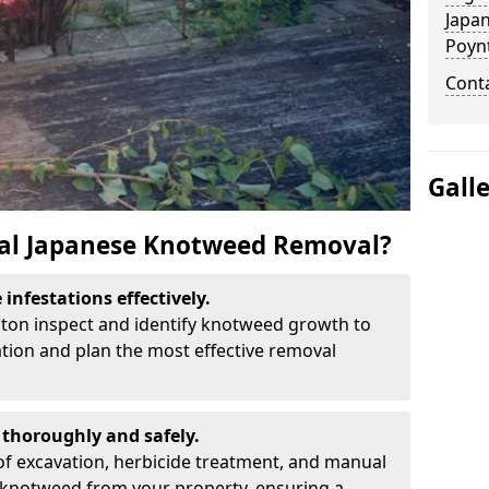
Japa
Poyn
Cont
Gall
al Japanese Knotweed Removal?
infestations effectively.
nton inspect and identify knotweed growth to
ation and plan the most effective removal
thoroughly and safely.
f excavation, herbicide treatment, and manual
 knotweed from your property, ensuring a