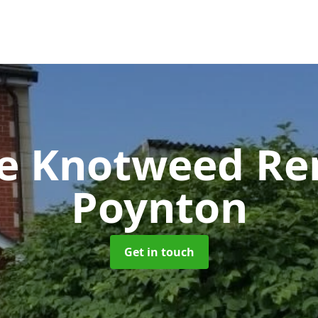
se Knotweed R
Poynton
Get in touch