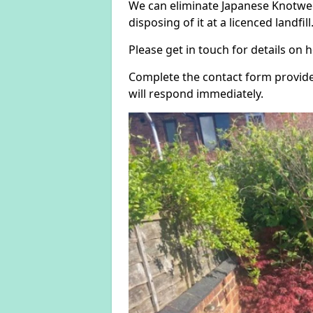
We can eliminate Japanese Knotwee
disposing of it at a licenced landfill
Please get in touch for details on
Complete the contact form provide
will respond immediately.