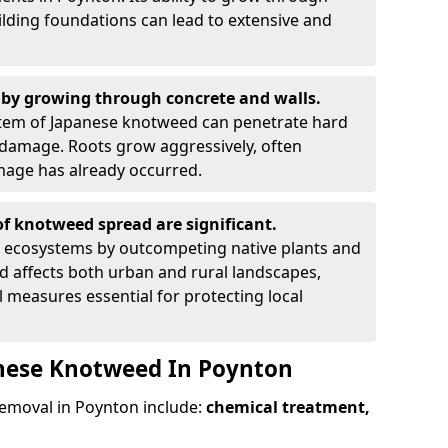
ilding foundations can lead to extensive and
by growing through concrete and walls.
em of Japanese knotweed can penetrate hard
l damage. Roots grow aggressively, often
amage has already occurred.
f knotweed spread are significant.
l ecosystems by outcompeting native plants and
ad affects both urban and rural landscapes,
measures essential for protecting local
anese Knotweed In Poynton
moval in Poynton include:
chemical treatment,