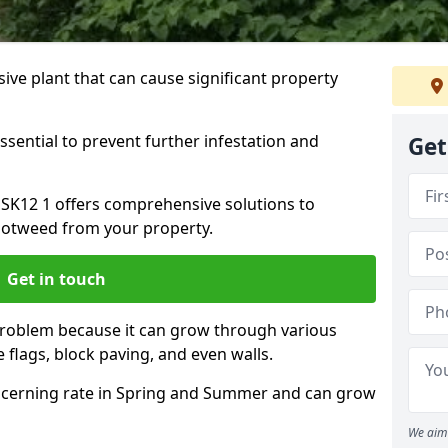
ive plant that can cause significant property
ssential to prevent further infestation and
Get
 SK12 1 offers comprehensive solutions to
otweed from your property.
Get in touch
problem because it can grow through various
 flags, block paving, and even walls.
cerning rate in Spring and Summer and can grow
We aim 