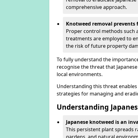
comprehensive approach.
Knotweed removal prevents f
Proper control methods such as
treatments are employed to en
the risk of future property d
To fully understand the importance 
recognise the threat that Japanes
local environments.
Understanding this threat enables 
strategies for managing and eradica
Understanding Japanes
Japanese knotweed is an inva
This persistent plant spreads 
gardens, and natural environme