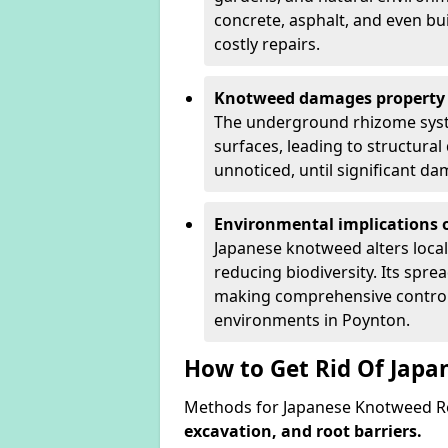
concrete, asphalt, and even bu
costly repairs.
Knotweed damages property 
The underground rhizome syst
surfaces, leading to structura
unnoticed, until significant d
Environmental implications o
Japanese knotweed alters loca
reducing biodiversity. Its spre
making comprehensive control 
environments in Poynton.
How to Get Rid Of Jap
Methods for Japanese Knotweed Re
excavation, and root barriers.