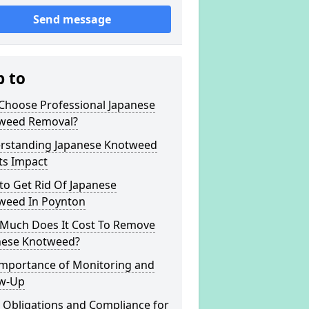
Send message
p to
Choose Professional Japanese
weed Removal?
rstanding Japanese Knotweed
ts Impact
to Get Rid Of Japanese
weed In Poynton
Much Does It Cost To Remove
nese Knotweed?
Importance of Monitoring and
ow-Up
 Obligations and Compliance for