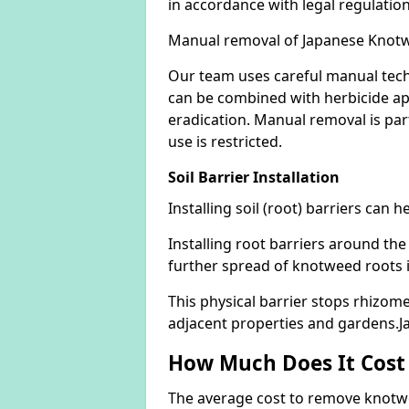
in accordance with legal regulatio
Manual removal of Japanese Knot
Our team uses careful manual tech
can be combined with herbicide ap
eradication. Manual removal is part
use is restricted.
Soil Barrier Installation
Installing soil (root) barriers can
Installing root barriers around the
further spread of knotweed roots 
This physical barrier stops rhizom
adjacent properties and gardens.
How Much Does It Cost
The average cost to remove knotwe