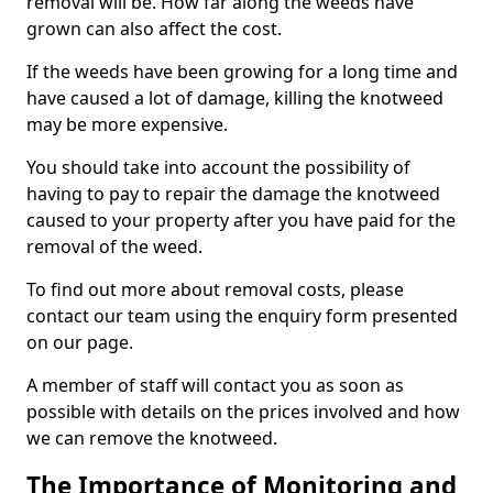
removal will be. How far along the weeds have
grown can also affect the cost.
If the weeds have been growing for a long time and
have caused a lot of damage, killing the knotweed
may be more expensive.
You should take into account the possibility of
having to pay to repair the damage the knotweed
caused to your property after you have paid for the
removal of the weed.
To find out more about removal costs, please
contact our team using the enquiry form presented
on our page.
A member of staff will contact you as soon as
possible with details on the prices involved and how
we can remove the knotweed.
The Importance of Monitoring and