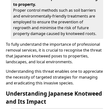
to property.
Proper control methods such as soil barriers
and environmentally-friendly treatments are
employed to ensure the prevention of
regrowth and minimise the risk of future
property damage caused by knotweed roots.
To fully understand the importance of professional
removal services, it is crucial to recognise the threat
that Japanese knotweed poses to properties,
landscapes, and local environments.
Understanding this threat enables one to appreciate
the necessity of targeted strategies for managing
and eradicating this invasive species.
Understanding Japanese Knotweed
and Its Impact