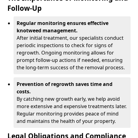
Follow-Up
Regular monitoring ensures effective
knotweed management.
After initial treatment, our specialists conduct
periodic inspections to check for signs of
regrowth. Ongoing monitoring allows for
prompt follow-up actions if needed, ensuring
the long-term success of the removal process.
Prevention of regrowth saves time and
costs.
By catching new growth early, we help avoid
more extensive and expensive treatments later.
Regular monitoring provides peace of mind
and maintains the health of your property.
Legal Obligations and Compliance