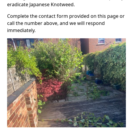
eradicate Japanese Knotweed.
Complete the contact form provided on this page or
call the number above, and we will respond
immediately.