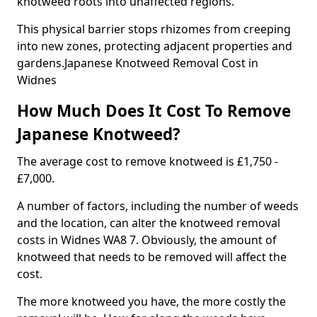
knotweed roots into unaffected regions.
This physical barrier stops rhizomes from creeping
into new zones, protecting adjacent properties and
gardens.Japanese Knotweed Removal Cost in
Widnes
How Much Does It Cost To Remove
Japanese Knotweed?
The average cost to remove knotweed is £1,750 -
£7,000.
A number of factors, including the number of weeds
and the location, can alter the knotweed removal
costs in Widnes WA8 7. Obviously, the amount of
knotweed that needs to be removed will affect the
cost.
The more knotweed you have, the more costly the