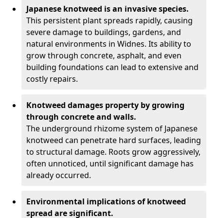
Japanese knotweed is an invasive species.
This persistent plant spreads rapidly, causing
severe damage to buildings, gardens, and
natural environments in Widnes. Its ability to
grow through concrete, asphalt, and even
building foundations can lead to extensive and
costly repairs.
Knotweed damages property by growing
through concrete and walls.
The underground rhizome system of Japanese
knotweed can penetrate hard surfaces, leading
to structural damage. Roots grow aggressively,
often unnoticed, until significant damage has
already occurred.
Environmental implications of knotweed
spread are significant.