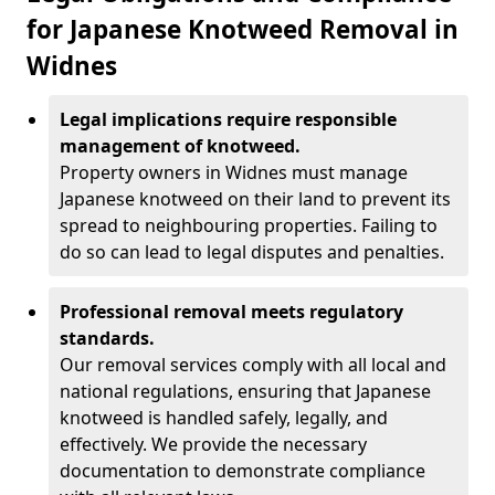
for Japanese Knotweed Removal in
Widnes
Legal implications require responsible
management of knotweed.
Property owners in Widnes must manage
Japanese knotweed on their land to prevent its
spread to neighbouring properties. Failing to
do so can lead to legal disputes and penalties.
Professional removal meets regulatory
standards.
Our removal services comply with all local and
national regulations, ensuring that Japanese
knotweed is handled safely, legally, and
effectively. We provide the necessary
documentation to demonstrate compliance