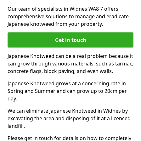
Our team of specialists in Widnes WA8 7 offers
comprehensive solutions to manage and eradicate
Japanese knotweed from your property.
Get in touch
Japanese Knotweed can be a real problem because it
can grow through various materials, such as tarmac,
concrete flags, block paving, and even walls.
Japanese Knotweed grows at a concerning rate in
Spring and Summer and can grow up to 20cm per
day.
We can eliminate Japanese Knotweed in Widnes by
excavating the area and disposing of it at a licenced
landfill.
Please get in touch for details on how to completely