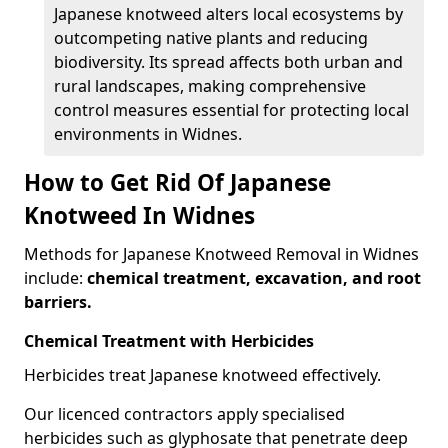
Japanese knotweed alters local ecosystems by
outcompeting native plants and reducing
biodiversity. Its spread affects both urban and
rural landscapes, making comprehensive
control measures essential for protecting local
environments in Widnes.
How to Get Rid Of Japanese
Knotweed In Widnes
Methods for Japanese Knotweed Removal in Widnes
include:
chemical treatment, excavation, and root
barriers.
Chemical Treatment with Herbicides
Herbicides treat Japanese knotweed effectively.
Our licenced contractors apply specialised
herbicides such as glyphosate that penetrate deep