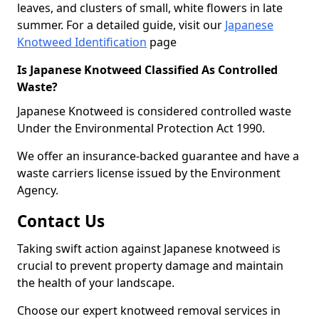
leaves, and clusters of small, white flowers in late
summer. For a detailed guide, visit our
Japanese
Knotweed Identification
page
Is Japanese Knotweed Classified As Controlled
Waste?
Japanese Knotweed is considered controlled waste
Under the Environmental Protection Act 1990.
We offer an insurance-backed guarantee and have a
waste carriers license issued by the Environment
Agency.
Contact Us
Taking swift action against Japanese knotweed is
crucial to prevent property damage and maintain
the health of your landscape.
Choose our expert knotweed removal services in