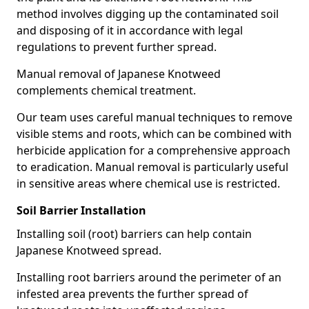
method involves digging up the contaminated soil
and disposing of it in accordance with legal
regulations to prevent further spread.
Manual removal of Japanese Knotweed
complements chemical treatment.
Our team uses careful manual techniques to remove
visible stems and roots, which can be combined with
herbicide application for a comprehensive approach
to eradication. Manual removal is particularly useful
in sensitive areas where chemical use is restricted.
Soil Barrier Installation
Installing soil (root) barriers can help contain
Japanese Knotweed spread.
Installing root barriers around the perimeter of an
infested area prevents the further spread of