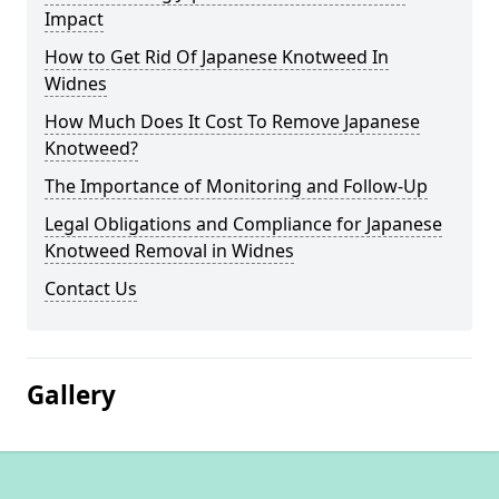
Impact
How to Get Rid Of Japanese Knotweed In
Widnes
How Much Does It Cost To Remove Japanese
Knotweed?
The Importance of Monitoring and Follow-Up
Legal Obligations and Compliance for Japanese
Knotweed Removal in Widnes
Contact Us
Gallery