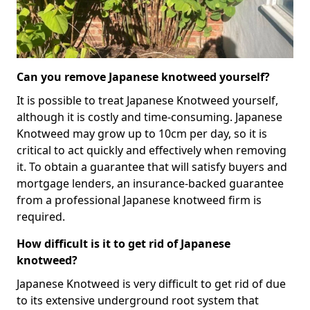
Can you remove Japanese knotweed yourself?
It is possible to treat Japanese Knotweed yourself,
although it is costly and time-consuming. Japanese
Knotweed may grow up to 10cm per day, so it is
critical to act quickly and effectively when removing
it. To obtain a guarantee that will satisfy buyers and
mortgage lenders, an insurance-backed guarantee
from a professional Japanese knotweed firm is
required.
How difficult is it to get rid of Japanese
knotweed?
Japanese Knotweed is very difficult to get rid of due
to its extensive underground root system that