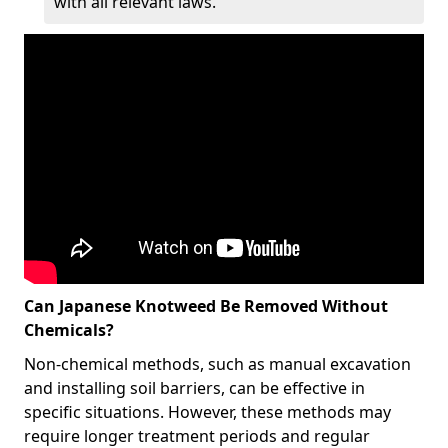
with all relevant laws.
Can Japanese Knotweed Be Removed Without
Chemicals?
Non-chemical methods, such as manual excavation
and installing soil barriers, can be effective in
specific situations. However, these methods may
require longer treatment periods and regular