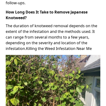
follow-ups.
How Long Does It Take to Remove Japanese
Knotweed?
The duration of knotweed removal depends on the
extent of the infestation and the methods used. It
can range from several months to a few years,
depending on the severity and location of the
infestation.Killing the Weed Infestation Near Me