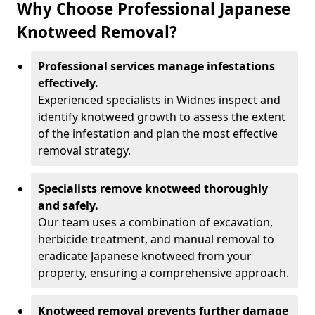
Why Choose Professional Japanese
Knotweed Removal?
Professional services manage infestations
effectively.
Experienced specialists in Widnes inspect and
identify knotweed growth to assess the extent
of the infestation and plan the most effective
removal strategy.
Specialists remove knotweed thoroughly
and safely.
Our team uses a combination of excavation,
herbicide treatment, and manual removal to
eradicate Japanese knotweed from your
property, ensuring a comprehensive approach.
Knotweed removal prevents further damage