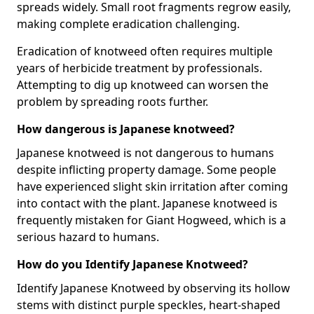
spreads widely. Small root fragments regrow easily,
making complete eradication challenging.
Eradication of knotweed often requires multiple
years of herbicide treatment by professionals.
Attempting to dig up knotweed can worsen the
problem by spreading roots further.
How dangerous is Japanese knotweed?
Japanese knotweed is not dangerous to humans
despite inflicting property damage. Some people
have experienced slight skin irritation after coming
into contact with the plant. Japanese knotweed is
frequently mistaken for Giant Hogweed, which is a
serious hazard to humans.
How do you Identify Japanese Knotweed?
Identify Japanese Knotweed by observing its hollow
stems with distinct purple speckles, heart-shaped