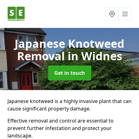
Japanese Knotweed
Removal
in Widnes
Get in touch
Japanese knotweed is a highly invasive plant that can
cause significant property damage.
Effective removal and control are essential to
prevent further infestation and protect your
landscape.