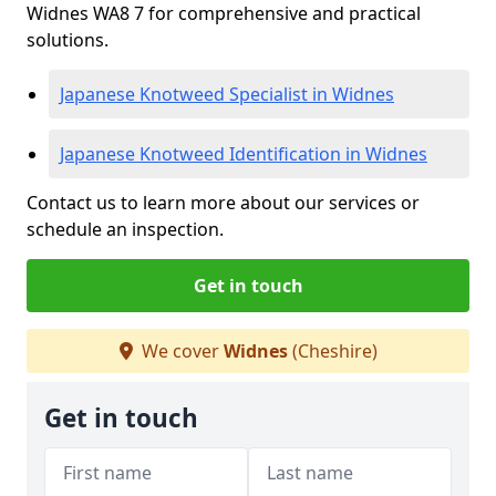
Widnes WA8 7 for comprehensive and practical
solutions.
Japanese Knotweed Specialist in Widnes
Japanese Knotweed Identification in Widnes
Contact us to learn more about our services or
schedule an inspection.
Get in touch
We cover
Widnes
(Cheshire)
Get in touch