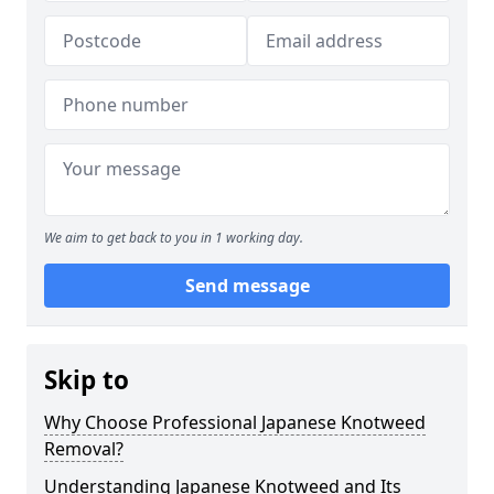
We aim to get back to you in 1 working day.
Send message
Skip to
Why Choose Professional Japanese Knotweed
Removal?
Understanding Japanese Knotweed and Its