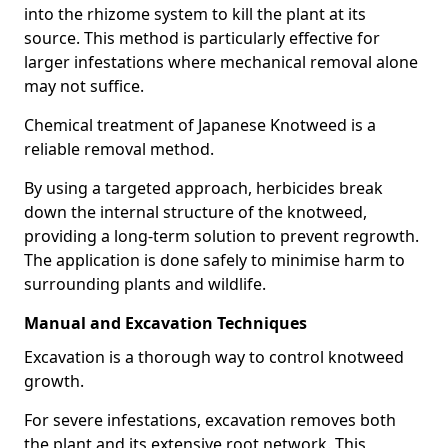
into the rhizome system to kill the plant at its
source. This method is particularly effective for
larger infestations where mechanical removal alone
may not suffice.
Chemical treatment of Japanese Knotweed is a
reliable removal method.
By using a targeted approach, herbicides break
down the internal structure of the knotweed,
providing a long-term solution to prevent regrowth.
The application is done safely to minimise harm to
surrounding plants and wildlife.
Manual and Excavation Techniques
Excavation is a thorough way to control knotweed
growth.
For severe infestations, excavation removes both
the plant and its extensive root network. This