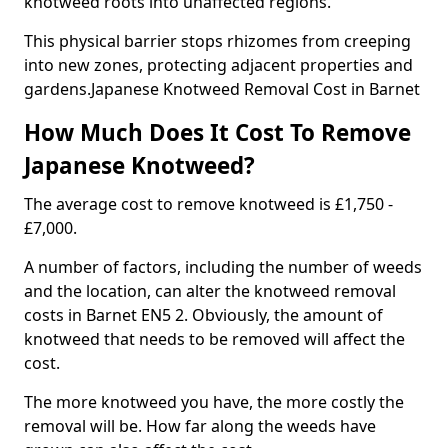
knotweed roots into unaffected regions.
This physical barrier stops rhizomes from creeping
into new zones, protecting adjacent properties and
gardens.Japanese Knotweed Removal Cost in Barnet
How Much Does It Cost To Remove
Japanese Knotweed?
The average cost to remove knotweed is £1,750 -
£7,000.
A number of factors, including the number of weeds
and the location, can alter the knotweed removal
costs in Barnet EN5 2. Obviously, the amount of
knotweed that needs to be removed will affect the
cost.
The more knotweed you have, the more costly the
removal will be. How far along the weeds have