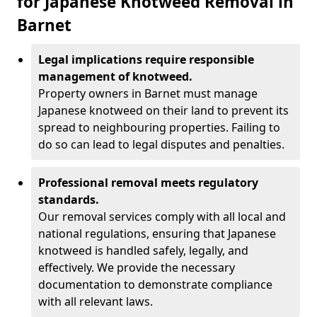
for Japanese Knotweed Removal in
Barnet
Legal implications require responsible
management of knotweed.
Property owners in Barnet must manage
Japanese knotweed on their land to prevent its
spread to neighbouring properties. Failing to
do so can lead to legal disputes and penalties.
Professional removal meets regulatory
standards.
Our removal services comply with all local and
national regulations, ensuring that Japanese
knotweed is handled safely, legally, and
effectively. We provide the necessary
documentation to demonstrate compliance
with all relevant laws.