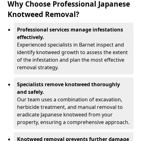
Why Choose Professional Japanese
Knotweed Removal?
Professional services manage infestations
effectively.
Experienced specialists in Barnet inspect and
identify knotweed growth to assess the extent
of the infestation and plan the most effective
removal strategy.
Specialists remove knotweed thoroughly
and safely.
Our team uses a combination of excavation,
herbicide treatment, and manual removal to
eradicate Japanese knotweed from your
property, ensuring a comprehensive approach.
Knotweed removal prevents further damage