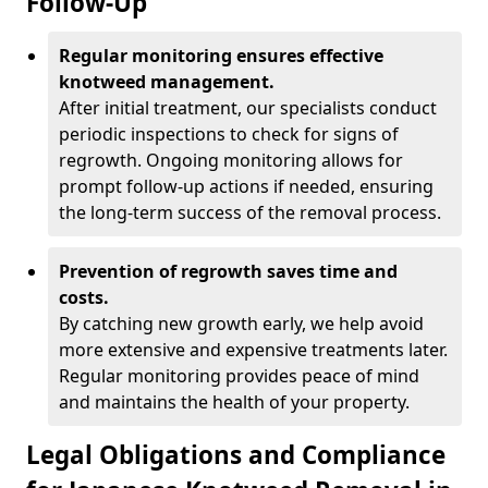
Follow-Up
Regular monitoring ensures effective
knotweed management.
After initial treatment, our specialists conduct
periodic inspections to check for signs of
regrowth. Ongoing monitoring allows for
prompt follow-up actions if needed, ensuring
the long-term success of the removal process.
Prevention of regrowth saves time and
costs.
By catching new growth early, we help avoid
more extensive and expensive treatments later.
Regular monitoring provides peace of mind
and maintains the health of your property.
Legal Obligations and Compliance