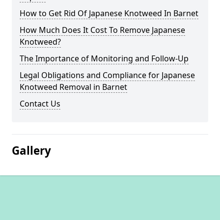
How to Get Rid Of Japanese Knotweed In Barnet
How Much Does It Cost To Remove Japanese
Knotweed?
The Importance of Monitoring and Follow-Up
Legal Obligations and Compliance for Japanese
Knotweed Removal in Barnet
Contact Us
Gallery