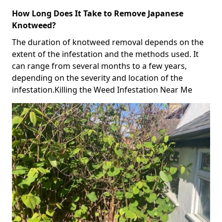
How Long Does It Take to Remove Japanese
Knotweed?
The duration of knotweed removal depends on the
extent of the infestation and the methods used. It
can range from several months to a few years,
depending on the severity and location of the
infestation.Killing the Weed Infestation Near Me