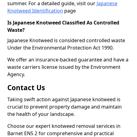
summer. For a detailed guide, visit our
Japanese
Knotweed Identification
page
Is Japanese Knotweed Classified As Controlled
Waste?
Japanese Knotweed is considered controlled waste
Under the Environmental Protection Act 1990.
We offer an insurance-backed guarantee and have a
waste carriers license issued by the Environment
Agency.
Contact Us
Taking swift action against Japanese knotweed is
crucial to prevent property damage and maintain
the health of your landscape.
Choose our expert knotweed removal services in
Barnet EN5 2 for comprehensive and practical