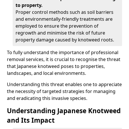
to property.
Proper control methods such as soil barriers
and environmentally-friendly treatments are
employed to ensure the prevention of
regrowth and minimise the risk of future
property damage caused by knotweed roots.
To fully understand the importance of professional
removal services, it is crucial to recognise the threat
that Japanese knotweed poses to properties,
landscapes, and local environments.
Understanding this threat enables one to appreciate
the necessity of targeted strategies for managing
and eradicating this invasive species.
Understanding Japanese Knotweed
and Its Impact