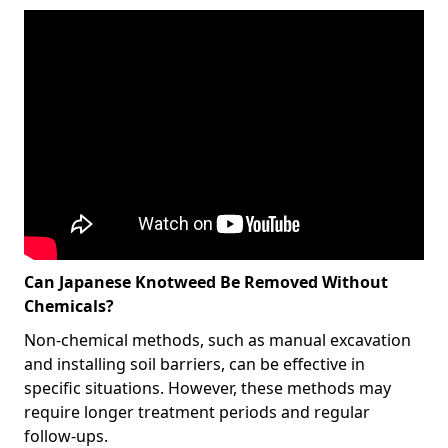
Can Japanese Knotweed Be Removed Without
Chemicals?
Non-chemical methods, such as manual excavation
and installing soil barriers, can be effective in
specific situations. However, these methods may
require longer treatment periods and regular
follow-ups.