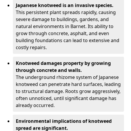
Japanese knotweed is an invasive species.
This persistent plant spreads rapidly, causing
severe damage to buildings, gardens, and
natural environments in Barnet. Its ability to
grow through concrete, asphalt, and even
building foundations can lead to extensive and
costly repairs.
Knotweed damages property by growing
through concrete and walls.
The underground rhizome system of Japanese
knotweed can penetrate hard surfaces, leading
to structural damage. Roots grow aggressively,
often unnoticed, until significant damage has
already occurred.
Environmental implications of knotweed
spread are significant.