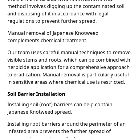
method involves digging up the contaminated soil
and disposing of it in accordance with legal
regulations to prevent further spread.
Manual removal of Japanese Knotweed
complements chemical treatment.
Our team uses careful manual techniques to remove
visible stems and roots, which can be combined with
herbicide application for a comprehensive approach
to eradication. Manual removal is particularly useful
in sensitive areas where chemical use is restricted.
Soil Barrier Installation
Installing soil (root) barriers can help contain
Japanese Knotweed spread.
Installing root barriers around the perimeter of an
infested area prevents the further spread of