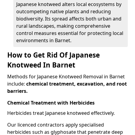
Japanese knotweed alters local ecosystems by
outcompeting native plants and reducing
biodiversity. Its spread affects both urban and
rural landscapes, making comprehensive
control measures essential for protecting local
environments in Barnet.
How to Get Rid Of Japanese
Knotweed In Barnet
Methods for Japanese Knotweed Removal in Barnet
include:
chemical treatment, excavation, and root
barriers.
Chemical Treatment with Herbicides
Herbicides treat Japanese knotweed effectively.
Our licenced contractors apply specialised
herbicides such as glyphosate that penetrate deep