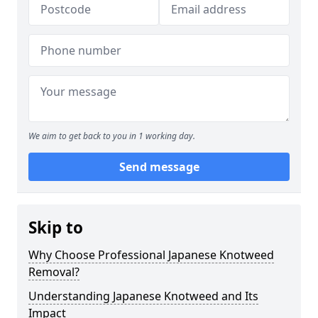
We aim to get back to you in 1 working day.
Send message
Skip to
Why Choose Professional Japanese Knotweed
Removal?
Understanding Japanese Knotweed and Its
Impact