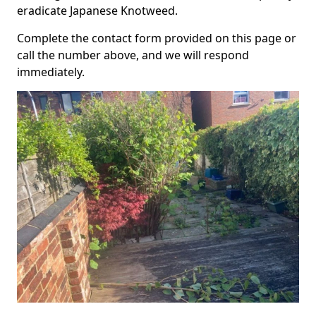
eradicate Japanese Knotweed.
Complete the contact form provided on this page or
call the number above, and we will respond
immediately.