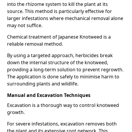
into the rhizome system to kill the plant at its
source. This method is particularly effective for
larger infestations where mechanical removal alone
may not suffice.
Chemical treatment of Japanese Knotweed is a
reliable removal method.
By using a targeted approach, herbicides break
down the internal structure of the knotweed,
providing a long-term solution to prevent regrowth.
The application is done safely to minimise harm to
surrounding plants and wildlife.
Manual and Excavation Techniques
Excavation is a thorough way to control knotweed
growth.
For severe infestations, excavation removes both
the plant and its extensive root network. This