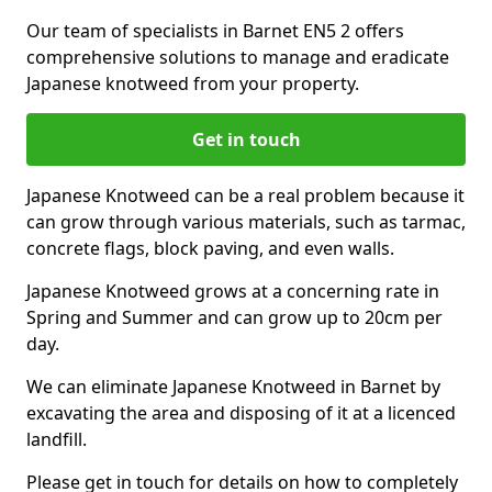
Our team of specialists in Barnet EN5 2 offers
comprehensive solutions to manage and eradicate
Japanese knotweed from your property.
Get in touch
Japanese Knotweed can be a real problem because it
can grow through various materials, such as tarmac,
concrete flags, block paving, and even walls.
Japanese Knotweed grows at a concerning rate in
Spring and Summer and can grow up to 20cm per
day.
We can eliminate Japanese Knotweed in Barnet by
excavating the area and disposing of it at a licenced
landfill.
Please get in touch for details on how to completely