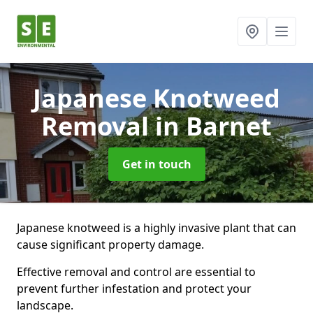
Japanese Knotweed
Removal
in Barnet
Get in touch
Japanese knotweed is a highly invasive plant that can
cause significant property damage.
Effective removal and control are essential to
prevent further infestation and protect your
landscape.