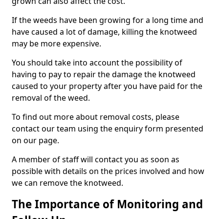
grown can also affect the cost.
If the weeds have been growing for a long time and
have caused a lot of damage, killing the knotweed
may be more expensive.
You should take into account the possibility of
having to pay to repair the damage the knotweed
caused to your property after you have paid for the
removal of the weed.
To find out more about removal costs, please
contact our team using the enquiry form presented
on our page.
A member of staff will contact you as soon as
possible with details on the prices involved and how
we can remove the knotweed.
The Importance of Monitoring and