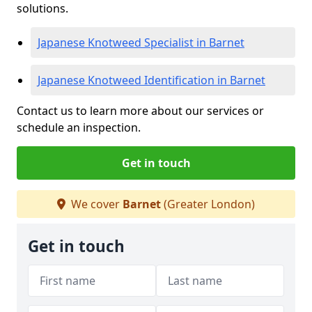
solutions.
Japanese Knotweed Specialist in Barnet
Japanese Knotweed Identification in Barnet
Contact us to learn more about our services or
schedule an inspection.
Get in touch
We cover
Barnet
(Greater London)
Get in touch