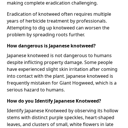
making complete eradication challenging.
Eradication of knotweed often requires multiple
years of herbicide treatment by professionals.
Attempting to dig up knotweed can worsen the
problem by spreading roots further.
How dangerous is Japanese knotweed?
Japanese knotweed is not dangerous to humans
despite inflicting property damage. Some people
have experienced slight skin irritation after coming
into contact with the plant. Japanese knotweed is
frequently mistaken for Giant Hogweed, which is a
serious hazard to humans.
How do you Identify Japanese Knotweed?
Identify Japanese Knotweed by observing its hollow
stems with distinct purple speckles, heart-shaped
leaves, and clusters of small, white flowers in late