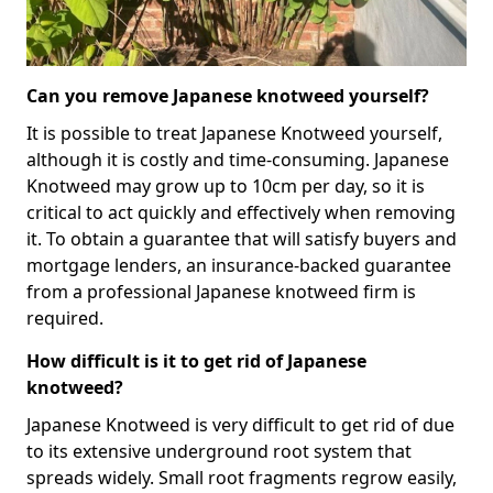
Can you remove Japanese knotweed yourself?
It is possible to treat Japanese Knotweed yourself,
although it is costly and time-consuming. Japanese
Knotweed may grow up to 10cm per day, so it is
critical to act quickly and effectively when removing
it. To obtain a guarantee that will satisfy buyers and
mortgage lenders, an insurance-backed guarantee
from a professional Japanese knotweed firm is
required.
How difficult is it to get rid of Japanese
knotweed?
Japanese Knotweed is very difficult to get rid of due
to its extensive underground root system that
spreads widely. Small root fragments regrow easily,