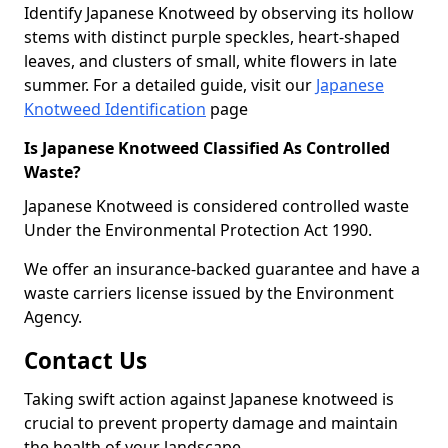
Identify Japanese Knotweed by observing its hollow
stems with distinct purple speckles, heart-shaped
leaves, and clusters of small, white flowers in late
summer. For a detailed guide, visit our
Japanese
Knotweed Identification
page
Is Japanese Knotweed Classified As Controlled
Waste?
Japanese Knotweed is considered controlled waste
Under the Environmental Protection Act 1990.
We offer an insurance-backed guarantee and have a
waste carriers license issued by the Environment
Agency.
Contact Us
Taking swift action against Japanese knotweed is
crucial to prevent property damage and maintain
the health of your landscape.