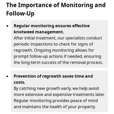
The Importance of Monitoring and
Follow-Up
Regular monitoring ensures effective
knotweed management.
After initial treatment, our specialists conduct
periodic inspections to check for signs of
regrowth. Ongoing monitoring allows for
prompt follow-up actions if needed, ensuring
the long-term success of the removal process.
Prevention of regrowth saves time and
costs.
By catching new growth early, we help avoid
more extensive and expensive treatments later.
Regular monitoring provides peace of mind
and maintains the health of your property.