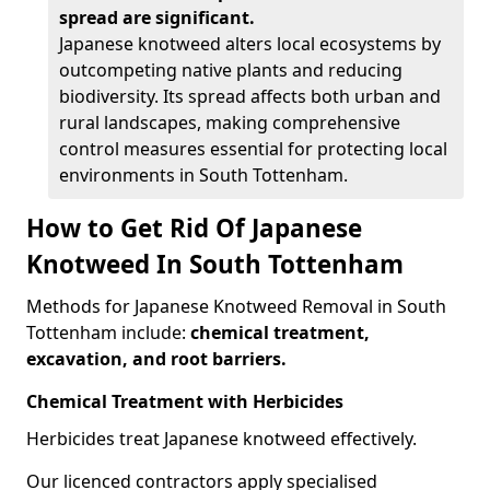
spread are significant.
Japanese knotweed alters local ecosystems by
outcompeting native plants and reducing
biodiversity. Its spread affects both urban and
rural landscapes, making comprehensive
control measures essential for protecting local
environments in South Tottenham.
How to Get Rid Of Japanese
Knotweed In South Tottenham
Methods for Japanese Knotweed Removal in South
Tottenham include:
chemical treatment,
excavation, and root barriers.
Chemical Treatment with Herbicides
Herbicides treat Japanese knotweed effectively.
Our licenced contractors apply specialised