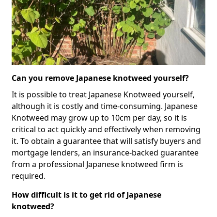
Can you remove Japanese knotweed yourself?
It is possible to treat Japanese Knotweed yourself,
although it is costly and time-consuming. Japanese
Knotweed may grow up to 10cm per day, so it is
critical to act quickly and effectively when removing
it. To obtain a guarantee that will satisfy buyers and
mortgage lenders, an insurance-backed guarantee
from a professional Japanese knotweed firm is
required.
How difficult is it to get rid of Japanese
knotweed?