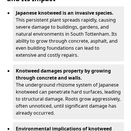
Japanese knotweed is an invasive species.
This persistent plant spreads rapidly, causing
severe damage to buildings, gardens, and
natural environments in South Tottenham. Its
ability to grow through concrete, asphalt, and
even building foundations can lead to
extensive and costly repairs.
Knotweed damages property by growing
through concrete and walls.
The underground rhizome system of Japanese
knotweed can penetrate hard surfaces, leading
to structural damage. Roots grow aggressively,
often unnoticed, until significant damage has
already occurred.
Environmental implications of knotweed