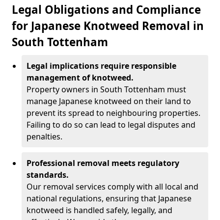
Legal Obligations and Compliance
for Japanese Knotweed Removal in
South Tottenham
Legal implications require responsible
management of knotweed.
Property owners in South Tottenham must
manage Japanese knotweed on their land to
prevent its spread to neighbouring properties.
Failing to do so can lead to legal disputes and
penalties.
Professional removal meets regulatory
standards.
Our removal services comply with all local and
national regulations, ensuring that Japanese
knotweed is handled safely, legally, and