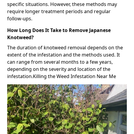
specific situations. However, these methods may
require longer treatment periods and regular
follow-ups.
How Long Does It Take to Remove Japanese
Knotweed?
The duration of knotweed removal depends on the
extent of the infestation and the methods used. It
can range from several months to a few years,
depending on the severity and location of the
infestation.Killing the Weed Infestation Near Me