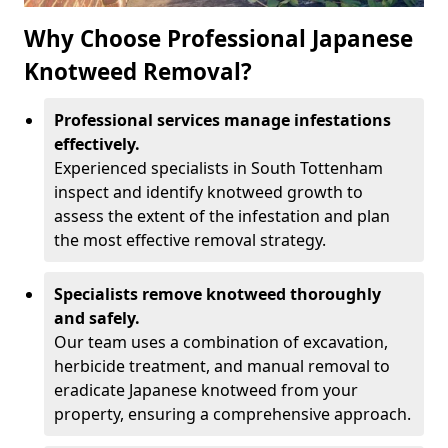
Why Choose Professional Japanese
Knotweed Removal?
Professional services manage infestations
effectively.
Experienced specialists in South Tottenham
inspect and identify knotweed growth to
assess the extent of the infestation and plan
the most effective removal strategy.
Specialists remove knotweed thoroughly
and safely.
Our team uses a combination of excavation,
herbicide treatment, and manual removal to
eradicate Japanese knotweed from your
property, ensuring a comprehensive approach.