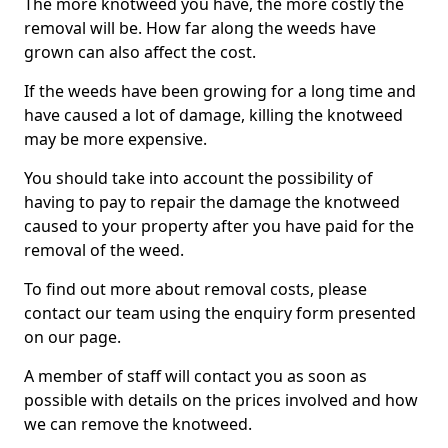
The more knotweed you have, the more costly the
removal will be. How far along the weeds have
grown can also affect the cost.
If the weeds have been growing for a long time and
have caused a lot of damage, killing the knotweed
may be more expensive.
You should take into account the possibility of
having to pay to repair the damage the knotweed
caused to your property after you have paid for the
removal of the weed.
To find out more about removal costs, please
contact our team using the enquiry form presented
on our page.
A member of staff will contact you as soon as
possible with details on the prices involved and how
we can remove the knotweed.