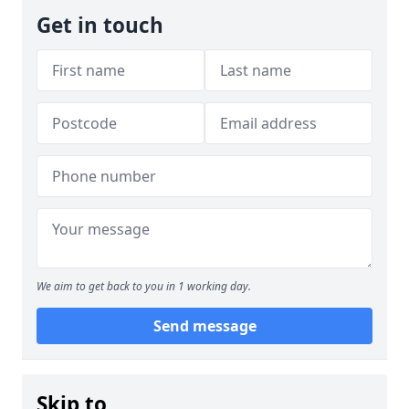
Get in touch
We aim to get back to you in 1 working day.
Send message
Skip to