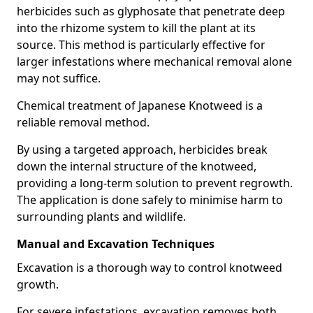
herbicides such as glyphosate that penetrate deep
into the rhizome system to kill the plant at its
source. This method is particularly effective for
larger infestations where mechanical removal alone
may not suffice.
Chemical treatment of Japanese Knotweed is a
reliable removal method.
By using a targeted approach, herbicides break
down the internal structure of the knotweed,
providing a long-term solution to prevent regrowth.
The application is done safely to minimise harm to
surrounding plants and wildlife.
Manual and Excavation Techniques
Excavation is a thorough way to control knotweed
growth.
For severe infestations, excavation removes both