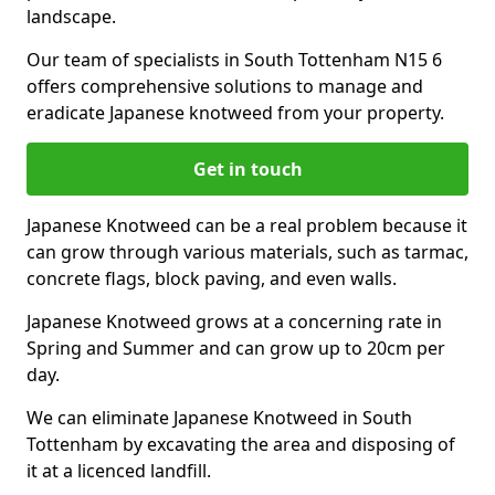
landscape.
Our team of specialists in South Tottenham N15 6
offers comprehensive solutions to manage and
eradicate Japanese knotweed from your property.
Get in touch
Japanese Knotweed can be a real problem because it
can grow through various materials, such as tarmac,
concrete flags, block paving, and even walls.
Japanese Knotweed grows at a concerning rate in
Spring and Summer and can grow up to 20cm per
day.
We can eliminate Japanese Knotweed in South
Tottenham by excavating the area and disposing of
it at a licenced landfill.