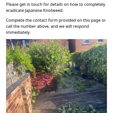
Please get in touch for details on how to completely
eradicate Japanese Knotweed.
Complete the contact form provided on this page or
call the number above, and we will respond
immediately.