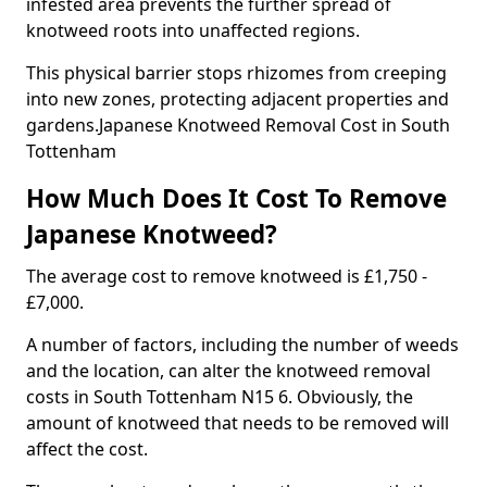
infested area prevents the further spread of
knotweed roots into unaffected regions.
This physical barrier stops rhizomes from creeping
into new zones, protecting adjacent properties and
gardens.Japanese Knotweed Removal Cost in South
Tottenham
How Much Does It Cost To Remove
Japanese Knotweed?
The average cost to remove knotweed is £1,750 -
£7,000.
A number of factors, including the number of weeds
and the location, can alter the knotweed removal
costs in South Tottenham N15 6. Obviously, the
amount of knotweed that needs to be removed will
affect the cost.