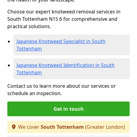
Choose our expert knotweed removal services in
South Tottenham N15 6 for comprehensive and
practical solutions.
Japanese Knotweed Specialist in South
Tottenham
Japanese Knotweed Identification in South
Tottenham
Contact us to learn more about our services or
schedule an inspection.
Get in touch
We cover
South Tottenham
(Greater London)