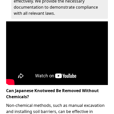
effectively. We provide the necessary
documentation to demonstrate compliance
with all relevant laws.
Can Japanese Knotweed Be Removed Without
Chemicals?
Non-chemical methods, such as manual excavation
and installing soil barriers, can be effective in