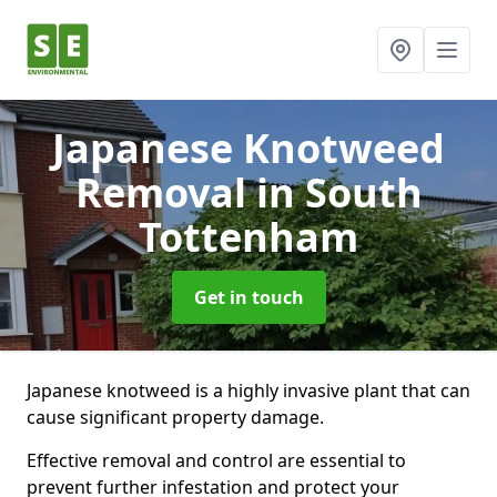
Japanese Knotweed
Removal
in South
Tottenham
Get in touch
Japanese knotweed is a highly invasive plant that can
cause significant property damage.
Effective removal and control are essential to
prevent further infestation and protect your