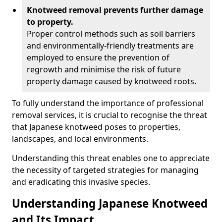
Knotweed removal prevents further damage
to property.
Proper control methods such as soil barriers
and environmentally-friendly treatments are
employed to ensure the prevention of
regrowth and minimise the risk of future
property damage caused by knotweed roots.
To fully understand the importance of professional
removal services, it is crucial to recognise the threat
that Japanese knotweed poses to properties,
landscapes, and local environments.
Understanding this threat enables one to appreciate
the necessity of targeted strategies for managing
and eradicating this invasive species.
Understanding Japanese Knotweed
and Its Impact