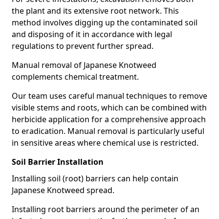
the plant and its extensive root network. This
method involves digging up the contaminated soil
and disposing of it in accordance with legal
regulations to prevent further spread.
Manual removal of Japanese Knotweed
complements chemical treatment.
Our team uses careful manual techniques to remove
visible stems and roots, which can be combined with
herbicide application for a comprehensive approach
to eradication. Manual removal is particularly useful
in sensitive areas where chemical use is restricted.
Soil Barrier Installation
Installing soil (root) barriers can help contain
Japanese Knotweed spread.
Installing root barriers around the perimeter of an