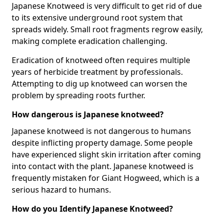
Japanese Knotweed is very difficult to get rid of due
to its extensive underground root system that
spreads widely. Small root fragments regrow easily,
making complete eradication challenging.
Eradication of knotweed often requires multiple
years of herbicide treatment by professionals.
Attempting to dig up knotweed can worsen the
problem by spreading roots further.
How dangerous is Japanese knotweed?
Japanese knotweed is not dangerous to humans
despite inflicting property damage. Some people
have experienced slight skin irritation after coming
into contact with the plant. Japanese knotweed is
frequently mistaken for Giant Hogweed, which is a
serious hazard to humans.
How do you Identify Japanese Knotweed?