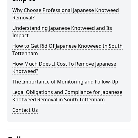
Why Choose Professional Japanese Knotweed
Removal?
Understanding Japanese Knotweed and Its
Impact
How to Get Rid Of Japanese Knotweed In South
Tottenham
How Much Does It Cost To Remove Japanese
Knotweed?
The Importance of Monitoring and Follow-Up
Legal Obligations and Compliance for Japanese
Knotweed Removal in South Tottenham
Contact Us