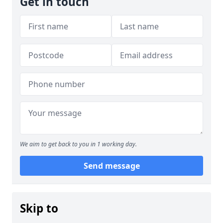
Get in touch
We aim to get back to you in 1 working day.
Send message
Skip to