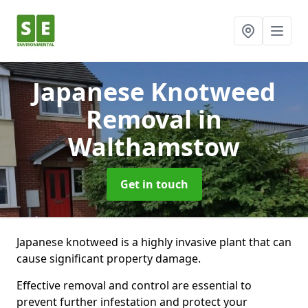
Japanese Knotweed
Removal
in
Walthamstow
Get in touch
Japanese knotweed is a highly invasive plant that can
cause significant property damage.
Effective removal and control are essential to
prevent further infestation and protect your