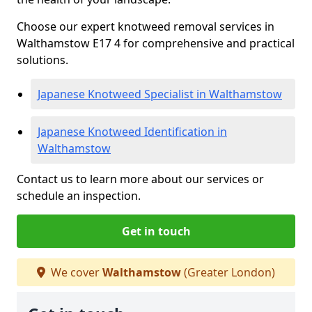
Choose our expert knotweed removal services in
Walthamstow E17 4 for comprehensive and practical
solutions.
Japanese Knotweed Specialist in Walthamstow
Japanese Knotweed Identification in
Walthamstow
Contact us to learn more about our services or
schedule an inspection.
Get in touch
We cover
Walthamstow
(Greater London)