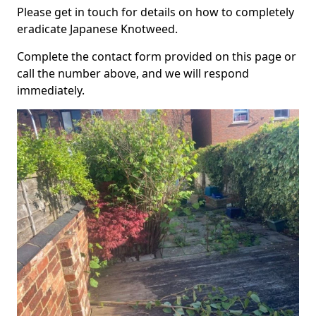
Please get in touch for details on how to completely
eradicate Japanese Knotweed.
Complete the contact form provided on this page or
call the number above, and we will respond
immediately.