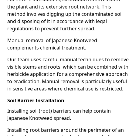
the plant and its extensive root network. This
method involves digging up the contaminated soil
and disposing of it in accordance with legal
regulations to prevent further spread.
Manual removal of Japanese Knotweed
complements chemical treatment.
Our team uses careful manual techniques to remove
visible stems and roots, which can be combined with
herbicide application for a comprehensive approach
to eradication. Manual removal is particularly useful
in sensitive areas where chemical use is restricted.
Soil Barrier Installation
Installing soil (root) barriers can help contain
Japanese Knotweed spread.
Installing root barriers around the perimeter of an