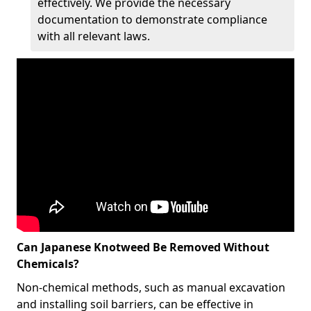
effectively. We provide the necessary
documentation to demonstrate compliance
with all relevant laws.
Can Japanese Knotweed Be Removed Without
Chemicals?
Non-chemical methods, such as manual excavation
and installing soil barriers, can be effective in