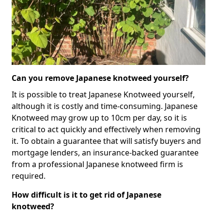
Can you remove Japanese knotweed yourself?
It is possible to treat Japanese Knotweed yourself,
although it is costly and time-consuming. Japanese
Knotweed may grow up to 10cm per day, so it is
critical to act quickly and effectively when removing
it. To obtain a guarantee that will satisfy buyers and
mortgage lenders, an insurance-backed guarantee
from a professional Japanese knotweed firm is
required.
How difficult is it to get rid of Japanese
knotweed?