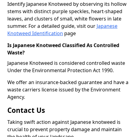
Identify Japanese Knotweed by observing its hollow
stems with distinct purple speckles, heart-shaped
leaves, and clusters of small, white flowers in late
summer. For a detailed guide, visit our
Japanese
Knotweed Identification
page
Is Japanese Knotweed Classified As Controlled
Waste?
Japanese Knotweed is considered controlled waste
Under the Environmental Protection Act 1990.
We offer an insurance-backed guarantee and have a
waste carriers license issued by the Environment
Agency.
Contact Us
Taking swift action against Japanese knotweed is
crucial to prevent property damage and maintain
the health of your landscape.