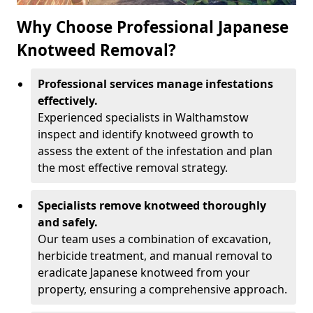
Why Choose Professional Japanese
Knotweed Removal?
Professional services manage infestations
effectively.
Experienced specialists in Walthamstow
inspect and identify knotweed growth to
assess the extent of the infestation and plan
the most effective removal strategy.
Specialists remove knotweed thoroughly
and safely.
Our team uses a combination of excavation,
herbicide treatment, and manual removal to
eradicate Japanese knotweed from your
property, ensuring a comprehensive approach.