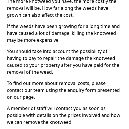
The more knotweed you have, the more costly the
removal will be. How far along the weeds have
grown can also affect the cost.
If the weeds have been growing for a long time and
have caused a lot of damage, killing the knotweed
may be more expensive.
You should take into account the possibility of
having to pay to repair the damage the knotweed
caused to your property after you have paid for the
removal of the weed.
To find out more about removal costs, please
contact our team using the enquiry form presented
on our page.
A member of staff will contact you as soon as
possible with details on the prices involved and how
we can remove the knotweed.