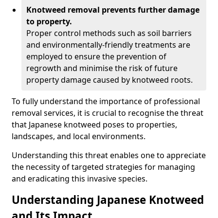
Knotweed removal prevents further damage
to property.
Proper control methods such as soil barriers
and environmentally-friendly treatments are
employed to ensure the prevention of
regrowth and minimise the risk of future
property damage caused by knotweed roots.
To fully understand the importance of professional
removal services, it is crucial to recognise the threat
that Japanese knotweed poses to properties,
landscapes, and local environments.
Understanding this threat enables one to appreciate
the necessity of targeted strategies for managing
and eradicating this invasive species.
Understanding Japanese Knotweed
and Its Impact