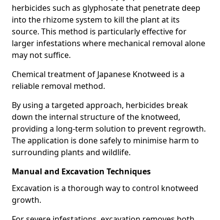
herbicides such as glyphosate that penetrate deep
into the rhizome system to kill the plant at its
source. This method is particularly effective for
larger infestations where mechanical removal alone
may not suffice.
Chemical treatment of Japanese Knotweed is a
reliable removal method.
By using a targeted approach, herbicides break
down the internal structure of the knotweed,
providing a long-term solution to prevent regrowth.
The application is done safely to minimise harm to
surrounding plants and wildlife.
Manual and Excavation Techniques
Excavation is a thorough way to control knotweed
growth.
For severe infestations, excavation removes both