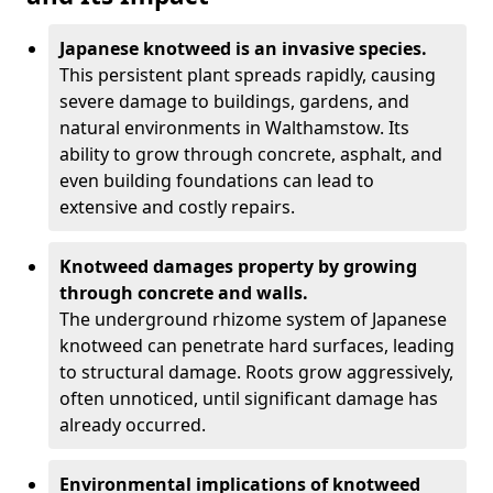
Japanese knotweed is an invasive species.
This persistent plant spreads rapidly, causing
severe damage to buildings, gardens, and
natural environments in Walthamstow. Its
ability to grow through concrete, asphalt, and
even building foundations can lead to
extensive and costly repairs.
Knotweed damages property by growing
through concrete and walls.
The underground rhizome system of Japanese
knotweed can penetrate hard surfaces, leading
to structural damage. Roots grow aggressively,
often unnoticed, until significant damage has
already occurred.
Environmental implications of knotweed