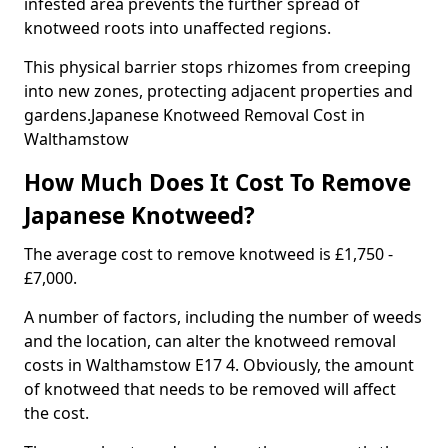
infested area prevents the further spread of
knotweed roots into unaffected regions.
This physical barrier stops rhizomes from creeping
into new zones, protecting adjacent properties and
gardens.Japanese Knotweed Removal Cost in
Walthamstow
How Much Does It Cost To Remove
Japanese Knotweed?
The average cost to remove knotweed is £1,750 -
£7,000.
A number of factors, including the number of weeds
and the location, can alter the knotweed removal
costs in Walthamstow E17 4. Obviously, the amount
of knotweed that needs to be removed will affect
the cost.