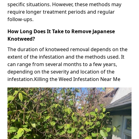
specific situations. However, these methods may
require longer treatment periods and regular
follow-ups.
How Long Does It Take to Remove Japanese
Knotweed?
The duration of knotweed removal depends on the
extent of the infestation and the methods used. It
can range from several months to a few years,
depending on the severity and location of the
infestation.Killing the Weed Infestation Near Me