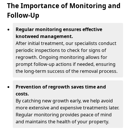
The Importance of Monitoring and
Follow-Up
Regular monitoring ensures effective
knotweed management.
After initial treatment, our specialists conduct
periodic inspections to check for signs of
regrowth. Ongoing monitoring allows for
prompt follow-up actions if needed, ensuring
the long-term success of the removal process.
Prevention of regrowth saves time and
costs.
By catching new growth early, we help avoid
more extensive and expensive treatments later.
Regular monitoring provides peace of mind
and maintains the health of your property.