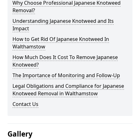
Why Choose Professional Japanese Knotweed
Removal?
Understanding Japanese Knotweed and Its
Impact
How to Get Rid Of Japanese Knotweed In
Walthamstow
How Much Does It Cost To Remove Japanese
Knotweed?
The Importance of Monitoring and Follow-Up
Legal Obligations and Compliance for Japanese
Knotweed Removal in Walthamstow
Contact Us
Gallery