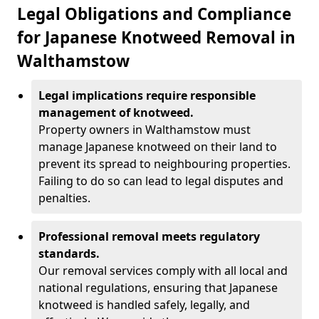
Legal Obligations and Compliance
for Japanese Knotweed Removal in
Walthamstow
Legal implications require responsible
management of knotweed.
Property owners in Walthamstow must
manage Japanese knotweed on their land to
prevent its spread to neighbouring properties.
Failing to do so can lead to legal disputes and
penalties.
Professional removal meets regulatory
standards.
Our removal services comply with all local and
national regulations, ensuring that Japanese
knotweed is handled safely, legally, and