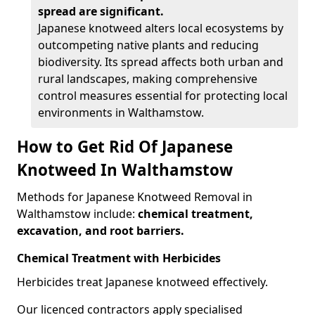
spread are significant.
Japanese knotweed alters local ecosystems by
outcompeting native plants and reducing
biodiversity. Its spread affects both urban and
rural landscapes, making comprehensive
control measures essential for protecting local
environments in Walthamstow.
How to Get Rid Of Japanese
Knotweed In Walthamstow
Methods for Japanese Knotweed Removal in
Walthamstow include:
chemical treatment,
excavation, and root barriers.
Chemical Treatment with Herbicides
Herbicides treat Japanese knotweed effectively.
Our licenced contractors apply specialised