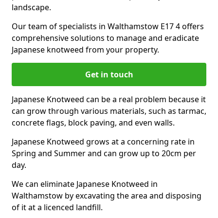
landscape.
Our team of specialists in Walthamstow E17 4 offers
comprehensive solutions to manage and eradicate
Japanese knotweed from your property.
Get in touch
Japanese Knotweed can be a real problem because it
can grow through various materials, such as tarmac,
concrete flags, block paving, and even walls.
Japanese Knotweed grows at a concerning rate in
Spring and Summer and can grow up to 20cm per
day.
We can eliminate Japanese Knotweed in
Walthamstow by excavating the area and disposing
of it at a licenced landfill.