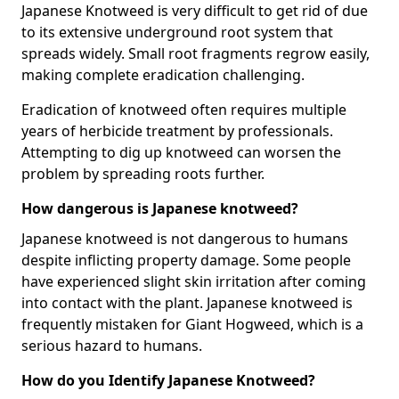
Japanese Knotweed is very difficult to get rid of due
to its extensive underground root system that
spreads widely. Small root fragments regrow easily,
making complete eradication challenging.
Eradication of knotweed often requires multiple
years of herbicide treatment by professionals.
Attempting to dig up knotweed can worsen the
problem by spreading roots further.
How dangerous is Japanese knotweed?
Japanese knotweed is not dangerous to humans
despite inflicting property damage. Some people
have experienced slight skin irritation after coming
into contact with the plant. Japanese knotweed is
frequently mistaken for Giant Hogweed, which is a
serious hazard to humans.
How do you Identify Japanese Knotweed?