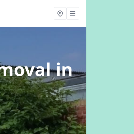
emoval
in