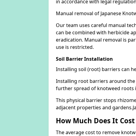
in accordance with legal regulatio
Manual removal of Japanese Knot
Our team uses careful manual tech
can be combined with herbicide ap
eradication. Manual removal is part
use is restricted.
Soil Barrier Installation
Installing soil (root) barriers can
Installing root barriers around the
further spread of knotweed roots 
This physical barrier stops rhizom
adjacent properties and gardens
How Much Does It Cost
The average cost to remove knotwe