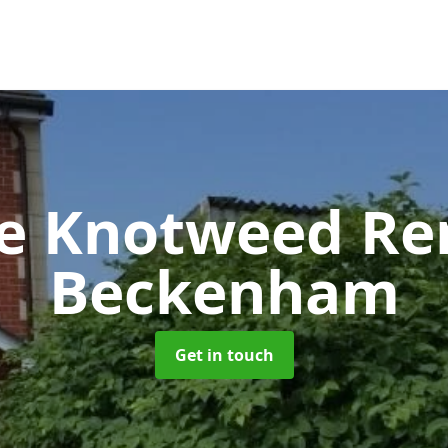
se Knotweed R
Beckenham
Get in touch