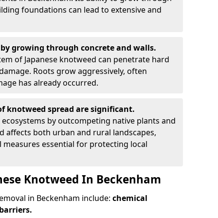
ilding foundations can lead to extensive and
by growing through concrete and walls.
em of Japanese knotweed can penetrate hard
l damage. Roots grow aggressively, often
amage has already occurred.
f knotweed spread are significant.
l ecosystems by outcompeting native plants and
ad affects both urban and rural landscapes,
measures essential for protecting local
anese Knotweed In Beckenham
emoval in Beckenham include:
chemical
barriers.