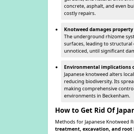
concrete, asphalt, and even bu
costly repairs.
Knotweed damages property 
The underground rhizome syst
surfaces, leading to structura
unnoticed, until significant d
Environmental implications o
Japanese knotweed alters loca
reducing biodiversity. Its spre
making comprehensive control 
environments in Beckenham.
How to Get Rid Of Jap
Methods for Japanese Knotweed R
treatment, excavation, and root 