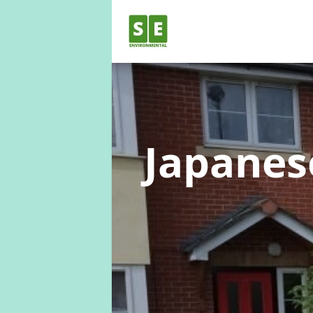
Japane