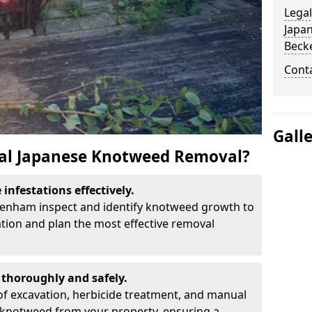
Legal
Japa
Beck
Cont
Gall
al Japanese Knotweed Removal?
infestations effectively.
ckenham inspect and identify knotweed growth to
ation and plan the most effective removal
thoroughly and safely.
f excavation, herbicide treatment, and manual
 knotweed from your property, ensuring a