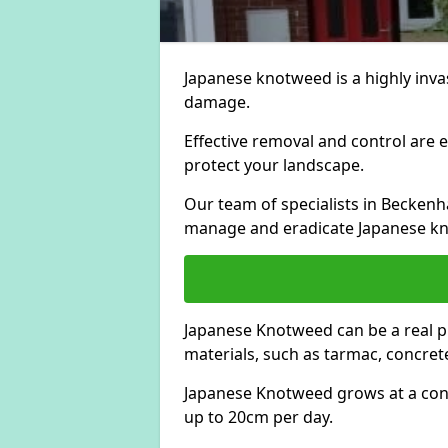
Japanese knotweed is a highly invas
damage.
Effective removal and control are e
protect your landscape.
Our team of specialists in Becken
manage and eradicate Japanese kn
Japanese Knotweed can be a real 
materials, such as tarmac, concrete
Japanese Knotweed grows at a con
up to 20cm per day.