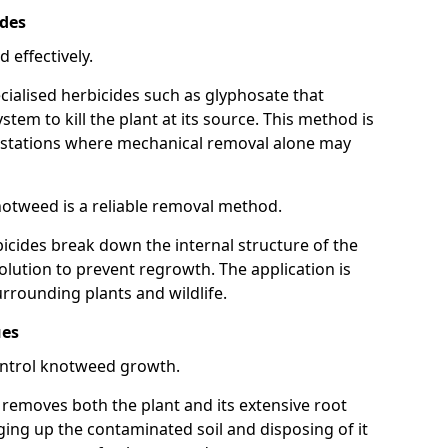
ides
 effectively.
cialised herbicides such as glyphosate that
tem to kill the plant at its source. This method is
infestations where mechanical removal alone may
otweed is a reliable removal method.
icides break down the internal structure of the
lution to prevent regrowth. The application is
rrounding plants and wildlife.
ues
ontrol knotweed growth.
n removes both the plant and its extensive root
ing up the contaminated soil and disposing of it