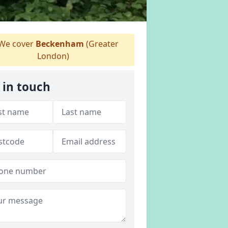
We cover
Beckenham
(Greater
London)
 in touch