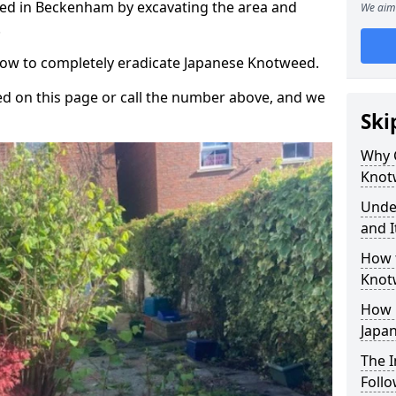
ed in Beckenham by excavating the area and
We aim 
.
 how to completely eradicate Japanese Knotweed.
d on this page or call the number above, and we
Ski
Why 
Knot
Unde
and I
How 
Knot
How 
Japa
The 
Foll