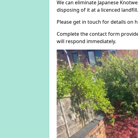
We can eliminate Japanese Knotwe
disposing of it at a licenced landfill
Please get in touch for details on
Complete the contact form provide
will respond immediately.