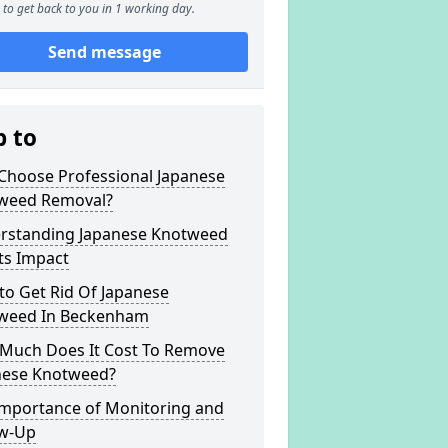
to get back to you in 1 working day.
Send message
p to
Choose Professional Japanese
weed Removal?
rstanding Japanese Knotweed
ts Impact
to Get Rid Of Japanese
weed In Beckenham
Much Does It Cost To Remove
nese Knotweed?
Importance of Monitoring and
ow-Up