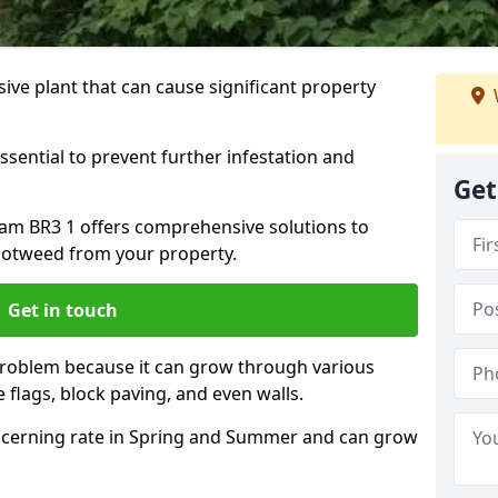
ive plant that can cause significant property
ssential to prevent further infestation and
Get
ham BR3 1 offers comprehensive solutions to
otweed from your property.
Get in touch
problem because it can grow through various
 flags, block paving, and even walls.
cerning rate in Spring and Summer and can grow