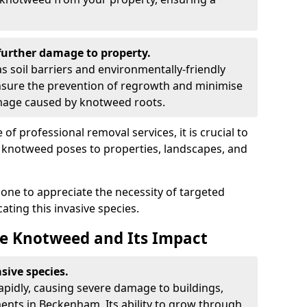
urther damage to property.
 soil barriers and environmentally-friendly
sure the prevention of regrowth and minimise
amage caused by knotweed roots.
of professional removal services, it is crucial to
e knotweed poses to properties, landscapes, and
one to appreciate the necessity of targeted
ting this invasive species.
e Knotweed and Its Impact
sive species.
rapidly, causing severe damage to buildings,
ents in Beckenham. Its ability to grow through