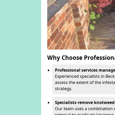
Why Choose Profession
Professional services manage 
Experienced specialists in Be
assess the extent of the infest
strategy.
Specialists remove knotweed 
Our team uses a combination o
removal to eradicate Japanese