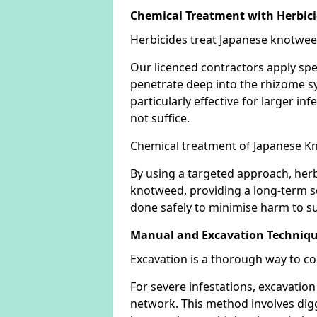
Chemical Treatment with Herbic
Herbicides treat Japanese knotweed
Our licenced contractors apply spe
penetrate deep into the rhizome sys
particularly effective for larger 
not suffice.
Chemical treatment of Japanese Kn
By using a targeted approach, herb
knotweed, providing a long-term so
done safely to minimise harm to su
Manual and Excavation Techniq
Excavation is a thorough way to c
For severe infestations, excavatio
network. This method involves digg