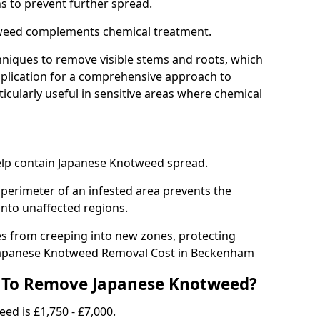
ns to prevent further spread.
weed complements chemical treatment.
niques to remove visible stems and roots, which
plication for a comprehensive approach to
icularly useful in sensitive areas where chemical
 help contain Japanese Knotweed spread.
 perimeter of an infested area prevents the
into unaffected regions.
es from creeping into new zones, protecting
.Japanese Knotweed Removal Cost in Beckenham
 To Remove Japanese Knotweed?
ed is £1,750 - £7,000.