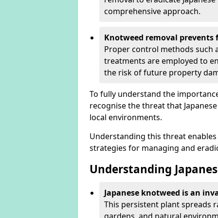
comprehensive approach.
Knotweed removal prevents f
Proper control methods such as
treatments are employed to en
the risk of future property d
To fully understand the importance 
recognise the threat that Japanes
local environments.
Understanding this threat enables 
strategies for managing and eradica
Understanding Japanes
Japanese knotweed is an inva
This persistent plant spreads 
gardens, and natural environm