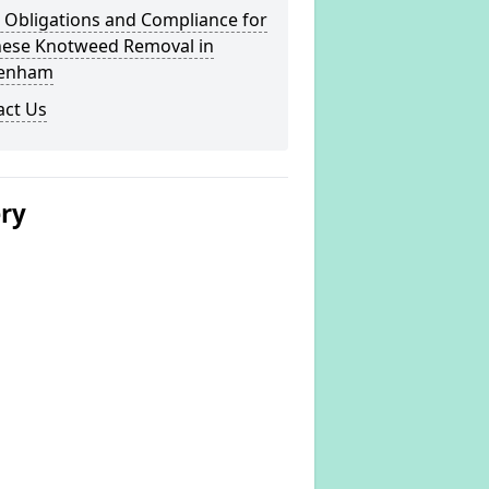
 Obligations and Compliance for
nese Knotweed Removal in
enham
act Us
ery