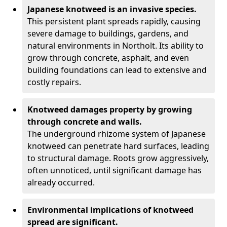
Japanese knotweed is an invasive species.
This persistent plant spreads rapidly, causing
severe damage to buildings, gardens, and
natural environments in Northolt. Its ability to
grow through concrete, asphalt, and even
building foundations can lead to extensive and
costly repairs.
Knotweed damages property by growing
through concrete and walls.
The underground rhizome system of Japanese
knotweed can penetrate hard surfaces, leading
to structural damage. Roots grow aggressively,
often unnoticed, until significant damage has
already occurred.
Environmental implications of knotweed
spread are significant.