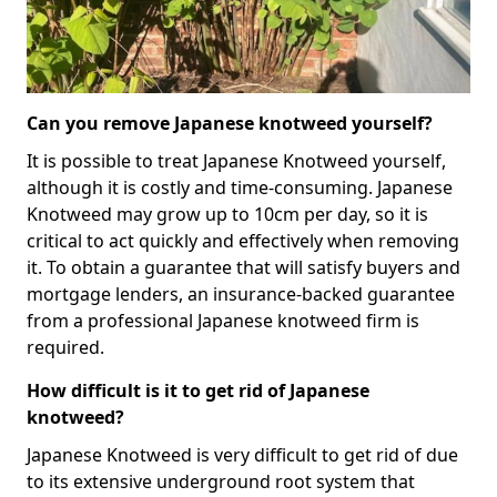
Can you remove Japanese knotweed yourself?
It is possible to treat Japanese Knotweed yourself,
although it is costly and time-consuming. Japanese
Knotweed may grow up to 10cm per day, so it is
critical to act quickly and effectively when removing
it. To obtain a guarantee that will satisfy buyers and
mortgage lenders, an insurance-backed guarantee
from a professional Japanese knotweed firm is
required.
How difficult is it to get rid of Japanese
knotweed?
Japanese Knotweed is very difficult to get rid of due
to its extensive underground root system that