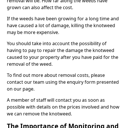
removal will be. How far along the weeds have
grown can also affect the cost.
If the weeds have been growing for a long time and
have caused a lot of damage, killing the knotweed
may be more expensive.
You should take into account the possibility of
having to pay to repair the damage the knotweed
caused to your property after you have paid for the
removal of the weed.
To find out more about removal costs, please
contact our team using the enquiry form presented
on our page.
A member of staff will contact you as soon as
possible with details on the prices involved and how
we can remove the knotweed.
The Importance of Monitoring and