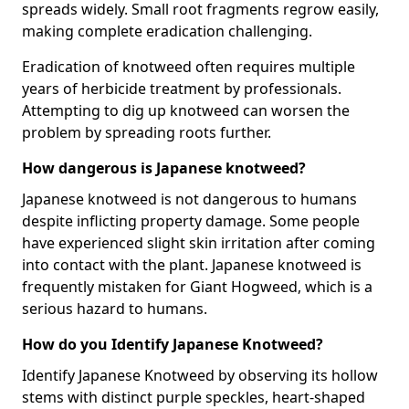
spreads widely. Small root fragments regrow easily,
making complete eradication challenging.
Eradication of knotweed often requires multiple
years of herbicide treatment by professionals.
Attempting to dig up knotweed can worsen the
problem by spreading roots further.
How dangerous is Japanese knotweed?
Japanese knotweed is not dangerous to humans
despite inflicting property damage. Some people
have experienced slight skin irritation after coming
into contact with the plant. Japanese knotweed is
frequently mistaken for Giant Hogweed, which is a
serious hazard to humans.
How do you Identify Japanese Knotweed?
Identify Japanese Knotweed by observing its hollow
stems with distinct purple speckles, heart-shaped