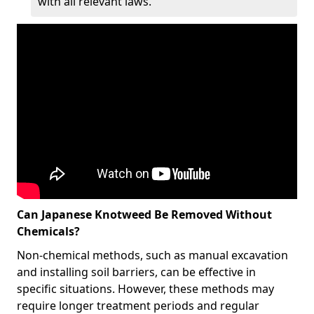
with all relevant laws.
Can Japanese Knotweed Be Removed Without
Chemicals?
Non-chemical methods, such as manual excavation
and installing soil barriers, can be effective in
specific situations. However, these methods may
require longer treatment periods and regular