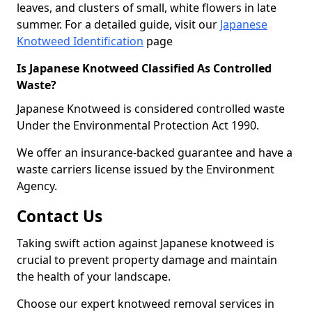
leaves, and clusters of small, white flowers in late
summer. For a detailed guide, visit our
Japanese
Knotweed Identification
page
Is Japanese Knotweed Classified As Controlled
Waste?
Japanese Knotweed is considered controlled waste
Under the Environmental Protection Act 1990.
We offer an insurance-backed guarantee and have a
waste carriers license issued by the Environment
Agency.
Contact Us
Taking swift action against Japanese knotweed is
crucial to prevent property damage and maintain
the health of your landscape.
Choose our expert knotweed removal services in