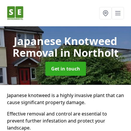
Japanese Knotweed
Removal
in Northolt
Get in touch
Japanese knotweed is a highly invasive plant that can
cause significant property damage.
Effective removal and control are essential to
prevent further infestation and protect your
landscape.