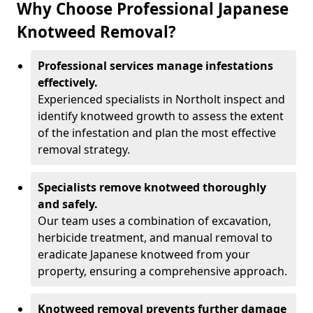
Why Choose Professional Japanese
Knotweed Removal?
Professional services manage infestations
effectively.
Experienced specialists in Northolt inspect and
identify knotweed growth to assess the extent
of the infestation and plan the most effective
removal strategy.
Specialists remove knotweed thoroughly
and safely.
Our team uses a combination of excavation,
herbicide treatment, and manual removal to
eradicate Japanese knotweed from your
property, ensuring a comprehensive approach.
Knotweed removal prevents further damage