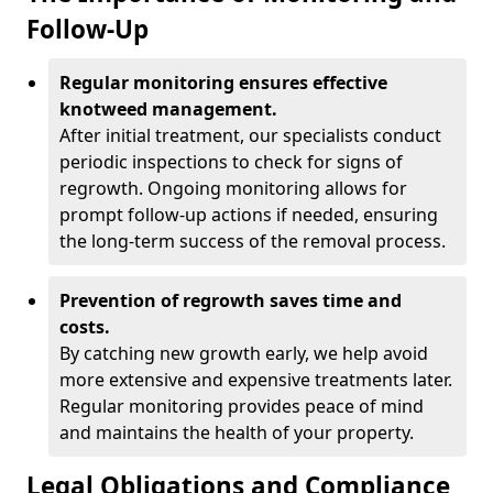
Follow-Up
Regular monitoring ensures effective
knotweed management.
After initial treatment, our specialists conduct
periodic inspections to check for signs of
regrowth. Ongoing monitoring allows for
prompt follow-up actions if needed, ensuring
the long-term success of the removal process.
Prevention of regrowth saves time and
costs.
By catching new growth early, we help avoid
more extensive and expensive treatments later.
Regular monitoring provides peace of mind
and maintains the health of your property.
Legal Obligations and Compliance