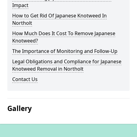
Impact
How to Get Rid Of Japanese Knotweed In
Northolt
How Much Does It Cost To Remove Japanese
Knotweed?
The Importance of Monitoring and Follow-Up
Legal Obligations and Compliance for Japanese
Knotweed Removal in Northolt
Contact Us
Gallery