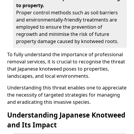
to property.
Proper control methods such as soil barriers
and environmentally-friendly treatments are
employed to ensure the prevention of
regrowth and minimise the risk of future
property damage caused by knotweed roots.
To fully understand the importance of professional
removal services, it is crucial to recognise the threat
that Japanese knotweed poses to properties,
landscapes, and local environments.
Understanding this threat enables one to appreciate
the necessity of targeted strategies for managing
and eradicating this invasive species.
Understanding Japanese Knotweed
and Its Impact