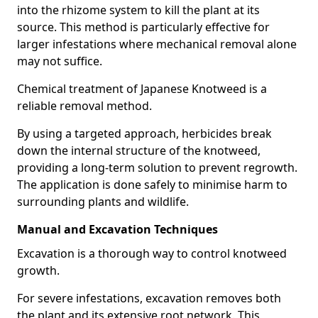
into the rhizome system to kill the plant at its
source. This method is particularly effective for
larger infestations where mechanical removal alone
may not suffice.
Chemical treatment of Japanese Knotweed is a
reliable removal method.
By using a targeted approach, herbicides break
down the internal structure of the knotweed,
providing a long-term solution to prevent regrowth.
The application is done safely to minimise harm to
surrounding plants and wildlife.
Manual and Excavation Techniques
Excavation is a thorough way to control knotweed
growth.
For severe infestations, excavation removes both
the plant and its extensive root network. This