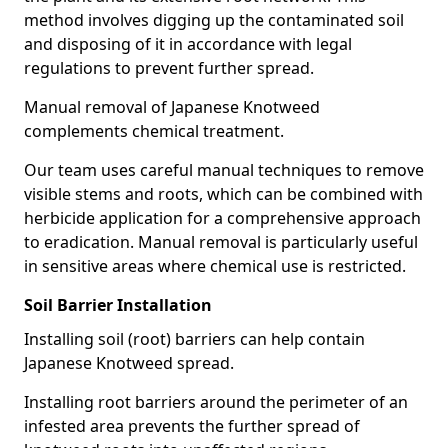
method involves digging up the contaminated soil
and disposing of it in accordance with legal
regulations to prevent further spread.
Manual removal of Japanese Knotweed
complements chemical treatment.
Our team uses careful manual techniques to remove
visible stems and roots, which can be combined with
herbicide application for a comprehensive approach
to eradication. Manual removal is particularly useful
in sensitive areas where chemical use is restricted.
Soil Barrier Installation
Installing soil (root) barriers can help contain
Japanese Knotweed spread.
Installing root barriers around the perimeter of an
infested area prevents the further spread of