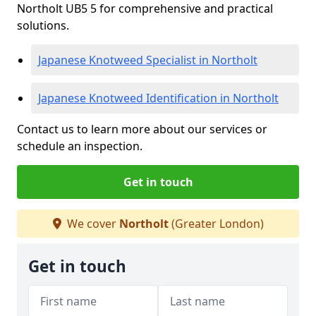
Northolt UB5 5 for comprehensive and practical
solutions.
Japanese Knotweed Specialist in Northolt
Japanese Knotweed Identification in Northolt
Contact us to learn more about our services or
schedule an inspection.
Get in touch
We cover
Northolt
(Greater London)
Get in touch