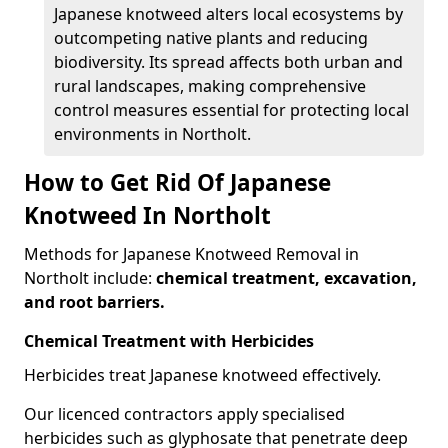
Japanese knotweed alters local ecosystems by
outcompeting native plants and reducing
biodiversity. Its spread affects both urban and
rural landscapes, making comprehensive
control measures essential for protecting local
environments in Northolt.
How to Get Rid Of Japanese
Knotweed In Northolt
Methods for Japanese Knotweed Removal in
Northolt include:
chemical treatment, excavation,
and root barriers.
Chemical Treatment with Herbicides
Herbicides treat Japanese knotweed effectively.
Our licenced contractors apply specialised
herbicides such as glyphosate that penetrate deep