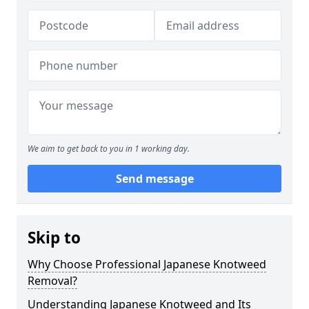
We aim to get back to you in 1 working day.
Send message
Skip to
Why Choose Professional Japanese Knotweed
Removal?
Understanding Japanese Knotweed and Its