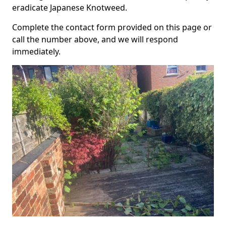
eradicate Japanese Knotweed.
Complete the contact form provided on this page or
call the number above, and we will respond
immediately.