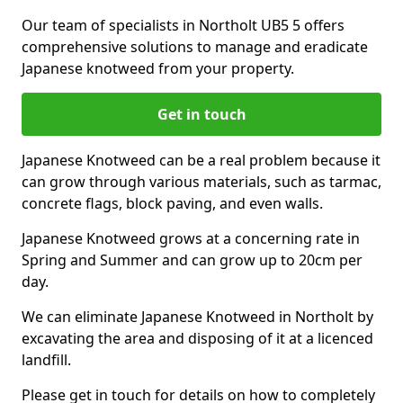
Our team of specialists in Northolt UB5 5 offers
comprehensive solutions to manage and eradicate
Japanese knotweed from your property.
Get in touch
Japanese Knotweed can be a real problem because it
can grow through various materials, such as tarmac,
concrete flags, block paving, and even walls.
Japanese Knotweed grows at a concerning rate in
Spring and Summer and can grow up to 20cm per
day.
We can eliminate Japanese Knotweed in Northolt by
excavating the area and disposing of it at a licenced
landfill.
Please get in touch for details on how to completely