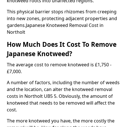
knotweed roots into unaffected regions.
This physical barrier stops rhizomes from creeping
into new zones, protecting adjacent properties and
gardens.Japanese Knotweed Removal Cost in
Northolt
How Much Does It Cost To Remove
Japanese Knotweed?
The average cost to remove knotweed is £1,750 -
£7,000.
A number of factors, including the number of weeds
and the location, can alter the knotweed removal
costs in Northolt UB5 5. Obviously, the amount of
knotweed that needs to be removed will affect the
cost.
The more knotweed you have, the more costly the