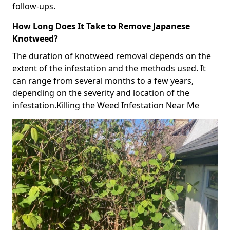
follow-ups.
How Long Does It Take to Remove Japanese
Knotweed?
The duration of knotweed removal depends on the
extent of the infestation and the methods used. It
can range from several months to a few years,
depending on the severity and location of the
infestation.Killing the Weed Infestation Near Me