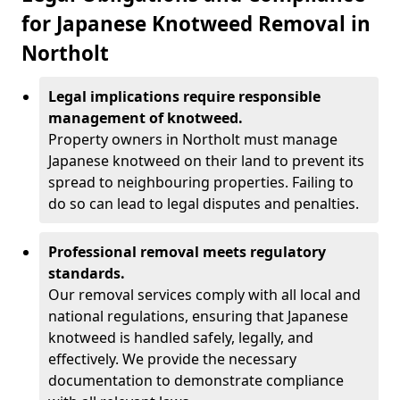
for Japanese Knotweed Removal in
Northolt
Legal implications require responsible
management of knotweed.
Property owners in Northolt must manage
Japanese knotweed on their land to prevent its
spread to neighbouring properties. Failing to
do so can lead to legal disputes and penalties.
Professional removal meets regulatory
standards.
Our removal services comply with all local and
national regulations, ensuring that Japanese
knotweed is handled safely, legally, and
effectively. We provide the necessary
documentation to demonstrate compliance