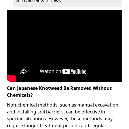
with all relevant laws.
Can Japanese Knotweed Be Removed Without
Chemicals?
Non-chemical methods, such as manual excavation
and installing soil barriers, can be effective in
specific situations. However, these methods may
require longer treatment periods and regular