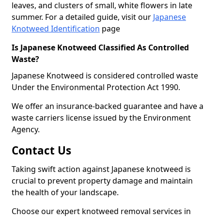
leaves, and clusters of small, white flowers in late
summer. For a detailed guide, visit our
Japanese
Knotweed Identification
page
Is Japanese Knotweed Classified As Controlled
Waste?
Japanese Knotweed is considered controlled waste
Under the Environmental Protection Act 1990.
We offer an insurance-backed guarantee and have a
waste carriers license issued by the Environment
Agency.
Contact Us
Taking swift action against Japanese knotweed is
crucial to prevent property damage and maintain
the health of your landscape.
Choose our expert knotweed removal services in