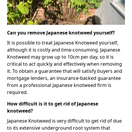
Can you remove Japanese knotweed yourself?
It is possible to treat Japanese Knotweed yourself,
although it is costly and time-consuming. Japanese
Knotweed may grow up to 10cm per day, so it is
critical to act quickly and effectively when removing
it. To obtain a guarantee that will satisfy buyers and
mortgage lenders, an insurance-backed guarantee
from a professional Japanese knotweed firm is
required.
How difficult is it to get rid of Japanese
knotweed?
Japanese Knotweed is very difficult to get rid of due
to its extensive underground root system that