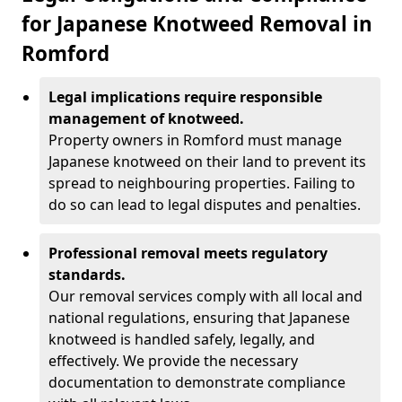
for Japanese Knotweed Removal in
Romford
Legal implications require responsible
management of knotweed.
Property owners in Romford must manage
Japanese knotweed on their land to prevent its
spread to neighbouring properties. Failing to
do so can lead to legal disputes and penalties.
Professional removal meets regulatory
standards.
Our removal services comply with all local and
national regulations, ensuring that Japanese
knotweed is handled safely, legally, and
effectively. We provide the necessary
documentation to demonstrate compliance