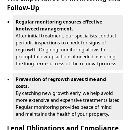
Follow-Up
Regular monitoring ensures effective
knotweed management.
After initial treatment, our specialists conduct
periodic inspections to check for signs of
regrowth. Ongoing monitoring allows for
prompt follow-up actions if needed, ensuring
the long-term success of the removal process.
Prevention of regrowth saves time and
costs.
By catching new growth early, we help avoid
more extensive and expensive treatments later.
Regular monitoring provides peace of mind
and maintains the health of your property.
Legal Obligations and Compliance