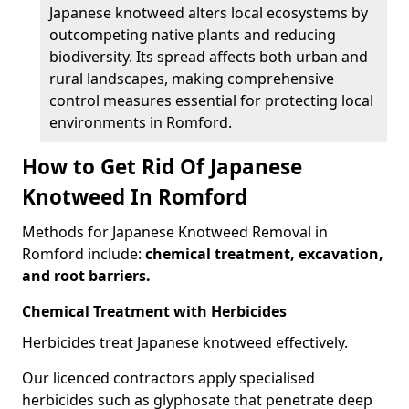
Japanese knotweed alters local ecosystems by
outcompeting native plants and reducing
biodiversity. Its spread affects both urban and
rural landscapes, making comprehensive
control measures essential for protecting local
environments in Romford.
How to Get Rid Of Japanese
Knotweed In Romford
Methods for Japanese Knotweed Removal in
Romford include:
chemical treatment, excavation,
and root barriers.
Chemical Treatment with Herbicides
Herbicides treat Japanese knotweed effectively.
Our licenced contractors apply specialised
herbicides such as glyphosate that penetrate deep