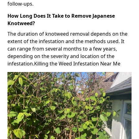
follow-ups.
How Long Does It Take to Remove Japanese
Knotweed?
The duration of knotweed removal depends on the
extent of the infestation and the methods used. It
can range from several months to a few years,
depending on the severity and location of the
infestation.Killing the Weed Infestation Near Me