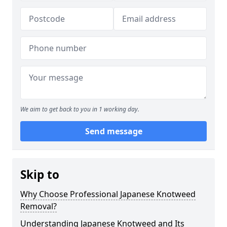
We aim to get back to you in 1 working day.
Send message
Skip to
Why Choose Professional Japanese Knotweed
Removal?
Understanding Japanese Knotweed and Its