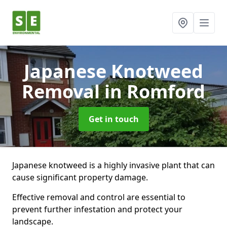
Japanese Knotweed
Removal
in Romford
Get in touch
Japanese knotweed is a highly invasive plant that can
cause significant property damage.
Effective removal and control are essential to
prevent further infestation and protect your
landscape.