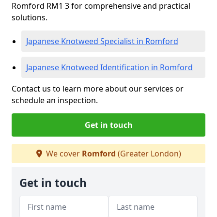
Romford RM1 3 for comprehensive and practical
solutions.
Japanese Knotweed Specialist in Romford
Japanese Knotweed Identification in Romford
Contact us to learn more about our services or
schedule an inspection.
Get in touch
We cover
Romford
(Greater London)
Get in touch