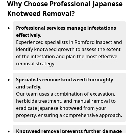
Why Choose Professional Japanese
Knotweed Removal?
Professional services manage infestations
effectively.
Experienced specialists in Romford inspect and
identify knotweed growth to assess the extent
of the infestation and plan the most effective
removal strategy.
Specialists remove knotweed thoroughly
and safely.
Our team uses a combination of excavation,
herbicide treatment, and manual removal to
eradicate Japanese knotweed from your
property, ensuring a comprehensive approach.
Knotweed removal prevents further damage