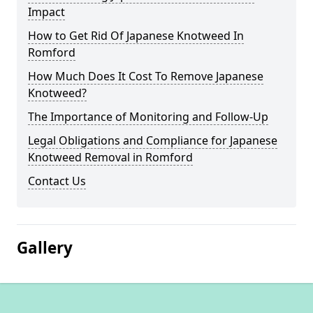
Impact
How to Get Rid Of Japanese Knotweed In
Romford
How Much Does It Cost To Remove Japanese
Knotweed?
The Importance of Monitoring and Follow-Up
Legal Obligations and Compliance for Japanese
Knotweed Removal in Romford
Contact Us
Gallery