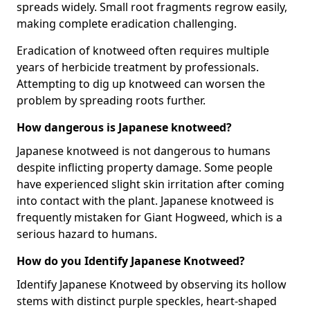
spreads widely. Small root fragments regrow easily,
making complete eradication challenging.
Eradication of knotweed often requires multiple
years of herbicide treatment by professionals.
Attempting to dig up knotweed can worsen the
problem by spreading roots further.
How dangerous is Japanese knotweed?
Japanese knotweed is not dangerous to humans
despite inflicting property damage. Some people
have experienced slight skin irritation after coming
into contact with the plant. Japanese knotweed is
frequently mistaken for Giant Hogweed, which is a
serious hazard to humans.
How do you Identify Japanese Knotweed?
Identify Japanese Knotweed by observing its hollow
stems with distinct purple speckles, heart-shaped