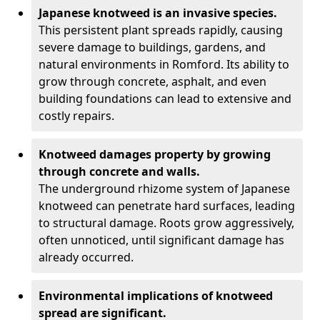
Japanese knotweed is an invasive species.
This persistent plant spreads rapidly, causing
severe damage to buildings, gardens, and
natural environments in Romford. Its ability to
grow through concrete, asphalt, and even
building foundations can lead to extensive and
costly repairs.
Knotweed damages property by growing
through concrete and walls.
The underground rhizome system of Japanese
knotweed can penetrate hard surfaces, leading
to structural damage. Roots grow aggressively,
often unnoticed, until significant damage has
already occurred.
Environmental implications of knotweed
spread are significant.