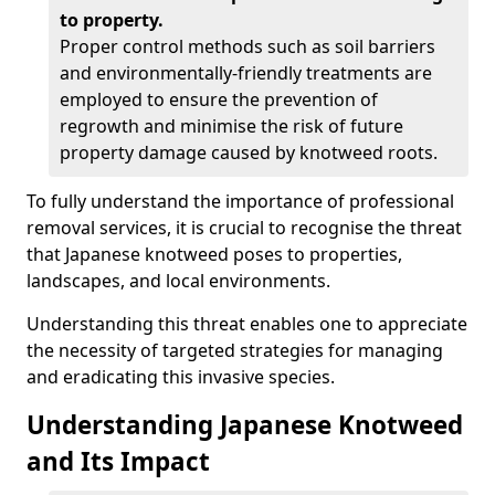
to property.
Proper control methods such as soil barriers
and environmentally-friendly treatments are
employed to ensure the prevention of
regrowth and minimise the risk of future
property damage caused by knotweed roots.
To fully understand the importance of professional
removal services, it is crucial to recognise the threat
that Japanese knotweed poses to properties,
landscapes, and local environments.
Understanding this threat enables one to appreciate
the necessity of targeted strategies for managing
and eradicating this invasive species.
Understanding Japanese Knotweed
and Its Impact