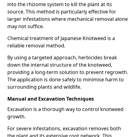
into the rhizome system to kill the plant at its
source. This method is particularly effective for
larger infestations where mechanical removal alone
may not suffice.
Chemical treatment of Japanese Knotweed is a
reliable removal method.
By using a targeted approach, herbicides break
down the internal structure of the knotweed,
providing a long-term solution to prevent regrowth.
The application is done safely to minimise harm to
surrounding plants and wildlife.
Manual and Excavation Techniques
Excavation is a thorough way to control knotweed
growth.
For severe infestations, excavation removes both
the plant and its extensive root network. This