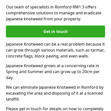
Our team of specialists in Romford RM1 3 offers
comprehensive solutions to manage and eradicate
Japanese knotweed from your property.
Get in touch
Japanese Knotweed can be a real problem because it
can grow through various materials, such as tarmac,
concrete flags, block paving, and even walls.
Japanese Knotweed grows at a concerning rate in
Spring and Summer and can grow up to 20cm per
day.
We can eliminate Japanese Knotweed in Romford by
excavating the area and disposing of it at a licenced
landfill.
Please get in touch for details on how to completely