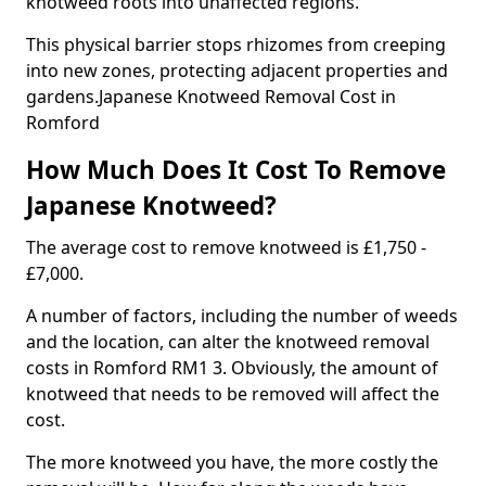
knotweed roots into unaffected regions.
This physical barrier stops rhizomes from creeping
into new zones, protecting adjacent properties and
gardens.Japanese Knotweed Removal Cost in
Romford
How Much Does It Cost To Remove
Japanese Knotweed?
The average cost to remove knotweed is £1,750 -
£7,000.
A number of factors, including the number of weeds
and the location, can alter the knotweed removal
costs in Romford RM1 3. Obviously, the amount of
knotweed that needs to be removed will affect the
cost.
The more knotweed you have, the more costly the