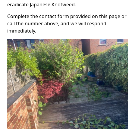
eradicate Japanese Knotweed.
Complete the contact form provided on this page or
call the number above, and we will respond
immediately.