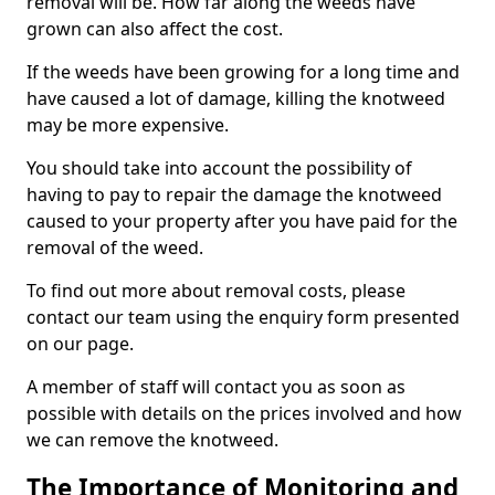
removal will be. How far along the weeds have
grown can also affect the cost.
If the weeds have been growing for a long time and
have caused a lot of damage, killing the knotweed
may be more expensive.
You should take into account the possibility of
having to pay to repair the damage the knotweed
caused to your property after you have paid for the
removal of the weed.
To find out more about removal costs, please
contact our team using the enquiry form presented
on our page.
A member of staff will contact you as soon as
possible with details on the prices involved and how
we can remove the knotweed.
The Importance of Monitoring and