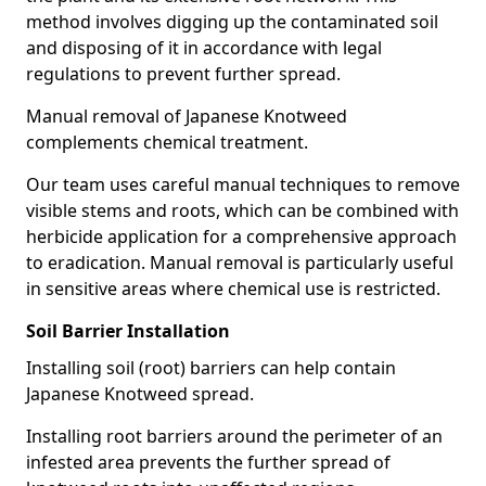
method involves digging up the contaminated soil
and disposing of it in accordance with legal
regulations to prevent further spread.
Manual removal of Japanese Knotweed
complements chemical treatment.
Our team uses careful manual techniques to remove
visible stems and roots, which can be combined with
herbicide application for a comprehensive approach
to eradication. Manual removal is particularly useful
in sensitive areas where chemical use is restricted.
Soil Barrier Installation
Installing soil (root) barriers can help contain
Japanese Knotweed spread.
Installing root barriers around the perimeter of an
infested area prevents the further spread of