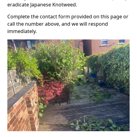
eradicate Japanese Knotweed.
Complete the contact form provided on this page or
call the number above, and we will respond
immediately.