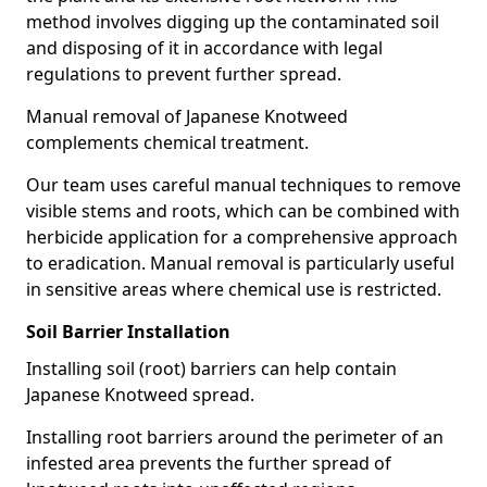
method involves digging up the contaminated soil
and disposing of it in accordance with legal
regulations to prevent further spread.
Manual removal of Japanese Knotweed
complements chemical treatment.
Our team uses careful manual techniques to remove
visible stems and roots, which can be combined with
herbicide application for a comprehensive approach
to eradication. Manual removal is particularly useful
in sensitive areas where chemical use is restricted.
Soil Barrier Installation
Installing soil (root) barriers can help contain
Japanese Knotweed spread.
Installing root barriers around the perimeter of an
infested area prevents the further spread of