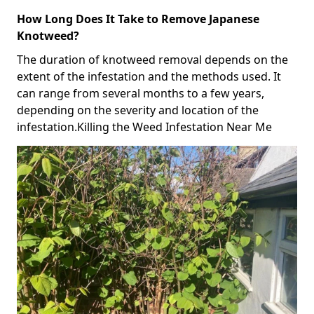
How Long Does It Take to Remove Japanese
Knotweed?
The duration of knotweed removal depends on the
extent of the infestation and the methods used. It
can range from several months to a few years,
depending on the severity and location of the
infestation.Killing the Weed Infestation Near Me