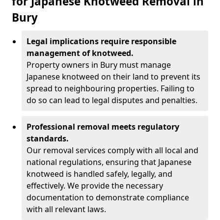
for Japanese Knotweed Removal in
Bury
Legal implications require responsible
management of knotweed.
Property owners in Bury must manage
Japanese knotweed on their land to prevent its
spread to neighbouring properties. Failing to
do so can lead to legal disputes and penalties.
Professional removal meets regulatory
standards.
Our removal services comply with all local and
national regulations, ensuring that Japanese
knotweed is handled safely, legally, and
effectively. We provide the necessary
documentation to demonstrate compliance
with all relevant laws.