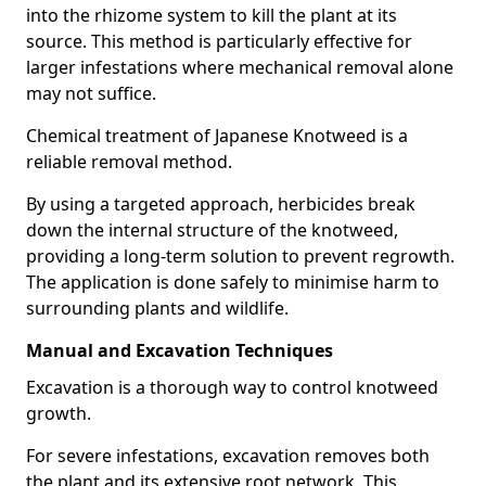
into the rhizome system to kill the plant at its
source. This method is particularly effective for
larger infestations where mechanical removal alone
may not suffice.
Chemical treatment of Japanese Knotweed is a
reliable removal method.
By using a targeted approach, herbicides break
down the internal structure of the knotweed,
providing a long-term solution to prevent regrowth.
The application is done safely to minimise harm to
surrounding plants and wildlife.
Manual and Excavation Techniques
Excavation is a thorough way to control knotweed
growth.
For severe infestations, excavation removes both
the plant and its extensive root network. This