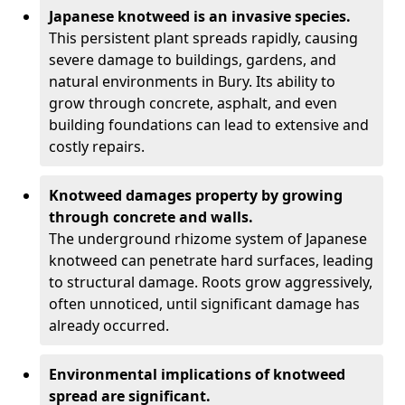
Japanese knotweed is an invasive species.
This persistent plant spreads rapidly, causing
severe damage to buildings, gardens, and
natural environments in Bury. Its ability to
grow through concrete, asphalt, and even
building foundations can lead to extensive and
costly repairs.
Knotweed damages property by growing
through concrete and walls.
The underground rhizome system of Japanese
knotweed can penetrate hard surfaces, leading
to structural damage. Roots grow aggressively,
often unnoticed, until significant damage has
already occurred.
Environmental implications of knotweed
spread are significant.