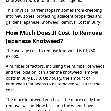
knotweed roots into unaffected regions.
This physical barrier stops rhizomes from creeping
into new zones, protecting adjacent properties and
gardens.Japanese Knotweed Removal Cost in Bury
How Much Does It Cost To Remove
Japanese Knotweed?
The average cost to remove knotweed is £1,750 -
£7,000.
A number of factors, including the number of weeds
and the location, can alter the knotweed removal
costs in Bury BL9 0. Obviously, the amount of
knotweed that needs to be removed will affect the
cost.
The more knotweed you have, the more costly the
removal will be. How far along the weeds have