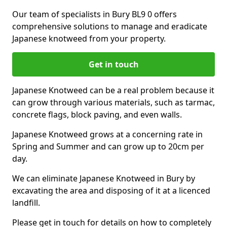
Our team of specialists in Bury BL9 0 offers
comprehensive solutions to manage and eradicate
Japanese knotweed from your property.
Get in touch
Japanese Knotweed can be a real problem because it
can grow through various materials, such as tarmac,
concrete flags, block paving, and even walls.
Japanese Knotweed grows at a concerning rate in
Spring and Summer and can grow up to 20cm per
day.
We can eliminate Japanese Knotweed in Bury by
excavating the area and disposing of it at a licenced
landfill.
Please get in touch for details on how to completely