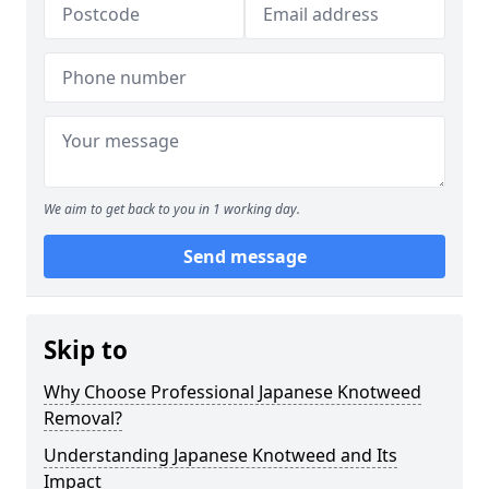
We aim to get back to you in 1 working day.
Send message
Skip to
Why Choose Professional Japanese Knotweed
Removal?
Understanding Japanese Knotweed and Its
Impact