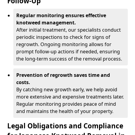
Follow-Up
Regular monitoring ensures effective
knotweed management.
After initial treatment, our specialists conduct
periodic inspections to check for signs of
regrowth. Ongoing monitoring allows for
prompt follow-up actions if needed, ensuring
the long-term success of the removal process.
Prevention of regrowth saves time and
costs.
By catching new growth early, we help avoid
more extensive and expensive treatments later.
Regular monitoring provides peace of mind
and maintains the health of your property.
Legal Obligations and Compliance