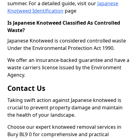
summer. For a detailed guide, visit our
Japanese
Knotweed Identification
page
Is Japanese Knotweed Classified As Controlled
Waste?
Japanese Knotweed is considered controlled waste
Under the Environmental Protection Act 1990.
We offer an insurance-backed guarantee and have a
waste carriers license issued by the Environment
Agency.
Contact Us
Taking swift action against Japanese knotweed is
crucial to prevent property damage and maintain
the health of your landscape.
Choose our expert knotweed removal services in
Bury BL9 0 for comprehensive and practical