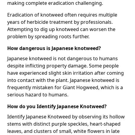
making complete eradication challenging.
Eradication of knotweed often requires multiple
years of herbicide treatment by professionals.
Attempting to dig up knotweed can worsen the
problem by spreading roots further.
How dangerous is Japanese knotweed?
Japanese knotweed is not dangerous to humans
despite inflicting property damage. Some people
have experienced slight skin irritation after coming
into contact with the plant. Japanese knotweed is
frequently mistaken for Giant Hogweed, which is a
serious hazard to humans.
How do you Identify Japanese Knotweed?
Identify Japanese Knotweed by observing its hollow
stems with distinct purple speckles, heart-shaped
leaves, and clusters of small, white flowers in late