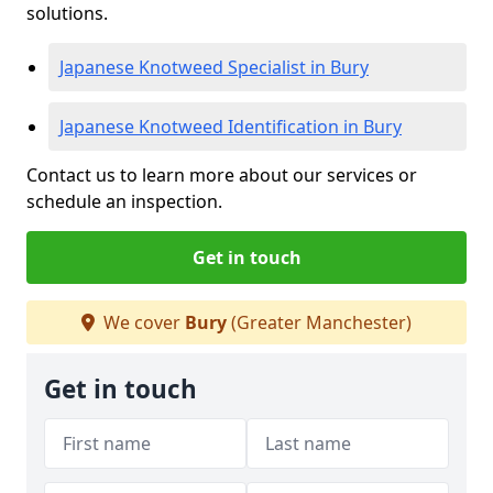
solutions.
Japanese Knotweed Specialist in Bury
Japanese Knotweed Identification in Bury
Contact us to learn more about our services or
schedule an inspection.
Get in touch
We cover
Bury
(Greater Manchester)
Get in touch