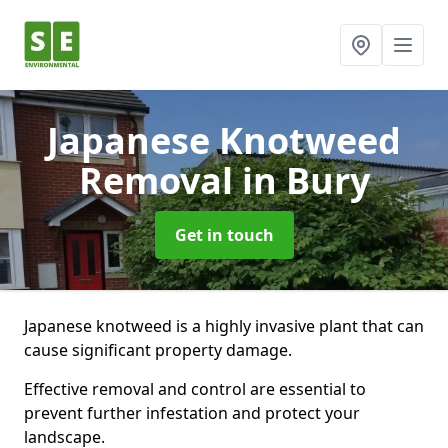
Japanese Knotweed
Removal
in Bury
Get in touch
Japanese knotweed is a highly invasive plant that can
cause significant property damage.
Effective removal and control are essential to
prevent further infestation and protect your
landscape.