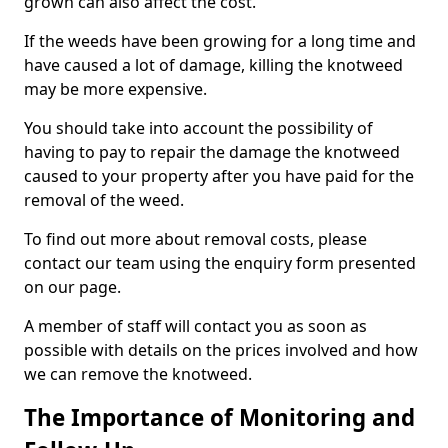
grown can also affect the cost.
If the weeds have been growing for a long time and
have caused a lot of damage, killing the knotweed
may be more expensive.
You should take into account the possibility of
having to pay to repair the damage the knotweed
caused to your property after you have paid for the
removal of the weed.
To find out more about removal costs, please
contact our team using the enquiry form presented
on our page.
A member of staff will contact you as soon as
possible with details on the prices involved and how
we can remove the knotweed.
The Importance of Monitoring and