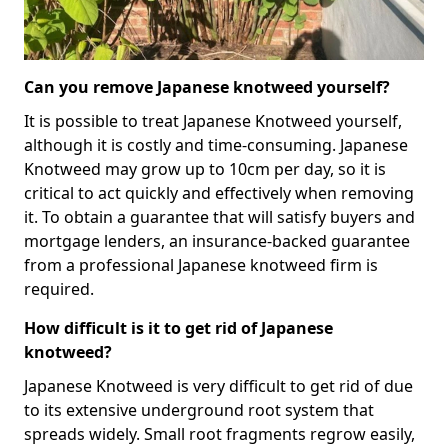
Can you remove Japanese knotweed yourself?
It is possible to treat Japanese Knotweed yourself,
although it is costly and time-consuming. Japanese
Knotweed may grow up to 10cm per day, so it is
critical to act quickly and effectively when removing
it. To obtain a guarantee that will satisfy buyers and
mortgage lenders, an insurance-backed guarantee
from a professional Japanese knotweed firm is
required.
How difficult is it to get rid of Japanese
knotweed?
Japanese Knotweed is very difficult to get rid of due
to its extensive underground root system that
spreads widely. Small root fragments regrow easily,