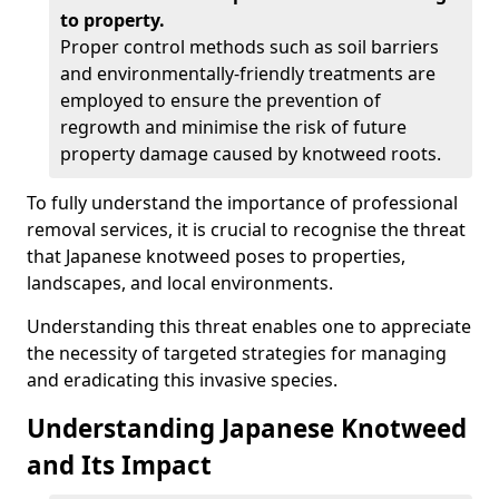
to property.
Proper control methods such as soil barriers
and environmentally-friendly treatments are
employed to ensure the prevention of
regrowth and minimise the risk of future
property damage caused by knotweed roots.
To fully understand the importance of professional
removal services, it is crucial to recognise the threat
that Japanese knotweed poses to properties,
landscapes, and local environments.
Understanding this threat enables one to appreciate
the necessity of targeted strategies for managing
and eradicating this invasive species.
Understanding Japanese Knotweed
and Its Impact