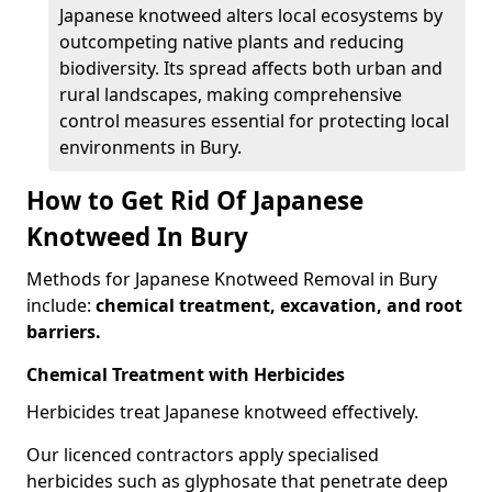
Japanese knotweed alters local ecosystems by
outcompeting native plants and reducing
biodiversity. Its spread affects both urban and
rural landscapes, making comprehensive
control measures essential for protecting local
environments in Bury.
How to Get Rid Of Japanese
Knotweed In Bury
Methods for Japanese Knotweed Removal in Bury
include:
chemical treatment, excavation, and root
barriers.
Chemical Treatment with Herbicides
Herbicides treat Japanese knotweed effectively.
Our licenced contractors apply specialised
herbicides such as glyphosate that penetrate deep