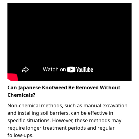
Can Japanese Knotweed Be Removed Without
Chemicals?
Non-chemical methods, such as manual excavation
and installing soil barriers, can be effective in
specific situations. However, these methods may
require longer treatment periods and regular
follow-ups.