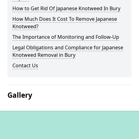
How to Get Rid Of Japanese Knotweed In Bury
How Much Does It Cost To Remove Japanese
Knotweed?
The Importance of Monitoring and Follow-Up
Legal Obligations and Compliance for Japanese
Knotweed Removal in Bury
Contact Us
Gallery