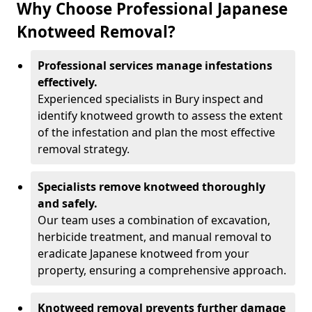
Why Choose Professional Japanese
Knotweed Removal?
Professional services manage infestations
effectively.
Experienced specialists in Bury inspect and
identify knotweed growth to assess the extent
of the infestation and plan the most effective
removal strategy.
Specialists remove knotweed thoroughly
and safely.
Our team uses a combination of excavation,
herbicide treatment, and manual removal to
eradicate Japanese knotweed from your
property, ensuring a comprehensive approach.
Knotweed removal prevents further damage