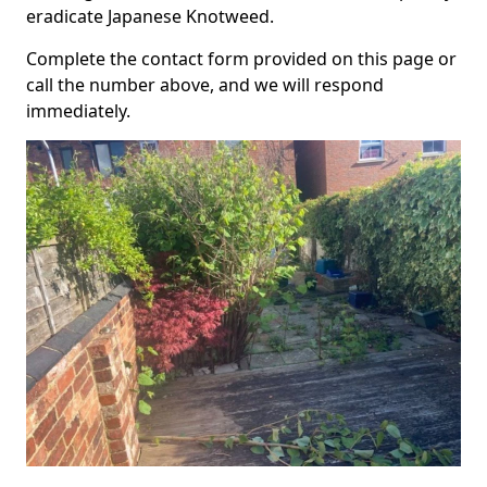
eradicate Japanese Knotweed.
Complete the contact form provided on this page or
call the number above, and we will respond
immediately.