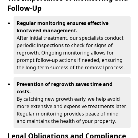
Follow-Up
Regular monitoring ensures effective
knotweed management.
After initial treatment, our specialists conduct
periodic inspections to check for signs of
regrowth. Ongoing monitoring allows for
prompt follow-up actions if needed, ensuring
the long-term success of the removal process.
Prevention of regrowth saves time and
costs.
By catching new growth early, we help avoid
more extensive and expensive treatments later.
Regular monitoring provides peace of mind
and maintains the health of your property.
Legal Obligations and Compliance