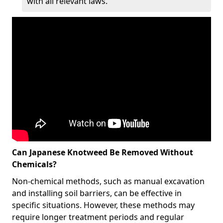
with all relevant laws.
Can Japanese Knotweed Be Removed Without
Chemicals?
Non-chemical methods, such as manual excavation
and installing soil barriers, can be effective in
specific situations. However, these methods may
require longer treatment periods and regular