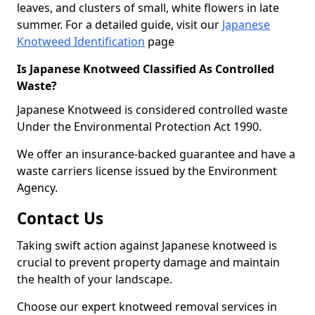
leaves, and clusters of small, white flowers in late
summer. For a detailed guide, visit our
Japanese
Knotweed Identification
page
Is Japanese Knotweed Classified As Controlled
Waste?
Japanese Knotweed is considered controlled waste
Under the Environmental Protection Act 1990.
We offer an insurance-backed guarantee and have a
waste carriers license issued by the Environment
Agency.
Contact Us
Taking swift action against Japanese knotweed is
crucial to prevent property damage and maintain
the health of your landscape.
Choose our expert knotweed removal services in