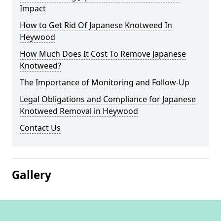
Impact
How to Get Rid Of Japanese Knotweed In
Heywood
How Much Does It Cost To Remove Japanese
Knotweed?
The Importance of Monitoring and Follow-Up
Legal Obligations and Compliance for Japanese
Knotweed Removal in Heywood
Contact Us
Gallery