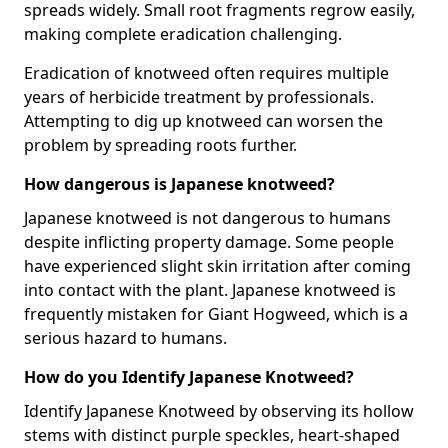
spreads widely. Small root fragments regrow easily,
making complete eradication challenging.
Eradication of knotweed often requires multiple
years of herbicide treatment by professionals.
Attempting to dig up knotweed can worsen the
problem by spreading roots further.
How dangerous is Japanese knotweed?
Japanese knotweed is not dangerous to humans
despite inflicting property damage. Some people
have experienced slight skin irritation after coming
into contact with the plant. Japanese knotweed is
frequently mistaken for Giant Hogweed, which is a
serious hazard to humans.
How do you Identify Japanese Knotweed?
Identify Japanese Knotweed by observing its hollow
stems with distinct purple speckles, heart-shaped