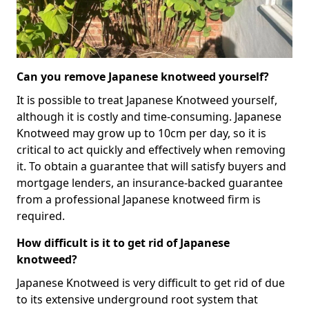
Can you remove Japanese knotweed yourself?
It is possible to treat Japanese Knotweed yourself,
although it is costly and time-consuming. Japanese
Knotweed may grow up to 10cm per day, so it is
critical to act quickly and effectively when removing
it. To obtain a guarantee that will satisfy buyers and
mortgage lenders, an insurance-backed guarantee
from a professional Japanese knotweed firm is
required.
How difficult is it to get rid of Japanese
knotweed?
Japanese Knotweed is very difficult to get rid of due
to its extensive underground root system that