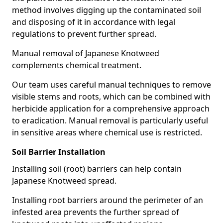
method involves digging up the contaminated soil
and disposing of it in accordance with legal
regulations to prevent further spread.
Manual removal of Japanese Knotweed
complements chemical treatment.
Our team uses careful manual techniques to remove
visible stems and roots, which can be combined with
herbicide application for a comprehensive approach
to eradication. Manual removal is particularly useful
in sensitive areas where chemical use is restricted.
Soil Barrier Installation
Installing soil (root) barriers can help contain
Japanese Knotweed spread.
Installing root barriers around the perimeter of an
infested area prevents the further spread of