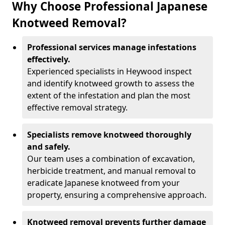
Why Choose Professional Japanese
Knotweed Removal?
Professional services manage infestations
effectively.
Experienced specialists in Heywood inspect
and identify knotweed growth to assess the
extent of the infestation and plan the most
effective removal strategy.
Specialists remove knotweed thoroughly
and safely.
Our team uses a combination of excavation,
herbicide treatment, and manual removal to
eradicate Japanese knotweed from your
property, ensuring a comprehensive approach.
Knotweed removal prevents further damage