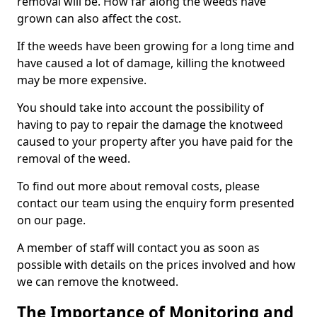
removal will be. How far along the weeds have
grown can also affect the cost.
If the weeds have been growing for a long time and
have caused a lot of damage, killing the knotweed
may be more expensive.
You should take into account the possibility of
having to pay to repair the damage the knotweed
caused to your property after you have paid for the
removal of the weed.
To find out more about removal costs, please
contact our team using the enquiry form presented
on our page.
A member of staff will contact you as soon as
possible with details on the prices involved and how
we can remove the knotweed.
The Importance of Monitoring and