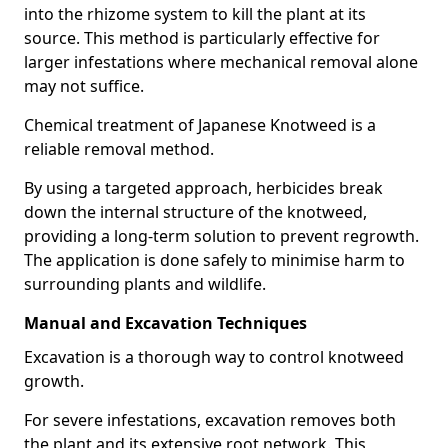
into the rhizome system to kill the plant at its
source. This method is particularly effective for
larger infestations where mechanical removal alone
may not suffice.
Chemical treatment of Japanese Knotweed is a
reliable removal method.
By using a targeted approach, herbicides break
down the internal structure of the knotweed,
providing a long-term solution to prevent regrowth.
The application is done safely to minimise harm to
surrounding plants and wildlife.
Manual and Excavation Techniques
Excavation is a thorough way to control knotweed
growth.
For severe infestations, excavation removes both
the plant and its extensive root network. This