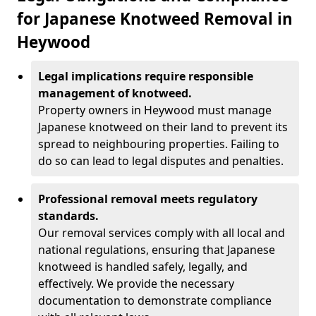
for Japanese Knotweed Removal in
Heywood
Legal implications require responsible
management of knotweed.
Property owners in Heywood must manage
Japanese knotweed on their land to prevent its
spread to neighbouring properties. Failing to
do so can lead to legal disputes and penalties.
Professional removal meets regulatory
standards.
Our removal services comply with all local and
national regulations, ensuring that Japanese
knotweed is handled safely, legally, and
effectively. We provide the necessary
documentation to demonstrate compliance