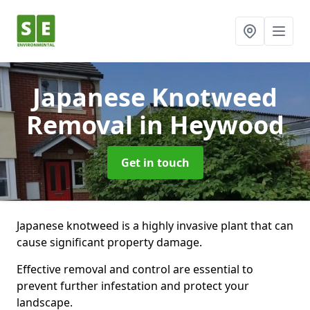
Japanese Knotweed
Removal
in Heywood
Get in touch
Japanese knotweed is a highly invasive plant that can
cause significant property damage.
Effective removal and control are essential to
prevent further infestation and protect your
landscape.