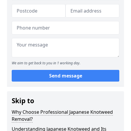
We aim to get back to you in 1 working day.
Send message
Skip to
Why Choose Professional Japanese Knotweed
Removal?
Understanding Japanese Knotweed and Its