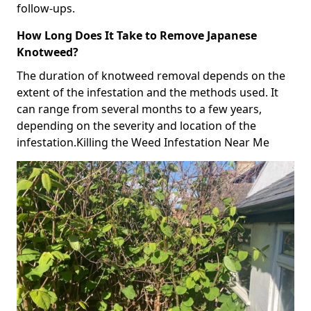
follow-ups.
How Long Does It Take to Remove Japanese
Knotweed?
The duration of knotweed removal depends on the
extent of the infestation and the methods used. It
can range from several months to a few years,
depending on the severity and location of the
infestation.Killing the Weed Infestation Near Me