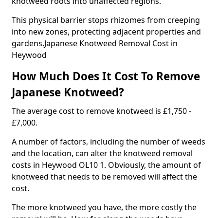
knotweed roots into unaffected regions.
This physical barrier stops rhizomes from creeping
into new zones, protecting adjacent properties and
gardens.Japanese Knotweed Removal Cost in
Heywood
How Much Does It Cost To Remove
Japanese Knotweed?
The average cost to remove knotweed is £1,750 -
£7,000.
A number of factors, including the number of weeds
and the location, can alter the knotweed removal
costs in Heywood OL10 1. Obviously, the amount of
knotweed that needs to be removed will affect the
cost.
The more knotweed you have, the more costly the