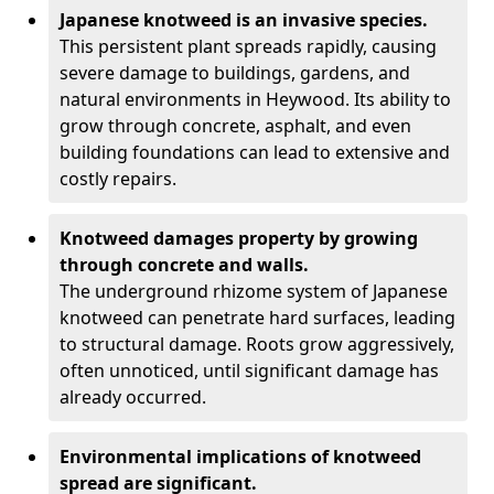
Japanese knotweed is an invasive species.
This persistent plant spreads rapidly, causing
severe damage to buildings, gardens, and
natural environments in Heywood. Its ability to
grow through concrete, asphalt, and even
building foundations can lead to extensive and
costly repairs.
Knotweed damages property by growing
through concrete and walls.
The underground rhizome system of Japanese
knotweed can penetrate hard surfaces, leading
to structural damage. Roots grow aggressively,
often unnoticed, until significant damage has
already occurred.
Environmental implications of knotweed
spread are significant.