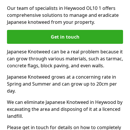
Our team of specialists in Heywood OL10 1 offers
comprehensive solutions to manage and eradicate
Japanese knotweed from your property.
Get in touch
Japanese Knotweed can be a real problem because it
can grow through various materials, such as tarmac,
concrete flags, block paving, and even walls.
Japanese Knotweed grows at a concerning rate in
Spring and Summer and can grow up to 20cm per
day.
We can eliminate Japanese Knotweed in Heywood by
excavating the area and disposing of it at a licenced
landfill.
Please get in touch for details on how to completely