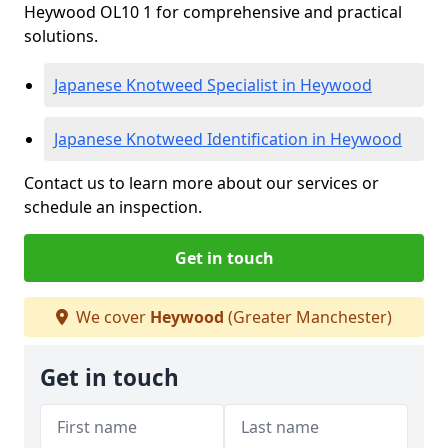
Heywood OL10 1 for comprehensive and practical
solutions.
Japanese Knotweed Specialist in Heywood
Japanese Knotweed Identification in Heywood
Contact us to learn more about our services or
schedule an inspection.
Get in touch
We cover
Heywood
(Greater Manchester)
Get in touch