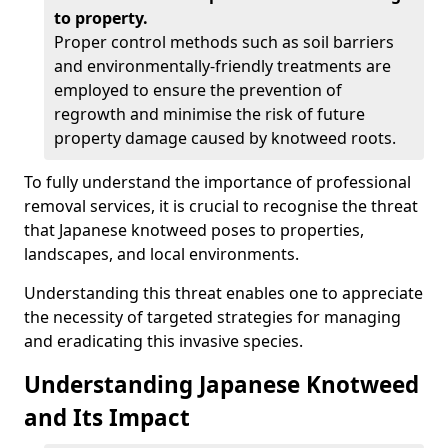
to property.
Proper control methods such as soil barriers
and environmentally-friendly treatments are
employed to ensure the prevention of
regrowth and minimise the risk of future
property damage caused by knotweed roots.
To fully understand the importance of professional
removal services, it is crucial to recognise the threat
that Japanese knotweed poses to properties,
landscapes, and local environments.
Understanding this threat enables one to appreciate
the necessity of targeted strategies for managing
and eradicating this invasive species.
Understanding Japanese Knotweed
and Its Impact