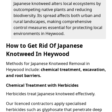
Japanese knotweed alters local ecosystems by
outcompeting native plants and reducing
biodiversity. Its spread affects both urban and
rural landscapes, making comprehensive
control measures essential for protecting local
environments in Heywood.
How to Get Rid Of Japanese
Knotweed In Heywood
Methods for Japanese Knotweed Removal in
Heywood include:
chemical treatment, excavation,
and root barriers.
Chemical Treatment with Herbicides
Herbicides treat Japanese knotweed effectively.
Our licenced contractors apply specialised
herbicides such as glyphosate that penetrate deep