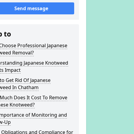
Send message
p to
Choose Professional Japanese
weed Removal?
rstanding Japanese Knotweed
ts Impact
to Get Rid Of Japanese
weed In Chatham
Much Does It Cost To Remove
nese Knotweed?
Importance of Monitoring and
ow-Up
 Obligations and Compliance for