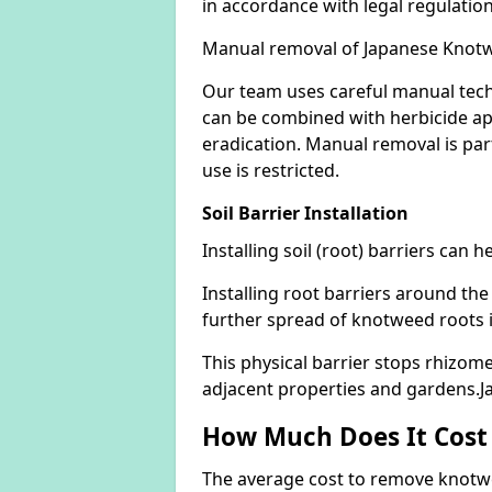
in accordance with legal regulatio
Manual removal of Japanese Knot
Our team uses careful manual tech
can be combined with herbicide ap
eradication. Manual removal is part
use is restricted.
Soil Barrier Installation
Installing soil (root) barriers can
Installing root barriers around the
further spread of knotweed roots 
This physical barrier stops rhizom
adjacent properties and gardens.
How Much Does It Cost
The average cost to remove knotwe