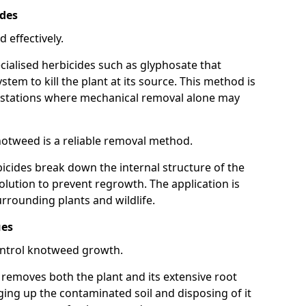
ides
 effectively.
cialised herbicides such as glyphosate that
tem to kill the plant at its source. This method is
infestations where mechanical removal alone may
otweed is a reliable removal method.
icides break down the internal structure of the
lution to prevent regrowth. The application is
rrounding plants and wildlife.
ues
ontrol knotweed growth.
n removes both the plant and its extensive root
ing up the contaminated soil and disposing of it