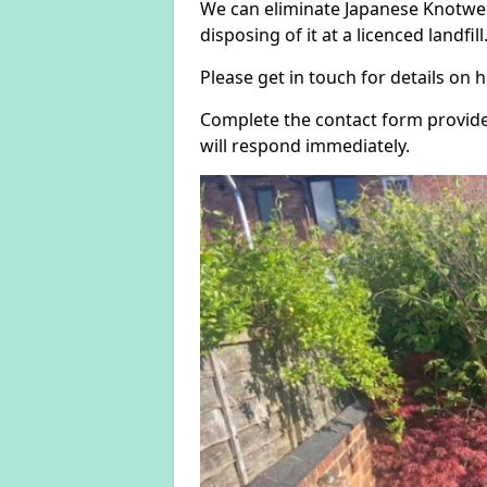
We can eliminate Japanese Knotwe
disposing of it at a licenced landfill
Please get in touch for details on
Complete the contact form provide
will respond immediately.