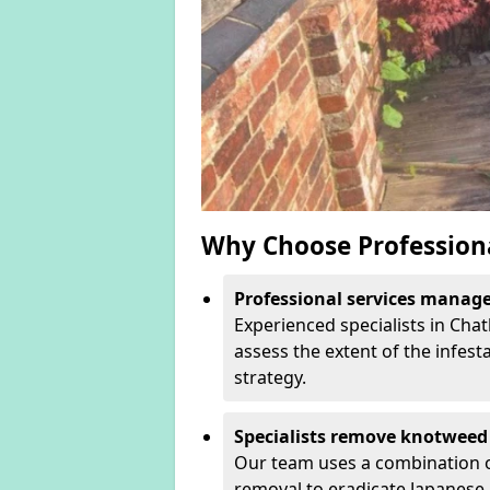
Why Choose Profession
Professional services manage 
Experienced specialists in Ch
assess the extent of the infest
strategy.
Specialists remove knotweed 
Our team uses a combination o
removal to eradicate Japanese