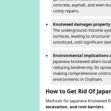
concrete, asphalt, and even bu
costly repairs.
Knotweed damages property 
The underground rhizome syst
surfaces, leading to structura
unnoticed, until significant d
Environmental implications o
Japanese knotweed alters loca
reducing biodiversity. Its spre
making comprehensive control 
environments in Chatham.
How to Get Rid Of Jap
Methods for Japanese Knotweed R
excavation, and root barriers.