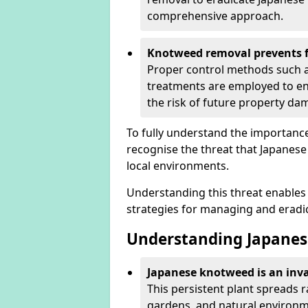
comprehensive approach.
Knotweed removal prevents f
Proper control methods such as
treatments are employed to en
the risk of future property d
To fully understand the importance 
recognise the threat that Japanes
local environments.
Understanding this threat enables 
strategies for managing and eradica
Understanding Japanes
Japanese knotweed is an inva
This persistent plant spreads 
gardens, and natural environme