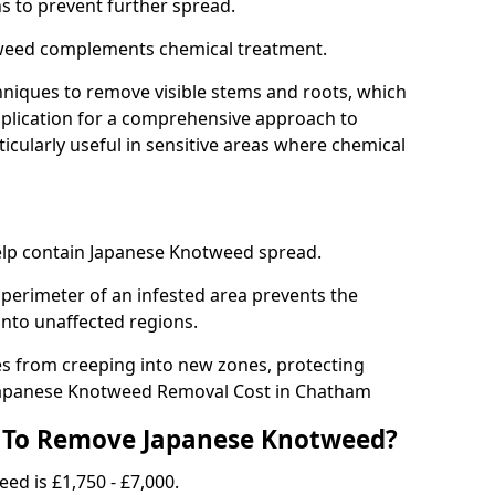
ns to prevent further spread.
weed complements chemical treatment.
niques to remove visible stems and roots, which
plication for a comprehensive approach to
icularly useful in sensitive areas where chemical
 help contain Japanese Knotweed spread.
 perimeter of an infested area prevents the
into unaffected regions.
es from creeping into new zones, protecting
Japanese Knotweed Removal Cost in Chatham
 To Remove Japanese Knotweed?
ed is £1,750 - £7,000.