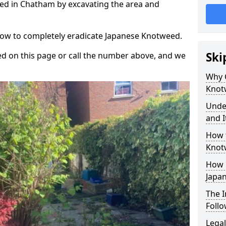
ed in Chatham by excavating the area and
.
 how to completely eradicate Japanese Knotweed.
Ski
d on this page or call the number above, and we
Why 
Knot
Unde
and I
How 
Knot
How 
Japa
The 
Foll
Legal