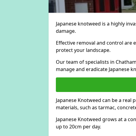
Japanese knotweed is a highly invas
damage.
Effective removal and control are e
protect your landscape.
Our team of specialists in Chatha
manage and eradicate Japanese kn
Japanese Knotweed can be a real 
materials, such as tarmac, concrete
Japanese Knotweed grows at a con
up to 20cm per day.