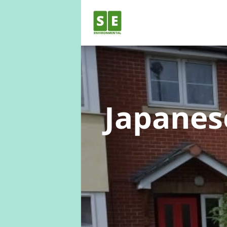
Japane