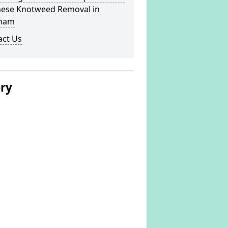
nese Knotweed Removal in
ham
act Us
ery