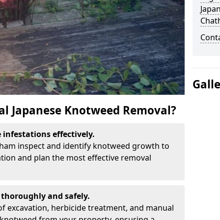
Japa
Chat
Cont
Gall
al Japanese Knotweed Removal?
infestations effectively.
atham inspect and identify knotweed growth to
ation and plan the most effective removal
thoroughly and safely.
f excavation, herbicide treatment, and manual
 knotweed from your property, ensuring a