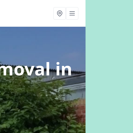
emoval
in