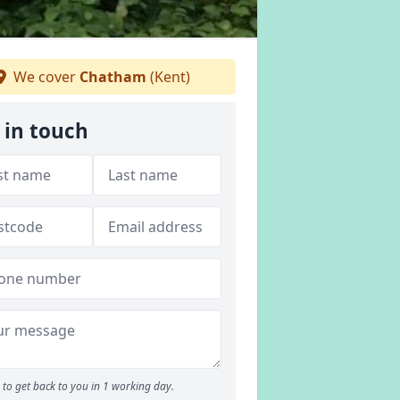
We cover
Chatham
(Kent)
 in touch
to get back to you in 1 working day.