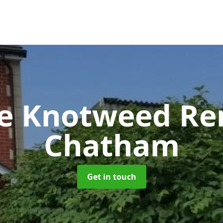
se Knotweed R
Chatham
Get in touch