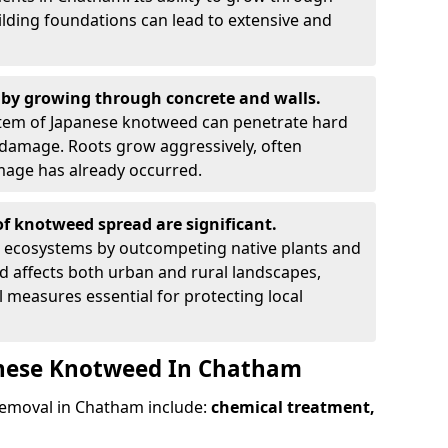
ilding foundations can lead to extensive and
by growing through concrete and walls.
em of Japanese knotweed can penetrate hard
l damage. Roots grow aggressively, often
amage has already occurred.
f knotweed spread are significant.
l ecosystems by outcompeting native plants and
ad affects both urban and rural landscapes,
measures essential for protecting local
anese Knotweed In Chatham
emoval in Chatham include:
chemical treatment,