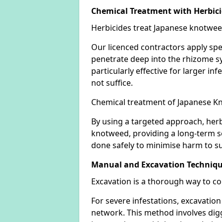
Chemical Treatment with Herbic
Herbicides treat Japanese knotweed
Our licenced contractors apply spe
penetrate deep into the rhizome sys
particularly effective for larger 
not suffice.
Chemical treatment of Japanese Kn
By using a targeted approach, herb
knotweed, providing a long-term so
done safely to minimise harm to su
Manual and Excavation Techniq
Excavation is a thorough way to c
For severe infestations, excavatio
network. This method involves digg