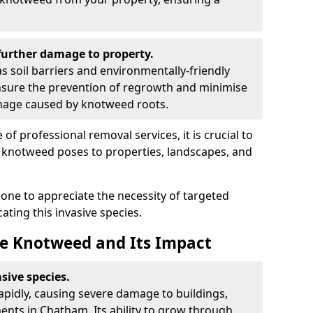
urther damage to property.
 soil barriers and environmentally-friendly
sure the prevention of regrowth and minimise
amage caused by knotweed roots.
of professional removal services, it is crucial to
e knotweed poses to properties, landscapes, and
one to appreciate the necessity of targeted
ting this invasive species.
e Knotweed and Its Impact
sive species.
rapidly, causing severe damage to buildings,
nts in Chatham. Its ability to grow through