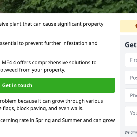
ive plant that can cause significant property
ssential to prevent further infestation and
Get
m ME4 4 offers comprehensive solutions to
otweed from your property.
Get in touch
problem because it can grow through various
 flags, block paving, and even walls.
cerning rate in Spring and Summer and can grow
We aim 