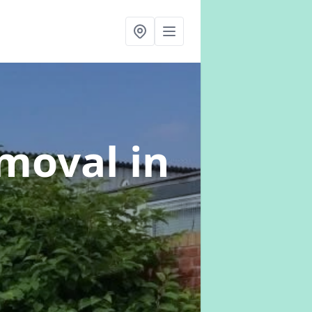
emoval
in