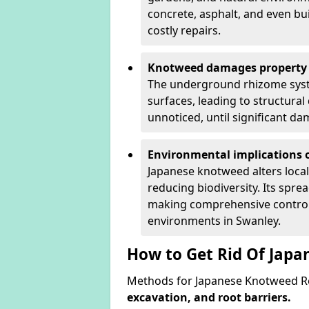
concrete, asphalt, and even bu
costly repairs.
Knotweed damages property 
The underground rhizome syst
surfaces, leading to structura
unnoticed, until significant d
Environmental implications o
Japanese knotweed alters loca
reducing biodiversity. Its spre
making comprehensive control 
environments in Swanley.
How to Get Rid Of Jap
Methods for Japanese Knotweed Re
excavation, and root barriers.