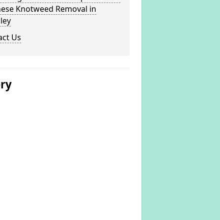
nese Knotweed Removal in
ley
act Us
ery