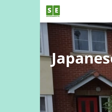
Japane