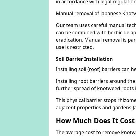
in accordance with legal regulatio
Manual removal of Japanese Knot
Our team uses careful manual tech
can be combined with herbicide ap
eradication. Manual removal is part
use is restricted.
Soil Barrier Installation
Installing soil (root) barriers can
Installing root barriers around the
further spread of knotweed roots 
This physical barrier stops rhizom
adjacent properties and gardens.
How Much Does It Cost
The average cost to remove knotwe