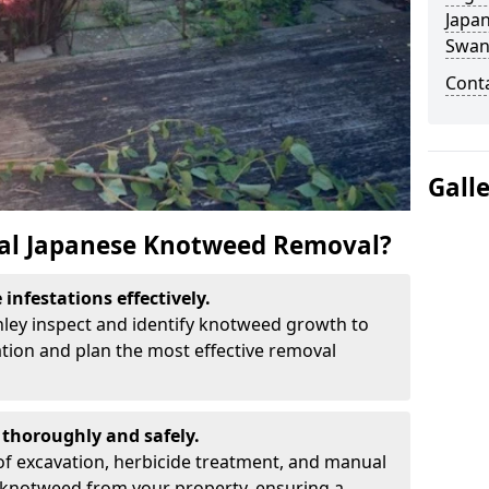
Japa
Swan
Cont
Gall
al Japanese Knotweed Removal?
infestations effectively.
nley inspect and identify knotweed growth to
ation and plan the most effective removal
thoroughly and safely.
f excavation, herbicide treatment, and manual
 knotweed from your property, ensuring a