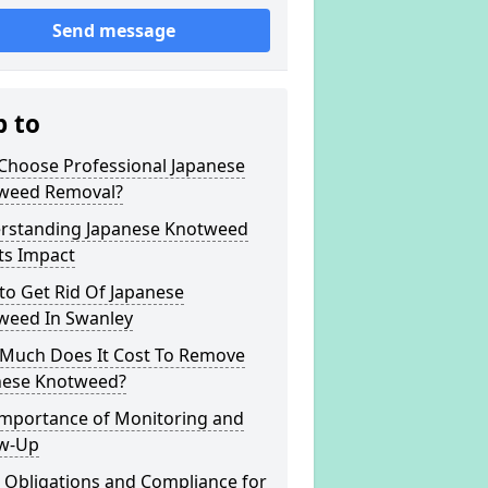
Send message
p to
Choose Professional Japanese
weed Removal?
rstanding Japanese Knotweed
ts Impact
to Get Rid Of Japanese
weed In Swanley
Much Does It Cost To Remove
nese Knotweed?
Importance of Monitoring and
ow-Up
 Obligations and Compliance for