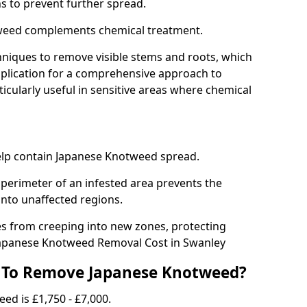
ns to prevent further spread.
weed complements chemical treatment.
niques to remove visible stems and roots, which
plication for a comprehensive approach to
icularly useful in sensitive areas where chemical
 help contain Japanese Knotweed spread.
 perimeter of an infested area prevents the
into unaffected regions.
es from creeping into new zones, protecting
Japanese Knotweed Removal Cost in Swanley
 To Remove Japanese Knotweed?
ed is £1,750 - £7,000.