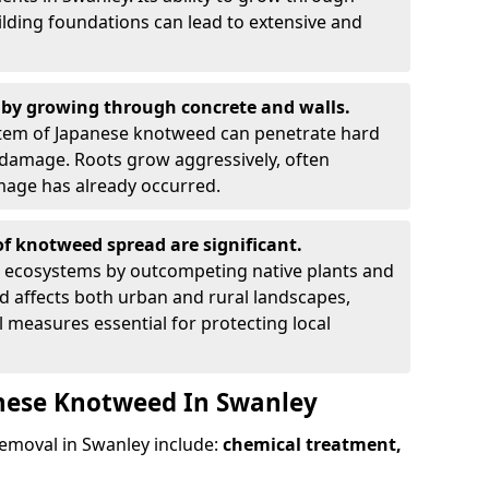
ilding foundations can lead to extensive and
by growing through concrete and walls.
em of Japanese knotweed can penetrate hard
l damage. Roots grow aggressively, often
amage has already occurred.
f knotweed spread are significant.
l ecosystems by outcompeting native plants and
ad affects both urban and rural landscapes,
measures essential for protecting local
anese Knotweed In Swanley
moval in Swanley include:
chemical treatment,