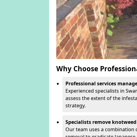
Why Choose Profession
Professional services manage 
Experienced specialists in Swa
assess the extent of the infest
strategy.
Specialists remove knotweed 
Our team uses a combination o
removal to eradicate Japanese