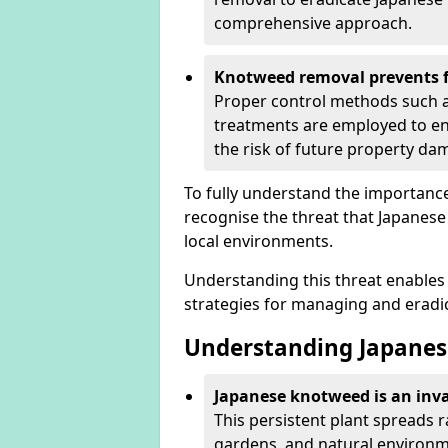
comprehensive approach.
Knotweed removal prevents f
Proper control methods such as
treatments are employed to en
the risk of future property d
To fully understand the importance 
recognise the threat that Japanes
local environments.
Understanding this threat enables 
strategies for managing and eradica
Understanding Japanes
Japanese knotweed is an inva
This persistent plant spreads 
gardens, and natural environme