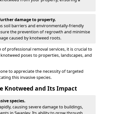
urther damage to property.
 soil barriers and environmentally-friendly
sure the prevention of regrowth and minimise
amage caused by knotweed roots.
of professional removal services, it is crucial to
e knotweed poses to properties, landscapes, and
one to appreciate the necessity of targeted
ting this invasive species.
e Knotweed and Its Impact
sive species.
rapidly, causing severe damage to buildings,
nts in Swanley. Its ability to grow through