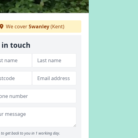
We cover
Swanley
(Kent)
 in touch
to get back to you in 1 working day.