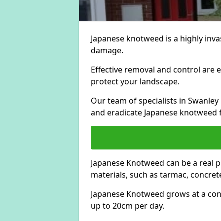
Japanese knotweed is a highly invas
damage.
Effective removal and control are e
protect your landscape.
Our team of specialists in Swanle
and eradicate Japanese knotweed 
Japanese Knotweed can be a real 
materials, such as tarmac, concrete
Japanese Knotweed grows at a con
up to 20cm per day.