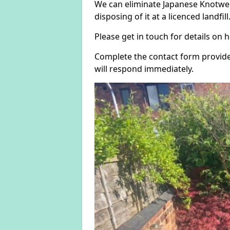
We can eliminate Japanese Knotwee
disposing of it at a licenced landfill
Please get in touch for details on
Complete the contact form provide
will respond immediately.