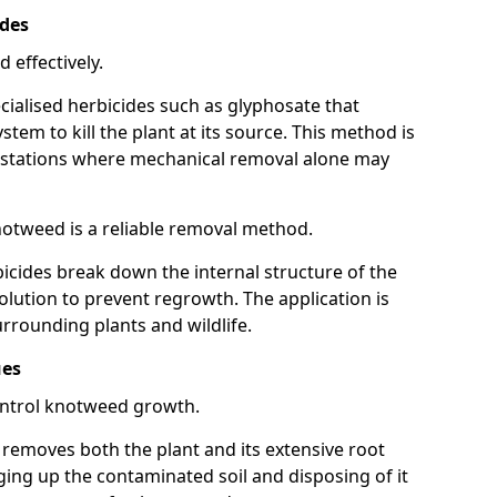
ides
 effectively.
cialised herbicides such as glyphosate that
tem to kill the plant at its source. This method is
infestations where mechanical removal alone may
otweed is a reliable removal method.
icides break down the internal structure of the
lution to prevent regrowth. The application is
rrounding plants and wildlife.
ues
ontrol knotweed growth.
n removes both the plant and its extensive root
ing up the contaminated soil and disposing of it