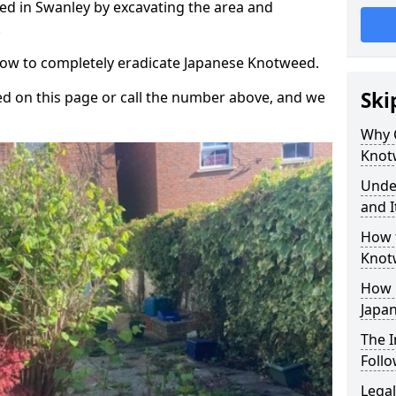
d in Swanley by excavating the area and
.
 how to completely eradicate Japanese Knotweed.
Ski
d on this page or call the number above, and we
Why 
Knot
Unde
and I
How 
Knot
How 
Japa
The 
Foll
Legal