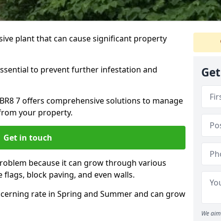
ive plant that can cause significant property
ssential to prevent further infestation and
Get
y BR8 7 offers comprehensive solutions to manage
from your property.
Get in touch
problem because it can grow through various
 flags, block paving, and even walls.
cerning rate in Spring and Summer and can grow
We aim 