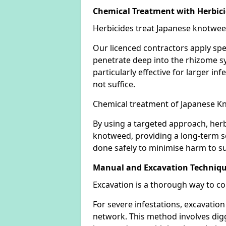
Chemical Treatment with Herbic
Herbicides treat Japanese knotweed
Our licenced contractors apply spe
penetrate deep into the rhizome sys
particularly effective for larger 
not suffice.
Chemical treatment of Japanese Kn
By using a targeted approach, herb
knotweed, providing a long-term so
done safely to minimise harm to su
Manual and Excavation Techniq
Excavation is a thorough way to c
For severe infestations, excavatio
network. This method involves digg