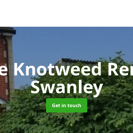
se Knotweed R
Swanley
Get in touch