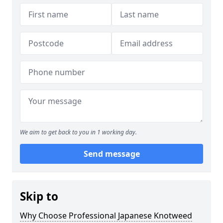
We aim to get back to you in 1 working day.
Send message
Skip to
Why Choose Professional Japanese Knotweed