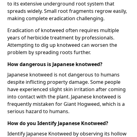
to its extensive underground root system that
spreads widely. Small root fragments regrow easily,
making complete eradication challenging.
Eradication of knotweed often requires multiple
years of herbicide treatment by professionals.
Attempting to dig up knotweed can worsen the
problem by spreading roots further.
How dangerous is Japanese knotweed?
Japanese knotweed is not dangerous to humans
despite inflicting property damage. Some people
have experienced slight skin irritation after coming
into contact with the plant. Japanese knotweed is
frequently mistaken for Giant Hogweed, which is a
serious hazard to humans.
How do you Identify Japanese Knotweed?
Identify Japanese Knotweed by observing its hollow