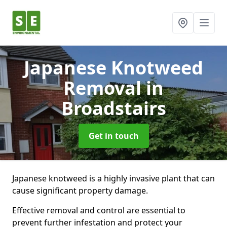
Japanese Knotweed
Removal
in
Broadstairs
Get in touch
Japanese knotweed is a highly invasive plant that can
cause significant property damage.
Effective removal and control are essential to
prevent further infestation and protect your