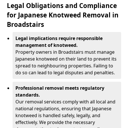
Legal Obligations and Compliance
for Japanese Knotweed Removal in
Broadstairs
Legal implications require responsible
management of knotweed.
Property owners in Broadstairs must manage
Japanese knotweed on their land to prevent its
spread to neighbouring properties. Failing to
do so can lead to legal disputes and penalties.
Professional removal meets regulatory
standards.
Our removal services comply with all local and
national regulations, ensuring that Japanese
knotweed is handled safely, legally, and
effectively. We provide the necessary