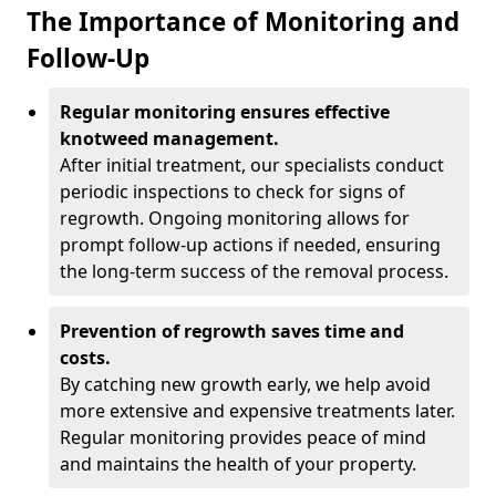
The Importance of Monitoring and
Follow-Up
Regular monitoring ensures effective
knotweed management.
After initial treatment, our specialists conduct
periodic inspections to check for signs of
regrowth. Ongoing monitoring allows for
prompt follow-up actions if needed, ensuring
the long-term success of the removal process.
Prevention of regrowth saves time and
costs.
By catching new growth early, we help avoid
more extensive and expensive treatments later.
Regular monitoring provides peace of mind
and maintains the health of your property.