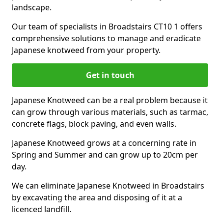
landscape.
Our team of specialists in Broadstairs CT10 1 offers
comprehensive solutions to manage and eradicate
Japanese knotweed from your property.
Get in touch
Japanese Knotweed can be a real problem because it
can grow through various materials, such as tarmac,
concrete flags, block paving, and even walls.
Japanese Knotweed grows at a concerning rate in
Spring and Summer and can grow up to 20cm per
day.
We can eliminate Japanese Knotweed in Broadstairs
by excavating the area and disposing of it at a
licenced landfill.