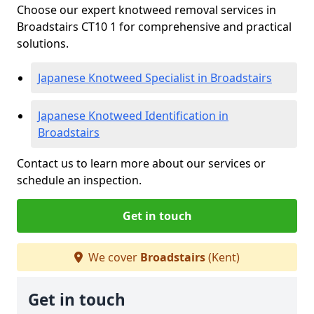
Choose our expert knotweed removal services in
Broadstairs CT10 1 for comprehensive and practical
solutions.
Japanese Knotweed Specialist in Broadstairs
Japanese Knotweed Identification in
Broadstairs
Contact us to learn more about our services or
schedule an inspection.
Get in touch
We cover
Broadstairs
(Kent)
Get in touch