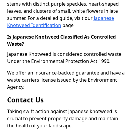
stems with distinct purple speckles, heart-shaped
leaves, and clusters of small, white flowers in late
summer. For a detailed guide, visit our
Japanese
Knotweed Identification
page
Is Japanese Knotweed Classified As Controlled
Waste?
Japanese Knotweed is considered controlled waste
Under the Environmental Protection Act 1990.
We offer an insurance-backed guarantee and have a
waste carriers license issued by the Environment
Agency.
Contact Us
Taking swift action against Japanese knotweed is
crucial to prevent property damage and maintain
the health of your landscape.