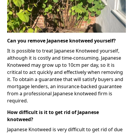
Can you remove Japanese knotweed yourself?
It is possible to treat Japanese Knotweed yourself,
although it is costly and time-consuming. Japanese
Knotweed may grow up to 10cm per day, so it is
critical to act quickly and effectively when removing
it. To obtain a guarantee that will satisfy buyers and
mortgage lenders, an insurance-backed guarantee
from a professional Japanese knotweed firm is
required.
How difficult is it to get rid of Japanese
knotweed?
Japanese Knotweed is very difficult to get rid of due