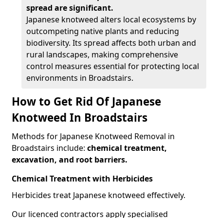
spread are significant.
Japanese knotweed alters local ecosystems by
outcompeting native plants and reducing
biodiversity. Its spread affects both urban and
rural landscapes, making comprehensive
control measures essential for protecting local
environments in Broadstairs.
How to Get Rid Of Japanese
Knotweed In Broadstairs
Methods for Japanese Knotweed Removal in
Broadstairs include:
chemical treatment,
excavation, and root barriers.
Chemical Treatment with Herbicides
Herbicides treat Japanese knotweed effectively.
Our licenced contractors apply specialised