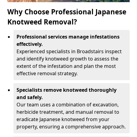
Why Choose Professional Japanese
Knotweed Removal?
Professional services manage infestations
effectively.
Experienced specialists in Broadstairs inspect
and identify knotweed growth to assess the
extent of the infestation and plan the most
effective removal strategy.
Specialists remove knotweed thoroughly
and safely.
Our team uses a combination of excavation,
herbicide treatment, and manual removal to
eradicate Japanese knotweed from your
property, ensuring a comprehensive approach.