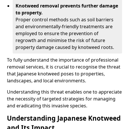
Knotweed removal prevents further damage
to property.
Proper control methods such as soil barriers
and environmentally-friendly treatments are
employed to ensure the prevention of
regrowth and minimise the risk of future
property damage caused by knotweed roots.
To fully understand the importance of professional
removal services, it is crucial to recognise the threat
that Japanese knotweed poses to properties,
landscapes, and local environments.
Understanding this threat enables one to appreciate
the necessity of targeted strategies for managing
and eradicating this invasive species.
Understanding Japanese Knotweed
and Its Impact