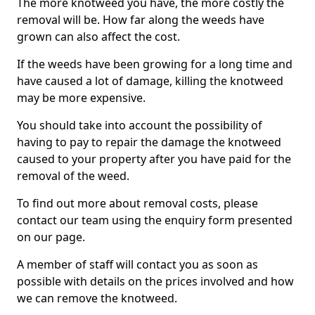
The more knotweed you have, the more costly the
removal will be. How far along the weeds have
grown can also affect the cost.
If the weeds have been growing for a long time and
have caused a lot of damage, killing the knotweed
may be more expensive.
You should take into account the possibility of
having to pay to repair the damage the knotweed
caused to your property after you have paid for the
removal of the weed.
To find out more about removal costs, please
contact our team using the enquiry form presented
on our page.
A member of staff will contact you as soon as
possible with details on the prices involved and how
we can remove the knotweed.