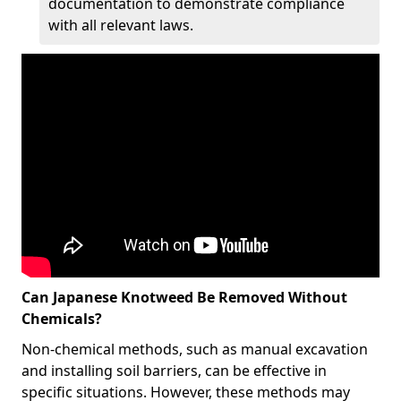
documentation to demonstrate compliance
with all relevant laws.
Can Japanese Knotweed Be Removed Without
Chemicals?
Non-chemical methods, such as manual excavation
and installing soil barriers, can be effective in
specific situations. However, these methods may