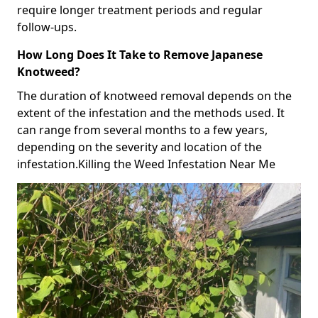
require longer treatment periods and regular
follow-ups.
How Long Does It Take to Remove Japanese
Knotweed?
The duration of knotweed removal depends on the
extent of the infestation and the methods used. It
can range from several months to a few years,
depending on the severity and location of the
infestation.Killing the Weed Infestation Near Me