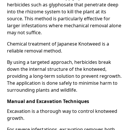
herbicides such as glyphosate that penetrate deep
into the rhizome system to kill the plant at its
source. This method is particularly effective for
larger infestations where mechanical removal alone
may not suffice.
Chemical treatment of Japanese Knotweed is a
reliable removal method.
By using a targeted approach, herbicides break
down the internal structure of the knotweed,
providing a long-term solution to prevent regrowth.
The application is done safely to minimise harm to
surrounding plants and wildlife.
Manual and Excavation Techniques
Excavation is a thorough way to control knotweed
growth.
For severe infestations, excavation removes both