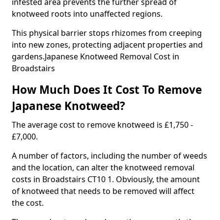
infested area prevents the further spread of
knotweed roots into unaffected regions.
This physical barrier stops rhizomes from creeping
into new zones, protecting adjacent properties and
gardens.Japanese Knotweed Removal Cost in
Broadstairs
How Much Does It Cost To Remove
Japanese Knotweed?
The average cost to remove knotweed is £1,750 -
£7,000.
A number of factors, including the number of weeds
and the location, can alter the knotweed removal
costs in Broadstairs CT10 1. Obviously, the amount
of knotweed that needs to be removed will affect
the cost.