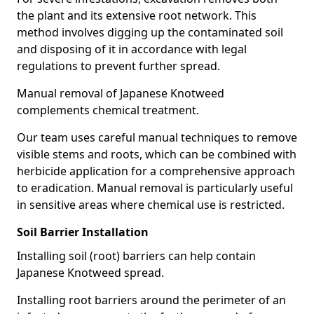
the plant and its extensive root network. This
method involves digging up the contaminated soil
and disposing of it in accordance with legal
regulations to prevent further spread.
Manual removal of Japanese Knotweed
complements chemical treatment.
Our team uses careful manual techniques to remove
visible stems and roots, which can be combined with
herbicide application for a comprehensive approach
to eradication. Manual removal is particularly useful
in sensitive areas where chemical use is restricted.
Soil Barrier Installation
Installing soil (root) barriers can help contain
Japanese Knotweed spread.
Installing root barriers around the perimeter of an