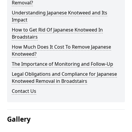
Removal?
Understanding Japanese Knotweed and Its
Impact
How to Get Rid Of Japanese Knotweed In
Broadstairs
How Much Does It Cost To Remove Japanese
Knotweed?
The Importance of Monitoring and Follow-Up
Legal Obligations and Compliance for Japanese
Knotweed Removal in Broadstairs
Contact Us
Gallery