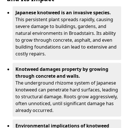
Japanese knotweed is an invasive species.
This persistent plant spreads rapidly, causing
severe damage to buildings, gardens, and
natural environments in Broadstairs. Its ability
to grow through concrete, asphalt, and even
building foundations can lead to extensive and
costly repairs.
Knotweed damages property by growing
through concrete and walls.
The underground rhizome system of Japanese
knotweed can penetrate hard surfaces, leading
to structural damage. Roots grow aggressively,
often unnoticed, until significant damage has
already occurred.
Environmental implications of knotweed