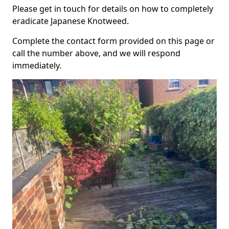
Please get in touch for details on how to completely
eradicate Japanese Knotweed.
Complete the contact form provided on this page or
call the number above, and we will respond
immediately.