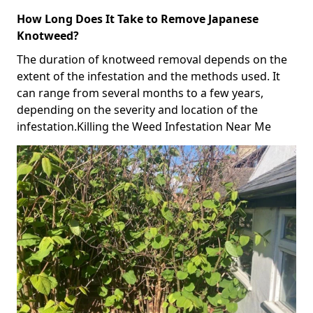
How Long Does It Take to Remove Japanese
Knotweed?
The duration of knotweed removal depends on the
extent of the infestation and the methods used. It
can range from several months to a few years,
depending on the severity and location of the
infestation.Killing the Weed Infestation Near Me