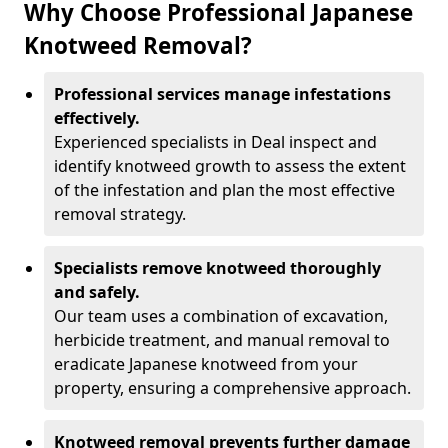
Why Choose Professional Japanese
Knotweed Removal?
Professional services manage infestations
effectively.
Experienced specialists in Deal inspect and
identify knotweed growth to assess the extent
of the infestation and plan the most effective
removal strategy.
Specialists remove knotweed thoroughly
and safely.
Our team uses a combination of excavation,
herbicide treatment, and manual removal to
eradicate Japanese knotweed from your
property, ensuring a comprehensive approach.
Knotweed removal prevents further damage