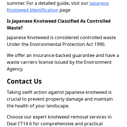
summer. For a detailed guide, visit our
Japanese
Knotweed Identification
page
Is Japanese Knotweed Classified As Controlled
Waste?
Japanese Knotweed is considered controlled waste
Under the Environmental Protection Act 1990.
We offer an insurance-backed guarantee and have a
waste carriers license issued by the Environment
Agency.
Contact Us
Taking swift action against Japanese knotweed is
crucial to prevent property damage and maintain
the health of your landscape.
Choose our expert knotweed removal services in
Deal CT14 6 for comprehensive and practical