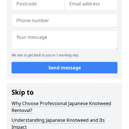
We aim to get back to you in 1 working day.
Send message
Skip to
Why Choose Professional Japanese Knotweed
Removal?
Understanding Japanese Knotweed and Its
Impact