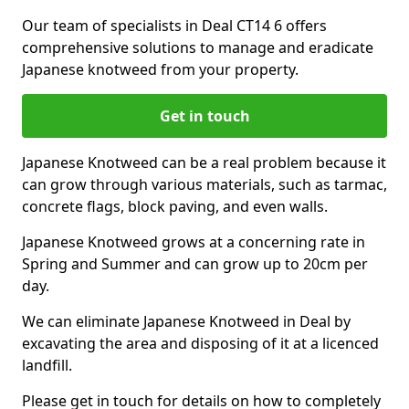
Our team of specialists in Deal CT14 6 offers
comprehensive solutions to manage and eradicate
Japanese knotweed from your property.
Get in touch
Japanese Knotweed can be a real problem because it
can grow through various materials, such as tarmac,
concrete flags, block paving, and even walls.
Japanese Knotweed grows at a concerning rate in
Spring and Summer and can grow up to 20cm per
day.
We can eliminate Japanese Knotweed in Deal by
excavating the area and disposing of it at a licenced
landfill.
Please get in touch for details on how to completely