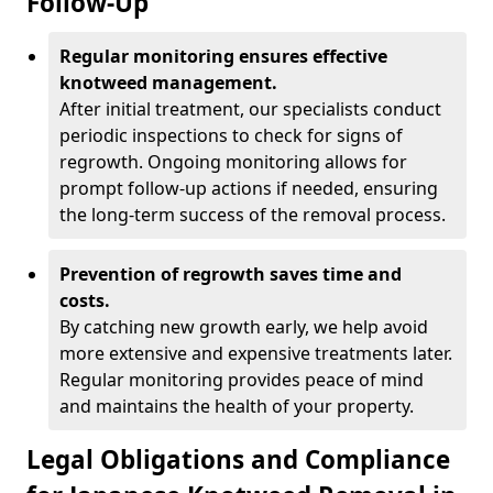
Follow-Up
Regular monitoring ensures effective
knotweed management.
After initial treatment, our specialists conduct
periodic inspections to check for signs of
regrowth. Ongoing monitoring allows for
prompt follow-up actions if needed, ensuring
the long-term success of the removal process.
Prevention of regrowth saves time and
costs.
By catching new growth early, we help avoid
more extensive and expensive treatments later.
Regular monitoring provides peace of mind
and maintains the health of your property.
Legal Obligations and Compliance