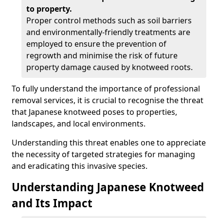
to property.
Proper control methods such as soil barriers
and environmentally-friendly treatments are
employed to ensure the prevention of
regrowth and minimise the risk of future
property damage caused by knotweed roots.
To fully understand the importance of professional
removal services, it is crucial to recognise the threat
that Japanese knotweed poses to properties,
landscapes, and local environments.
Understanding this threat enables one to appreciate
the necessity of targeted strategies for managing
and eradicating this invasive species.
Understanding Japanese Knotweed
and Its Impact