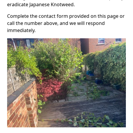
eradicate Japanese Knotweed.
Complete the contact form provided on this page or
call the number above, and we will respond
immediately.