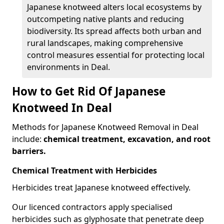
Japanese knotweed alters local ecosystems by
outcompeting native plants and reducing
biodiversity. Its spread affects both urban and
rural landscapes, making comprehensive
control measures essential for protecting local
environments in Deal.
How to Get Rid Of Japanese
Knotweed In Deal
Methods for Japanese Knotweed Removal in Deal
include:
chemical treatment, excavation, and root
barriers.
Chemical Treatment with Herbicides
Herbicides treat Japanese knotweed effectively.
Our licenced contractors apply specialised
herbicides such as glyphosate that penetrate deep