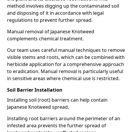
method involves digging up the contaminated soil
and disposing of it in accordance with legal
regulations to prevent further spread.
Manual removal of Japanese Knotweed
complements chemical treatment.
Our team uses careful manual techniques to remove
visible stems and roots, which can be combined with
herbicide application for a comprehensive approach
to eradication. Manual removal is particularly useful
in sensitive areas where chemical use is restricted.
Soil Barrier Installation
Installing soil (root) barriers can help contain
Japanese Knotweed spread.
Installing root barriers around the perimeter of an
infested area prevents the further spread of