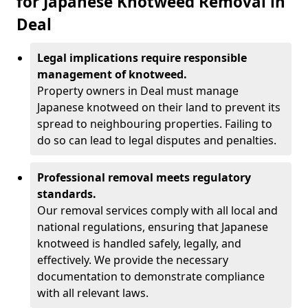
for Japanese Knotweed Removal in
Deal
Legal implications require responsible
management of knotweed.
Property owners in Deal must manage
Japanese knotweed on their land to prevent its
spread to neighbouring properties. Failing to
do so can lead to legal disputes and penalties.
Professional removal meets regulatory
standards.
Our removal services comply with all local and
national regulations, ensuring that Japanese
knotweed is handled safely, legally, and
effectively. We provide the necessary
documentation to demonstrate compliance
with all relevant laws.