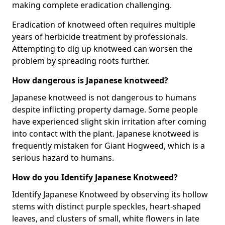
making complete eradication challenging.
Eradication of knotweed often requires multiple
years of herbicide treatment by professionals.
Attempting to dig up knotweed can worsen the
problem by spreading roots further.
How dangerous is Japanese knotweed?
Japanese knotweed is not dangerous to humans
despite inflicting property damage. Some people
have experienced slight skin irritation after coming
into contact with the plant. Japanese knotweed is
frequently mistaken for Giant Hogweed, which is a
serious hazard to humans.
How do you Identify Japanese Knotweed?
Identify Japanese Knotweed by observing its hollow
stems with distinct purple speckles, heart-shaped
leaves, and clusters of small, white flowers in late