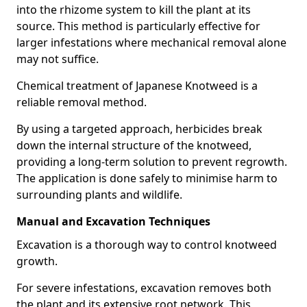
into the rhizome system to kill the plant at its
source. This method is particularly effective for
larger infestations where mechanical removal alone
may not suffice.
Chemical treatment of Japanese Knotweed is a
reliable removal method.
By using a targeted approach, herbicides break
down the internal structure of the knotweed,
providing a long-term solution to prevent regrowth.
The application is done safely to minimise harm to
surrounding plants and wildlife.
Manual and Excavation Techniques
Excavation is a thorough way to control knotweed
growth.
For severe infestations, excavation removes both
the plant and its extensive root network. This