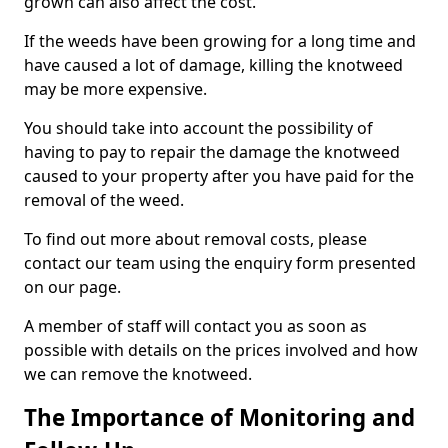
grown can also affect the cost.
If the weeds have been growing for a long time and
have caused a lot of damage, killing the knotweed
may be more expensive.
You should take into account the possibility of
having to pay to repair the damage the knotweed
caused to your property after you have paid for the
removal of the weed.
To find out more about removal costs, please
contact our team using the enquiry form presented
on our page.
A member of staff will contact you as soon as
possible with details on the prices involved and how
we can remove the knotweed.
The Importance of Monitoring and