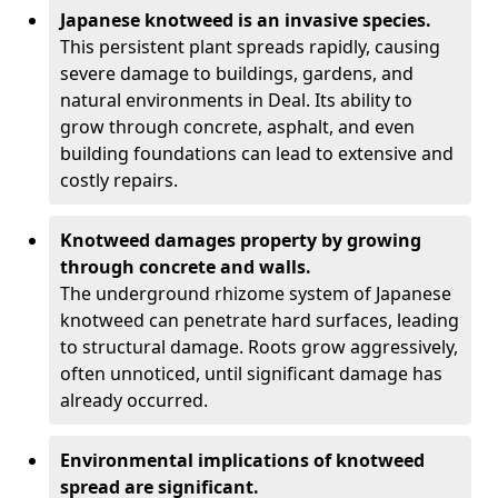
Japanese knotweed is an invasive species.
This persistent plant spreads rapidly, causing
severe damage to buildings, gardens, and
natural environments in Deal. Its ability to
grow through concrete, asphalt, and even
building foundations can lead to extensive and
costly repairs.
Knotweed damages property by growing
through concrete and walls.
The underground rhizome system of Japanese
knotweed can penetrate hard surfaces, leading
to structural damage. Roots grow aggressively,
often unnoticed, until significant damage has
already occurred.
Environmental implications of knotweed
spread are significant.