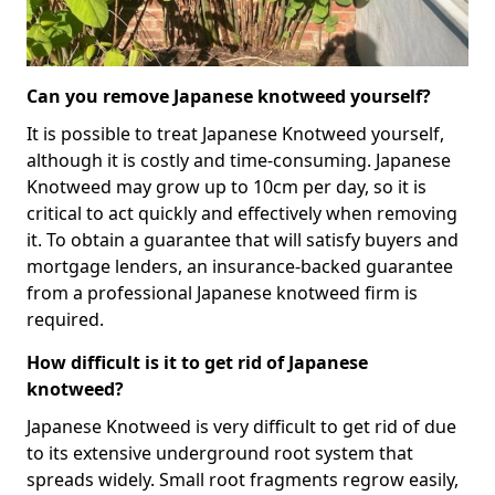
Can you remove Japanese knotweed yourself?
It is possible to treat Japanese Knotweed yourself,
although it is costly and time-consuming. Japanese
Knotweed may grow up to 10cm per day, so it is
critical to act quickly and effectively when removing
it. To obtain a guarantee that will satisfy buyers and
mortgage lenders, an insurance-backed guarantee
from a professional Japanese knotweed firm is
required.
How difficult is it to get rid of Japanese
knotweed?
Japanese Knotweed is very difficult to get rid of due
to its extensive underground root system that
spreads widely. Small root fragments regrow easily,