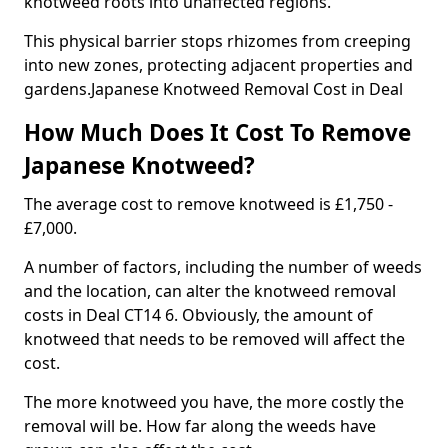
knotweed roots into unaffected regions.
This physical barrier stops rhizomes from creeping
into new zones, protecting adjacent properties and
gardens.Japanese Knotweed Removal Cost in Deal
How Much Does It Cost To Remove
Japanese Knotweed?
The average cost to remove knotweed is £1,750 -
£7,000.
A number of factors, including the number of weeds
and the location, can alter the knotweed removal
costs in Deal CT14 6. Obviously, the amount of
knotweed that needs to be removed will affect the
cost.
The more knotweed you have, the more costly the
removal will be. How far along the weeds have