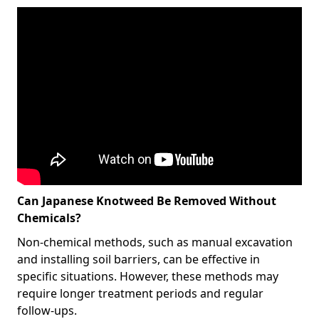
Can Japanese Knotweed Be Removed Without
Chemicals?
Non-chemical methods, such as manual excavation
and installing soil barriers, can be effective in
specific situations. However, these methods may
require longer treatment periods and regular
follow-ups.