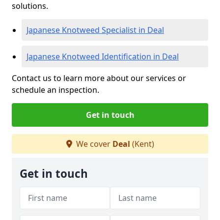
solutions.
Japanese Knotweed Specialist in Deal
Japanese Knotweed Identification in Deal
Contact us to learn more about our services or
schedule an inspection.
Get in touch
We cover
Deal
(Kent)
Get in touch