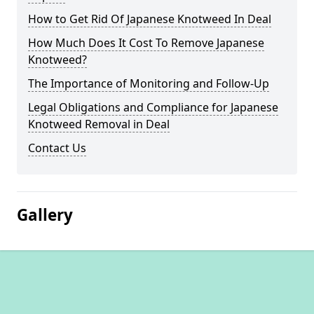
How to Get Rid Of Japanese Knotweed In Deal
How Much Does It Cost To Remove Japanese
Knotweed?
The Importance of Monitoring and Follow-Up
Legal Obligations and Compliance for Japanese
Knotweed Removal in Deal
Contact Us
Gallery