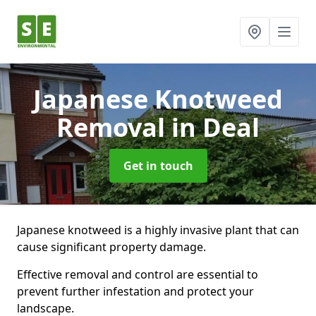
Japanese Knotweed
Removal
in Deal
Get in touch
Japanese knotweed is a highly invasive plant that can
cause significant property damage.
Effective removal and control are essential to
prevent further infestation and protect your
landscape.