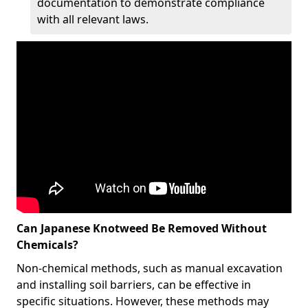
documentation to demonstrate compliance
with all relevant laws.
Can Japanese Knotweed Be Removed Without
Chemicals?
Non-chemical methods, such as manual excavation
and installing soil barriers, can be effective in
specific situations. However, these methods may