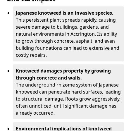
Japanese knotweed is an invasive species.
This persistent plant spreads rapidly, causing
severe damage to buildings, gardens, and
natural environments in Accrington. Its ability
to grow through concrete, asphalt, and even
building foundations can lead to extensive and
costly repairs.
Knotweed damages property by growing
through concrete and walls.
The underground rhizome system of Japanese
knotweed can penetrate hard surfaces, leading
to structural damage. Roots grow aggressively,
often unnoticed, until significant damage has
already occurred.
Environmental implications of knotweed