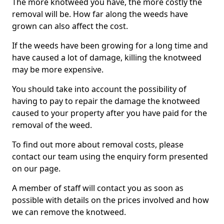
The more knotweed you have, the more costly the
removal will be. How far along the weeds have
grown can also affect the cost.
If the weeds have been growing for a long time and
have caused a lot of damage, killing the knotweed
may be more expensive.
You should take into account the possibility of
having to pay to repair the damage the knotweed
caused to your property after you have paid for the
removal of the weed.
To find out more about removal costs, please
contact our team using the enquiry form presented
on our page.
A member of staff will contact you as soon as
possible with details on the prices involved and how
we can remove the knotweed.