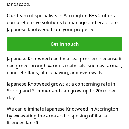
landscape.
Our team of specialists in Accrington BB5 2 offers
comprehensive solutions to manage and eradicate
Japanese knotweed from your property.
Get in touch
Japanese Knotweed can be a real problem because it
can grow through various materials, such as tarmac,
concrete flags, block paving, and even walls.
Japanese Knotweed grows at a concerning rate in
Spring and Summer and can grow up to 20cm per
day.
We can eliminate Japanese Knotweed in Accrington
by excavating the area and disposing of it at a
licenced landfill.