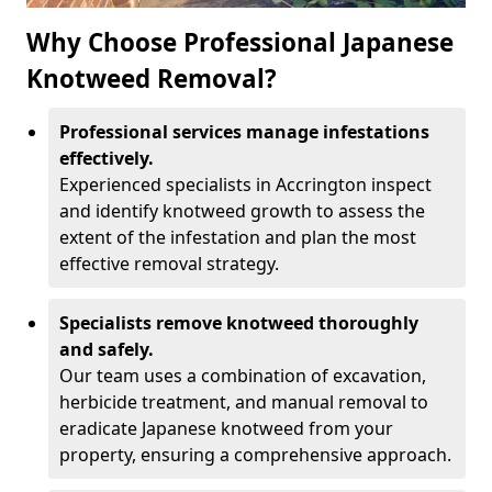
Why Choose Professional Japanese
Knotweed Removal?
Professional services manage infestations
effectively.
Experienced specialists in Accrington inspect
and identify knotweed growth to assess the
extent of the infestation and plan the most
effective removal strategy.
Specialists remove knotweed thoroughly
and safely.
Our team uses a combination of excavation,
herbicide treatment, and manual removal to
eradicate Japanese knotweed from your
property, ensuring a comprehensive approach.