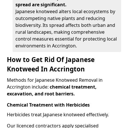
spread are significant.
Japanese knotweed alters local ecosystems by
outcompeting native plants and reducing
biodiversity. Its spread affects both urban and
rural landscapes, making comprehensive
control measures essential for protecting local
environments in Accrington.
How to Get Rid Of Japanese
Knotweed In Accrington
Methods for Japanese Knotweed Removal in
Accrington include:
chemical treatment,
excavation, and root barriers.
Chemical Treatment with Herbicides
Herbicides treat Japanese knotweed effectively.
Our licenced contractors apply specialised