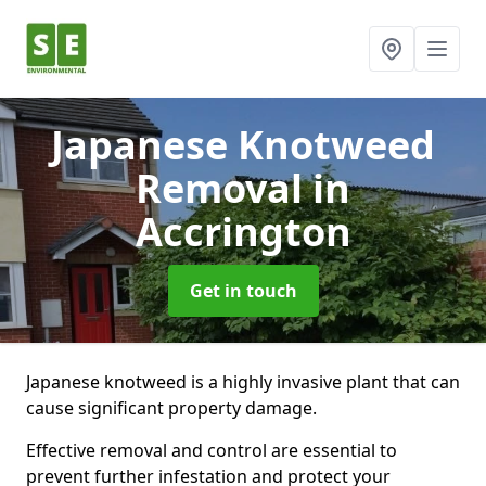
Japanese Knotweed
Removal
in
Accrington
Get in touch
Japanese knotweed is a highly invasive plant that can
cause significant property damage.
Effective removal and control are essential to
prevent further infestation and protect your