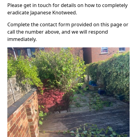
Please get in touch for details on how to completely
eradicate Japanese Knotweed.
Complete the contact form provided on this page or
call the number above, and we will respond
immediately.