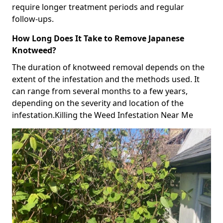
require longer treatment periods and regular
follow-ups.
How Long Does It Take to Remove Japanese
Knotweed?
The duration of knotweed removal depends on the
extent of the infestation and the methods used. It
can range from several months to a few years,
depending on the severity and location of the
infestation.Killing the Weed Infestation Near Me