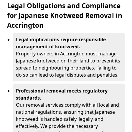
Legal Obligations and Compliance
for Japanese Knotweed Removal in
Accrington
Legal implications require responsible
management of knotweed.
Property owners in Accrington must manage
Japanese knotweed on their land to prevent its
spread to neighbouring properties. Failing to
do so can lead to legal disputes and penalties.
Professional removal meets regulatory
standards.
Our removal services comply with all local and
national regulations, ensuring that Japanese
knotweed is handled safely, legally, and
effectively. We provide the necessary