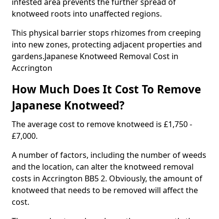
infested area prevents the further spread of
knotweed roots into unaffected regions.
This physical barrier stops rhizomes from creeping
into new zones, protecting adjacent properties and
gardens.Japanese Knotweed Removal Cost in
Accrington
How Much Does It Cost To Remove
Japanese Knotweed?
The average cost to remove knotweed is £1,750 -
£7,000.
A number of factors, including the number of weeds
and the location, can alter the knotweed removal
costs in Accrington BB5 2. Obviously, the amount of
knotweed that needs to be removed will affect the
cost.