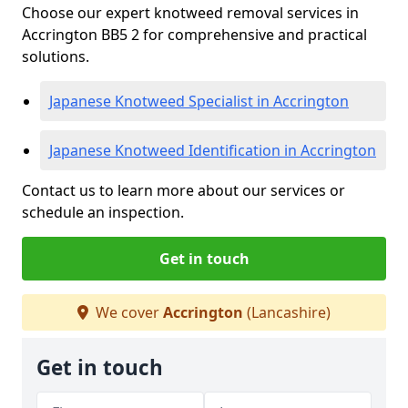
Choose our expert knotweed removal services in
Accrington BB5 2 for comprehensive and practical
solutions.
Japanese Knotweed Specialist in Accrington
Japanese Knotweed Identification in Accrington
Contact us to learn more about our services or
schedule an inspection.
Get in touch
We cover
Accrington
(Lancashire)
Get in touch