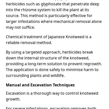
herbicides such as glyphosate that penetrate deep
into the rhizome system to kill the plant at its
source. This method is particularly effective for
larger infestations where mechanical removal alone
may not suffice.
Chemical treatment of Japanese Knotweed is a
reliable removal method.
By using a targeted approach, herbicides break
down the internal structure of the knotweed,
providing a long-term solution to prevent regrowth.
The application is done safely to minimise harm to
surrounding plants and wildlife.
Manual and Excavation Techniques
Excavation is a thorough way to control knotweed
growth.
For severe infestations, excavation removes both