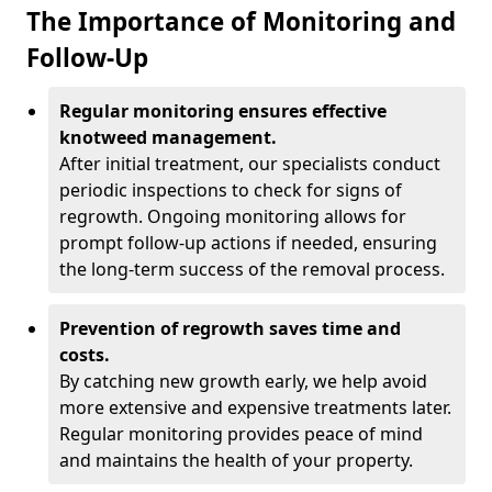
The Importance of Monitoring and
Follow-Up
Regular monitoring ensures effective
knotweed management.
After initial treatment, our specialists conduct
periodic inspections to check for signs of
regrowth. Ongoing monitoring allows for
prompt follow-up actions if needed, ensuring
the long-term success of the removal process.
Prevention of regrowth saves time and
costs.
By catching new growth early, we help avoid
more extensive and expensive treatments later.
Regular monitoring provides peace of mind
and maintains the health of your property.