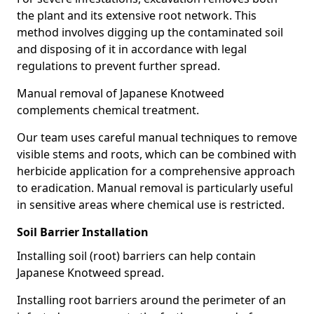
the plant and its extensive root network. This
method involves digging up the contaminated soil
and disposing of it in accordance with legal
regulations to prevent further spread.
Manual removal of Japanese Knotweed
complements chemical treatment.
Our team uses careful manual techniques to remove
visible stems and roots, which can be combined with
herbicide application for a comprehensive approach
to eradication. Manual removal is particularly useful
in sensitive areas where chemical use is restricted.
Soil Barrier Installation
Installing soil (root) barriers can help contain
Japanese Knotweed spread.
Installing root barriers around the perimeter of an