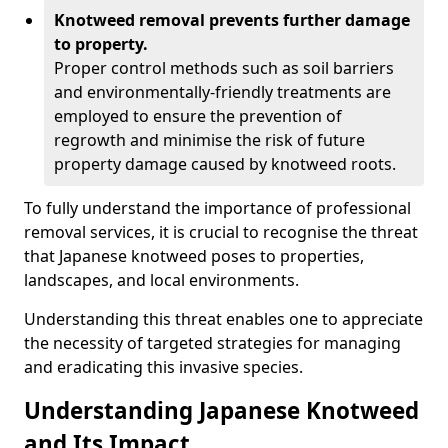
Knotweed removal prevents further damage
to property.
Proper control methods such as soil barriers
and environmentally-friendly treatments are
employed to ensure the prevention of
regrowth and minimise the risk of future
property damage caused by knotweed roots.
To fully understand the importance of professional
removal services, it is crucial to recognise the threat
that Japanese knotweed poses to properties,
landscapes, and local environments.
Understanding this threat enables one to appreciate
the necessity of targeted strategies for managing
and eradicating this invasive species.
Understanding Japanese Knotweed
and Its Impact