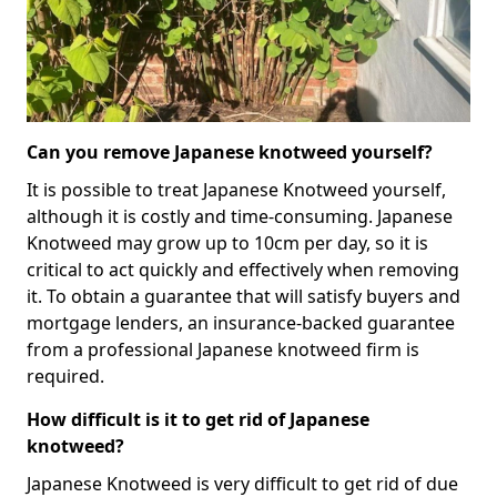
Can you remove Japanese knotweed yourself?
It is possible to treat Japanese Knotweed yourself,
although it is costly and time-consuming. Japanese
Knotweed may grow up to 10cm per day, so it is
critical to act quickly and effectively when removing
it. To obtain a guarantee that will satisfy buyers and
mortgage lenders, an insurance-backed guarantee
from a professional Japanese knotweed firm is
required.
How difficult is it to get rid of Japanese
knotweed?
Japanese Knotweed is very difficult to get rid of due