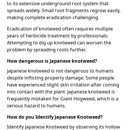
to its extensive underground root system that
spreads widely. Small root fragments regrow easily,
making complete eradication challenging.
Eradication of knotweed often requires multiple
years of herbicide treatment by professionals.
Attempting to dig up knotweed can worsen the
problem by spreading roots further.
How dangerous is Japanese knotweed?
Japanese knotweed is not dangerous to humans
despite inflicting property damage. Some people
have experienced slight skin irritation after coming
into contact with the plant. Japanese knotweed is
frequently mistaken for Giant Hogweed, which is a
serious hazard to humans.
How do you Identify Japanese Knotweed?
Identify Japanese Knotweed by observing its hollow