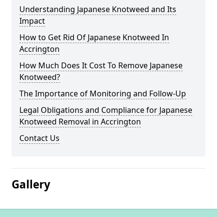
Understanding Japanese Knotweed and Its
Impact
How to Get Rid Of Japanese Knotweed In
Accrington
How Much Does It Cost To Remove Japanese
Knotweed?
The Importance of Monitoring and Follow-Up
Legal Obligations and Compliance for Japanese
Knotweed Removal in Accrington
Contact Us
Gallery