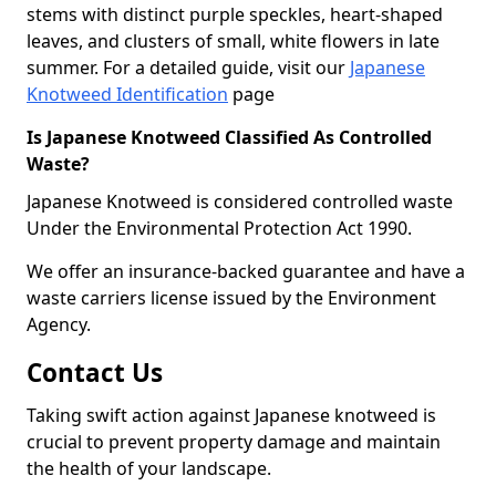
stems with distinct purple speckles, heart-shaped
leaves, and clusters of small, white flowers in late
summer. For a detailed guide, visit our
Japanese
Knotweed Identification
page
Is Japanese Knotweed Classified As Controlled
Waste?
Japanese Knotweed is considered controlled waste
Under the Environmental Protection Act 1990.
We offer an insurance-backed guarantee and have a
waste carriers license issued by the Environment
Agency.
Contact Us
Taking swift action against Japanese knotweed is
crucial to prevent property damage and maintain
the health of your landscape.