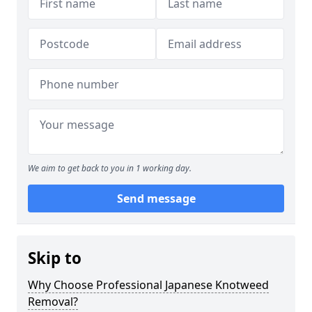
We aim to get back to you in 1 working day.
Send message
Skip to
Why Choose Professional Japanese Knotweed
Removal?