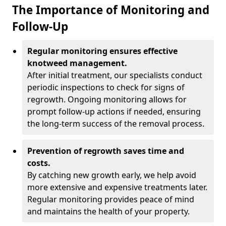
The Importance of Monitoring and
Follow-Up
Regular monitoring ensures effective
knotweed management.
After initial treatment, our specialists conduct
periodic inspections to check for signs of
regrowth. Ongoing monitoring allows for
prompt follow-up actions if needed, ensuring
the long-term success of the removal process.
Prevention of regrowth saves time and
costs.
By catching new growth early, we help avoid
more extensive and expensive treatments later.
Regular monitoring provides peace of mind
and maintains the health of your property.