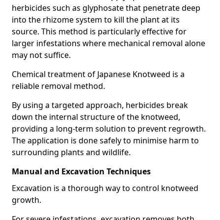
herbicides such as glyphosate that penetrate deep
into the rhizome system to kill the plant at its
source. This method is particularly effective for
larger infestations where mechanical removal alone
may not suffice.
Chemical treatment of Japanese Knotweed is a
reliable removal method.
By using a targeted approach, herbicides break
down the internal structure of the knotweed,
providing a long-term solution to prevent regrowth.
The application is done safely to minimise harm to
surrounding plants and wildlife.
Manual and Excavation Techniques
Excavation is a thorough way to control knotweed
growth.
For severe infestations, excavation removes both