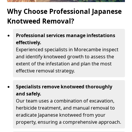
Why Choose Professional Japanese
Knotweed Removal?
Professional services manage infestations
effectively.
Experienced specialists in Morecambe inspect
and identify knotweed growth to assess the
extent of the infestation and plan the most
effective removal strategy.
Specialists remove knotweed thoroughly
and safely.
Our team uses a combination of excavation,
herbicide treatment, and manual removal to
eradicate Japanese knotweed from your
property, ensuring a comprehensive approach.