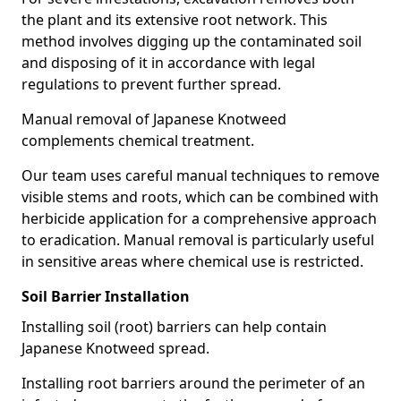
the plant and its extensive root network. This
method involves digging up the contaminated soil
and disposing of it in accordance with legal
regulations to prevent further spread.
Manual removal of Japanese Knotweed
complements chemical treatment.
Our team uses careful manual techniques to remove
visible stems and roots, which can be combined with
herbicide application for a comprehensive approach
to eradication. Manual removal is particularly useful
in sensitive areas where chemical use is restricted.
Soil Barrier Installation
Installing soil (root) barriers can help contain
Japanese Knotweed spread.
Installing root barriers around the perimeter of an