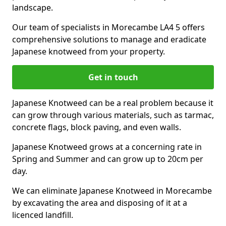
landscape.
Our team of specialists in Morecambe LA4 5 offers
comprehensive solutions to manage and eradicate
Japanese knotweed from your property.
Get in touch
Japanese Knotweed can be a real problem because it
can grow through various materials, such as tarmac,
concrete flags, block paving, and even walls.
Japanese Knotweed grows at a concerning rate in
Spring and Summer and can grow up to 20cm per
day.
We can eliminate Japanese Knotweed in Morecambe
by excavating the area and disposing of it at a
licenced landfill.