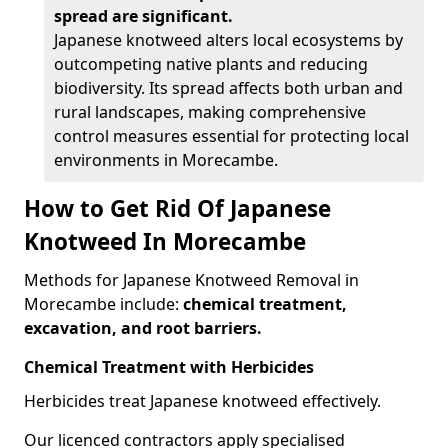
spread are significant.
Japanese knotweed alters local ecosystems by
outcompeting native plants and reducing
biodiversity. Its spread affects both urban and
rural landscapes, making comprehensive
control measures essential for protecting local
environments in Morecambe.
How to Get Rid Of Japanese
Knotweed In Morecambe
Methods for Japanese Knotweed Removal in
Morecambe include:
chemical treatment,
excavation, and root barriers.
Chemical Treatment with Herbicides
Herbicides treat Japanese knotweed effectively.
Our licenced contractors apply specialised