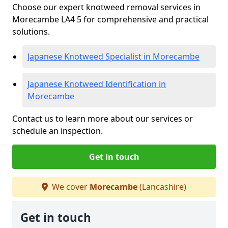
Choose our expert knotweed removal services in
Morecambe LA4 5 for comprehensive and practical
solutions.
Japanese Knotweed Specialist in Morecambe
Japanese Knotweed Identification in
Morecambe
Contact us to learn more about our services or
schedule an inspection.
Get in touch
We cover
Morecambe
(Lancashire)
Get in touch