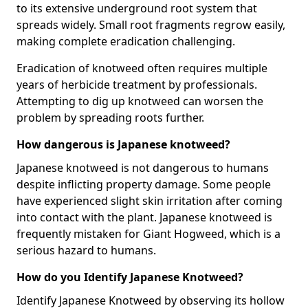
to its extensive underground root system that
spreads widely. Small root fragments regrow easily,
making complete eradication challenging.
Eradication of knotweed often requires multiple
years of herbicide treatment by professionals.
Attempting to dig up knotweed can worsen the
problem by spreading roots further.
How dangerous is Japanese knotweed?
Japanese knotweed is not dangerous to humans
despite inflicting property damage. Some people
have experienced slight skin irritation after coming
into contact with the plant. Japanese knotweed is
frequently mistaken for Giant Hogweed, which is a
serious hazard to humans.
How do you Identify Japanese Knotweed?
Identify Japanese Knotweed by observing its hollow