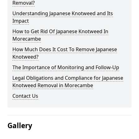
Removal?
Understanding Japanese Knotweed and Its
Impact
How to Get Rid Of Japanese Knotweed In
Morecambe
How Much Does It Cost To Remove Japanese
Knotweed?
The Importance of Monitoring and Follow-Up
Legal Obligations and Compliance for Japanese
Knotweed Removal in Morecambe
Contact Us
Gallery