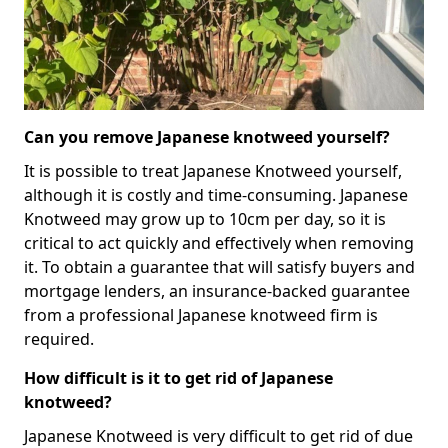
Can you remove Japanese knotweed yourself?
It is possible to treat Japanese Knotweed yourself,
although it is costly and time-consuming. Japanese
Knotweed may grow up to 10cm per day, so it is
critical to act quickly and effectively when removing
it. To obtain a guarantee that will satisfy buyers and
mortgage lenders, an insurance-backed guarantee
from a professional Japanese knotweed firm is
required.
How difficult is it to get rid of Japanese
knotweed?
Japanese Knotweed is very difficult to get rid of due