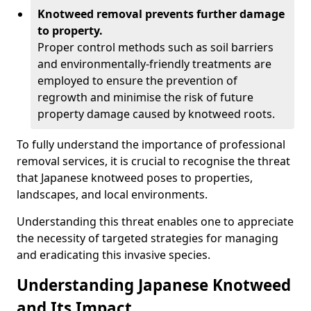
Knotweed removal prevents further damage
to property.
Proper control methods such as soil barriers
and environmentally-friendly treatments are
employed to ensure the prevention of
regrowth and minimise the risk of future
property damage caused by knotweed roots.
To fully understand the importance of professional
removal services, it is crucial to recognise the threat
that Japanese knotweed poses to properties,
landscapes, and local environments.
Understanding this threat enables one to appreciate
the necessity of targeted strategies for managing
and eradicating this invasive species.
Understanding Japanese Knotweed
and Its Impact