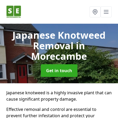
Japanese Knotweed
Removal
in
Morecambe
Get in touch
Japanese knotweed is a highly invasive plant that can
cause significant property damage.
Effective removal and control are essential to
prevent further infestation and protect your