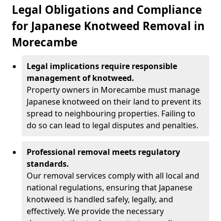
Legal Obligations and Compliance
for Japanese Knotweed Removal in
Morecambe
Legal implications require responsible
management of knotweed.
Property owners in Morecambe must manage
Japanese knotweed on their land to prevent its
spread to neighbouring properties. Failing to
do so can lead to legal disputes and penalties.
Professional removal meets regulatory
standards.
Our removal services comply with all local and
national regulations, ensuring that Japanese
knotweed is handled safely, legally, and
effectively. We provide the necessary