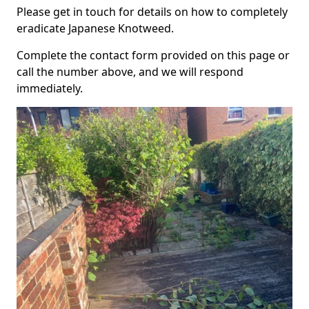
Please get in touch for details on how to completely
eradicate Japanese Knotweed.
Complete the contact form provided on this page or
call the number above, and we will respond
immediately.