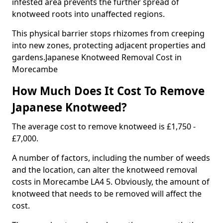
infested area prevents the further spread of
knotweed roots into unaffected regions.
This physical barrier stops rhizomes from creeping
into new zones, protecting adjacent properties and
gardens.Japanese Knotweed Removal Cost in
Morecambe
How Much Does It Cost To Remove
Japanese Knotweed?
The average cost to remove knotweed is £1,750 -
£7,000.
A number of factors, including the number of weeds
and the location, can alter the knotweed removal
costs in Morecambe LA4 5. Obviously, the amount of
knotweed that needs to be removed will affect the
cost.