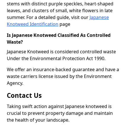
stems with distinct purple speckles, heart-shaped
leaves, and clusters of small, white flowers in late
summer. For a detailed guide, visit our
Japanese
Knotweed Identification
page
Is Japanese Knotweed Classified As Controlled
Waste?
Japanese Knotweed is considered controlled waste
Under the Environmental Protection Act 1990.
We offer an insurance-backed guarantee and have a
waste carriers license issued by the Environment
Agency.
Contact Us
Taking swift action against Japanese knotweed is
crucial to prevent property damage and maintain
the health of your landscape.