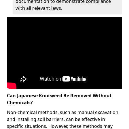
documentation to demonstrate compliance
with all relevant laws.
Can Japanese Knotweed Be Removed Without
Chemicals?
Non-chemical methods, such as manual excavation
and installing soil barriers, can be effective in
specific situations. However, these methods may