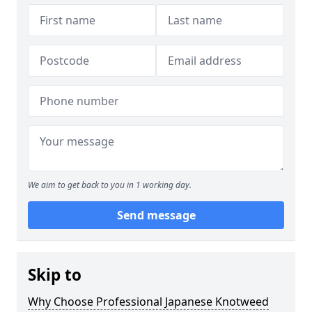
We aim to get back to you in 1 working day.
Send message
Skip to
Why Choose Professional Japanese Knotweed