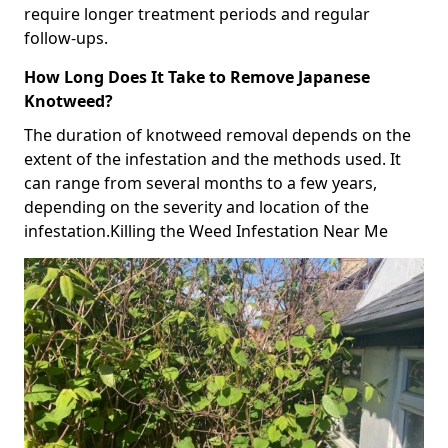
require longer treatment periods and regular
follow-ups.
How Long Does It Take to Remove Japanese
Knotweed?
The duration of knotweed removal depends on the
extent of the infestation and the methods used. It
can range from several months to a few years,
depending on the severity and location of the
infestation.Killing the Weed Infestation Near Me