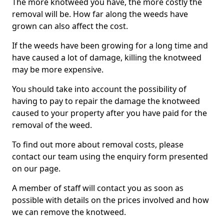
The more knotweed you have, the more costly the
removal will be. How far along the weeds have
grown can also affect the cost.
If the weeds have been growing for a long time and
have caused a lot of damage, killing the knotweed
may be more expensive.
You should take into account the possibility of
having to pay to repair the damage the knotweed
caused to your property after you have paid for the
removal of the weed.
To find out more about removal costs, please
contact our team using the enquiry form presented
on our page.
A member of staff will contact you as soon as
possible with details on the prices involved and how
we can remove the knotweed.