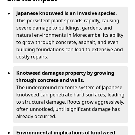
Japanese knotweed is an invasive species.
This persistent plant spreads rapidly, causing
severe damage to buildings, gardens, and
natural environments in Morecambe. Its ability
to grow through concrete, asphalt, and even
building foundations can lead to extensive and
costly repairs.
Knotweed damages property by growing
through concrete and walls.
The underground rhizome system of Japanese
knotweed can penetrate hard surfaces, leading
to structural damage. Roots grow aggressively,
often unnoticed, until significant damage has
already occurred.
Environmental implications of knotweed