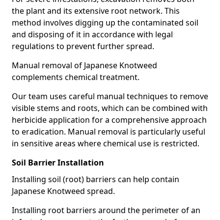
the plant and its extensive root network. This
method involves digging up the contaminated soil
and disposing of it in accordance with legal
regulations to prevent further spread.
Manual removal of Japanese Knotweed
complements chemical treatment.
Our team uses careful manual techniques to remove
visible stems and roots, which can be combined with
herbicide application for a comprehensive approach
to eradication. Manual removal is particularly useful
in sensitive areas where chemical use is restricted.
Soil Barrier Installation
Installing soil (root) barriers can help contain
Japanese Knotweed spread.
Installing root barriers around the perimeter of an