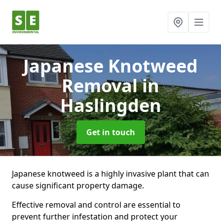
Japanese Knotweed
Removal
in
Haslingden
Get in touch
Japanese knotweed is a highly invasive plant that can
cause significant property damage.
Effective removal and control are essential to
prevent further infestation and protect your