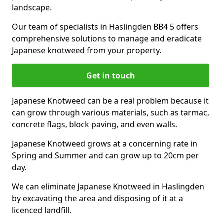
landscape.
Our team of specialists in Haslingden BB4 5 offers
comprehensive solutions to manage and eradicate
Japanese knotweed from your property.
Get in touch
Japanese Knotweed can be a real problem because it
can grow through various materials, such as tarmac,
concrete flags, block paving, and even walls.
Japanese Knotweed grows at a concerning rate in
Spring and Summer and can grow up to 20cm per
day.
We can eliminate Japanese Knotweed in Haslingden
by excavating the area and disposing of it at a
licenced landfill.