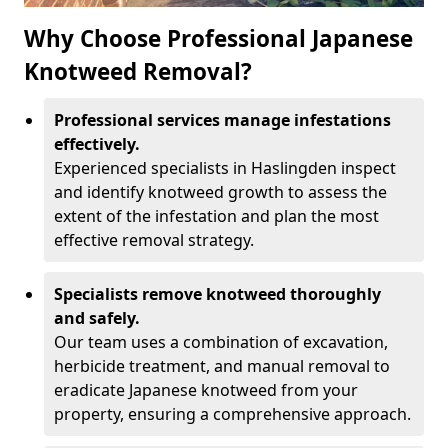
Why Choose Professional Japanese
Knotweed Removal?
Professional services manage infestations
effectively.
Experienced specialists in Haslingden inspect
and identify knotweed growth to assess the
extent of the infestation and plan the most
effective removal strategy.
Specialists remove knotweed thoroughly
and safely.
Our team uses a combination of excavation,
herbicide treatment, and manual removal to
eradicate Japanese knotweed from your
property, ensuring a comprehensive approach.