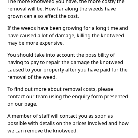
The more knotweed you have, the more costly the
removal will be. How far along the weeds have
grown can also affect the cost.
If the weeds have been growing for a long time and
have caused a lot of damage, killing the knotweed
may be more expensive.
You should take into account the possibility of
having to pay to repair the damage the knotweed
caused to your property after you have paid for the
removal of the weed.
To find out more about removal costs, please
contact our team using the enquiry form presented
on our page.
A member of staff will contact you as soon as
possible with details on the prices involved and how
we can remove the knotweed.