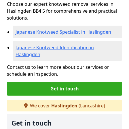
Choose our expert knotweed removal services in
Haslingden BB4 5 for comprehensive and practical
solutions.
Japanese Knotweed Specialist in Haslingden
Japanese Knotweed Identification in
Haslingden
Contact us to learn more about our services or
schedule an inspection.
Get in touch
We cover
Haslingden
(Lancashire)
Get in touch