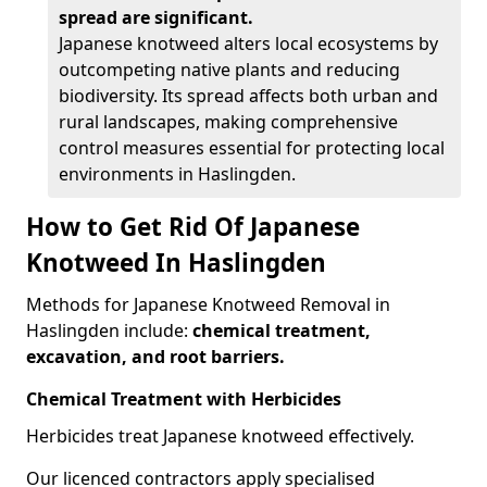
spread are significant.
Japanese knotweed alters local ecosystems by
outcompeting native plants and reducing
biodiversity. Its spread affects both urban and
rural landscapes, making comprehensive
control measures essential for protecting local
environments in Haslingden.
How to Get Rid Of Japanese
Knotweed In Haslingden
Methods for Japanese Knotweed Removal in
Haslingden include:
chemical treatment,
excavation, and root barriers.
Chemical Treatment with Herbicides
Herbicides treat Japanese knotweed effectively.
Our licenced contractors apply specialised