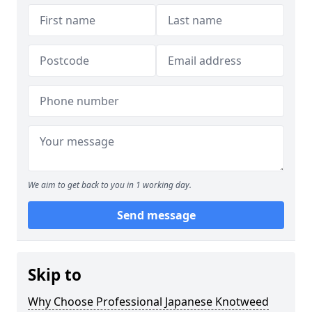
We aim to get back to you in 1 working day.
Send message
Skip to
Why Choose Professional Japanese Knotweed