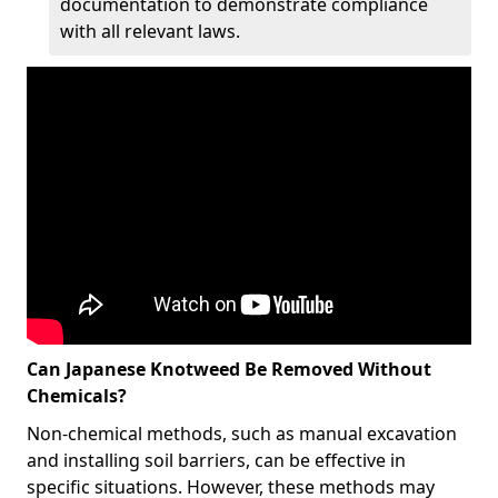
documentation to demonstrate compliance
with all relevant laws.
Can Japanese Knotweed Be Removed Without
Chemicals?
Non-chemical methods, such as manual excavation
and installing soil barriers, can be effective in
specific situations. However, these methods may