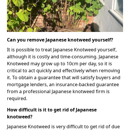
Can you remove Japanese knotweed yourself?
It is possible to treat Japanese Knotweed yourself,
although it is costly and time-consuming. Japanese
Knotweed may grow up to 10cm per day, so it is
critical to act quickly and effectively when removing
it. To obtain a guarantee that will satisfy buyers and
mortgage lenders, an insurance-backed guarantee
from a professional Japanese knotweed firm is
required.
How difficult is it to get rid of Japanese
knotweed?
Japanese Knotweed is very difficult to get rid of due