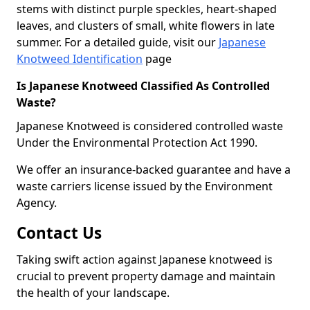
stems with distinct purple speckles, heart-shaped
leaves, and clusters of small, white flowers in late
summer. For a detailed guide, visit our
Japanese
Knotweed Identification
page
Is Japanese Knotweed Classified As Controlled
Waste?
Japanese Knotweed is considered controlled waste
Under the Environmental Protection Act 1990.
We offer an insurance-backed guarantee and have a
waste carriers license issued by the Environment
Agency.
Contact Us
Taking swift action against Japanese knotweed is
crucial to prevent property damage and maintain
the health of your landscape.