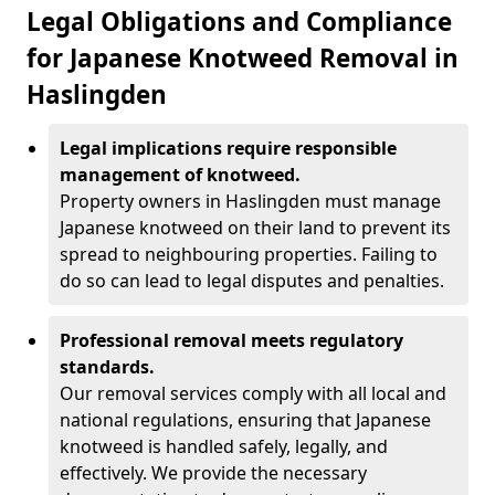
Legal Obligations and Compliance
for Japanese Knotweed Removal in
Haslingden
Legal implications require responsible
management of knotweed.
Property owners in Haslingden must manage
Japanese knotweed on their land to prevent its
spread to neighbouring properties. Failing to
do so can lead to legal disputes and penalties.
Professional removal meets regulatory
standards.
Our removal services comply with all local and
national regulations, ensuring that Japanese
knotweed is handled safely, legally, and
effectively. We provide the necessary