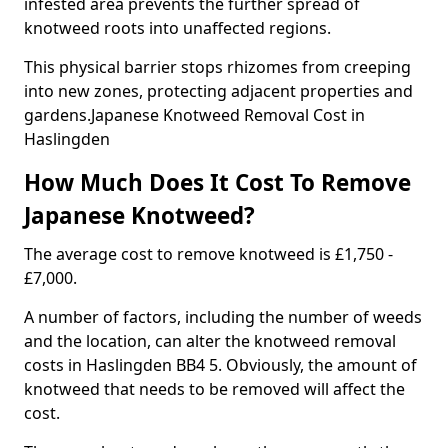
infested area prevents the further spread of
knotweed roots into unaffected regions.
This physical barrier stops rhizomes from creeping
into new zones, protecting adjacent properties and
gardens.Japanese Knotweed Removal Cost in
Haslingden
How Much Does It Cost To Remove
Japanese Knotweed?
The average cost to remove knotweed is £1,750 -
£7,000.
A number of factors, including the number of weeds
and the location, can alter the knotweed removal
costs in Haslingden BB4 5. Obviously, the amount of
knotweed that needs to be removed will affect the
cost.