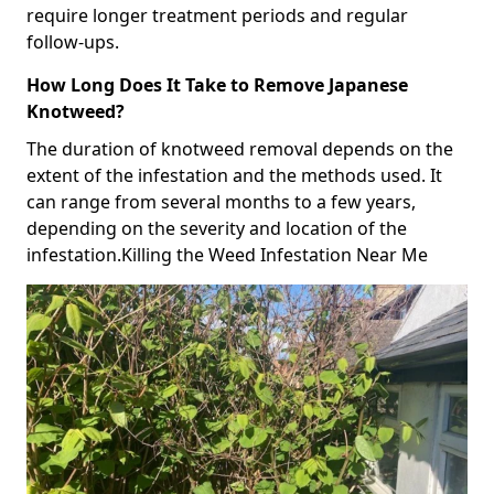
require longer treatment periods and regular
follow-ups.
How Long Does It Take to Remove Japanese
Knotweed?
The duration of knotweed removal depends on the
extent of the infestation and the methods used. It
can range from several months to a few years,
depending on the severity and location of the
infestation.Killing the Weed Infestation Near Me