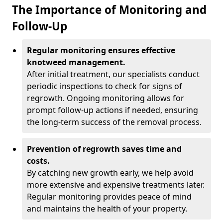
The Importance of Monitoring and
Follow-Up
Regular monitoring ensures effective
knotweed management.
After initial treatment, our specialists conduct
periodic inspections to check for signs of
regrowth. Ongoing monitoring allows for
prompt follow-up actions if needed, ensuring
the long-term success of the removal process.
Prevention of regrowth saves time and
costs.
By catching new growth early, we help avoid
more extensive and expensive treatments later.
Regular monitoring provides peace of mind
and maintains the health of your property.