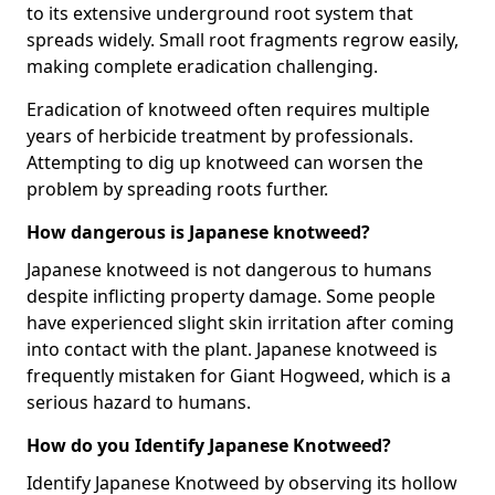
to its extensive underground root system that
spreads widely. Small root fragments regrow easily,
making complete eradication challenging.
Eradication of knotweed often requires multiple
years of herbicide treatment by professionals.
Attempting to dig up knotweed can worsen the
problem by spreading roots further.
How dangerous is Japanese knotweed?
Japanese knotweed is not dangerous to humans
despite inflicting property damage. Some people
have experienced slight skin irritation after coming
into contact with the plant. Japanese knotweed is
frequently mistaken for Giant Hogweed, which is a
serious hazard to humans.
How do you Identify Japanese Knotweed?
Identify Japanese Knotweed by observing its hollow