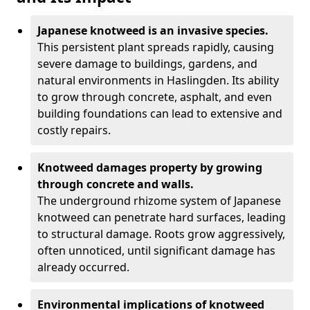
Japanese knotweed is an invasive species.
This persistent plant spreads rapidly, causing
severe damage to buildings, gardens, and
natural environments in Haslingden. Its ability
to grow through concrete, asphalt, and even
building foundations can lead to extensive and
costly repairs.
Knotweed damages property by growing
through concrete and walls.
The underground rhizome system of Japanese
knotweed can penetrate hard surfaces, leading
to structural damage. Roots grow aggressively,
often unnoticed, until significant damage has
already occurred.
Environmental implications of knotweed