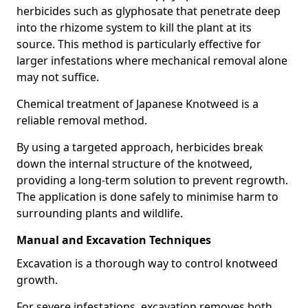
herbicides such as glyphosate that penetrate deep
into the rhizome system to kill the plant at its
source. This method is particularly effective for
larger infestations where mechanical removal alone
may not suffice.
Chemical treatment of Japanese Knotweed is a
reliable removal method.
By using a targeted approach, herbicides break
down the internal structure of the knotweed,
providing a long-term solution to prevent regrowth.
The application is done safely to minimise harm to
surrounding plants and wildlife.
Manual and Excavation Techniques
Excavation is a thorough way to control knotweed
growth.
For severe infestations, excavation removes both