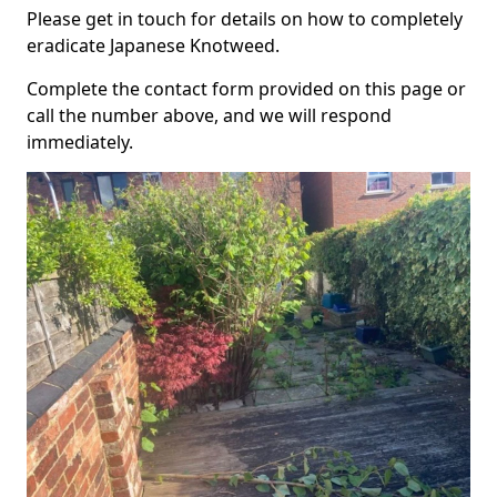
Please get in touch for details on how to completely
eradicate Japanese Knotweed.
Complete the contact form provided on this page or
call the number above, and we will respond
immediately.