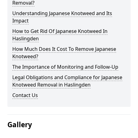
Removal?
Understanding Japanese Knotweed and Its
Impact
How to Get Rid Of Japanese Knotweed In
Haslingden
How Much Does It Cost To Remove Japanese
Knotweed?
The Importance of Monitoring and Follow-Up
Legal Obligations and Compliance for Japanese
Knotweed Removal in Haslingden
Contact Us
Gallery