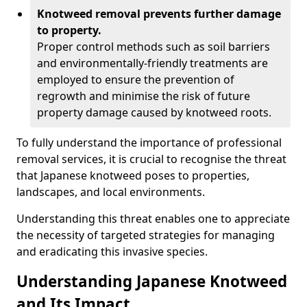
Knotweed removal prevents further damage
to property.
Proper control methods such as soil barriers
and environmentally-friendly treatments are
employed to ensure the prevention of
regrowth and minimise the risk of future
property damage caused by knotweed roots.
To fully understand the importance of professional
removal services, it is crucial to recognise the threat
that Japanese knotweed poses to properties,
landscapes, and local environments.
Understanding this threat enables one to appreciate
the necessity of targeted strategies for managing
and eradicating this invasive species.
Understanding Japanese Knotweed
and Its Impact