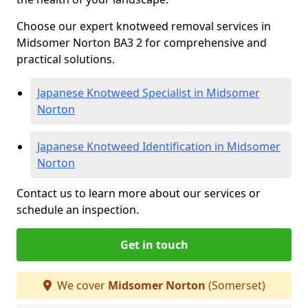
Choose our expert knotweed removal services in
Midsomer Norton BA3 2 for comprehensive and
practical solutions.
Japanese Knotweed Specialist in Midsomer
Norton
Japanese Knotweed Identification in Midsomer
Norton
Contact us to learn more about our services or
schedule an inspection.
Get in touch
We cover
Midsomer Norton
(Somerset)