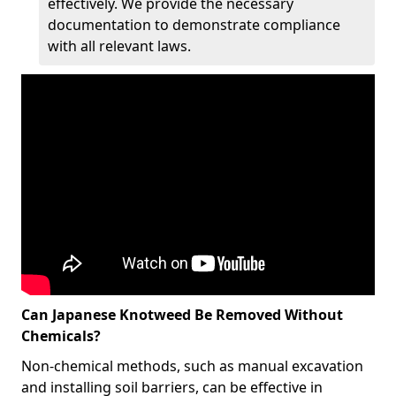
effectively. We provide the necessary
documentation to demonstrate compliance
with all relevant laws.
Can Japanese Knotweed Be Removed Without
Chemicals?
Non-chemical methods, such as manual excavation
and installing soil barriers, can be effective in