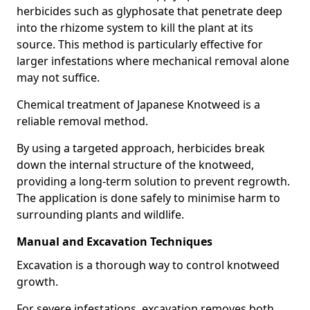
herbicides such as glyphosate that penetrate deep
into the rhizome system to kill the plant at its
source. This method is particularly effective for
larger infestations where mechanical removal alone
may not suffice.
Chemical treatment of Japanese Knotweed is a
reliable removal method.
By using a targeted approach, herbicides break
down the internal structure of the knotweed,
providing a long-term solution to prevent regrowth.
The application is done safely to minimise harm to
surrounding plants and wildlife.
Manual and Excavation Techniques
Excavation is a thorough way to control knotweed
growth.
For severe infestations, excavation removes both