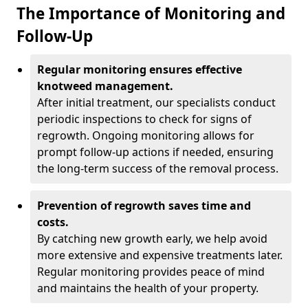
The Importance of Monitoring and
Follow-Up
Regular monitoring ensures effective
knotweed management.
After initial treatment, our specialists conduct
periodic inspections to check for signs of
regrowth. Ongoing monitoring allows for
prompt follow-up actions if needed, ensuring
the long-term success of the removal process.
Prevention of regrowth saves time and
costs.
By catching new growth early, we help avoid
more extensive and expensive treatments later.
Regular monitoring provides peace of mind
and maintains the health of your property.