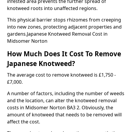
infested area prevents the further spread of
knotweed roots into unaffected regions.
This physical barrier stops rhizomes from creeping
into new zones, protecting adjacent properties and
gardens.Japanese Knotweed Removal Cost in
Midsomer Norton
How Much Does It Cost To Remove
Japanese Knotweed?
The average cost to remove knotweed is £1,750 -
£7,000.
A number of factors, including the number of weeds
and the location, can alter the knotweed removal
costs in Midsomer Norton BA3 2. Obviously, the
amount of knotweed that needs to be removed will
affect the cost.