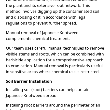
the plant and its extensive root network. This
method involves digging up the contaminated soil
and disposing of it in accordance with legal
regulations to prevent further spread.
Manual removal of Japanese Knotweed
complements chemical treatment.
Our team uses careful manual techniques to remove
visible stems and roots, which can be combined with
herbicide application for a comprehensive approach
to eradication. Manual removal is particularly useful
in sensitive areas where chemical use is restricted.
Soil Barrier Installation
Installing soil (root) barriers can help contain
Japanese Knotweed spread.
Installing root barriers around the perimeter of an