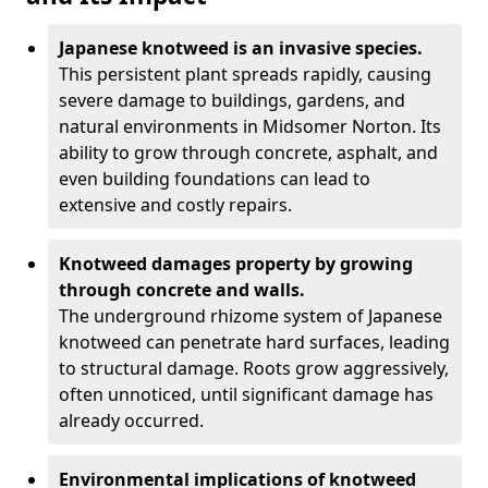
Japanese knotweed is an invasive species.
This persistent plant spreads rapidly, causing
severe damage to buildings, gardens, and
natural environments in Midsomer Norton. Its
ability to grow through concrete, asphalt, and
even building foundations can lead to
extensive and costly repairs.
Knotweed damages property by growing
through concrete and walls.
The underground rhizome system of Japanese
knotweed can penetrate hard surfaces, leading
to structural damage. Roots grow aggressively,
often unnoticed, until significant damage has
already occurred.
Environmental implications of knotweed