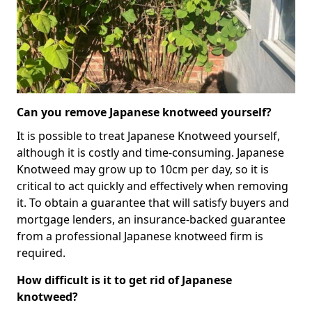
Can you remove Japanese knotweed yourself?
It is possible to treat Japanese Knotweed yourself,
although it is costly and time-consuming. Japanese
Knotweed may grow up to 10cm per day, so it is
critical to act quickly and effectively when removing
it. To obtain a guarantee that will satisfy buyers and
mortgage lenders, an insurance-backed guarantee
from a professional Japanese knotweed firm is
required.
How difficult is it to get rid of Japanese
knotweed?