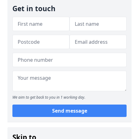
Get in touch
We aim to get back to you in 1 working day.
Send message
Skip to