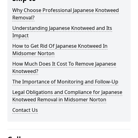
Why Choose Professional Japanese Knotweed
Removal?
Understanding Japanese Knotweed and Its
Impact
How to Get Rid Of Japanese Knotweed In
Midsomer Norton
How Much Does It Cost To Remove Japanese
Knotweed?
The Importance of Monitoring and Follow-Up
Legal Obligations and Compliance for Japanese
Knotweed Removal in Midsomer Norton
Contact Us