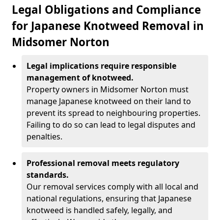
Legal Obligations and Compliance
for Japanese Knotweed Removal in
Midsomer Norton
Legal implications require responsible
management of knotweed.
Property owners in Midsomer Norton must
manage Japanese knotweed on their land to
prevent its spread to neighbouring properties.
Failing to do so can lead to legal disputes and
penalties.
Professional removal meets regulatory
standards.
Our removal services comply with all local and
national regulations, ensuring that Japanese
knotweed is handled safely, legally, and