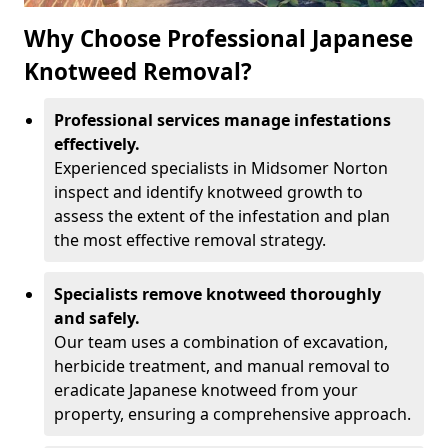
Why Choose Professional Japanese
Knotweed Removal?
Professional services manage infestations
effectively.
Experienced specialists in Midsomer Norton
inspect and identify knotweed growth to
assess the extent of the infestation and plan
the most effective removal strategy.
Specialists remove knotweed thoroughly
and safely.
Our team uses a combination of excavation,
herbicide treatment, and manual removal to
eradicate Japanese knotweed from your
property, ensuring a comprehensive approach.