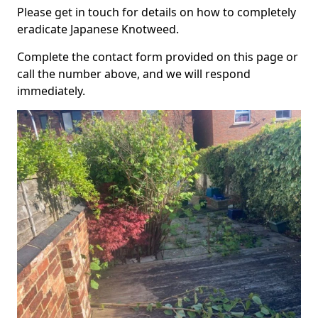
Please get in touch for details on how to completely
eradicate Japanese Knotweed.
Complete the contact form provided on this page or
call the number above, and we will respond
immediately.