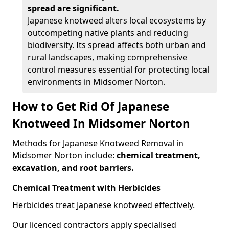
spread are significant.
Japanese knotweed alters local ecosystems by
outcompeting native plants and reducing
biodiversity. Its spread affects both urban and
rural landscapes, making comprehensive
control measures essential for protecting local
environments in Midsomer Norton.
How to Get Rid Of Japanese
Knotweed In Midsomer Norton
Methods for Japanese Knotweed Removal in
Midsomer Norton include:
chemical treatment,
excavation, and root barriers.
Chemical Treatment with Herbicides
Herbicides treat Japanese knotweed effectively.
Our licenced contractors apply specialised