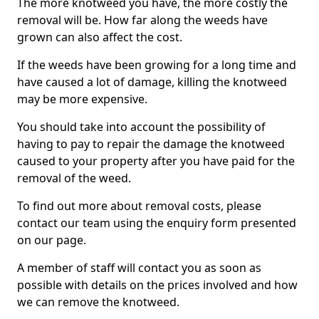
The more knotweed you have, the more costly the
removal will be. How far along the weeds have
grown can also affect the cost.
If the weeds have been growing for a long time and
have caused a lot of damage, killing the knotweed
may be more expensive.
You should take into account the possibility of
having to pay to repair the damage the knotweed
caused to your property after you have paid for the
removal of the weed.
To find out more about removal costs, please
contact our team using the enquiry form presented
on our page.
A member of staff will contact you as soon as
possible with details on the prices involved and how
we can remove the knotweed.