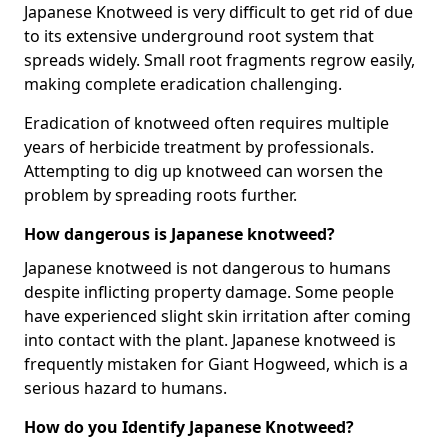
Japanese Knotweed is very difficult to get rid of due
to its extensive underground root system that
spreads widely. Small root fragments regrow easily,
making complete eradication challenging.
Eradication of knotweed often requires multiple
years of herbicide treatment by professionals.
Attempting to dig up knotweed can worsen the
problem by spreading roots further.
How dangerous is Japanese knotweed?
Japanese knotweed is not dangerous to humans
despite inflicting property damage. Some people
have experienced slight skin irritation after coming
into contact with the plant. Japanese knotweed is
frequently mistaken for Giant Hogweed, which is a
serious hazard to humans.
How do you Identify Japanese Knotweed?