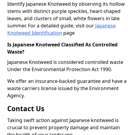
Identify Japanese Knotweed by observing its hollow
stems with distinct purple speckles, heart-shaped
leaves, and clusters of small, white flowers in late
summer. For a detailed guide, visit our
Japanese
Knotweed Identification
page
Is Japanese Knotweed Classified As Controlled
Waste?
Japanese Knotweed is considered controlled waste
Under the Environmental Protection Act 1990.
We offer an insurance-backed guarantee and have a
waste carriers license issued by the Environment
Agency.
Contact Us
Taking swift action against Japanese knotweed is
crucial to prevent property damage and maintain
the health of your landscape.