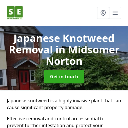
Japanese Knotweed
Removal
in Midsomer
Norton
Get in touch
Japanese knotweed is a highly invasive plant that can
cause significant property damage.
Effective removal and control are essential to
prevent further infestation and protect your