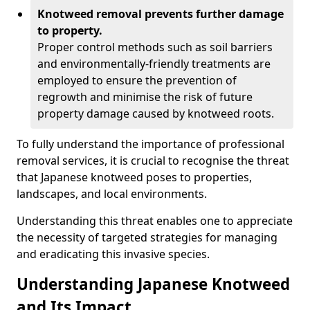
Knotweed removal prevents further damage
to property.
Proper control methods such as soil barriers
and environmentally-friendly treatments are
employed to ensure the prevention of
regrowth and minimise the risk of future
property damage caused by knotweed roots.
To fully understand the importance of professional
removal services, it is crucial to recognise the threat
that Japanese knotweed poses to properties,
landscapes, and local environments.
Understanding this threat enables one to appreciate
the necessity of targeted strategies for managing
and eradicating this invasive species.
Understanding Japanese Knotweed
and Its Impact