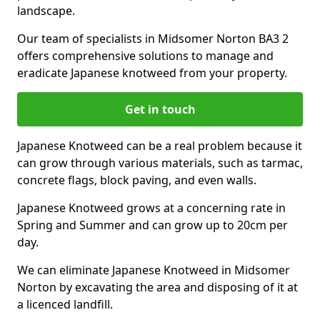
landscape.
Our team of specialists in Midsomer Norton BA3 2
offers comprehensive solutions to manage and
eradicate Japanese knotweed from your property.
Get in touch
Japanese Knotweed can be a real problem because it
can grow through various materials, such as tarmac,
concrete flags, block paving, and even walls.
Japanese Knotweed grows at a concerning rate in
Spring and Summer and can grow up to 20cm per
day.
We can eliminate Japanese Knotweed in Midsomer
Norton by excavating the area and disposing of it at
a licenced landfill.