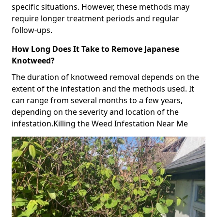
specific situations. However, these methods may
require longer treatment periods and regular
follow-ups.
How Long Does It Take to Remove Japanese
Knotweed?
The duration of knotweed removal depends on the
extent of the infestation and the methods used. It
can range from several months to a few years,
depending on the severity and location of the
infestation.Killing the Weed Infestation Near Me