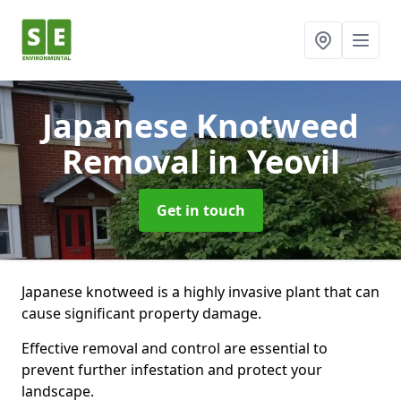
Japanese Knotweed
Removal
in Yeovil
Get in touch
Japanese knotweed is a highly invasive plant that can
cause significant property damage.
Effective removal and control are essential to
prevent further infestation and protect your
landscape.