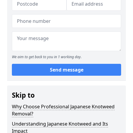
We aim to get back to you in 1 working day.
Send message
Skip to
Why Choose Professional Japanese Knotweed
Removal?
Understanding Japanese Knotweed and Its
Impact