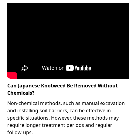
Can Japanese Knotweed Be Removed Without
Chemicals?
Non-chemical methods, such as manual excavation
and installing soil barriers, can be effective in
specific situations. However, these methods may
require longer treatment periods and regular
follow-ups.