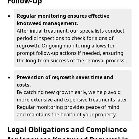
Follow-Up
Regular monitoring ensures effective
knotweed management.
After initial treatment, our specialists conduct
periodic inspections to check for signs of
regrowth. Ongoing monitoring allows for
prompt follow-up actions if needed, ensuring
the long-term success of the removal process.
Prevention of regrowth saves time and
costs.
By catching new growth early, we help avoid
more extensive and expensive treatments later.
Regular monitoring provides peace of mind
and maintains the health of your property.
Legal Obligations and Compliance