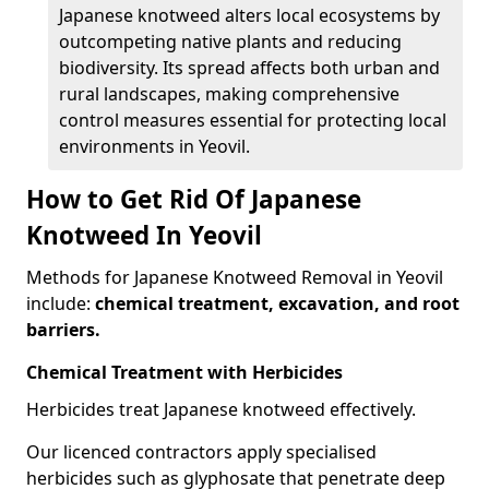
Japanese knotweed alters local ecosystems by
outcompeting native plants and reducing
biodiversity. Its spread affects both urban and
rural landscapes, making comprehensive
control measures essential for protecting local
environments in Yeovil.
How to Get Rid Of Japanese
Knotweed In Yeovil
Methods for Japanese Knotweed Removal in Yeovil
include:
chemical treatment, excavation, and root
barriers.
Chemical Treatment with Herbicides
Herbicides treat Japanese knotweed effectively.
Our licenced contractors apply specialised
herbicides such as glyphosate that penetrate deep