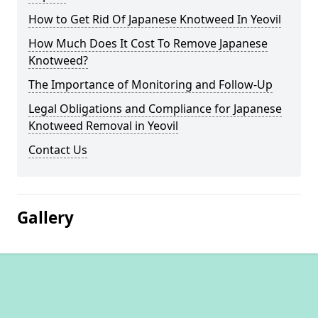
How to Get Rid Of Japanese Knotweed In Yeovil
How Much Does It Cost To Remove Japanese
Knotweed?
The Importance of Monitoring and Follow-Up
Legal Obligations and Compliance for Japanese
Knotweed Removal in Yeovil
Contact Us
Gallery