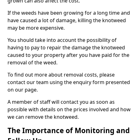
grown can also affect the cost.
If the weeds have been growing for a long time and
have caused a lot of damage, killing the knotweed
may be more expensive.
You should take into account the possibility of
having to pay to repair the damage the knotweed
caused to your property after you have paid for the
removal of the weed.
To find out more about removal costs, please
contact our team using the enquiry form presented
on our page.
A member of staff will contact you as soon as
possible with details on the prices involved and how
we can remove the knotweed.
The Importance of Monitoring and