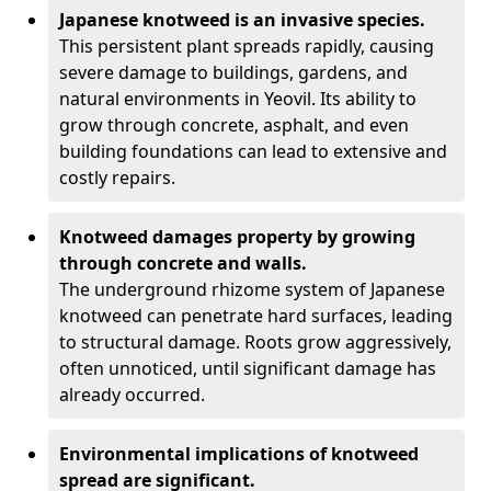
Japanese knotweed is an invasive species.
This persistent plant spreads rapidly, causing
severe damage to buildings, gardens, and
natural environments in Yeovil. Its ability to
grow through concrete, asphalt, and even
building foundations can lead to extensive and
costly repairs.
Knotweed damages property by growing
through concrete and walls.
The underground rhizome system of Japanese
knotweed can penetrate hard surfaces, leading
to structural damage. Roots grow aggressively,
often unnoticed, until significant damage has
already occurred.
Environmental implications of knotweed
spread are significant.