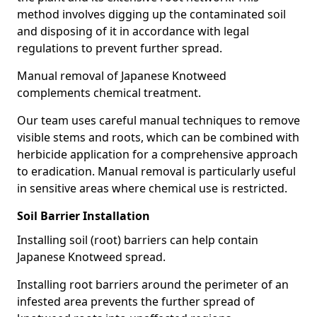
method involves digging up the contaminated soil
and disposing of it in accordance with legal
regulations to prevent further spread.
Manual removal of Japanese Knotweed
complements chemical treatment.
Our team uses careful manual techniques to remove
visible stems and roots, which can be combined with
herbicide application for a comprehensive approach
to eradication. Manual removal is particularly useful
in sensitive areas where chemical use is restricted.
Soil Barrier Installation
Installing soil (root) barriers can help contain
Japanese Knotweed spread.
Installing root barriers around the perimeter of an
infested area prevents the further spread of