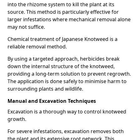
into the rhizome system to kill the plant at its
source. This method is particularly effective for
larger infestations where mechanical removal alone
may not suffice.
Chemical treatment of Japanese Knotweed is a
reliable removal method.
By using a targeted approach, herbicides break
down the internal structure of the knotweed,
providing a long-term solution to prevent regrowth.
The application is done safely to minimise harm to
surrounding plants and wildlife.
Manual and Excavation Techniques
Excavation is a thorough way to control knotweed
growth.
For severe infestations, excavation removes both
the plant and its extensive root network. This