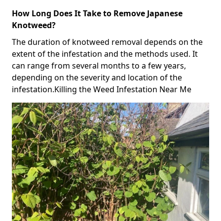
How Long Does It Take to Remove Japanese
Knotweed?
The duration of knotweed removal depends on the
extent of the infestation and the methods used. It
can range from several months to a few years,
depending on the severity and location of the
infestation.Killing the Weed Infestation Near Me