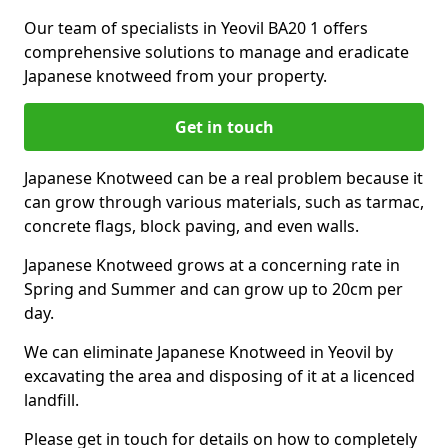
Our team of specialists in Yeovil BA20 1 offers
comprehensive solutions to manage and eradicate
Japanese knotweed from your property.
Get in touch
Japanese Knotweed can be a real problem because it
can grow through various materials, such as tarmac,
concrete flags, block paving, and even walls.
Japanese Knotweed grows at a concerning rate in
Spring and Summer and can grow up to 20cm per
day.
We can eliminate Japanese Knotweed in Yeovil by
excavating the area and disposing of it at a licenced
landfill.
Please get in touch for details on how to completely