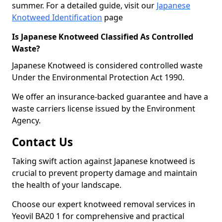
summer. For a detailed guide, visit our
Japanese
Knotweed Identification
page
Is Japanese Knotweed Classified As Controlled
Waste?
Japanese Knotweed is considered controlled waste
Under the Environmental Protection Act 1990.
We offer an insurance-backed guarantee and have a
waste carriers license issued by the Environment
Agency.
Contact Us
Taking swift action against Japanese knotweed is
crucial to prevent property damage and maintain
the health of your landscape.
Choose our expert knotweed removal services in
Yeovil BA20 1 for comprehensive and practical