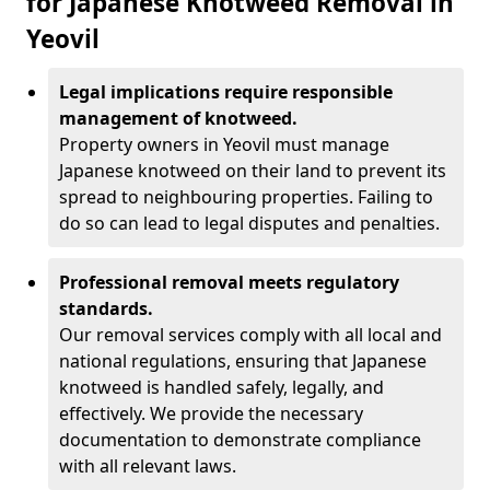
for Japanese Knotweed Removal in
Yeovil
Legal implications require responsible
management of knotweed.
Property owners in Yeovil must manage
Japanese knotweed on their land to prevent its
spread to neighbouring properties. Failing to
do so can lead to legal disputes and penalties.
Professional removal meets regulatory
standards.
Our removal services comply with all local and
national regulations, ensuring that Japanese
knotweed is handled safely, legally, and
effectively. We provide the necessary
documentation to demonstrate compliance
with all relevant laws.