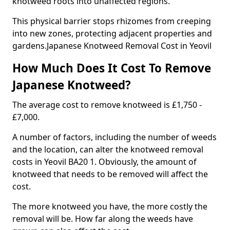
knotweed roots into unaffected regions.
This physical barrier stops rhizomes from creeping
into new zones, protecting adjacent properties and
gardens.Japanese Knotweed Removal Cost in Yeovil
How Much Does It Cost To Remove
Japanese Knotweed?
The average cost to remove knotweed is £1,750 -
£7,000.
A number of factors, including the number of weeds
and the location, can alter the knotweed removal
costs in Yeovil BA20 1. Obviously, the amount of
knotweed that needs to be removed will affect the
cost.
The more knotweed you have, the more costly the
removal will be. How far along the weeds have