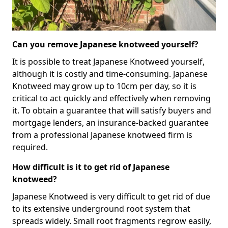
Can you remove Japanese knotweed yourself?
It is possible to treat Japanese Knotweed yourself,
although it is costly and time-consuming. Japanese
Knotweed may grow up to 10cm per day, so it is
critical to act quickly and effectively when removing
it. To obtain a guarantee that will satisfy buyers and
mortgage lenders, an insurance-backed guarantee
from a professional Japanese knotweed firm is
required.
How difficult is it to get rid of Japanese
knotweed?
Japanese Knotweed is very difficult to get rid of due
to its extensive underground root system that
spreads widely. Small root fragments regrow easily,