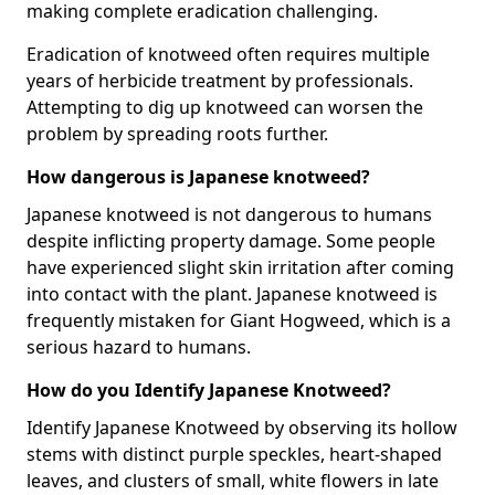
making complete eradication challenging.
Eradication of knotweed often requires multiple
years of herbicide treatment by professionals.
Attempting to dig up knotweed can worsen the
problem by spreading roots further.
How dangerous is Japanese knotweed?
Japanese knotweed is not dangerous to humans
despite inflicting property damage. Some people
have experienced slight skin irritation after coming
into contact with the plant. Japanese knotweed is
frequently mistaken for Giant Hogweed, which is a
serious hazard to humans.
How do you Identify Japanese Knotweed?
Identify Japanese Knotweed by observing its hollow
stems with distinct purple speckles, heart-shaped
leaves, and clusters of small, white flowers in late