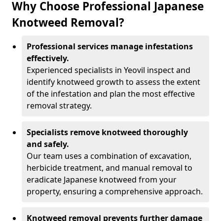
Why Choose Professional Japanese
Knotweed Removal?
Professional services manage infestations
effectively.
Experienced specialists in Yeovil inspect and
identify knotweed growth to assess the extent
of the infestation and plan the most effective
removal strategy.
Specialists remove knotweed thoroughly
and safely.
Our team uses a combination of excavation,
herbicide treatment, and manual removal to
eradicate Japanese knotweed from your
property, ensuring a comprehensive approach.
Knotweed removal prevents further damage