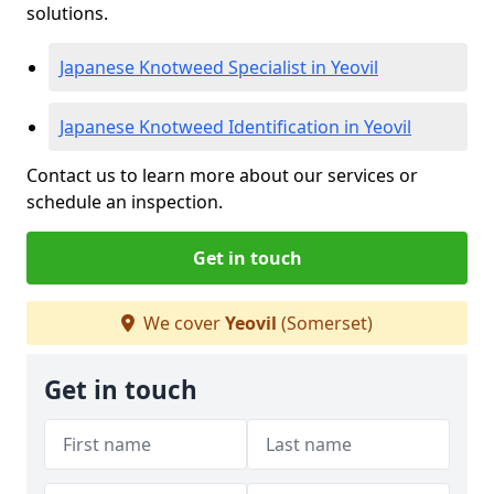
solutions.
Japanese Knotweed Specialist in Yeovil
Japanese Knotweed Identification in Yeovil
Contact us to learn more about our services or
schedule an inspection.
Get in touch
We cover
Yeovil
(Somerset)
Get in touch