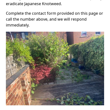
eradicate Japanese Knotweed.
Complete the contact form provided on this page or
call the number above, and we will respond
immediately.