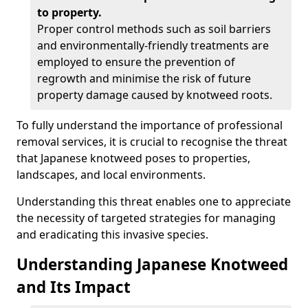
to property.
Proper control methods such as soil barriers
and environmentally-friendly treatments are
employed to ensure the prevention of
regrowth and minimise the risk of future
property damage caused by knotweed roots.
To fully understand the importance of professional
removal services, it is crucial to recognise the threat
that Japanese knotweed poses to properties,
landscapes, and local environments.
Understanding this threat enables one to appreciate
the necessity of targeted strategies for managing
and eradicating this invasive species.
Understanding Japanese Knotweed
and Its Impact