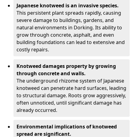
Japanese knotweed is an invasive species.
This persistent plant spreads rapidly, causing
severe damage to buildings, gardens, and
natural environments in Dorking. Its ability to
grow through concrete, asphalt, and even
building foundations can lead to extensive and
costly repairs.
Knotweed damages property by growing
through concrete and walls.
The underground rhizome system of Japanese
knotweed can penetrate hard surfaces, leading
to structural damage. Roots grow aggressively,
often unnoticed, until significant damage has
already occurred.
Environmental implications of knotweed
spread are significant.