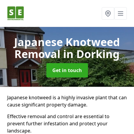
Japanese Knotweed
Removal
in Dorking
Get in touch
Japanese knotweed is a highly invasive plant that can
cause significant property damage.
Effective removal and control are essential to
prevent further infestation and protect your
landscape.