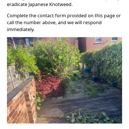
eradicate Japanese Knotweed.
Complete the contact form provided on this page or
call the number above, and we will respond
immediately.