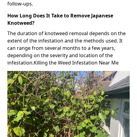
follow-ups.
How Long Does It Take to Remove Japanese
Knotweed?
The duration of knotweed removal depends on the
extent of the infestation and the methods used. It
can range from several months to a few years,
depending on the severity and location of the
infestation.Killing the Weed Infestation Near Me