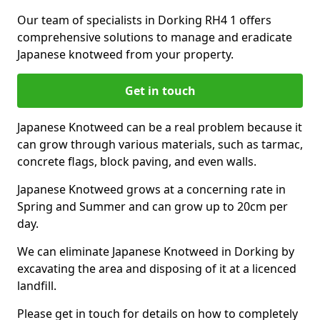
Our team of specialists in Dorking RH4 1 offers
comprehensive solutions to manage and eradicate
Japanese knotweed from your property.
Get in touch
Japanese Knotweed can be a real problem because it
can grow through various materials, such as tarmac,
concrete flags, block paving, and even walls.
Japanese Knotweed grows at a concerning rate in
Spring and Summer and can grow up to 20cm per
day.
We can eliminate Japanese Knotweed in Dorking by
excavating the area and disposing of it at a licenced
landfill.
Please get in touch for details on how to completely