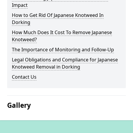
Impact
How to Get Rid Of Japanese Knotweed In
Dorking
How Much Does It Cost To Remove Japanese
Knotweed?
The Importance of Monitoring and Follow-Up
Legal Obligations and Compliance for Japanese
Knotweed Removal in Dorking
Contact Us
Gallery