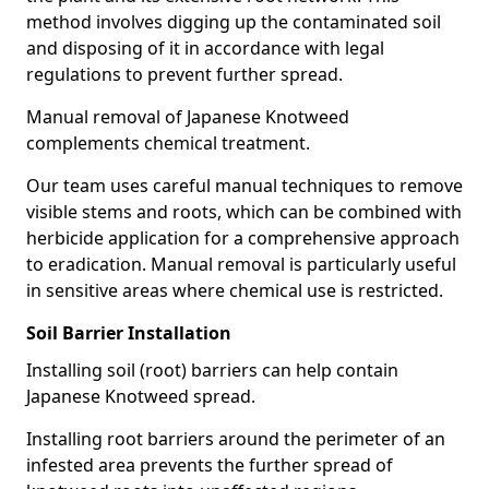
method involves digging up the contaminated soil
and disposing of it in accordance with legal
regulations to prevent further spread.
Manual removal of Japanese Knotweed
complements chemical treatment.
Our team uses careful manual techniques to remove
visible stems and roots, which can be combined with
herbicide application for a comprehensive approach
to eradication. Manual removal is particularly useful
in sensitive areas where chemical use is restricted.
Soil Barrier Installation
Installing soil (root) barriers can help contain
Japanese Knotweed spread.
Installing root barriers around the perimeter of an
infested area prevents the further spread of