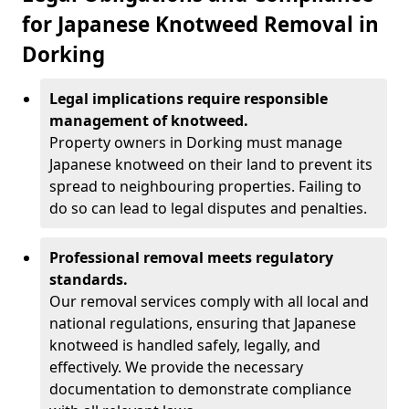
for Japanese Knotweed Removal in
Dorking
Legal implications require responsible
management of knotweed.
Property owners in Dorking must manage
Japanese knotweed on their land to prevent its
spread to neighbouring properties. Failing to
do so can lead to legal disputes and penalties.
Professional removal meets regulatory
standards.
Our removal services comply with all local and
national regulations, ensuring that Japanese
knotweed is handled safely, legally, and
effectively. We provide the necessary
documentation to demonstrate compliance