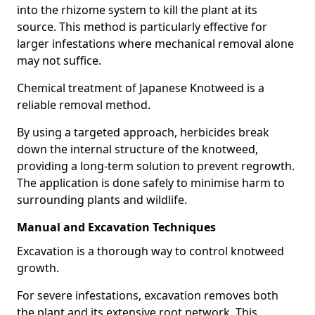
into the rhizome system to kill the plant at its
source. This method is particularly effective for
larger infestations where mechanical removal alone
may not suffice.
Chemical treatment of Japanese Knotweed is a
reliable removal method.
By using a targeted approach, herbicides break
down the internal structure of the knotweed,
providing a long-term solution to prevent regrowth.
The application is done safely to minimise harm to
surrounding plants and wildlife.
Manual and Excavation Techniques
Excavation is a thorough way to control knotweed
growth.
For severe infestations, excavation removes both
the plant and its extensive root network. This