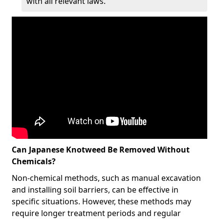
with all relevant laws.
Can Japanese Knotweed Be Removed Without
Chemicals?
Non-chemical methods, such as manual excavation
and installing soil barriers, can be effective in
specific situations. However, these methods may
require longer treatment periods and regular