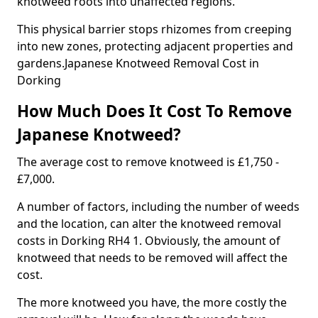
knotweed roots into unaffected regions.
This physical barrier stops rhizomes from creeping
into new zones, protecting adjacent properties and
gardens.Japanese Knotweed Removal Cost in
Dorking
How Much Does It Cost To Remove
Japanese Knotweed?
The average cost to remove knotweed is £1,750 -
£7,000.
A number of factors, including the number of weeds
and the location, can alter the knotweed removal
costs in Dorking RH4 1. Obviously, the amount of
knotweed that needs to be removed will affect the
cost.
The more knotweed you have, the more costly the