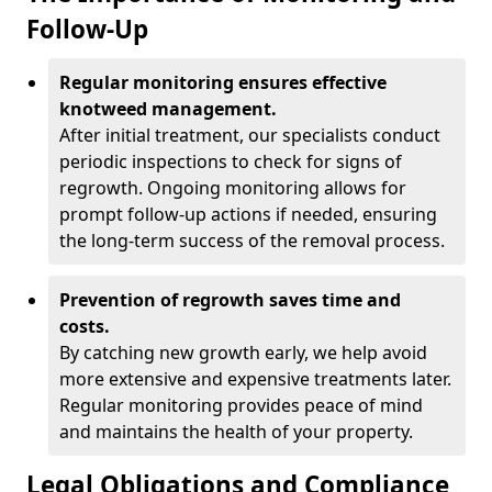
Follow-Up
Regular monitoring ensures effective
knotweed management.
After initial treatment, our specialists conduct
periodic inspections to check for signs of
regrowth. Ongoing monitoring allows for
prompt follow-up actions if needed, ensuring
the long-term success of the removal process.
Prevention of regrowth saves time and
costs.
By catching new growth early, we help avoid
more extensive and expensive treatments later.
Regular monitoring provides peace of mind
and maintains the health of your property.
Legal Obligations and Compliance