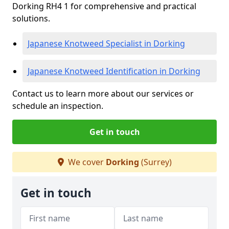
Dorking RH4 1 for comprehensive and practical
solutions.
Japanese Knotweed Specialist in Dorking
Japanese Knotweed Identification in Dorking
Contact us to learn more about our services or
schedule an inspection.
Get in touch
We cover
Dorking
(Surrey)
Get in touch