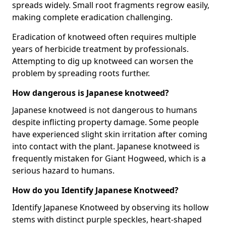
spreads widely. Small root fragments regrow easily,
making complete eradication challenging.
Eradication of knotweed often requires multiple
years of herbicide treatment by professionals.
Attempting to dig up knotweed can worsen the
problem by spreading roots further.
How dangerous is Japanese knotweed?
Japanese knotweed is not dangerous to humans
despite inflicting property damage. Some people
have experienced slight skin irritation after coming
into contact with the plant. Japanese knotweed is
frequently mistaken for Giant Hogweed, which is a
serious hazard to humans.
How do you Identify Japanese Knotweed?
Identify Japanese Knotweed by observing its hollow
stems with distinct purple speckles, heart-shaped