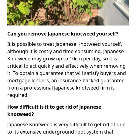
Can you remove Japanese knotweed yourself?
It is possible to treat Japanese Knotweed yourself,
although it is costly and time-consuming. Japanese
Knotweed may grow up to 10cm per day, so it is
critical to act quickly and effectively when removing
it. To obtain a guarantee that will satisfy buyers and
mortgage lenders, an insurance-backed guarantee
from a professional Japanese knotweed firm is
required.
How difficult is it to get rid of Japanese
knotweed?
Japanese Knotweed is very difficult to get rid of due
to its extensive underground root system that