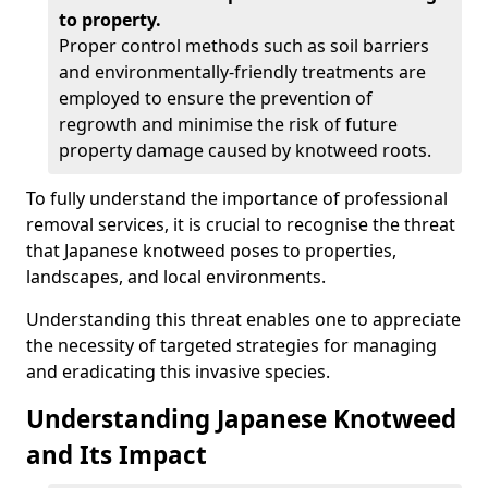
to property.
Proper control methods such as soil barriers
and environmentally-friendly treatments are
employed to ensure the prevention of
regrowth and minimise the risk of future
property damage caused by knotweed roots.
To fully understand the importance of professional
removal services, it is crucial to recognise the threat
that Japanese knotweed poses to properties,
landscapes, and local environments.
Understanding this threat enables one to appreciate
the necessity of targeted strategies for managing
and eradicating this invasive species.
Understanding Japanese Knotweed
and Its Impact