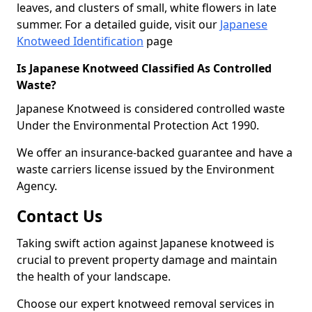
leaves, and clusters of small, white flowers in late
summer. For a detailed guide, visit our
Japanese
Knotweed Identification
page
Is Japanese Knotweed Classified As Controlled
Waste?
Japanese Knotweed is considered controlled waste
Under the Environmental Protection Act 1990.
We offer an insurance-backed guarantee and have a
waste carriers license issued by the Environment
Agency.
Contact Us
Taking swift action against Japanese knotweed is
crucial to prevent property damage and maintain
the health of your landscape.
Choose our expert knotweed removal services in