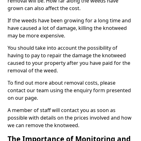
removal will be. How far along the weeds have
grown can also affect the cost.
If the weeds have been growing for a long time and
have caused a lot of damage, killing the knotweed
may be more expensive.
You should take into account the possibility of
having to pay to repair the damage the knotweed
caused to your property after you have paid for the
removal of the weed.
To find out more about removal costs, please
contact our team using the enquiry form presented
on our page.
A member of staff will contact you as soon as
possible with details on the prices involved and how
we can remove the knotweed.
The Importance of Monitoring and