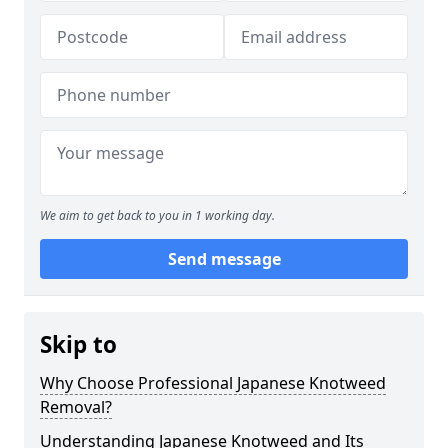
We aim to get back to you in 1 working day.
Send message
Skip to
Why Choose Professional Japanese Knotweed
Removal?
Understanding Japanese Knotweed and Its