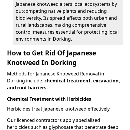
Japanese knotweed alters local ecosystems by
outcompeting native plants and reducing
biodiversity. Its spread affects both urban and
rural landscapes, making comprehensive
control measures essential for protecting local
environments in Dorking.
How to Get Rid Of Japanese
Knotweed In Dorking
Methods for Japanese Knotweed Removal in
Dorking include:
chemical treatment, excavation,
and root barriers.
Chemical Treatment with Herbicides
Herbicides treat Japanese knotweed effectively.
Our licenced contractors apply specialised
herbicides such as glyphosate that penetrate deep