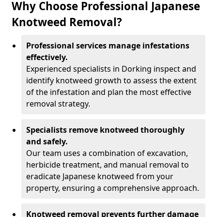
Why Choose Professional Japanese
Knotweed Removal?
Professional services manage infestations
effectively.
Experienced specialists in Dorking inspect and
identify knotweed growth to assess the extent
of the infestation and plan the most effective
removal strategy.
Specialists remove knotweed thoroughly
and safely.
Our team uses a combination of excavation,
herbicide treatment, and manual removal to
eradicate Japanese knotweed from your
property, ensuring a comprehensive approach.
Knotweed removal prevents further damage