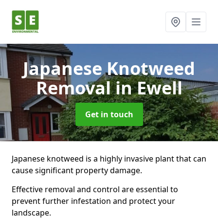
Japanese Knotweed
Removal
in Ewell
Get in touch
Japanese knotweed is a highly invasive plant that can
cause significant property damage.
Effective removal and control are essential to
prevent further infestation and protect your
landscape.