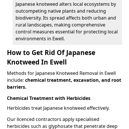
Japanese knotweed alters local ecosystems by
outcompeting native plants and reducing
biodiversity. Its spread affects both urban and
rural landscapes, making comprehensive
control measures essential for protecting local
environments in Ewell.
How to Get Rid Of Japanese
Knotweed In Ewell
Methods for Japanese Knotweed Removal in Ewell
include:
chemical treatment, excavation, and root
barriers.
Chemical Treatment with Herbicides
Herbicides treat Japanese knotweed effectively.
Our licenced contractors apply specialised
herbicides such as glyphosate that penetrate deep