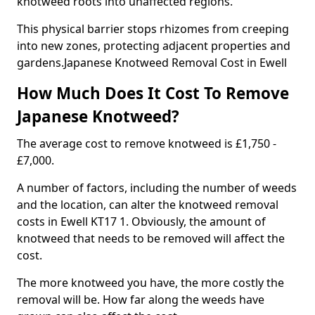
knotweed roots into unaffected regions.
This physical barrier stops rhizomes from creeping
into new zones, protecting adjacent properties and
gardens.Japanese Knotweed Removal Cost in Ewell
How Much Does It Cost To Remove
Japanese Knotweed?
The average cost to remove knotweed is £1,750 -
£7,000.
A number of factors, including the number of weeds
and the location, can alter the knotweed removal
costs in Ewell KT17 1. Obviously, the amount of
knotweed that needs to be removed will affect the
cost.
The more knotweed you have, the more costly the
removal will be. How far along the weeds have