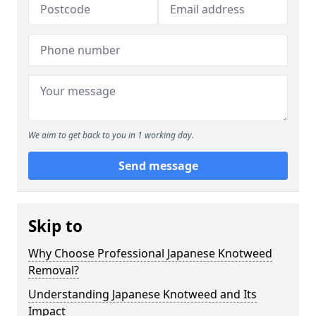
We aim to get back to you in 1 working day.
Send message
Skip to
Why Choose Professional Japanese Knotweed
Removal?
Understanding Japanese Knotweed and Its
Impact