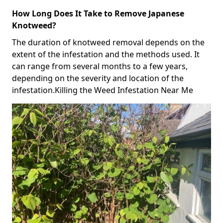
How Long Does It Take to Remove Japanese
Knotweed?
The duration of knotweed removal depends on the
extent of the infestation and the methods used. It
can range from several months to a few years,
depending on the severity and location of the
infestation.Killing the Weed Infestation Near Me