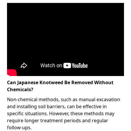
Can Japanese Knotweed Be Removed Without
Chemicals?
Non-chemical methods, such as manual excavation
and installing soil barriers, can be effective in
specific situations. However, these methods may
require longer treatment periods and regular
follow-ups.