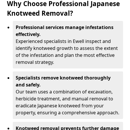
Why Choose Professional Japanese
Knotweed Removal?
Professional services manage infestations
effectively.
Experienced specialists in Ewell inspect and
identify knotweed growth to assess the extent
of the infestation and plan the most effective
removal strategy.
Specialists remove knotweed thoroughly
and safely.
Our team uses a combination of excavation,
herbicide treatment, and manual removal to
eradicate Japanese knotweed from your
property, ensuring a comprehensive approach.
Knotweed removal prevents further damage