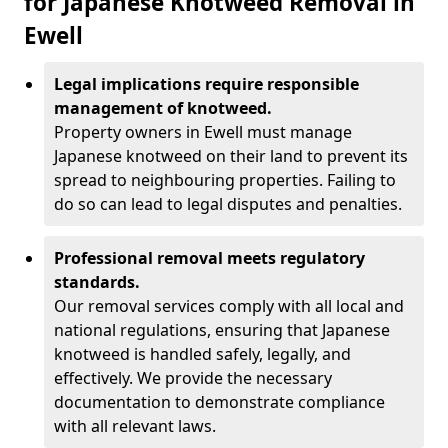
for Japanese Knotweed Removal in
Ewell
Legal implications require responsible
management of knotweed.
Property owners in Ewell must manage
Japanese knotweed on their land to prevent its
spread to neighbouring properties. Failing to
do so can lead to legal disputes and penalties.
Professional removal meets regulatory
standards.
Our removal services comply with all local and
national regulations, ensuring that Japanese
knotweed is handled safely, legally, and
effectively. We provide the necessary
documentation to demonstrate compliance
with all relevant laws.