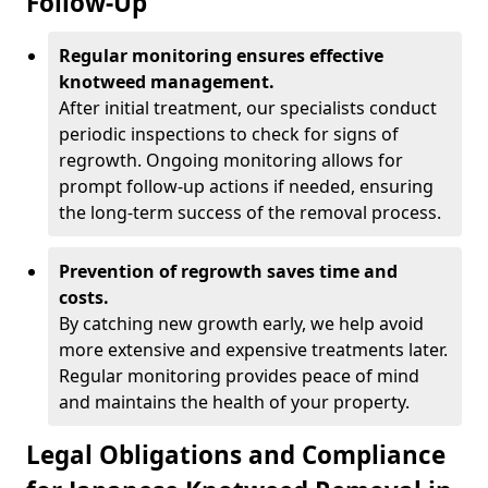
Follow-Up
Regular monitoring ensures effective
knotweed management.
After initial treatment, our specialists conduct
periodic inspections to check for signs of
regrowth. Ongoing monitoring allows for
prompt follow-up actions if needed, ensuring
the long-term success of the removal process.
Prevention of regrowth saves time and
costs.
By catching new growth early, we help avoid
more extensive and expensive treatments later.
Regular monitoring provides peace of mind
and maintains the health of your property.
Legal Obligations and Compliance