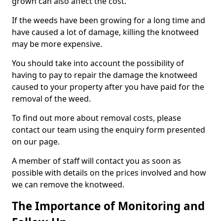
grown can also affect the cost.
If the weeds have been growing for a long time and
have caused a lot of damage, killing the knotweed
may be more expensive.
You should take into account the possibility of
having to pay to repair the damage the knotweed
caused to your property after you have paid for the
removal of the weed.
To find out more about removal costs, please
contact our team using the enquiry form presented
on our page.
A member of staff will contact you as soon as
possible with details on the prices involved and how
we can remove the knotweed.
The Importance of Monitoring and