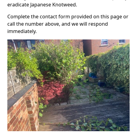
eradicate Japanese Knotweed.
Complete the contact form provided on this page or
call the number above, and we will respond
immediately.