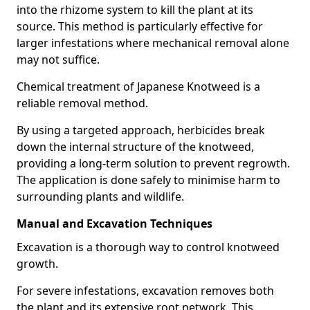
into the rhizome system to kill the plant at its
source. This method is particularly effective for
larger infestations where mechanical removal alone
may not suffice.
Chemical treatment of Japanese Knotweed is a
reliable removal method.
By using a targeted approach, herbicides break
down the internal structure of the knotweed,
providing a long-term solution to prevent regrowth.
The application is done safely to minimise harm to
surrounding plants and wildlife.
Manual and Excavation Techniques
Excavation is a thorough way to control knotweed
growth.
For severe infestations, excavation removes both
the plant and its extensive root network. This