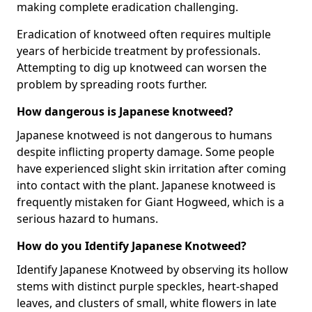
making complete eradication challenging.
Eradication of knotweed often requires multiple
years of herbicide treatment by professionals.
Attempting to dig up knotweed can worsen the
problem by spreading roots further.
How dangerous is Japanese knotweed?
Japanese knotweed is not dangerous to humans
despite inflicting property damage. Some people
have experienced slight skin irritation after coming
into contact with the plant. Japanese knotweed is
frequently mistaken for Giant Hogweed, which is a
serious hazard to humans.
How do you Identify Japanese Knotweed?
Identify Japanese Knotweed by observing its hollow
stems with distinct purple speckles, heart-shaped
leaves, and clusters of small, white flowers in late