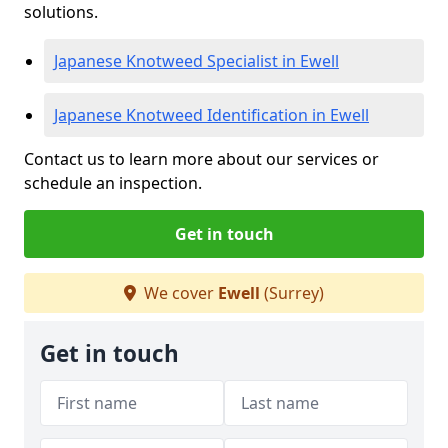
solutions.
Japanese Knotweed Specialist in Ewell
Japanese Knotweed Identification in Ewell
Contact us to learn more about our services or
schedule an inspection.
Get in touch
We cover
Ewell
(Surrey)
Get in touch