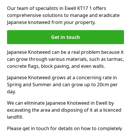
Our team of specialists in Ewell KT17 1 offers
comprehensive solutions to manage and eradicate
Japanese knotweed from your property.
Get in touch
Japanese Knotweed can be a real problem because it
can grow through various materials, such as tarmac,
concrete flags, block paving, and even walls.
Japanese Knotweed grows at a concerning rate in
Spring and Summer and can grow up to 20cm per
day.
We can eliminate Japanese Knotweed in Ewell by
excavating the area and disposing of it at a licenced
landfill.
Please get in touch for details on how to completely