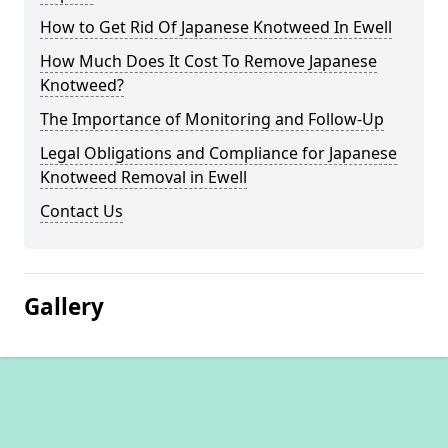
How to Get Rid Of Japanese Knotweed In Ewell
How Much Does It Cost To Remove Japanese
Knotweed?
The Importance of Monitoring and Follow-Up
Legal Obligations and Compliance for Japanese
Knotweed Removal in Ewell
Contact Us
Gallery