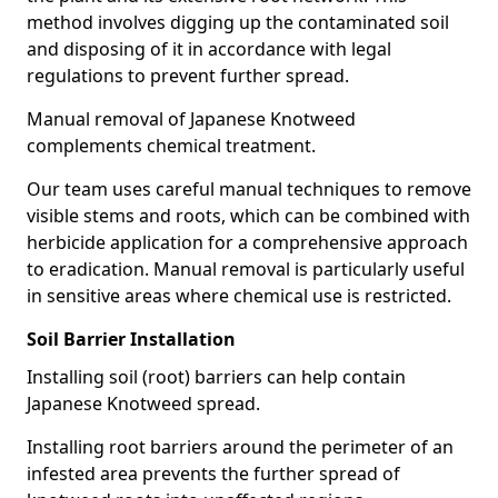
method involves digging up the contaminated soil
and disposing of it in accordance with legal
regulations to prevent further spread.
Manual removal of Japanese Knotweed
complements chemical treatment.
Our team uses careful manual techniques to remove
visible stems and roots, which can be combined with
herbicide application for a comprehensive approach
to eradication. Manual removal is particularly useful
in sensitive areas where chemical use is restricted.
Soil Barrier Installation
Installing soil (root) barriers can help contain
Japanese Knotweed spread.
Installing root barriers around the perimeter of an
infested area prevents the further spread of