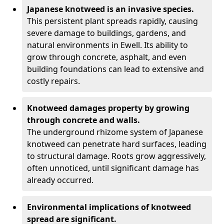
Japanese knotweed is an invasive species.
This persistent plant spreads rapidly, causing
severe damage to buildings, gardens, and
natural environments in Ewell. Its ability to
grow through concrete, asphalt, and even
building foundations can lead to extensive and
costly repairs.
Knotweed damages property by growing
through concrete and walls.
The underground rhizome system of Japanese
knotweed can penetrate hard surfaces, leading
to structural damage. Roots grow aggressively,
often unnoticed, until significant damage has
already occurred.
Environmental implications of knotweed
spread are significant.