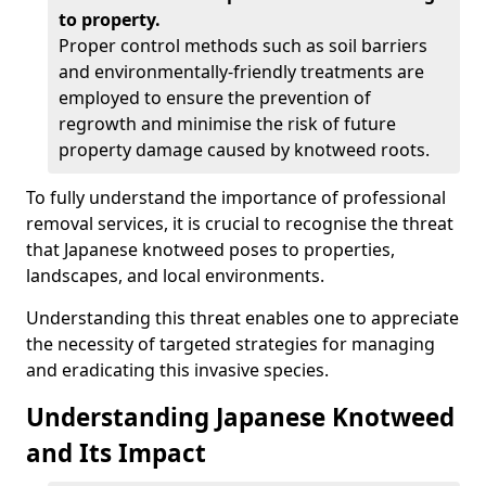
to property.
Proper control methods such as soil barriers
and environmentally-friendly treatments are
employed to ensure the prevention of
regrowth and minimise the risk of future
property damage caused by knotweed roots.
To fully understand the importance of professional
removal services, it is crucial to recognise the threat
that Japanese knotweed poses to properties,
landscapes, and local environments.
Understanding this threat enables one to appreciate
the necessity of targeted strategies for managing
and eradicating this invasive species.
Understanding Japanese Knotweed
and Its Impact