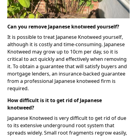
Can you remove Japanese knotweed yourself?
It is possible to treat Japanese Knotweed yourself,
although it is costly and time-consuming. Japanese
Knotweed may grow up to 10cm per day, so it is
critical to act quickly and effectively when removing
it. To obtain a guarantee that will satisfy buyers and
mortgage lenders, an insurance-backed guarantee
from a professional Japanese knotweed firm is
required.
How difficult is it to get rid of Japanese
knotweed?
Japanese Knotweed is very difficult to get rid of due
to its extensive underground root system that
spreads widely. Small root fragments regrow easily,