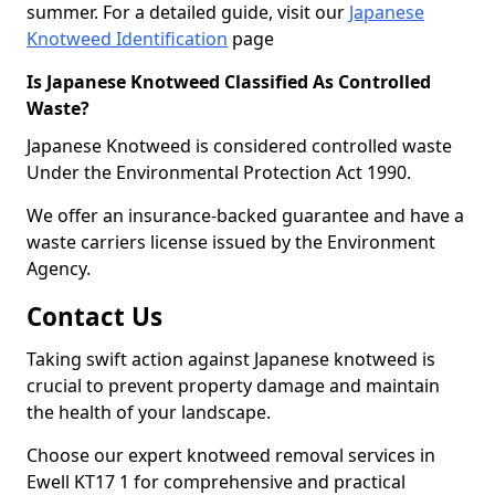
summer. For a detailed guide, visit our
Japanese
Knotweed Identification
page
Is Japanese Knotweed Classified As Controlled
Waste?
Japanese Knotweed is considered controlled waste
Under the Environmental Protection Act 1990.
We offer an insurance-backed guarantee and have a
waste carriers license issued by the Environment
Agency.
Contact Us
Taking swift action against Japanese knotweed is
crucial to prevent property damage and maintain
the health of your landscape.
Choose our expert knotweed removal services in
Ewell KT17 1 for comprehensive and practical