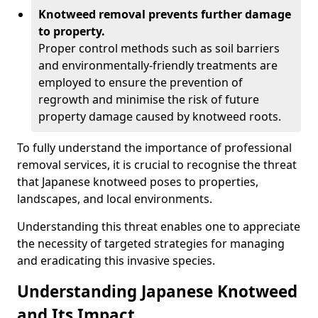
Knotweed removal prevents further damage
to property.
Proper control methods such as soil barriers
and environmentally-friendly treatments are
employed to ensure the prevention of
regrowth and minimise the risk of future
property damage caused by knotweed roots.
To fully understand the importance of professional
removal services, it is crucial to recognise the threat
that Japanese knotweed poses to properties,
landscapes, and local environments.
Understanding this threat enables one to appreciate
the necessity of targeted strategies for managing
and eradicating this invasive species.
Understanding Japanese Knotweed
and Its Impact