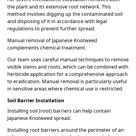
the plant and its extensive root network. This
method involves digging up the contaminated soil
and disposing of it in accordance with legal
regulations to prevent further spread.
Manual removal of Japanese Knotweed
complements chemical treatment.
Our team uses careful manual techniques to remove
visible stems and roots, which can be combined with
herbicide application for a comprehensive approach
to eradication. Manual removal is particularly useful
in sensitive areas where chemical use is restricted.
Soil Barrier Installation
Installing soil (root) barriers can help contain
Japanese Knotweed spread.
Installing root barriers around the perimeter of an