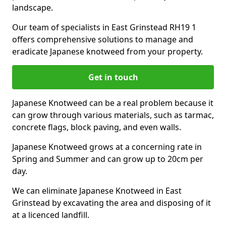
landscape.
Our team of specialists in East Grinstead RH19 1
offers comprehensive solutions to manage and
eradicate Japanese knotweed from your property.
Get in touch
Japanese Knotweed can be a real problem because it
can grow through various materials, such as tarmac,
concrete flags, block paving, and even walls.
Japanese Knotweed grows at a concerning rate in
Spring and Summer and can grow up to 20cm per
day.
We can eliminate Japanese Knotweed in East
Grinstead by excavating the area and disposing of it
at a licenced landfill.