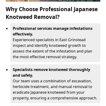
Why Choose Professional Japanese
Knotweed Removal?
Professional services manage infestations
effectively.
Experienced specialists in East Grinstead
inspect and identify knotweed growth to
assess the extent of the infestation and plan
the most effective removal strategy.
Specialists remove knotweed thoroughly
and safely.
Our team uses a combination of excavation,
herbicide treatment, and manual removal to
eradicate Japanese knotweed from your
property, ensuring a comprehensive approach.