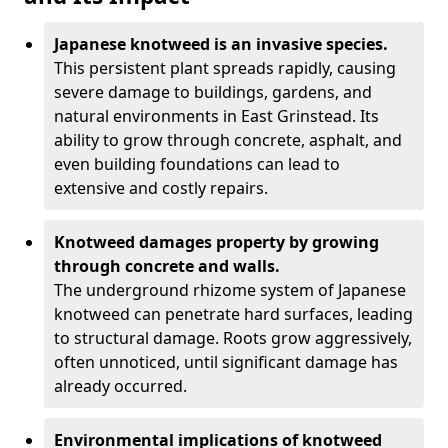
Japanese knotweed is an invasive species.
This persistent plant spreads rapidly, causing
severe damage to buildings, gardens, and
natural environments in East Grinstead. Its
ability to grow through concrete, asphalt, and
even building foundations can lead to
extensive and costly repairs.
Knotweed damages property by growing
through concrete and walls.
The underground rhizome system of Japanese
knotweed can penetrate hard surfaces, leading
to structural damage. Roots grow aggressively,
often unnoticed, until significant damage has
already occurred.
Environmental implications of knotweed