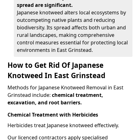
spread are significant.
Japanese knotweed alters local ecosystems by
outcompeting native plants and reducing
biodiversity. Its spread affects both urban and
rural landscapes, making comprehensive
control measures essential for protecting local
environments in East Grinstead.
How to Get Rid Of Japanese
Knotweed In East Grinstead
Methods for Japanese Knotweed Removal in East
Grinstead include:
chemical treatment,
excavation, and root barriers.
Chemical Treatment with Herbicides
Herbicides treat Japanese knotweed effectively.
Our licenced contractors apply specialised