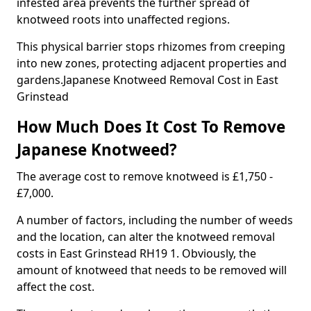
infested area prevents the further spread of
knotweed roots into unaffected regions.
This physical barrier stops rhizomes from creeping
into new zones, protecting adjacent properties and
gardens.Japanese Knotweed Removal Cost in East
Grinstead
How Much Does It Cost To Remove
Japanese Knotweed?
The average cost to remove knotweed is £1,750 -
£7,000.
A number of factors, including the number of weeds
and the location, can alter the knotweed removal
costs in East Grinstead RH19 1. Obviously, the
amount of knotweed that needs to be removed will
affect the cost.