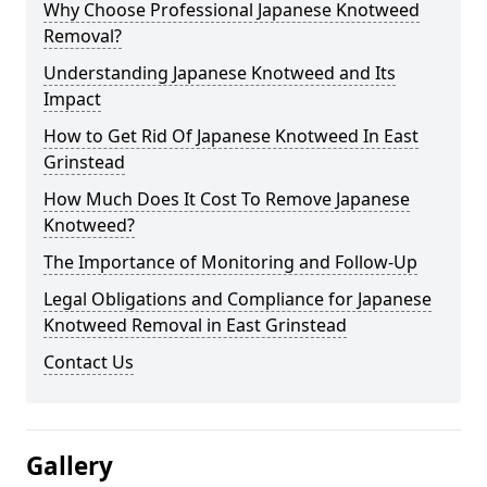
Why Choose Professional Japanese Knotweed
Removal?
Understanding Japanese Knotweed and Its
Impact
How to Get Rid Of Japanese Knotweed In East
Grinstead
How Much Does It Cost To Remove Japanese
Knotweed?
The Importance of Monitoring and Follow-Up
Legal Obligations and Compliance for Japanese
Knotweed Removal in East Grinstead
Contact Us
Gallery