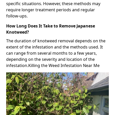
specific situations. However, these methods may
require longer treatment periods and regular
follow-ups.
How Long Does It Take to Remove Japanese
Knotweed?
The duration of knotweed removal depends on the
extent of the infestation and the methods used. It
can range from several months to a few years,
depending on the severity and location of the
infestation.Killing the Weed Infestation Near Me