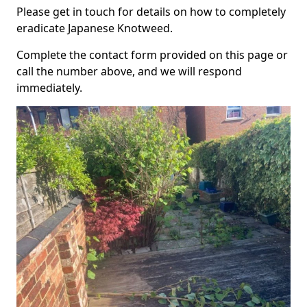
Please get in touch for details on how to completely
eradicate Japanese Knotweed.
Complete the contact form provided on this page or
call the number above, and we will respond
immediately.