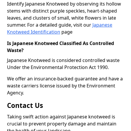
Identify Japanese Knotweed by observing its hollow
stems with distinct purple speckles, heart-shaped
leaves, and clusters of small, white flowers in late
summer. For a detailed guide, visit our
Japanese
Knotweed Identification
page
Is Japanese Knotweed Classified As Controlled
Waste?
Japanese Knotweed is considered controlled waste
Under the Environmental Protection Act 1990.
We offer an insurance-backed guarantee and have a
waste carriers license issued by the Environment
Agency.
Contact Us
Taking swift action against Japanese knotweed is
crucial to prevent property damage and maintain
the health of your landscape.