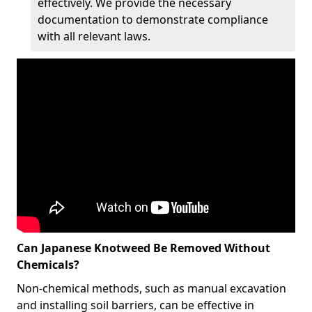
effectively. We provide the necessary
documentation to demonstrate compliance
with all relevant laws.
Can Japanese Knotweed Be Removed Without
Chemicals?
Non-chemical methods, such as manual excavation
and installing soil barriers, can be effective in