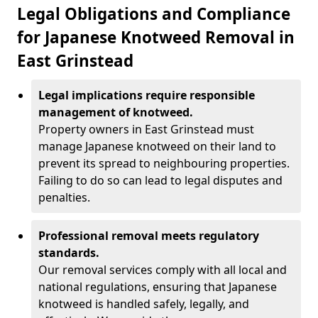
Legal Obligations and Compliance
for Japanese Knotweed Removal in
East Grinstead
Legal implications require responsible
management of knotweed.
Property owners in East Grinstead must
manage Japanese knotweed on their land to
prevent its spread to neighbouring properties.
Failing to do so can lead to legal disputes and
penalties.
Professional removal meets regulatory
standards.
Our removal services comply with all local and
national regulations, ensuring that Japanese
knotweed is handled safely, legally, and