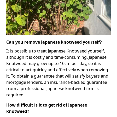
Can you remove Japanese knotweed yourself?
It is possible to treat Japanese Knotweed yourself,
although it is costly and time-consuming. Japanese
Knotweed may grow up to 10cm per day, so it is
critical to act quickly and effectively when removing
it. To obtain a guarantee that will satisfy buyers and
mortgage lenders, an insurance-backed guarantee
from a professional Japanese knotweed firm is
required.
How difficult is it to get rid of Japanese
knotweed?