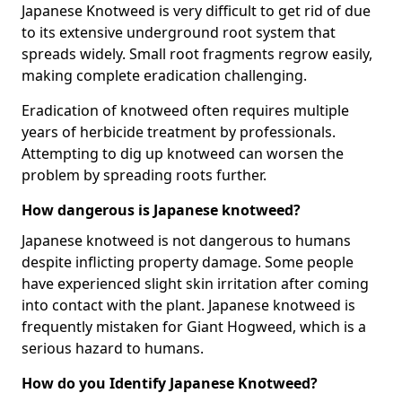
Japanese Knotweed is very difficult to get rid of due
to its extensive underground root system that
spreads widely. Small root fragments regrow easily,
making complete eradication challenging.
Eradication of knotweed often requires multiple
years of herbicide treatment by professionals.
Attempting to dig up knotweed can worsen the
problem by spreading roots further.
How dangerous is Japanese knotweed?
Japanese knotweed is not dangerous to humans
despite inflicting property damage. Some people
have experienced slight skin irritation after coming
into contact with the plant. Japanese knotweed is
frequently mistaken for Giant Hogweed, which is a
serious hazard to humans.
How do you Identify Japanese Knotweed?