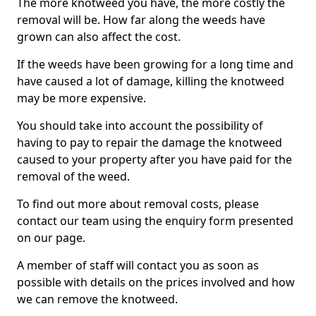
The more knotweed you have, the more costly the
removal will be. How far along the weeds have
grown can also affect the cost.
If the weeds have been growing for a long time and
have caused a lot of damage, killing the knotweed
may be more expensive.
You should take into account the possibility of
having to pay to repair the damage the knotweed
caused to your property after you have paid for the
removal of the weed.
To find out more about removal costs, please
contact our team using the enquiry form presented
on our page.
A member of staff will contact you as soon as
possible with details on the prices involved and how
we can remove the knotweed.