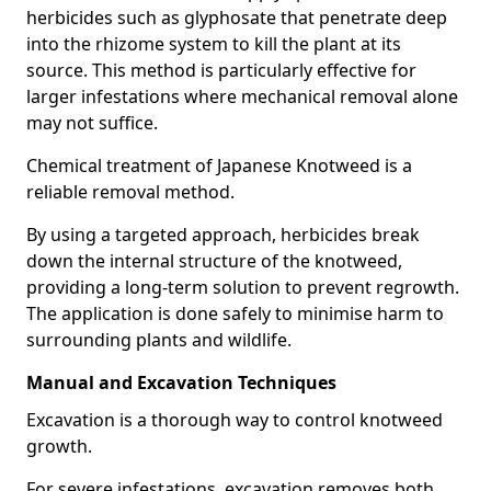
herbicides such as glyphosate that penetrate deep
into the rhizome system to kill the plant at its
source. This method is particularly effective for
larger infestations where mechanical removal alone
may not suffice.
Chemical treatment of Japanese Knotweed is a
reliable removal method.
By using a targeted approach, herbicides break
down the internal structure of the knotweed,
providing a long-term solution to prevent regrowth.
The application is done safely to minimise harm to
surrounding plants and wildlife.
Manual and Excavation Techniques
Excavation is a thorough way to control knotweed
growth.
For severe infestations, excavation removes both