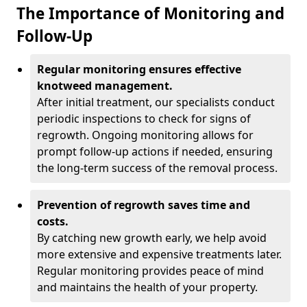
The Importance of Monitoring and
Follow-Up
Regular monitoring ensures effective
knotweed management.
After initial treatment, our specialists conduct
periodic inspections to check for signs of
regrowth. Ongoing monitoring allows for
prompt follow-up actions if needed, ensuring
the long-term success of the removal process.
Prevention of regrowth saves time and
costs.
By catching new growth early, we help avoid
more extensive and expensive treatments later.
Regular monitoring provides peace of mind
and maintains the health of your property.