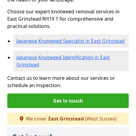
Choose our expert knotweed removal services in
East Grinstead RH19 1 for comprehensive and
practical solutions.
Japanese Knotweed Specialist in East Grinstead
Japanese Knotweed Identification in East
Grinstead
Contact us to learn more about our services or
schedule an inspection.
Get in touch
We cover
East Grinstead
(West Sussex)