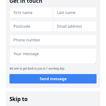
Get in touch
We aim to get back to you in 1 working day.
Send message
Skip to