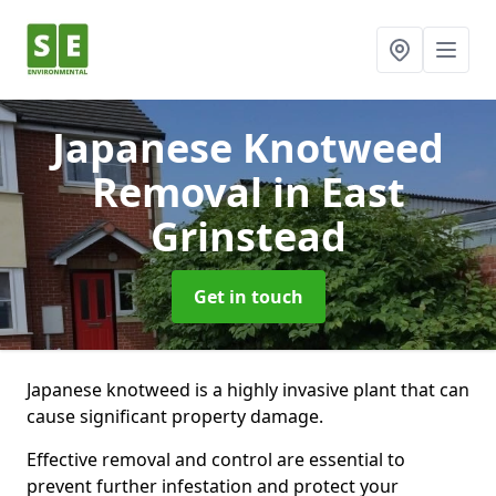
Japanese Knotweed
Removal
in East
Grinstead
Get in touch
Japanese knotweed is a highly invasive plant that can
cause significant property damage.
Effective removal and control are essential to
prevent further infestation and protect your