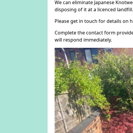
We can eliminate Japanese Knotwee
disposing of it at a licenced landfill
Please get in touch for details on
Complete the contact form provide
will respond immediately.