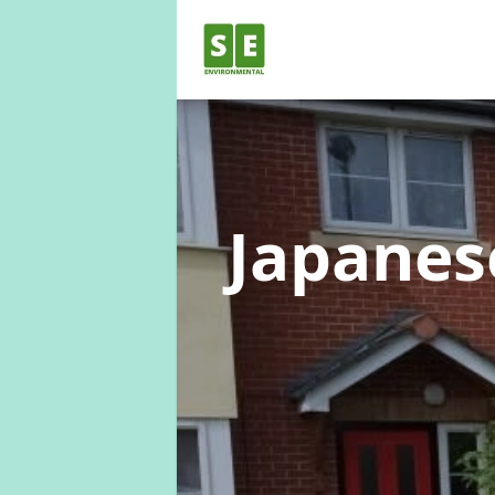
Japane