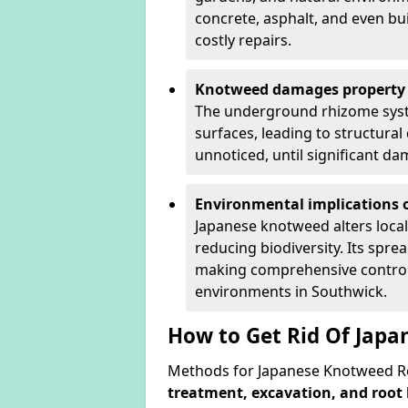
concrete, asphalt, and even bu
costly repairs.
Knotweed damages property 
The underground rhizome syst
surfaces, leading to structura
unnoticed, until significant d
Environmental implications o
Japanese knotweed alters loca
reducing biodiversity. Its spre
making comprehensive control 
environments in Southwick.
How to Get Rid Of Jap
Methods for Japanese Knotweed Re
treatment, excavation, and root 