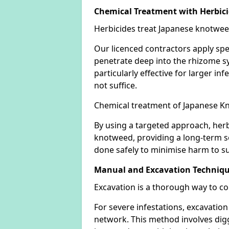
Chemical Treatment with Herbic
Herbicides treat Japanese knotweed
Our licenced contractors apply spe
penetrate deep into the rhizome sys
particularly effective for larger 
not suffice.
Chemical treatment of Japanese Kn
By using a targeted approach, herb
knotweed, providing a long-term so
done safely to minimise harm to su
Manual and Excavation Techniq
Excavation is a thorough way to c
For severe infestations, excavatio
network. This method involves digg