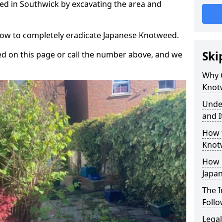
d in Southwick by excavating the area and
.
 how to completely eradicate Japanese Knotweed.
Ski
d on this page or call the number above, and we
Why 
Knot
Unde
and I
How 
Knot
How 
Japa
The 
Foll
Legal