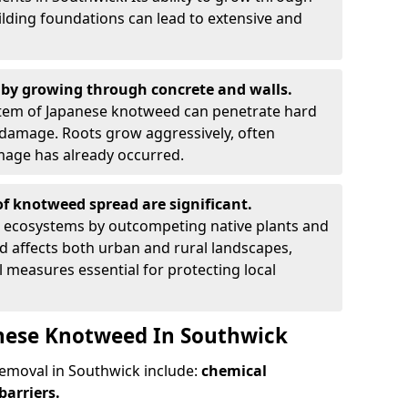
ilding foundations can lead to extensive and
by growing through concrete and walls.
em of Japanese knotweed can penetrate hard
l damage. Roots grow aggressively, often
amage has already occurred.
f knotweed spread are significant.
l ecosystems by outcompeting native plants and
ad affects both urban and rural landscapes,
measures essential for protecting local
anese Knotweed In Southwick
moval in Southwick include:
chemical
barriers.