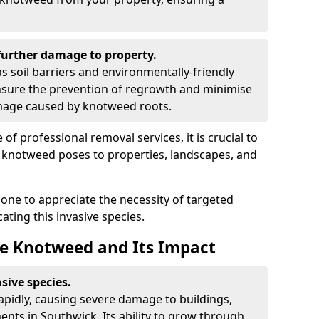
urther damage to property.
 soil barriers and environmentally-friendly
sure the prevention of regrowth and minimise
amage caused by knotweed roots.
of professional removal services, it is crucial to
e knotweed poses to properties, landscapes, and
one to appreciate the necessity of targeted
ting this invasive species.
e Knotweed and Its Impact
sive species.
rapidly, causing severe damage to buildings,
nts in Southwick. Its ability to grow through