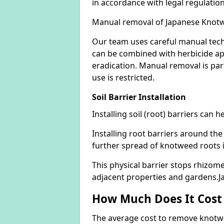
in accordance with legal regulatio
Manual removal of Japanese Knot
Our team uses careful manual tech
can be combined with herbicide ap
eradication. Manual removal is part
use is restricted.
Soil Barrier Installation
Installing soil (root) barriers can
Installing root barriers around the
further spread of knotweed roots 
This physical barrier stops rhizom
adjacent properties and gardens.
How Much Does It Cost
The average cost to remove knotwe