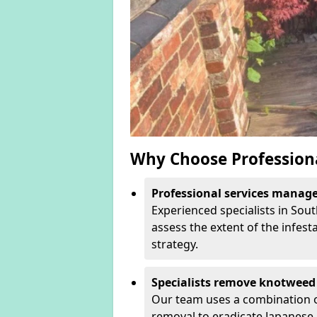
Why Choose Profession
Professional services manage 
Experienced specialists in Sou
assess the extent of the infest
strategy.
Specialists remove knotweed 
Our team uses a combination o
removal to eradicate Japanese