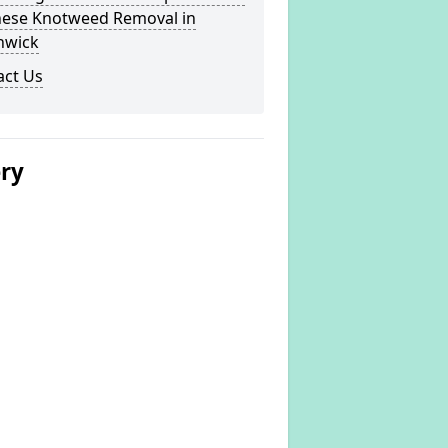
nese Knotweed Removal in
hwick
act Us
ery