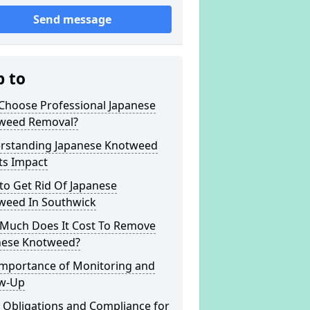
Send message
p to
Choose Professional Japanese
weed Removal?
rstanding Japanese Knotweed
ts Impact
to Get Rid Of Japanese
weed In Southwick
Much Does It Cost To Remove
nese Knotweed?
Importance of Monitoring and
ow-Up
 Obligations and Compliance for