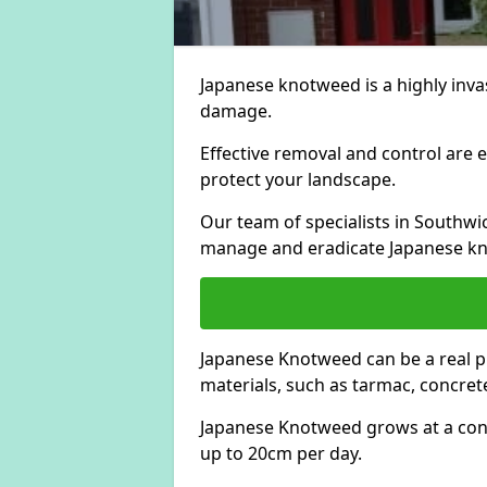
Japanese knotweed is a highly invas
damage.
Effective removal and control are e
protect your landscape.
Our team of specialists in Southwi
manage and eradicate Japanese kn
Japanese Knotweed can be a real 
materials, such as tarmac, concrete
Japanese Knotweed grows at a con
up to 20cm per day.