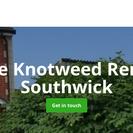
se Knotweed R
Southwick
Get in touch