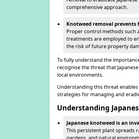
comprehensive approach.
Knotweed removal prevents f
Proper control methods such as
treatments are employed to en
the risk of future property d
To fully understand the importance 
recognise the threat that Japanes
local environments.
Understanding this threat enables 
strategies for managing and eradica
Understanding Japanes
Japanese knotweed is an inva
This persistent plant spreads 
gardens, and natural environme