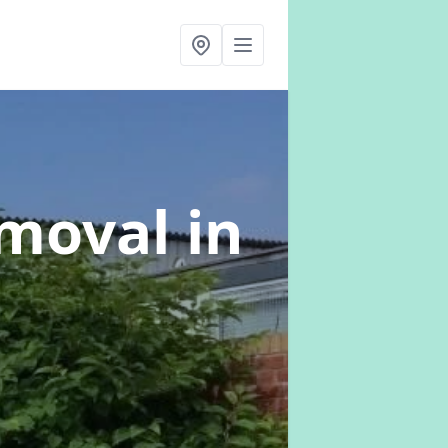
emoval
in