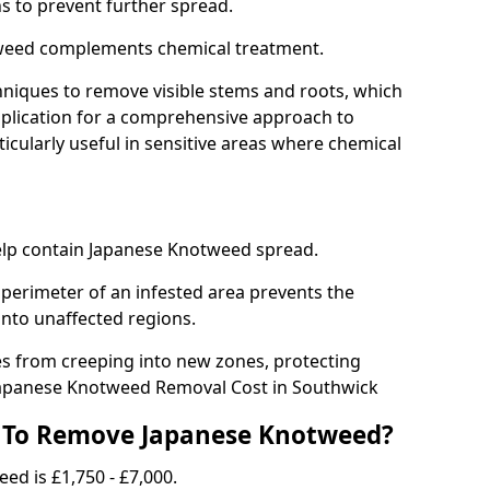
ns to prevent further spread.
weed complements chemical treatment.
niques to remove visible stems and roots, which
plication for a comprehensive approach to
icularly useful in sensitive areas where chemical
 help contain Japanese Knotweed spread.
 perimeter of an infested area prevents the
into unaffected regions.
es from creeping into new zones, protecting
Japanese Knotweed Removal Cost in Southwick
 To Remove Japanese Knotweed?
ed is £1,750 - £7,000.