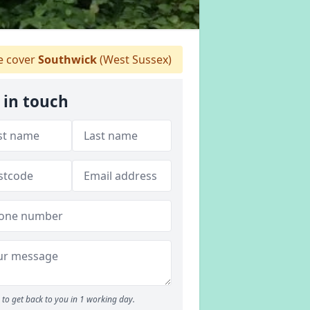
 cover
Southwick
(West Sussex)
 in touch
to get back to you in 1 working day.