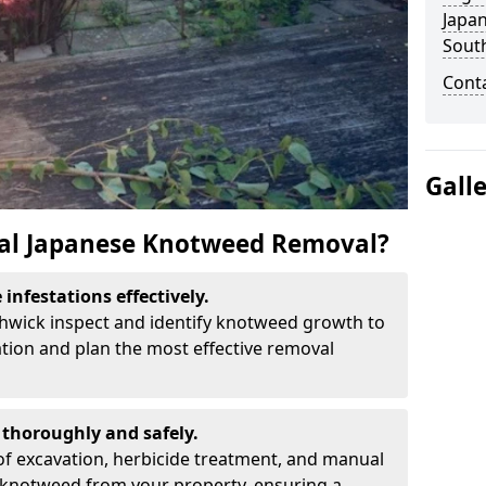
Japa
Sout
Cont
Gall
al Japanese Knotweed Removal?
infestations effectively.
thwick inspect and identify knotweed growth to
ation and plan the most effective removal
thoroughly and safely.
f excavation, herbicide treatment, and manual
 knotweed from your property, ensuring a