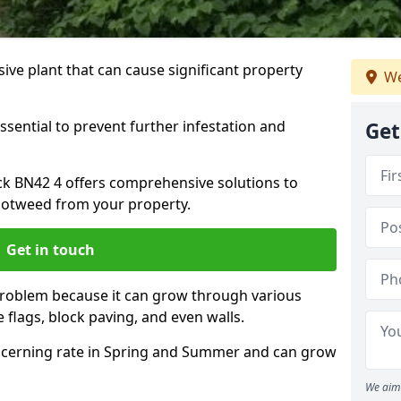
ive plant that can cause significant property
We
ssential to prevent further infestation and
Get
ck BN42 4 offers comprehensive solutions to
otweed from your property.
Get in touch
problem because it can grow through various
 flags, block paving, and even walls.
cerning rate in Spring and Summer and can grow
We aim 