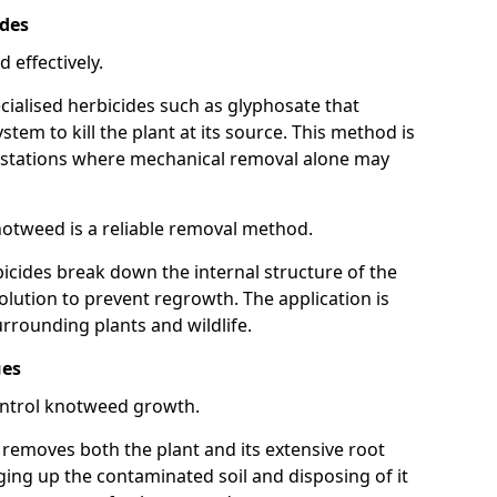
ides
 effectively.
cialised herbicides such as glyphosate that
tem to kill the plant at its source. This method is
infestations where mechanical removal alone may
otweed is a reliable removal method.
icides break down the internal structure of the
lution to prevent regrowth. The application is
rrounding plants and wildlife.
ues
ontrol knotweed growth.
n removes both the plant and its extensive root
ing up the contaminated soil and disposing of it