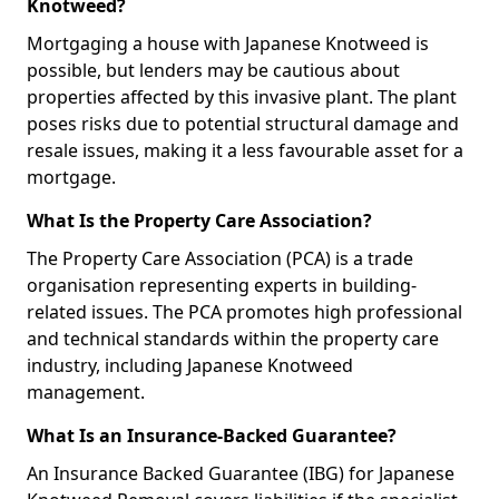
Knotweed?
Mortgaging a house with Japanese Knotweed is
possible, but lenders may be cautious about
properties affected by this invasive plant. The plant
poses risks due to potential structural damage and
resale issues, making it a less favourable asset for a
mortgage.
What Is the Property Care Association?
The Property Care Association (PCA) is a trade
organisation representing experts in building-
related issues. The PCA promotes high professional
and technical standards within the property care
industry, including Japanese Knotweed
management.
What Is an Insurance-Backed Guarantee?
An Insurance Backed Guarantee (IBG) for Japanese