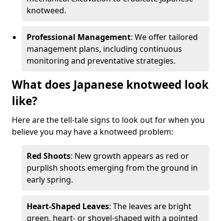
knotweed.
Professional Management
: We offer tailored
management plans, including continuous
monitoring and preventative strategies.
What does Japanese knotweed look
like?
Here are the tell-tale signs to look out for when you
believe you may have a knotweed problem:
Red Shoots
: New growth appears as red or
purplish shoots emerging from the ground in
early spring.
Heart-Shaped Leaves
: The leaves are bright
green, heart- or shovel-shaped with a pointed