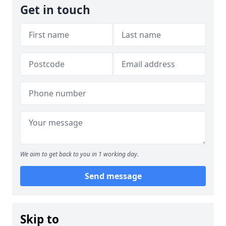
Get in touch
We aim to get back to you in 1 working day.
Send message
Skip to