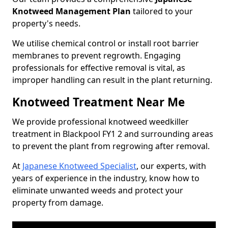
Knotweed Management Plan
tailored to your
property's needs.
We utilise chemical control or install root barrier
membranes to prevent regrowth. Engaging
professionals for effective removal is vital, as
improper handling can result in the plant returning.
Knotweed Treatment Near Me
We provide professional knotweed weedkiller
treatment in Blackpool FY1 2 and surrounding areas
to prevent the plant from regrowing after removal.
At
Japanese Knotweed Specialist
, our experts, with
years of experience in the industry, know how to
eliminate unwanted weeds and protect your
property from damage.