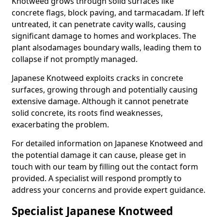
Knotweed grows through solid surfaces like
concrete flags, block paving, and tarmacadam. If left
untreated, it can penetrate cavity walls, causing
significant damage to homes and workplaces. The
plant also
damages boundary walls, leading them to
collapse if not promptly managed.
Japanese Knotweed exploits cracks in concrete
surfaces, growing through and potentially causing
extensive damage. Although it cannot penetrate
solid concrete, its roots find weaknesses,
exacerbating the problem.
For detailed information on Japanese Knotweed and
the potential damage it can cause, please get in
touch with our team by filling out the contact form
provided. A specialist will respond promptly to
address your concerns and provide expert guidance.
Specialist Japanese Knotweed