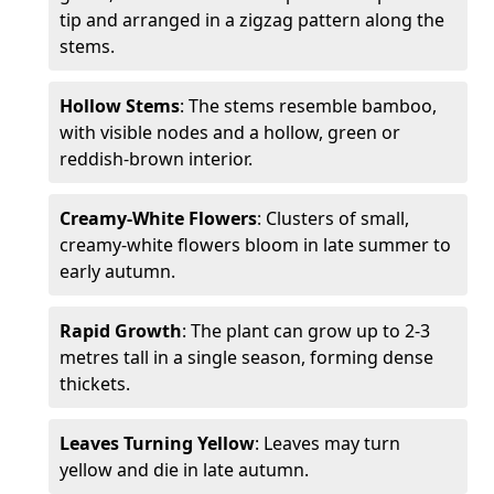
tip and arranged in a zigzag pattern along the
stems.
Hollow Stems
: The stems resemble bamboo,
with visible nodes and a hollow, green or
reddish-brown interior.
Creamy-White Flowers
: Clusters of small,
creamy-white flowers bloom in late summer to
early autumn.
Rapid Growth
: The plant can grow up to 2-3
metres tall in a single season, forming dense
thickets.
Leaves Turning Yellow
: Leaves may turn
yellow and die in late autumn.