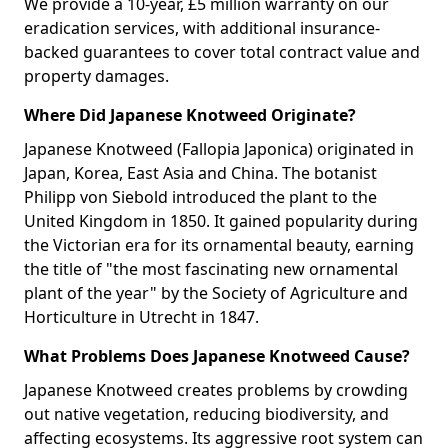
We provide a 10-year, £5 million warranty on our
eradication services, with additional insurance-
backed guarantees to cover total contract value and
property damages.
Where Did Japanese Knotweed Originate?
Japanese Knotweed (Fallopia Japonica) originated in
Japan, Korea, East Asia and China. The botanist
Philipp von Siebold introduced the plant to the
United Kingdom in 1850. It gained popularity during
the Victorian era for its ornamental beauty, earning
the title of "the most fascinating new ornamental
plant of the year" by the Society of Agriculture and
Horticulture in Utrecht in 1847.
What Problems Does Japanese Knotweed Cause?
Japanese Knotweed creates problems by crowding
out native vegetation, reducing biodiversity, and
affecting ecosystems. Its aggressive root system can