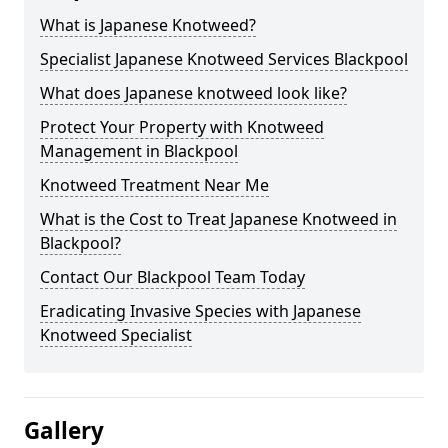
What is Japanese Knotweed?
Specialist Japanese Knotweed Services Blackpool
What does Japanese knotweed look like?
Protect Your Property with Knotweed
Management in Blackpool
Knotweed Treatment Near Me
What is the Cost to Treat Japanese Knotweed in
Blackpool?
Contact Our Blackpool Team Today
Eradicating Invasive Species with Japanese
Knotweed Specialist
Gallery