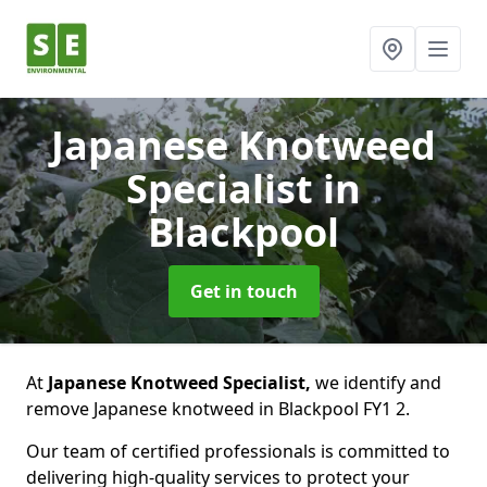
Japanese Knotweed
Specialist
in
Blackpool
Get in touch
At
Japanese Knotweed Specialist,
we identify and
remove Japanese knotweed in Blackpool FY1 2.
Our team of certified professionals is committed to
delivering high-quality services to protect your