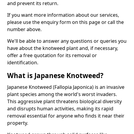
and prevent its return.
If you want more information about our services,
please use the enquiry form on this page or call the
number above.
We'll be able to answer any questions or queries you
have about the knotweed plant and, if necessary,
offer a free quotation for its removal or
identification.
What is Japanese Knotweed?
Japanese Knotweed (Fallopia Japonica) is an invasive
plant species among the world's worst invaders.
This aggressive plant threatens biological diversity
and disrupts human activities, making its rapid
removal essential for anyone who finds it near their
property.