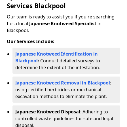
Services Blackpool
Our team is ready to assist you if you're searching
for a local
Japanese Knotweed Specialist
in
Blackpool.
Our Services Include:
Japanese Knotweed Identification in
Blackpool
:
Conduct detailed surveys to
determine the extent of the infestation.
Japanese Knotweed Removal in Blackpool
:
using certified herbicides or mechanical
excavation methods to eliminate the plant.
Japanese Knotweed Disposal
: Adhering to
controlled waste guidelines for safe and legal
disposal.