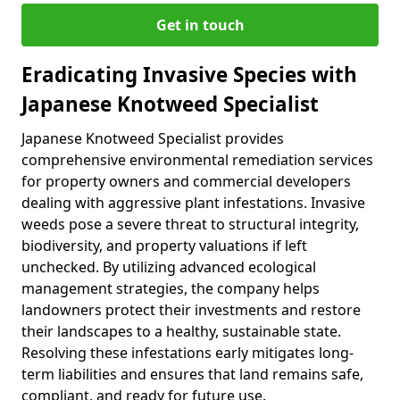
Get in touch
Eradicating Invasive Species with
Japanese Knotweed Specialist
Japanese Knotweed Specialist provides
comprehensive environmental remediation services
for property owners and commercial developers
dealing with aggressive plant infestations. Invasive
weeds pose a severe threat to structural integrity,
biodiversity, and property valuations if left
unchecked. By utilizing advanced ecological
management strategies, the company helps
landowners protect their investments and restore
their landscapes to a healthy, sustainable state.
Resolving these infestations early mitigates long-
term liabilities and ensures that land remains safe,
compliant, and ready for future use.