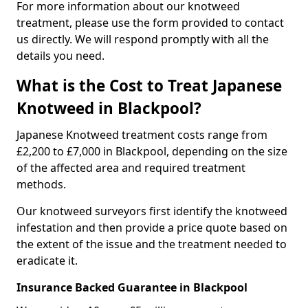
For more information about our knotweed
treatment, please use the form provided to contact
us directly. We will respond promptly with all the
details you need.
What is the Cost to Treat Japanese
Knotweed in Blackpool?
Japanese Knotweed treatment costs range from
£2,200 to £7,000 in Blackpool, depending on the size
of the affected area and required treatment
methods.
Our knotweed surveyors first identify the knotweed
infestation and then provide a price quote based on
the extent of the issue and the treatment needed to
eradicate it.
Insurance Backed Guarantee in Blackpool