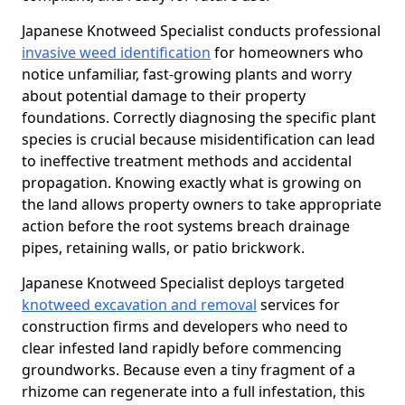
Japanese Knotweed Specialist conducts professional
invasive weed identification
for homeowners who
notice unfamiliar, fast-growing plants and worry
about potential damage to their property
foundations. Correctly diagnosing the specific plant
species is crucial because misidentification can lead
to ineffective treatment methods and accidental
propagation. Knowing exactly what is growing on
the land allows property owners to take appropriate
action before the root systems breach drainage
pipes, retaining walls, or patio brickwork.
Japanese Knotweed Specialist deploys targeted
knotweed excavation and removal
services for
construction firms and developers who need to
clear infested land rapidly before commencing
groundworks. Because even a tiny fragment of a
rhizome can regenerate into a full infestation, this