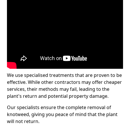
We use specialised treatments that are proven to be
effective. While other contractors may offer cheaper
services, their methods may fail, leading to the
plant's return and potential property damage.
Our specialists ensure the complete removal of
knotweed, giving you peace of mind that the plant
will not return.