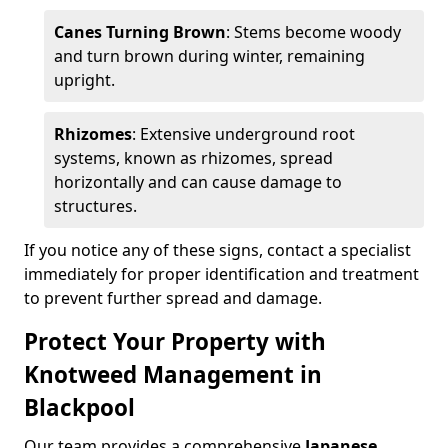
Canes Turning Brown
: Stems become woody
and turn brown during winter, remaining
upright.
Rhizomes
: Extensive underground root
systems, known as rhizomes, spread
horizontally and can cause damage to
structures.
If you notice any of these signs, contact a specialist
immediately for proper identification and treatment
to prevent further spread and damage.
Protect Your Property with
Knotweed Management in
Blackpool
Our team provides a comprehensive
Japanese