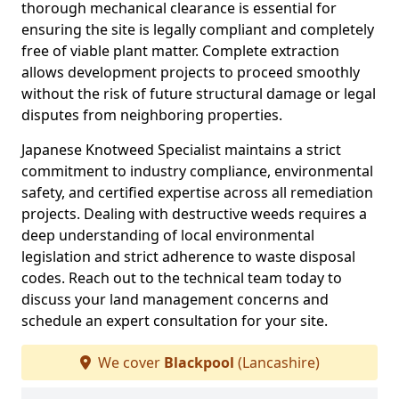
thorough mechanical clearance is essential for
ensuring the site is legally compliant and completely
free of viable plant matter. Complete extraction
allows development projects to proceed smoothly
without the risk of future structural damage or legal
disputes from neighboring properties.
Japanese Knotweed Specialist maintains a strict
commitment to industry compliance, environmental
safety, and certified expertise across all remediation
projects. Dealing with destructive weeds requires a
deep understanding of local environmental
legislation and strict adherence to waste disposal
codes. Reach out to the technical team today to
discuss your land management concerns and
schedule an expert consultation for your site.
We cover
Blackpool
(Lancashire)