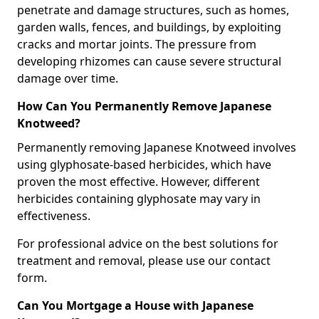
penetrate and damage structures, such as homes,
garden walls, fences, and buildings, by exploiting
cracks and mortar joints. The pressure from
developing rhizomes can cause severe structural
damage over time.
How Can You Permanently Remove Japanese
Knotweed?
Permanently removing Japanese Knotweed involves
using glyphosate-based herbicides, which have
proven the most effective. However, different
herbicides containing glyphosate may vary in
effectiveness.
For professional advice on the best solutions for
treatment and removal, please use our contact
form.
Can You Mortgage a House with Japanese