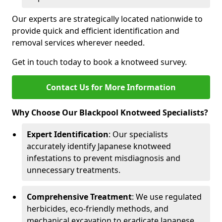
Our experts are strategically located nationwide to
provide quick and efficient identification and
removal services wherever needed.
Get in touch today to book a knotweed survey.
Contact Us for More Information
Why Choose Our Blackpool Knotweed Specialists?
Expert Identification
: Our specialists
accurately identify Japanese knotweed
infestations to prevent misdiagnosis and
unnecessary treatments.
Comprehensive Treatment
: We use regulated
herbicides, eco-friendly methods, and
mechanical excavation to eradicate Japanese