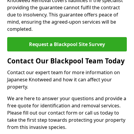
Knotweed Removal covers liabilities if the specialist
providing the guarantee cannot fulfil the contract
due to insolvency. This guarantee offers peace of
mind, ensuring the agreed-upon services will be
completed.
Request a Blackpool Site Survey
Contact Our Blackpool Team Today
Contact our expert team for more information on
Japanese Knotweed and how it can affect your
property.
We are here to answer your questions and provide a
free quote for identification and removal services.
Please fill out our contact form or call us today to
take the first step towards protecting your property
from this invasive species.