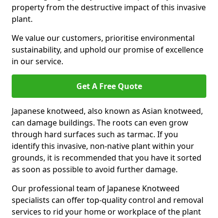
property from the destructive impact of this invasive
plant.
We value our customers, prioritise environmental
sustainability, and uphold our promise of excellence
in our service.
Get A Free Quote
Japanese knotweed, also known as Asian knotweed,
can damage buildings. The roots can even grow
through hard surfaces such as tarmac. If you
identify this invasive, non-native plant within your
grounds, it is recommended that you have it sorted
as soon as possible to avoid further damage.
Our professional team of Japanese Knotweed
specialists can offer top-quality control and removal
services to rid your home or workplace of the plant