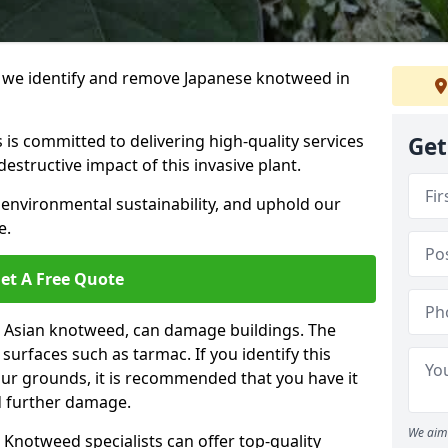
we identify and remove Japanese knotweed in
 is committed to delivering high-quality services
Get
estructive impact of this invasive plant.
 environmental sustainability, and uphold our
e.
et A Free Quote
 Asian knotweed, can damage buildings. The
urfaces such as tarmac. If you identify this
your grounds, it is recommended that you have it
d further damage.
We aim 
Knotweed specialists can offer top-quality