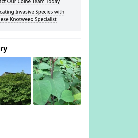
act Our Colne Team Today
cating Invasive Species with
ese Knotweed Specialist
ery