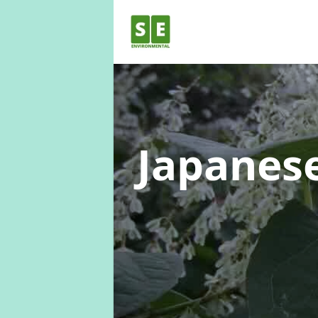
Japanes