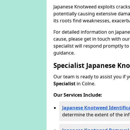
Japanese Knotweed exploits cracks
potentially causing extensive dama
its roots find weaknesses, exacerb
For detailed information on Japan
cause, please get in touch with our
specialist will respond promptly t
guidance.
Specialist Japanese Kn
Our team is ready to assist you if 
Specialist
in Colne.
Our Services Include:
Japanese Knotweed Identifica
determine the extent of the inf