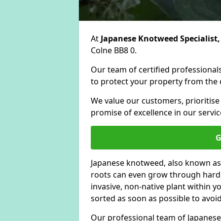
At
Japanese Knotweed Specialist,
Colne BB8 0.
Our team of certified professionals
to protect your property from the d
We value our customers, prioritise
promise of excellence in our servic
G
Japanese knotweed, also known as
roots can even grow through hard s
invasive, non-native plant within 
sorted as soon as possible to avoi
Our professional team of Japanese 