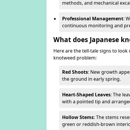
methods, and mechanical excav
Professional Management
: 
continuous monitoring and pre
What does Japanese kn
Here are the tell-tale signs to loo
knotweed problem:
Red Shoots
: New growth appea
the ground in early spring.
Heart-Shaped Leaves
: The le
with a pointed tip and arrange
Hollow Stems
: The stems rese
green or reddish-brown interio