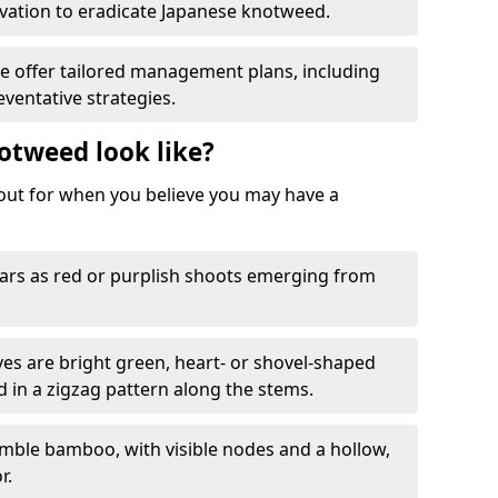
ation to eradicate Japanese knotweed.
We offer tailored management plans, including
ventative strategies.
otweed look like?
k out for when you believe you may have a
rs as red or purplish shoots emerging from
aves are bright green, heart- or shovel-shaped
d in a zigzag pattern along the stems.
mble bamboo, with visible nodes and a hollow,
r.