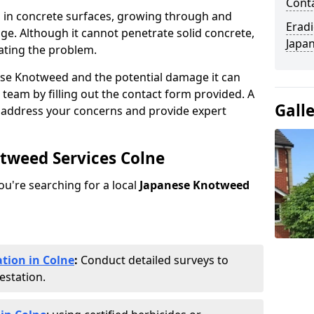
Cont
 in concrete surfaces, growing through and
Eradi
ge. Although it cannot penetrate solid concrete,
Japan
ating the problem.
ese Knotweed and the potential damage it can
 team by filling out the contact form provided. A
Gall
o address your concerns and provide expert
otweed Services Colne
you're searching for a local
Japanese Knotweed
tion in Colne
:
Conduct detailed surveys to
estation.