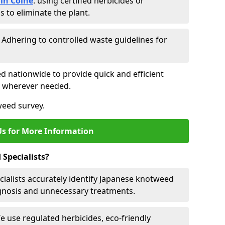
in Colne
: using certified herbicides or
to eliminate the plant.
: Adhering to controlled waste guidelines for
ed nationwide to provide quick and efficient
es wherever needed.
weed survey.
Us for More Information
Specialists?
cialists accurately identify Japanese knotweed
agnosis and unnecessary treatments.
We use regulated herbicides, eco-friendly