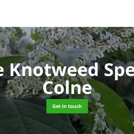
e Knotweed Spe
Colne
Get in touch