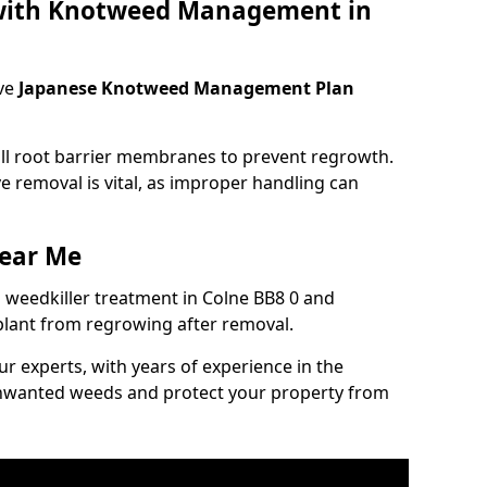
 with Knotweed Management in
ve
Japanese Knotweed Management Plan
tall root barrier membranes to prevent regrowth.
e removal is vital, as improper handling can
ear Me
weedkiller treatment in Colne BB8 0 and
plant from regrowing after removal.
our experts, with years of experience in the
unwanted weeds and protect your property from