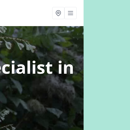
cialist
in