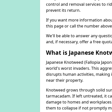
control and removal services to ri
prevent its return.
If you want more information abou
this page or call the number above
We'll be able to answer any quest
and, if necessary, offer a free quot
What is Japanese Knot
Japanese Knotweed (Fallopia Japoni
world's worst invaders. This aggres
disrupts human activities, making i
near their property.
Knotweed grows through solid surfa
tarmacadam. If left untreated, it ca
damage to homes and workplaces. 
them to collapse if not promptly 