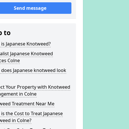
Send message
p to
 is Japanese Knotweed?
alist Japanese Knotweed
ces Colne
 does Japanese knotweed look
ect Your Property with Knotweed
gement in Colne
weed Treatment Near Me
is the Cost to Treat Japanese
weed in Colne?