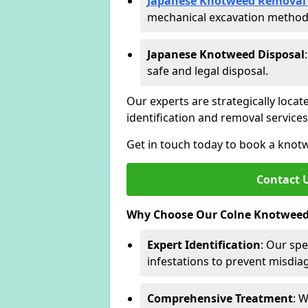
Japanese Knotweed Removal 
mechanical excavation methods 
Japanese Knotweed Disposal
safe and legal disposal.
Our experts are strategically locat
identification and removal servic
Get in touch today to book a knot
Contact 
Why Choose Our Colne Knotweed 
Expert Identification
: Our spe
infestations to prevent misdi
Comprehensive Treatment
: 