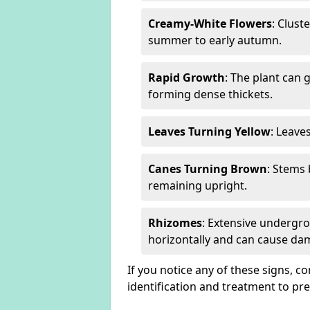
Creamy-White Flowers
: Clust
summer to early autumn.
Rapid Growth
: The plant can 
forming dense thickets.
Leaves Turning Yellow
: Leave
Canes Turning Brown
: Stems
remaining upright.
Rhizomes
: Extensive undergr
horizontally and can cause da
If you notice any of these signs, c
identification and treatment to p