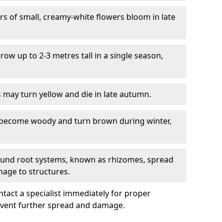
ers of small, creamy-white flowers bloom in late
grow up to 2-3 metres tall in a single season,
s may turn yellow and die in late autumn.
 become woody and turn brown during winter,
ound root systems, known as rhizomes, spread
mage to structures.
ontact a specialist immediately for proper
revent further spread and damage.