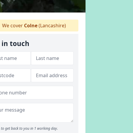
We cover
Colne
(Lancashire)
 in touch
to get back to you in 1 working day.