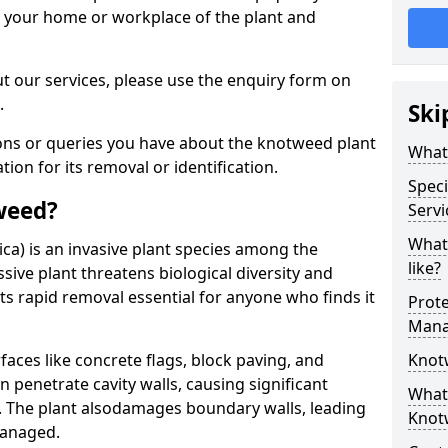
d your home or workplace of the plant and
t our services, please use the enquiry form on
.
Ski
ions or queries you have about the knotweed plant
What
ation for its removal or identification.
Speci
weed?
Servi
What
ca) is an invasive plant species among the
like?
sive plant threatens biological diversity and
ts rapid removal essential for anyone who finds it
Prot
Mana
ces like concrete flags, block paving, and
Knot
n penetrate cavity walls, causing significant
What 
The plant also
damages boundary walls, leading
Knot
managed.