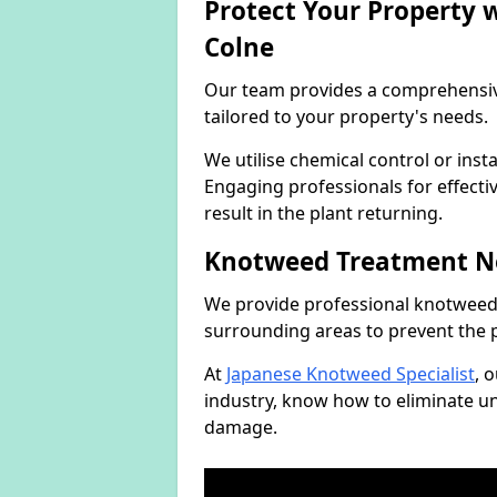
Protect Your Property
Colne
Our team provides a comprehensi
tailored to your property's needs.
We utilise chemical control or ins
Engaging professionals for effectiv
result in the plant returning.
Knotweed Treatment N
We provide professional knotweed 
surrounding areas to prevent the 
At
Japanese Knotweed Specialist
, 
industry, know how to eliminate 
damage.