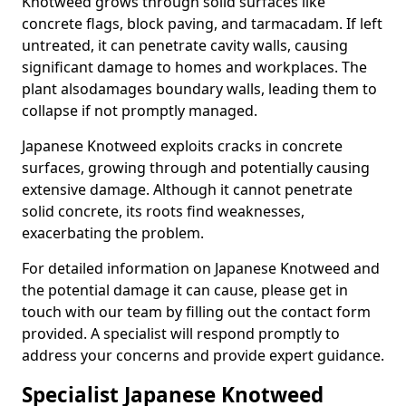
Knotweed grows through solid surfaces like
concrete flags, block paving, and tarmacadam. If left
untreated, it can penetrate cavity walls, causing
significant damage to homes and workplaces. The
plant also
damages boundary walls, leading them to
collapse if not promptly managed.
Japanese Knotweed exploits cracks in concrete
surfaces, growing through and potentially causing
extensive damage. Although it cannot penetrate
solid concrete, its roots find weaknesses,
exacerbating the problem.
For detailed information on Japanese Knotweed and
the potential damage it can cause, please get in
touch with our team by filling out the contact form
provided. A specialist will respond promptly to
address your concerns and provide expert guidance.
Specialist Japanese Knotweed