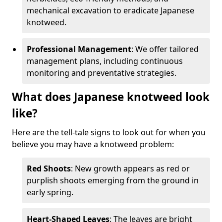
mechanical excavation to eradicate Japanese
knotweed.
Professional Management
: We offer tailored
management plans, including continuous
monitoring and preventative strategies.
What does Japanese knotweed look
like?
Here are the tell-tale signs to look out for when you
believe you may have a knotweed problem:
Red Shoots
: New growth appears as red or
purplish shoots emerging from the ground in
early spring.
Heart-Shaped Leaves
: The leaves are bright