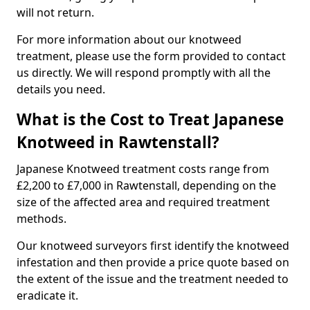
will not return.
For more information about our knotweed
treatment, please use the form provided to contact
us directly. We will respond promptly with all the
details you need.
What is the Cost to Treat Japanese
Knotweed in Rawtenstall?
Japanese Knotweed treatment costs range from
£2,200 to £7,000 in Rawtenstall, depending on the
size of the affected area and required treatment
methods.
Our knotweed surveyors first identify the knotweed
infestation and then provide a price quote based on
the extent of the issue and the treatment needed to
eradicate it.