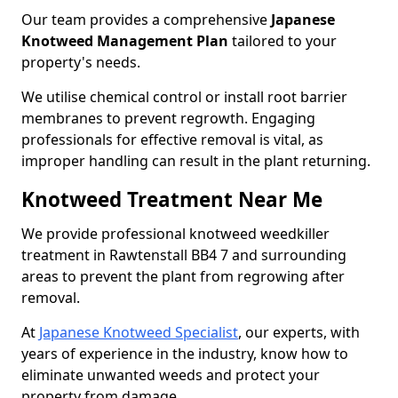
Our team provides a comprehensive
Japanese
Knotweed Management Plan
tailored to your
property's needs.
We utilise chemical control or install root barrier
membranes to prevent regrowth. Engaging
professionals for effective removal is vital, as
improper handling can result in the plant returning.
Knotweed Treatment Near Me
We provide professional knotweed weedkiller
treatment in Rawtenstall BB4 7 and surrounding
areas to prevent the plant from regrowing after
removal.
At
Japanese Knotweed Specialist
, our experts, with
years of experience in the industry, know how to
eliminate unwanted weeds and protect your
property from damage.