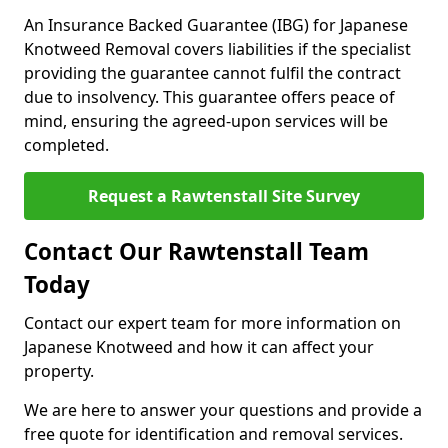
An Insurance Backed Guarantee (IBG) for Japanese
Knotweed Removal covers liabilities if the specialist
providing the guarantee cannot fulfil the contract
due to insolvency. This guarantee offers peace of
mind, ensuring the agreed-upon services will be
completed.
Request a Rawtenstall Site Survey
Contact Our Rawtenstall Team
Today
Contact our expert team for more information on
Japanese Knotweed and how it can affect your
property.
We are here to answer your questions and provide a
free quote for identification and removal services.