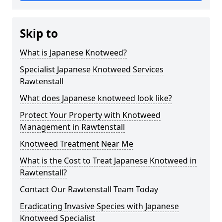
Skip to
What is Japanese Knotweed?
Specialist Japanese Knotweed Services
Rawtenstall
What does Japanese knotweed look like?
Protect Your Property with Knotweed
Management in Rawtenstall
Knotweed Treatment Near Me
What is the Cost to Treat Japanese Knotweed in
Rawtenstall?
Contact Our Rawtenstall Team Today
Eradicating Invasive Species with Japanese
Knotweed Specialist