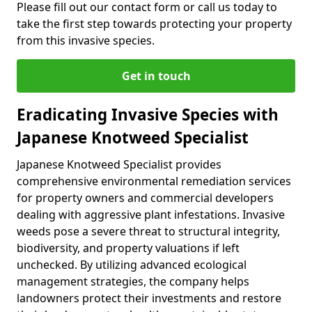
Please fill out our contact form or call us today to
take the first step towards protecting your property
from this invasive species.
Get in touch
Eradicating Invasive Species with
Japanese Knotweed Specialist
Japanese Knotweed Specialist provides
comprehensive environmental remediation services
for property owners and commercial developers
dealing with aggressive plant infestations. Invasive
weeds pose a severe threat to structural integrity,
biodiversity, and property valuations if left
unchecked. By utilizing advanced ecological
management strategies, the company helps
landowners protect their investments and restore