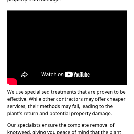
We use specialised treatments that are proven to be
effective. While other contractors may offer cheaper
services, their methods may fail, leading to the
plant's return and potential property damage.
Our specialists ensure the complete removal of
knotweed, giving you peace of mind that the plant