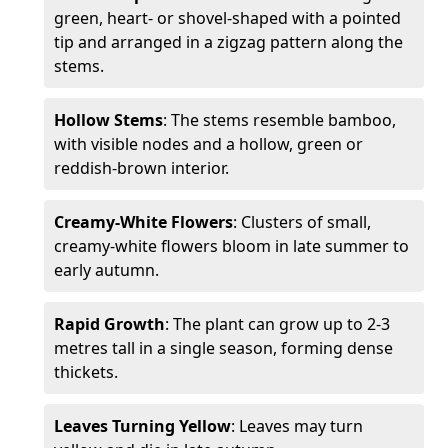
green, heart- or shovel-shaped with a pointed
tip and arranged in a zigzag pattern along the
stems.
Hollow Stems
: The stems resemble bamboo,
with visible nodes and a hollow, green or
reddish-brown interior.
Creamy-White Flowers
: Clusters of small,
creamy-white flowers bloom in late summer to
early autumn.
Rapid Growth
: The plant can grow up to 2-3
metres tall in a single season, forming dense
thickets.
Leaves Turning Yellow
: Leaves may turn