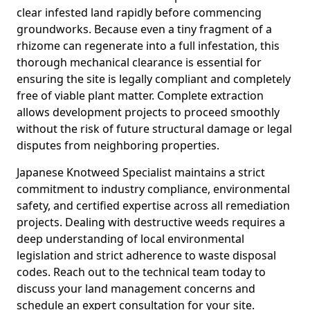
clear infested land rapidly before commencing
groundworks. Because even a tiny fragment of a
rhizome can regenerate into a full infestation, this
thorough mechanical clearance is essential for
ensuring the site is legally compliant and completely
free of viable plant matter. Complete extraction
allows development projects to proceed smoothly
without the risk of future structural damage or legal
disputes from neighboring properties.
Japanese Knotweed Specialist maintains a strict
commitment to industry compliance, environmental
safety, and certified expertise across all remediation
projects. Dealing with destructive weeds requires a
deep understanding of local environmental
legislation and strict adherence to waste disposal
codes. Reach out to the technical team today to
discuss your land management concerns and
schedule an expert consultation for your site.