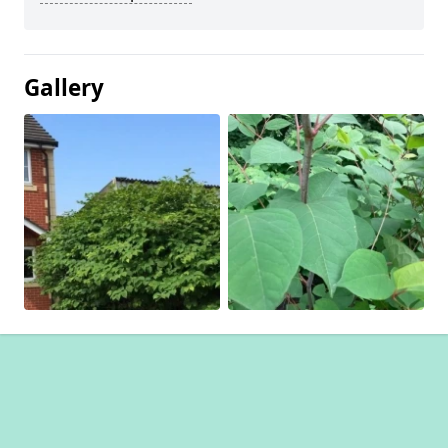
Gallery