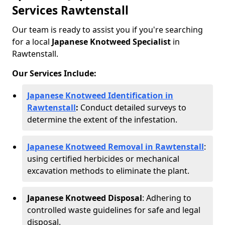
Services Rawtenstall
Our team is ready to assist you if you're searching
for a local
Japanese Knotweed Specialist
in
Rawtenstall.
Our Services Include:
Japanese Knotweed Identification in
Rawtenstall
:
Conduct detailed surveys to
determine the extent of the infestation.
Japanese Knotweed Removal in Rawtenstall
:
using certified herbicides or mechanical
excavation methods to eliminate the plant.
Japanese Knotweed Disposal
: Adhering to
controlled waste guidelines for safe and legal
disposal.