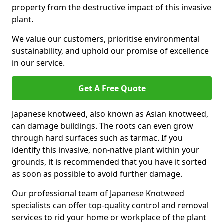
property from the destructive impact of this invasive
plant.
We value our customers, prioritise environmental
sustainability, and uphold our promise of excellence
in our service.
Get A Free Quote
Japanese knotweed, also known as Asian knotweed,
can damage buildings. The roots can even grow
through hard surfaces such as tarmac. If you
identify this invasive, non-native plant within your
grounds, it is recommended that you have it sorted
as soon as possible to avoid further damage.
Our professional team of Japanese Knotweed
specialists can offer top-quality control and removal
services to rid your home or workplace of the plant