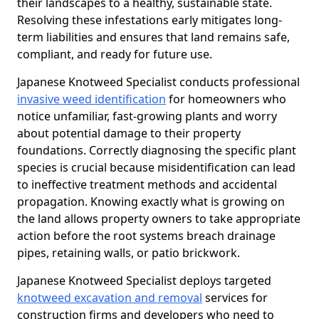
their landscapes to a healthy, sustainable state.
Resolving these infestations early mitigates long-
term liabilities and ensures that land remains safe,
compliant, and ready for future use.
Japanese Knotweed Specialist conducts professional
invasive weed identification
for homeowners who
notice unfamiliar, fast-growing plants and worry
about potential damage to their property
foundations. Correctly diagnosing the specific plant
species is crucial because misidentification can lead
to ineffective treatment methods and accidental
propagation. Knowing exactly what is growing on
the land allows property owners to take appropriate
action before the root systems breach drainage
pipes, retaining walls, or patio brickwork.
Japanese Knotweed Specialist deploys targeted
knotweed excavation and removal
services for
construction firms and developers who need to