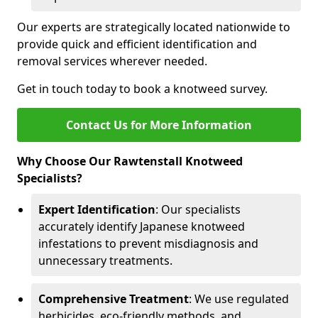
Our experts are strategically located nationwide to
provide quick and efficient identification and
removal services wherever needed.
Get in touch today to book a knotweed survey.
Contact Us for More Information
Why Choose Our Rawtenstall Knotweed
Specialists?
Expert Identification
: Our specialists
accurately identify Japanese knotweed
infestations to prevent misdiagnosis and
unnecessary treatments.
Comprehensive Treatment
: We use regulated
herbicides, eco-friendly methods, and