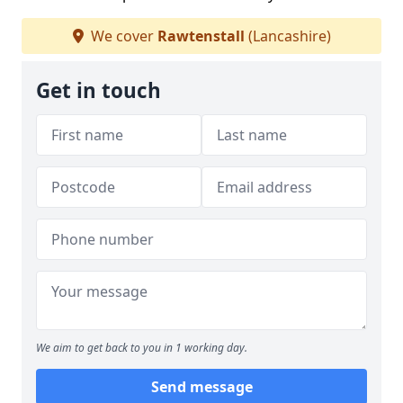
We cover
Rawtenstall
(Lancashire)
Get in touch
We aim to get back to you in 1 working day.
Send message