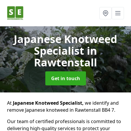
Japanese Knotweed
Specialist
in
Rawtenstall
Get in touch
At
Japanese Knotweed Specialist,
we identify and
remove Japanese knotweed in Rawtenstall BB4 7.
Our team of certified professionals is committed to
delivering high-quality services to protect your