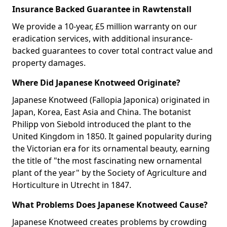
Insurance Backed Guarantee in Rawtenstall
We provide a 10-year, £5 million warranty on our
eradication services, with additional insurance-
backed guarantees to cover total contract value and
property damages.
Where Did Japanese Knotweed Originate?
Japanese Knotweed (Fallopia Japonica) originated in
Japan, Korea, East Asia and China. The botanist
Philipp von Siebold introduced the plant to the
United Kingdom in 1850. It gained popularity during
the Victorian era for its ornamental beauty, earning
the title of "the most fascinating new ornamental
plant of the year" by the Society of Agriculture and
Horticulture in Utrecht in 1847.
What Problems Does Japanese Knotweed Cause?
Japanese Knotweed creates problems by crowding