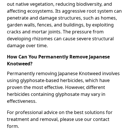
out native vegetation, reducing biodiversity, and
affecting ecosystems. Its aggressive root system can
penetrate and damage structures, such as homes,
garden walls, fences, and buildings, by exploiting
cracks and mortar joints. The pressure from
developing rhizomes can cause severe structural
damage over time.
How Can You Permanently Remove Japanese
Knotweed?
Permanently removing Japanese Knotweed involves
using glyphosate-based herbicides, which have
proven the most effective. However, different
herbicides containing glyphosate may vary in
effectiveness.
For professional advice on the best solutions for
treatment and removal, please use our contact
form.