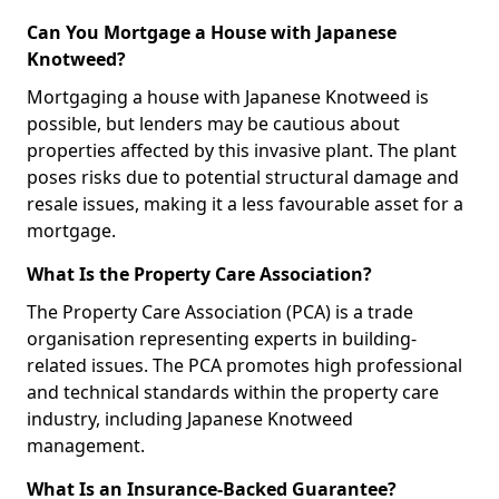
Can You Mortgage a House with Japanese
Knotweed?
Mortgaging a house with Japanese Knotweed is
possible, but lenders may be cautious about
properties affected by this invasive plant. The plant
poses risks due to potential structural damage and
resale issues, making it a less favourable asset for a
mortgage.
What Is the Property Care Association?
The Property Care Association (PCA) is a trade
organisation representing experts in building-
related issues. The PCA promotes high professional
and technical standards within the property care
industry, including Japanese Knotweed
management.
What Is an Insurance-Backed Guarantee?