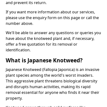
and prevent its return.
If you want more information about our services,
please use the enquiry form on this page or call the
number above.
We'll be able to answer any questions or queries you
have about the knotweed plant and, if necessary,
offer a free quotation for its removal or
identification.
What is Japanese Knotweed?
Japanese Knotweed (Fallopia Japonica) is an invasive
plant species among the world's worst invaders.
This aggressive plant threatens biological diversity
and disrupts human activities, making its rapid
removal essential for anyone who finds it near their
property.