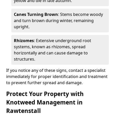
yellow and die in late autumn.
Canes Turning Brown
: Stems become woody
and turn brown during winter, remaining
upright.
Rhizomes
: Extensive underground root
systems, known as rhizomes, spread
horizontally and can cause damage to
structures.
If you notice any of these signs, contact a specialist
immediately for proper identification and treatment
to prevent further spread and damage.
Protect Your Property with
Knotweed Management in
Rawtenstall