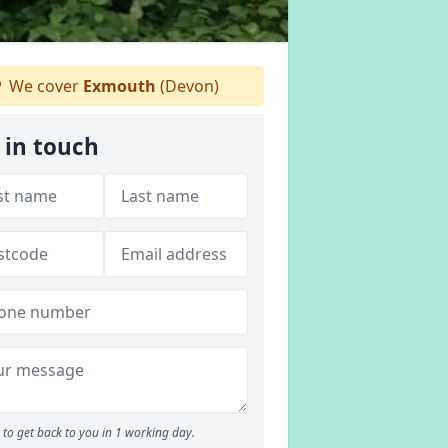
We cover
Exmouth
(Devon)
 in touch
to get back to you in 1 working day.