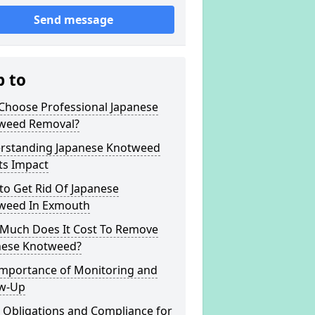
Send message
p to
Choose Professional Japanese
weed Removal?
rstanding Japanese Knotweed
ts Impact
to Get Rid Of Japanese
weed In Exmouth
Much Does It Cost To Remove
nese Knotweed?
Importance of Monitoring and
ow-Up
 Obligations and Compliance for