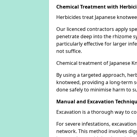
Chemical Treatment with Herbic
Herbicides treat Japanese knotweed
Our licenced contractors apply spe
penetrate deep into the rhizome sys
particularly effective for larger 
not suffice.
Chemical treatment of Japanese Kn
By using a targeted approach, herb
knotweed, providing a long-term so
done safely to minimise harm to su
Manual and Excavation Techniq
Excavation is a thorough way to c
For severe infestations, excavatio
network. This method involves digg