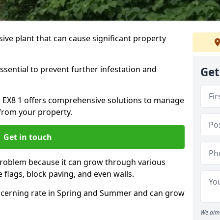
ive plant that can cause significant property
ssential to prevent further infestation and
Get
h EX8 1 offers comprehensive solutions to manage
from your property.
Get in touch
problem because it can grow through various
 flags, block paving, and even walls.
cerning rate in Spring and Summer and can grow
We aim 