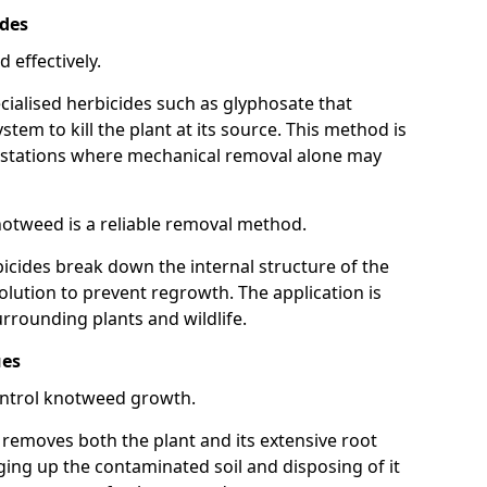
ides
 effectively.
cialised herbicides such as glyphosate that
tem to kill the plant at its source. This method is
infestations where mechanical removal alone may
otweed is a reliable removal method.
icides break down the internal structure of the
lution to prevent regrowth. The application is
rrounding plants and wildlife.
ues
ontrol knotweed growth.
n removes both the plant and its extensive root
ing up the contaminated soil and disposing of it