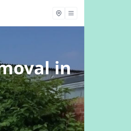
emoval
in