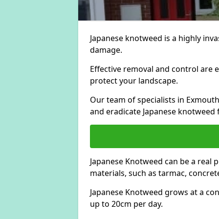
Japanese knotweed is a highly invas
damage.
Effective removal and control are e
protect your landscape.
Our team of specialists in Exmout
and eradicate Japanese knotweed 
Japanese Knotweed can be a real 
materials, such as tarmac, concrete
Japanese Knotweed grows at a con
up to 20cm per day.