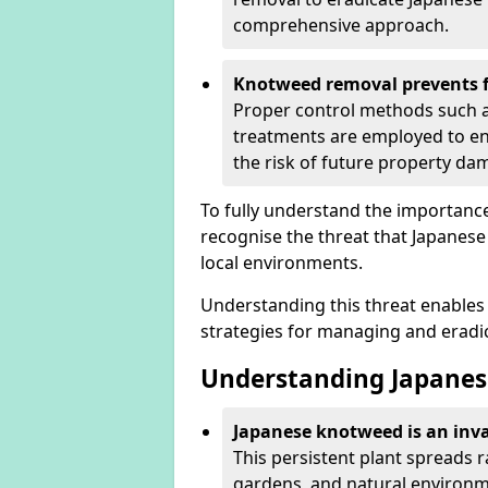
comprehensive approach.
Knotweed removal prevents f
Proper control methods such as
treatments are employed to en
the risk of future property d
To fully understand the importance 
recognise the threat that Japanes
local environments.
Understanding this threat enables 
strategies for managing and eradica
Understanding Japanes
Japanese knotweed is an inva
This persistent plant spreads 
gardens, and natural environme