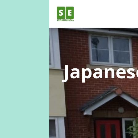
Japane