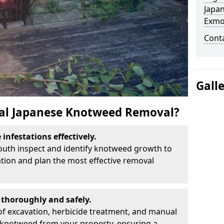
Japa
Exmo
Cont
Gall
al Japanese Knotweed Removal?
infestations effectively.
mouth inspect and identify knotweed growth to
ation and plan the most effective removal
thoroughly and safely.
f excavation, herbicide treatment, and manual
 knotweed from your property, ensuring a