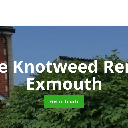
se Knotweed R
Exmouth
Get in touch