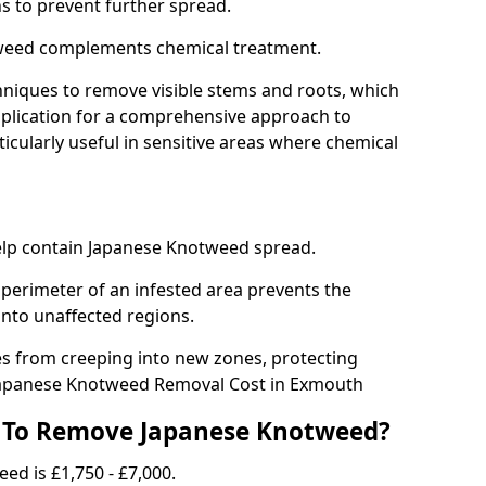
ns to prevent further spread.
weed complements chemical treatment.
niques to remove visible stems and roots, which
plication for a comprehensive approach to
icularly useful in sensitive areas where chemical
 help contain Japanese Knotweed spread.
 perimeter of an infested area prevents the
into unaffected regions.
es from creeping into new zones, protecting
Japanese Knotweed Removal Cost in Exmouth
 To Remove Japanese Knotweed?
ed is £1,750 - £7,000.