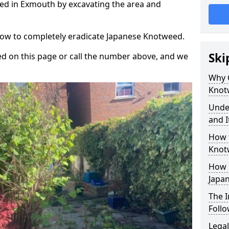
ed in Exmouth by excavating the area and
.
 how to completely eradicate Japanese Knotweed.
Ski
d on this page or call the number above, and we
Why 
Knot
Unde
and I
How 
Knot
How 
Japa
The 
Foll
Legal