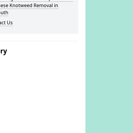
nese Knotweed Removal in
uth
act Us
ery