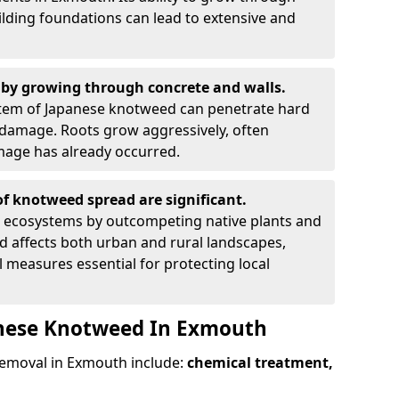
ilding foundations can lead to extensive and
by growing through concrete and walls.
em of Japanese knotweed can penetrate hard
l damage. Roots grow aggressively, often
amage has already occurred.
f knotweed spread are significant.
l ecosystems by outcompeting native plants and
ad affects both urban and rural landscapes,
measures essential for protecting local
anese Knotweed In Exmouth
emoval in Exmouth include:
chemical treatment,