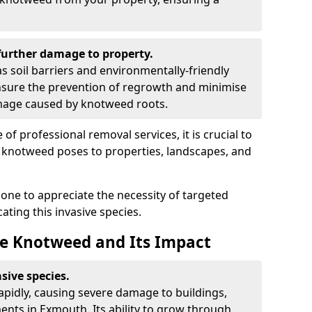
urther damage to property.
 soil barriers and environmentally-friendly
sure the prevention of regrowth and minimise
amage caused by knotweed roots.
of professional removal services, it is crucial to
e knotweed poses to properties, landscapes, and
one to appreciate the necessity of targeted
ting this invasive species.
e Knotweed and Its Impact
sive species.
rapidly, causing severe damage to buildings,
nts in Exmouth. Its ability to grow through