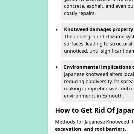
concrete, asphalt, and even bu
costly repairs.
Knotweed damages property 
The underground rhizome syst
surfaces, leading to structura
unnoticed, until significant d
Environmental implications o
Japanese knotweed alters loca
reducing biodiversity. Its spre
making comprehensive control 
environments in Exmouth.
How to Get Rid Of Jap
Methods for Japanese Knotweed R
excavation, and root barriers.