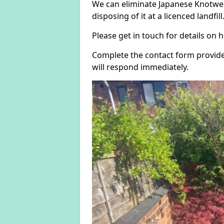
We can eliminate Japanese Knotwe
disposing of it at a licenced landfill
Please get in touch for details on
Complete the contact form provide
will respond immediately.