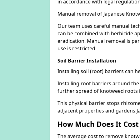
in accordance with legal regulatio
Manual removal of Japanese Knot
Our team uses careful manual tech
can be combined with herbicide ap
eradication. Manual removal is part
use is restricted.
Soil Barrier Installation
Installing soil (root) barriers can
Installing root barriers around the
further spread of knotweed roots 
This physical barrier stops rhizom
adjacent properties and gardens.
How Much Does It Cost
The average cost to remove knotwe