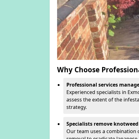
Why Choose Profession
Professional services manage 
Experienced specialists in Ex
assess the extent of the infest
strategy.
Specialists remove knotweed 
Our team uses a combination o
removal to eradicate Japanese