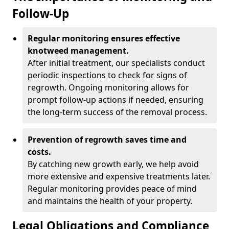
Follow-Up
Regular monitoring ensures effective
knotweed management.
After initial treatment, our specialists conduct
periodic inspections to check for signs of
regrowth. Ongoing monitoring allows for
prompt follow-up actions if needed, ensuring
the long-term success of the removal process.
Prevention of regrowth saves time and
costs.
By catching new growth early, we help avoid
more extensive and expensive treatments later.
Regular monitoring provides peace of mind
and maintains the health of your property.
Legal Obligations and Compliance