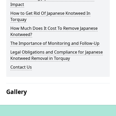
Impact
How to Get Rid Of Japanese Knotweed In
Torquay
How Much Does It Cost To Remove Japanese
Knotweed?
The Importance of Monitoring and Follow-Up
Legal Obligations and Compliance for Japanese
Knotweed Removal in Torquay
Contact Us
Gallery