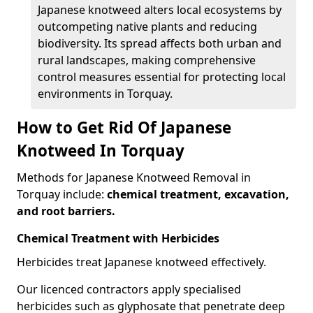
Japanese knotweed alters local ecosystems by
outcompeting native plants and reducing
biodiversity. Its spread affects both urban and
rural landscapes, making comprehensive
control measures essential for protecting local
environments in Torquay.
How to Get Rid Of Japanese
Knotweed In Torquay
Methods for Japanese Knotweed Removal in
Torquay include:
chemical treatment, excavation,
and root barriers.
Chemical Treatment with Herbicides
Herbicides treat Japanese knotweed effectively.
Our licenced contractors apply specialised
herbicides such as glyphosate that penetrate deep