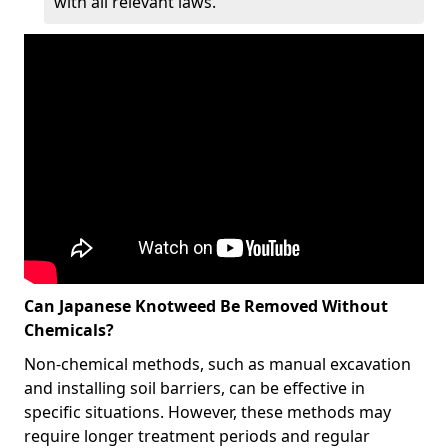
with all relevant laws.
Can Japanese Knotweed Be Removed Without
Chemicals?
Non-chemical methods, such as manual excavation
and installing soil barriers, can be effective in
specific situations. However, these methods may
require longer treatment periods and regular