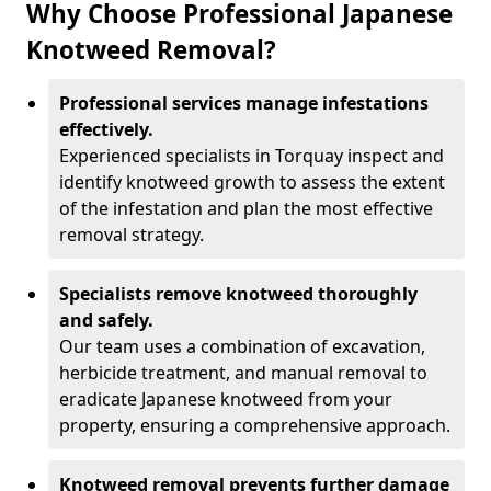
Why Choose Professional Japanese
Knotweed Removal?
Professional services manage infestations
effectively.
Experienced specialists in Torquay inspect and
identify knotweed growth to assess the extent
of the infestation and plan the most effective
removal strategy.
Specialists remove knotweed thoroughly
and safely.
Our team uses a combination of excavation,
herbicide treatment, and manual removal to
eradicate Japanese knotweed from your
property, ensuring a comprehensive approach.
Knotweed removal prevents further damage