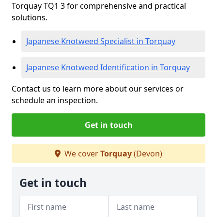
Torquay TQ1 3 for comprehensive and practical
solutions.
Japanese Knotweed Specialist in Torquay
Japanese Knotweed Identification in Torquay
Contact us to learn more about our services or
schedule an inspection.
Get in touch
We cover
Torquay
(Devon)
Get in touch