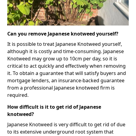
Can you remove Japanese knotweed yourself?
It is possible to treat Japanese Knotweed yourself,
although it is costly and time-consuming. Japanese
Knotweed may grow up to 10cm per day, so it is
critical to act quickly and effectively when removing
it. To obtain a guarantee that will satisfy buyers and
mortgage lenders, an insurance-backed guarantee
from a professional Japanese knotweed firm is
required.
How difficult is it to get rid of Japanese
knotweed?
Japanese Knotweed is very difficult to get rid of due
to its extensive underground root system that