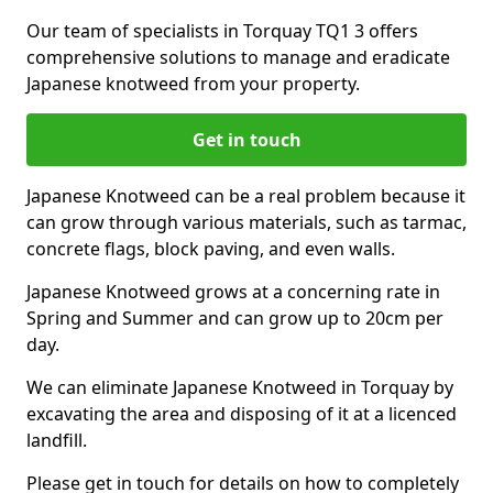
Our team of specialists in Torquay TQ1 3 offers
comprehensive solutions to manage and eradicate
Japanese knotweed from your property.
Get in touch
Japanese Knotweed can be a real problem because it
can grow through various materials, such as tarmac,
concrete flags, block paving, and even walls.
Japanese Knotweed grows at a concerning rate in
Spring and Summer and can grow up to 20cm per
day.
We can eliminate Japanese Knotweed in Torquay by
excavating the area and disposing of it at a licenced
landfill.
Please get in touch for details on how to completely