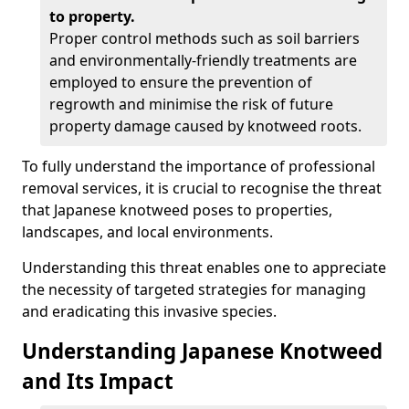
to property.
Proper control methods such as soil barriers
and environmentally-friendly treatments are
employed to ensure the prevention of
regrowth and minimise the risk of future
property damage caused by knotweed roots.
To fully understand the importance of professional
removal services, it is crucial to recognise the threat
that Japanese knotweed poses to properties,
landscapes, and local environments.
Understanding this threat enables one to appreciate
the necessity of targeted strategies for managing
and eradicating this invasive species.
Understanding Japanese Knotweed
and Its Impact