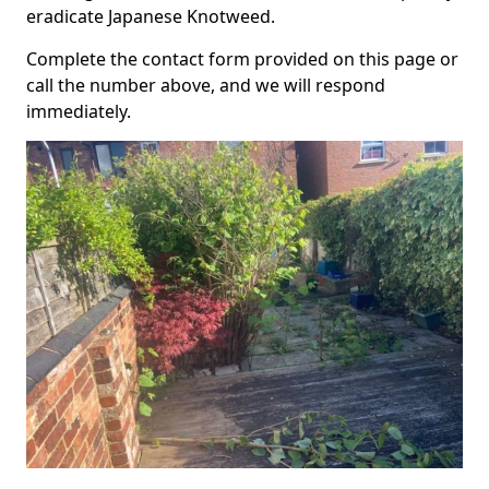
eradicate Japanese Knotweed.
Complete the contact form provided on this page or
call the number above, and we will respond
immediately.