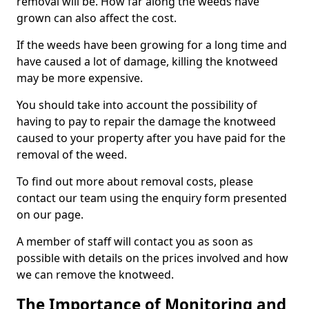
removal will be. How far along the weeds have
grown can also affect the cost.
If the weeds have been growing for a long time and
have caused a lot of damage, killing the knotweed
may be more expensive.
You should take into account the possibility of
having to pay to repair the damage the knotweed
caused to your property after you have paid for the
removal of the weed.
To find out more about removal costs, please
contact our team using the enquiry form presented
on our page.
A member of staff will contact you as soon as
possible with details on the prices involved and how
we can remove the knotweed.
The Importance of Monitoring and