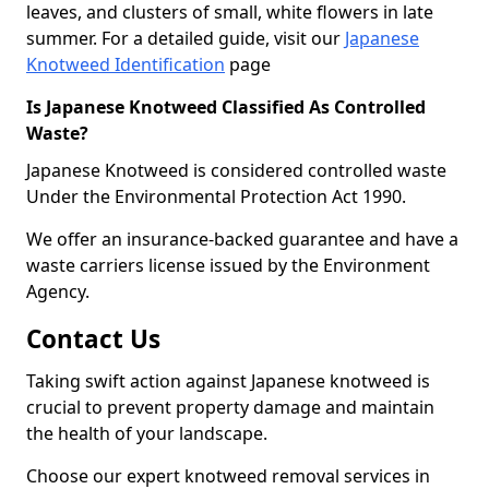
leaves, and clusters of small, white flowers in late
summer. For a detailed guide, visit our
Japanese
Knotweed Identification
page
Is Japanese Knotweed Classified As Controlled
Waste?
Japanese Knotweed is considered controlled waste
Under the Environmental Protection Act 1990.
We offer an insurance-backed guarantee and have a
waste carriers license issued by the Environment
Agency.
Contact Us
Taking swift action against Japanese knotweed is
crucial to prevent property damage and maintain
the health of your landscape.
Choose our expert knotweed removal services in