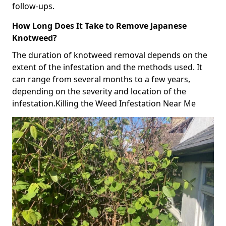
follow-ups.
How Long Does It Take to Remove Japanese
Knotweed?
The duration of knotweed removal depends on the
extent of the infestation and the methods used. It
can range from several months to a few years,
depending on the severity and location of the
infestation.Killing the Weed Infestation Near Me