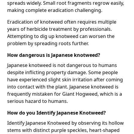
spreads widely. Small root fragments regrow easily,
making complete eradication challenging.
Eradication of knotweed often requires multiple
years of herbicide treatment by professionals.
Attempting to dig up knotweed can worsen the
problem by spreading roots further.
How dangerous is Japanese knotweed?
Japanese knotweed is not dangerous to humans
despite inflicting property damage. Some people
have experienced slight skin irritation after coming
into contact with the plant. Japanese knotweed is
frequently mistaken for Giant Hogweed, which is a
serious hazard to humans.
How do you Identify Japanese Knotweed?
Identify Japanese Knotweed by observing its hollow
stems with distinct purple speckles, heart-shaped