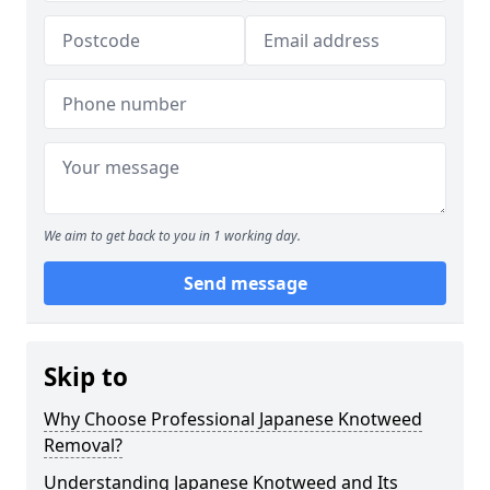
We aim to get back to you in 1 working day.
Send message
Skip to
Why Choose Professional Japanese Knotweed
Removal?
Understanding Japanese Knotweed and Its