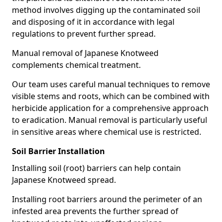
method involves digging up the contaminated soil
and disposing of it in accordance with legal
regulations to prevent further spread.
Manual removal of Japanese Knotweed
complements chemical treatment.
Our team uses careful manual techniques to remove
visible stems and roots, which can be combined with
herbicide application for a comprehensive approach
to eradication. Manual removal is particularly useful
in sensitive areas where chemical use is restricted.
Soil Barrier Installation
Installing soil (root) barriers can help contain
Japanese Knotweed spread.
Installing root barriers around the perimeter of an
infested area prevents the further spread of