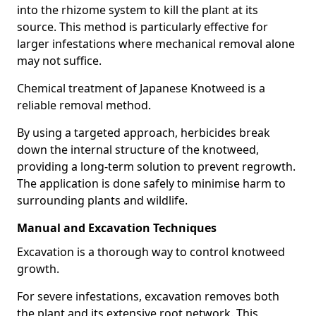
into the rhizome system to kill the plant at its
source. This method is particularly effective for
larger infestations where mechanical removal alone
may not suffice.
Chemical treatment of Japanese Knotweed is a
reliable removal method.
By using a targeted approach, herbicides break
down the internal structure of the knotweed,
providing a long-term solution to prevent regrowth.
The application is done safely to minimise harm to
surrounding plants and wildlife.
Manual and Excavation Techniques
Excavation is a thorough way to control knotweed
growth.
For severe infestations, excavation removes both
the plant and its extensive root network. This