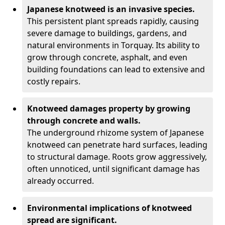
Japanese knotweed is an invasive species.
This persistent plant spreads rapidly, causing
severe damage to buildings, gardens, and
natural environments in Torquay. Its ability to
grow through concrete, asphalt, and even
building foundations can lead to extensive and
costly repairs.
Knotweed damages property by growing
through concrete and walls.
The underground rhizome system of Japanese
knotweed can penetrate hard surfaces, leading
to structural damage. Roots grow aggressively,
often unnoticed, until significant damage has
already occurred.
Environmental implications of knotweed
spread are significant.