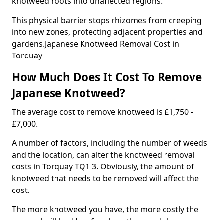
knotweed roots into unaffected regions.
This physical barrier stops rhizomes from creeping
into new zones, protecting adjacent properties and
gardens.Japanese Knotweed Removal Cost in
Torquay
How Much Does It Cost To Remove
Japanese Knotweed?
The average cost to remove knotweed is £1,750 -
£7,000.
A number of factors, including the number of weeds
and the location, can alter the knotweed removal
costs in Torquay TQ1 3. Obviously, the amount of
knotweed that needs to be removed will affect the
cost.
The more knotweed you have, the more costly the