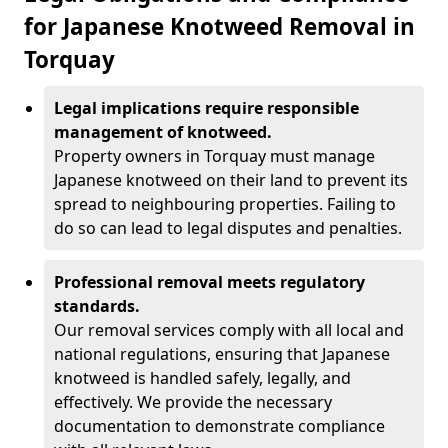
for Japanese Knotweed Removal in
Torquay
Legal implications require responsible
management of knotweed.
Property owners in Torquay must manage
Japanese knotweed on their land to prevent its
spread to neighbouring properties. Failing to
do so can lead to legal disputes and penalties.
Professional removal meets regulatory
standards.
Our removal services comply with all local and
national regulations, ensuring that Japanese
knotweed is handled safely, legally, and
effectively. We provide the necessary
documentation to demonstrate compliance