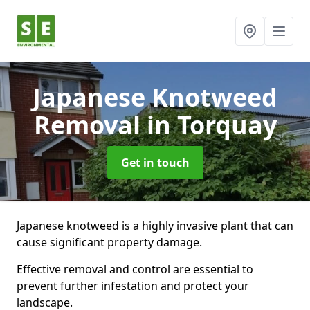
Japanese Knotweed
Removal
in Torquay
Get in touch
Japanese knotweed is a highly invasive plant that can
cause significant property damage.
Effective removal and control are essential to
prevent further infestation and protect your
landscape.