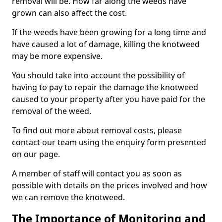
removal will be. How far along the weeds have
grown can also affect the cost.
If the weeds have been growing for a long time and
have caused a lot of damage, killing the knotweed
may be more expensive.
You should take into account the possibility of
having to pay to repair the damage the knotweed
caused to your property after you have paid for the
removal of the weed.
To find out more about removal costs, please
contact our team using the enquiry form presented
on our page.
A member of staff will contact you as soon as
possible with details on the prices involved and how
we can remove the knotweed.
The Importance of Monitoring and