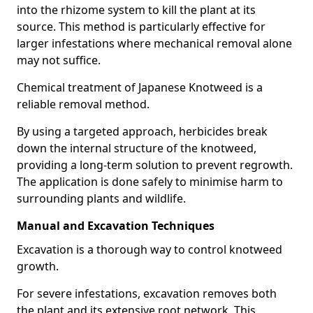
into the rhizome system to kill the plant at its
source. This method is particularly effective for
larger infestations where mechanical removal alone
may not suffice.
Chemical treatment of Japanese Knotweed is a
reliable removal method.
By using a targeted approach, herbicides break
down the internal structure of the knotweed,
providing a long-term solution to prevent regrowth.
The application is done safely to minimise harm to
surrounding plants and wildlife.
Manual and Excavation Techniques
Excavation is a thorough way to control knotweed
growth.
For severe infestations, excavation removes both
the plant and its extensive root network. This