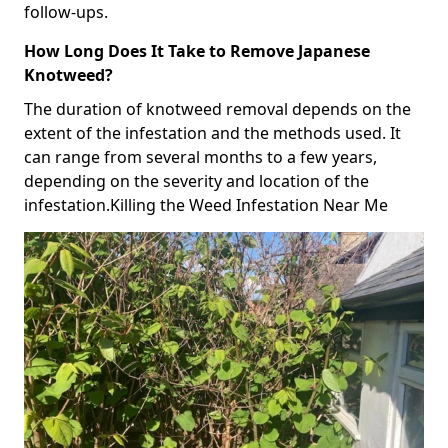
follow-ups.
How Long Does It Take to Remove Japanese
Knotweed?
The duration of knotweed removal depends on the
extent of the infestation and the methods used. It
can range from several months to a few years,
depending on the severity and location of the
infestation.Killing the Weed Infestation Near Me