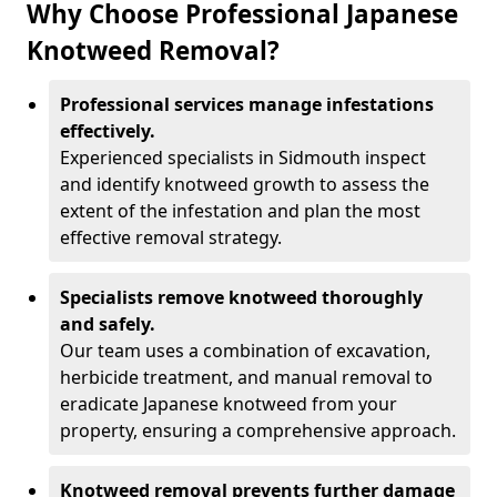
Why Choose Professional Japanese
Knotweed Removal?
Professional services manage infestations
effectively.
Experienced specialists in Sidmouth inspect
and identify knotweed growth to assess the
extent of the infestation and plan the most
effective removal strategy.
Specialists remove knotweed thoroughly
and safely.
Our team uses a combination of excavation,
herbicide treatment, and manual removal to
eradicate Japanese knotweed from your
property, ensuring a comprehensive approach.
Knotweed removal prevents further damage