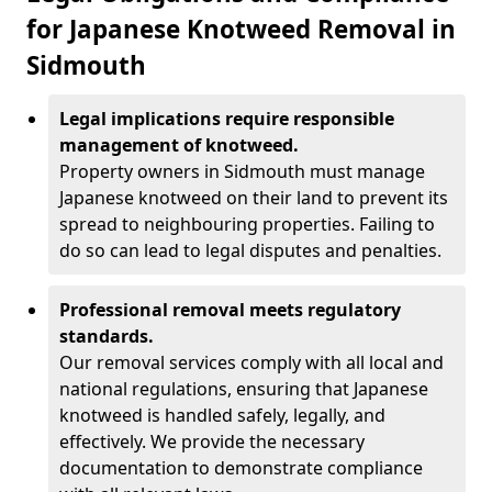
for Japanese Knotweed Removal in
Sidmouth
Legal implications require responsible
management of knotweed.
Property owners in Sidmouth must manage
Japanese knotweed on their land to prevent its
spread to neighbouring properties. Failing to
do so can lead to legal disputes and penalties.
Professional removal meets regulatory
standards.
Our removal services comply with all local and
national regulations, ensuring that Japanese
knotweed is handled safely, legally, and
effectively. We provide the necessary
documentation to demonstrate compliance