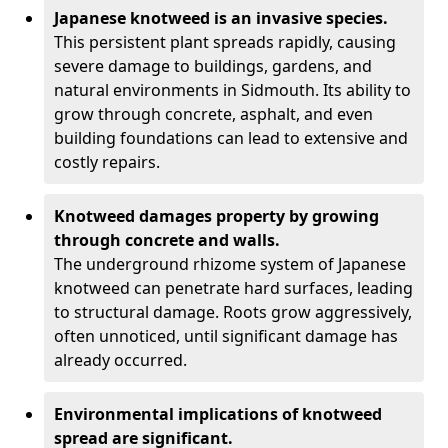
Japanese knotweed is an invasive species.
This persistent plant spreads rapidly, causing
severe damage to buildings, gardens, and
natural environments in Sidmouth. Its ability to
grow through concrete, asphalt, and even
building foundations can lead to extensive and
costly repairs.
Knotweed damages property by growing
through concrete and walls.
The underground rhizome system of Japanese
knotweed can penetrate hard surfaces, leading
to structural damage. Roots grow aggressively,
often unnoticed, until significant damage has
already occurred.
Environmental implications of knotweed
spread are significant.