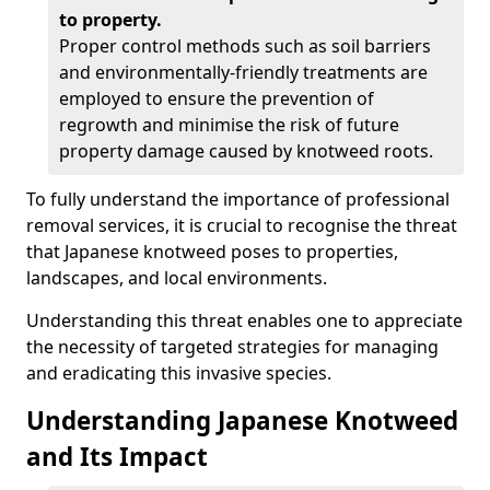
to property.
Proper control methods such as soil barriers
and environmentally-friendly treatments are
employed to ensure the prevention of
regrowth and minimise the risk of future
property damage caused by knotweed roots.
To fully understand the importance of professional
removal services, it is crucial to recognise the threat
that Japanese knotweed poses to properties,
landscapes, and local environments.
Understanding this threat enables one to appreciate
the necessity of targeted strategies for managing
and eradicating this invasive species.
Understanding Japanese Knotweed
and Its Impact