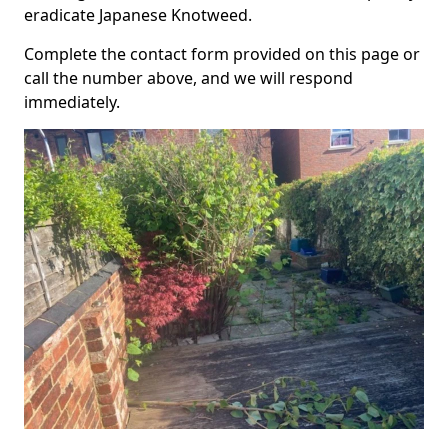
eradicate Japanese Knotweed.
Complete the contact form provided on this page or
call the number above, and we will respond
immediately.