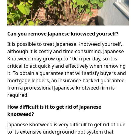
Can you remove Japanese knotweed yourself?
It is possible to treat Japanese Knotweed yourself,
although it is costly and time-consuming. Japanese
Knotweed may grow up to 10cm per day, so it is
critical to act quickly and effectively when removing
it. To obtain a guarantee that will satisfy buyers and
mortgage lenders, an insurance-backed guarantee
from a professional Japanese knotweed firm is
required.
How difficult is it to get rid of Japanese
knotweed?
Japanese Knotweed is very difficult to get rid of due
to its extensive underground root system that