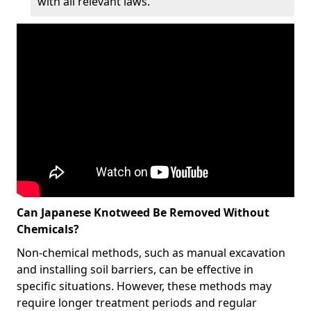
with all relevant laws.
Can Japanese Knotweed Be Removed Without
Chemicals?
Non-chemical methods, such as manual excavation
and installing soil barriers, can be effective in
specific situations. However, these methods may
require longer treatment periods and regular