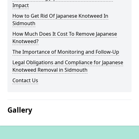
Impact
How to Get Rid Of Japanese Knotweed In
Sidmouth
How Much Does It Cost To Remove Japanese
Knotweed?
The Importance of Monitoring and Follow-Up
Legal Obligations and Compliance for Japanese
Knotweed Removal in Sidmouth
Contact Us
Gallery