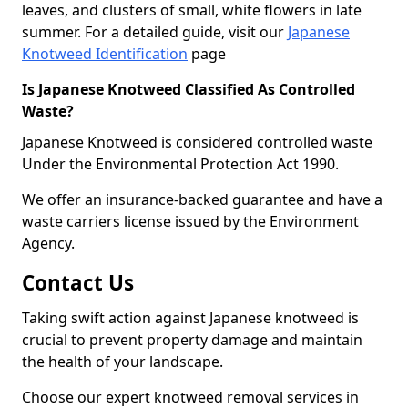
leaves, and clusters of small, white flowers in late
summer. For a detailed guide, visit our
Japanese
Knotweed Identification
page
Is Japanese Knotweed Classified As Controlled
Waste?
Japanese Knotweed is considered controlled waste
Under the Environmental Protection Act 1990.
We offer an insurance-backed guarantee and have a
waste carriers license issued by the Environment
Agency.
Contact Us
Taking swift action against Japanese knotweed is
crucial to prevent property damage and maintain
the health of your landscape.
Choose our expert knotweed removal services in