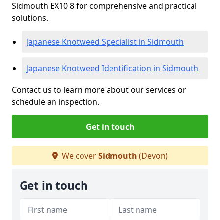
Sidmouth EX10 8 for comprehensive and practical
solutions.
Japanese Knotweed Specialist in Sidmouth
Japanese Knotweed Identification in Sidmouth
Contact us to learn more about our services or
schedule an inspection.
Get in touch
We cover
Sidmouth
(Devon)
Get in touch