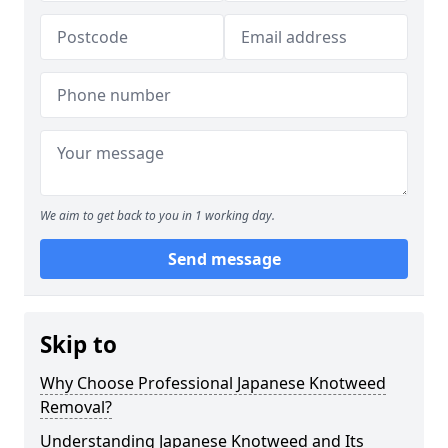
We aim to get back to you in 1 working day.
Send message
Skip to
Why Choose Professional Japanese Knotweed
Removal?
Understanding Japanese Knotweed and Its