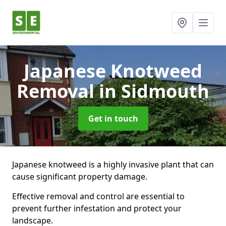
Japanese Knotweed
Removal
in Sidmouth
Get in touch
Japanese knotweed is a highly invasive plant that can
cause significant property damage.
Effective removal and control are essential to
prevent further infestation and protect your
landscape.