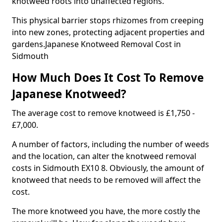
knotweed roots into unaffected regions.
This physical barrier stops rhizomes from creeping
into new zones, protecting adjacent properties and
gardens.Japanese Knotweed Removal Cost in
Sidmouth
How Much Does It Cost To Remove
Japanese Knotweed?
The average cost to remove knotweed is £1,750 -
£7,000.
A number of factors, including the number of weeds
and the location, can alter the knotweed removal
costs in Sidmouth EX10 8. Obviously, the amount of
knotweed that needs to be removed will affect the
cost.
The more knotweed you have, the more costly the