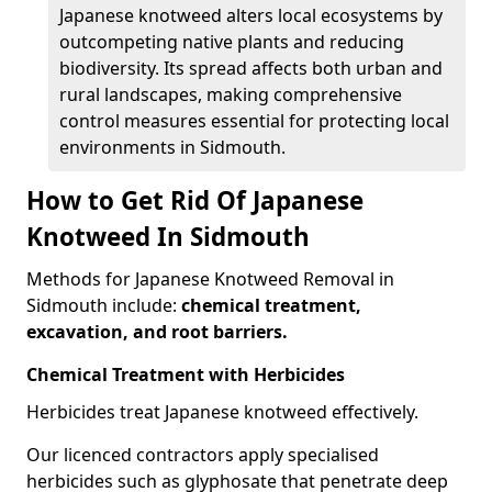
Japanese knotweed alters local ecosystems by
outcompeting native plants and reducing
biodiversity. Its spread affects both urban and
rural landscapes, making comprehensive
control measures essential for protecting local
environments in Sidmouth.
How to Get Rid Of Japanese
Knotweed In Sidmouth
Methods for Japanese Knotweed Removal in
Sidmouth include:
chemical treatment,
excavation, and root barriers.
Chemical Treatment with Herbicides
Herbicides treat Japanese knotweed effectively.
Our licenced contractors apply specialised
herbicides such as glyphosate that penetrate deep