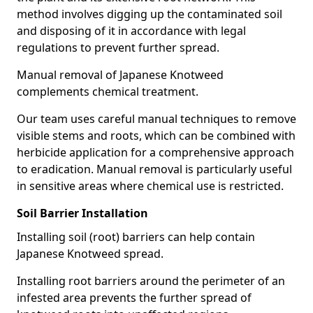
method involves digging up the contaminated soil
and disposing of it in accordance with legal
regulations to prevent further spread.
Manual removal of Japanese Knotweed
complements chemical treatment.
Our team uses careful manual techniques to remove
visible stems and roots, which can be combined with
herbicide application for a comprehensive approach
to eradication. Manual removal is particularly useful
in sensitive areas where chemical use is restricted.
Soil Barrier Installation
Installing soil (root) barriers can help contain
Japanese Knotweed spread.
Installing root barriers around the perimeter of an
infested area prevents the further spread of