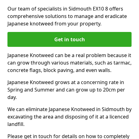
Our team of specialists in Sidmouth EX10 8 offers
comprehensive solutions to manage and eradicate
Japanese knotweed from your property.
Get in touch
Japanese Knotweed can be a real problem because it
can grow through various materials, such as tarmac,
concrete flags, block paving, and even walls.
Japanese Knotweed grows at a concerning rate in
Spring and Summer and can grow up to 20cm per
day.
We can eliminate Japanese Knotweed in Sidmouth by
excavating the area and disposing of it at a licenced
landfill.
Please get in touch for details on how to completely