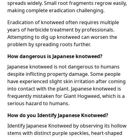
spreads widely. Small root fragments regrow easily,
making complete eradication challenging.
Eradication of knotweed often requires multiple
years of herbicide treatment by professionals.
Attempting to dig up knotweed can worsen the
problem by spreading roots further.
How dangerous is Japanese knotweed?
Japanese knotweed is not dangerous to humans
despite inflicting property damage. Some people
have experienced slight skin irritation after coming
into contact with the plant. Japanese knotweed is
frequently mistaken for Giant Hogweed, which is a
serious hazard to humans.
How do you Identify Japanese Knotweed?
Identify Japanese Knotweed by observing its hollow
stems with distinct purple speckles, heart-shaped