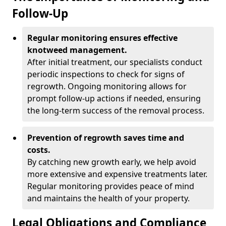
Follow-Up
Regular monitoring ensures effective
knotweed management.
After initial treatment, our specialists conduct
periodic inspections to check for signs of
regrowth. Ongoing monitoring allows for
prompt follow-up actions if needed, ensuring
the long-term success of the removal process.
Prevention of regrowth saves time and
costs.
By catching new growth early, we help avoid
more extensive and expensive treatments later.
Regular monitoring provides peace of mind
and maintains the health of your property.
Legal Obligations and Compliance