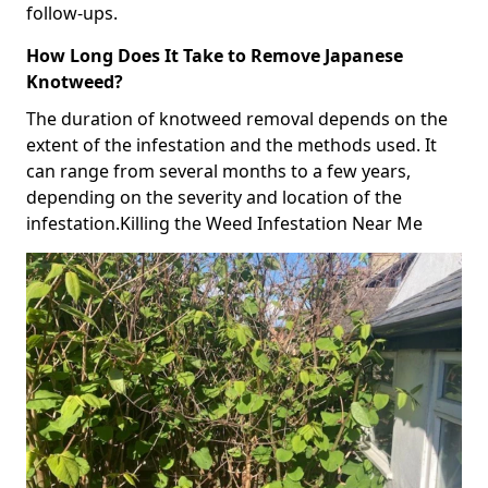
follow-ups.
How Long Does It Take to Remove Japanese
Knotweed?
The duration of knotweed removal depends on the
extent of the infestation and the methods used. It
can range from several months to a few years,
depending on the severity and location of the
infestation.Killing the Weed Infestation Near Me