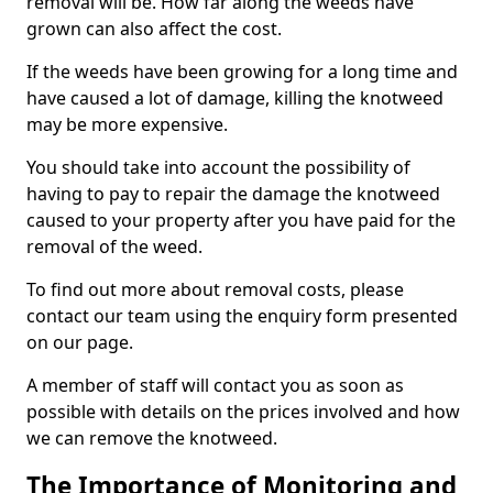
removal will be. How far along the weeds have
grown can also affect the cost.
If the weeds have been growing for a long time and
have caused a lot of damage, killing the knotweed
may be more expensive.
You should take into account the possibility of
having to pay to repair the damage the knotweed
caused to your property after you have paid for the
removal of the weed.
To find out more about removal costs, please
contact our team using the enquiry form presented
on our page.
A member of staff will contact you as soon as
possible with details on the prices involved and how
we can remove the knotweed.
The Importance of Monitoring and