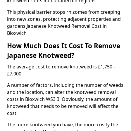
knotweed roots into unaffected regions.
This physical barrier stops rhizomes from creeping
into new zones, protecting adjacent properties and
gardens.Japanese Knotweed Removal Cost in
Bloxwich
How Much Does It Cost To Remove
Japanese Knotweed?
The average cost to remove knotweed is £1,750 -
£7,000.
A number of factors, including the number of weeds
and the location, can alter the knotweed removal
costs in Bloxwich WS3 3. Obviously, the amount of
knotweed that needs to be removed will affect the
cost.
The more knotweed you have, the more costly the