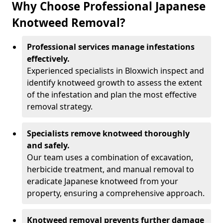
Why Choose Professional Japanese
Knotweed Removal?
Professional services manage infestations
effectively.
Experienced specialists in Bloxwich inspect and
identify knotweed growth to assess the extent
of the infestation and plan the most effective
removal strategy.
Specialists remove knotweed thoroughly
and safely.
Our team uses a combination of excavation,
herbicide treatment, and manual removal to
eradicate Japanese knotweed from your
property, ensuring a comprehensive approach.
Knotweed removal prevents further damage