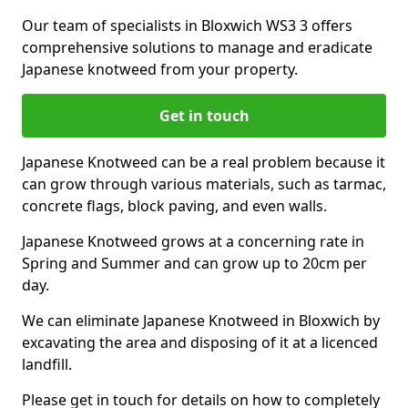
Our team of specialists in Bloxwich WS3 3 offers
comprehensive solutions to manage and eradicate
Japanese knotweed from your property.
Get in touch
Japanese Knotweed can be a real problem because it
can grow through various materials, such as tarmac,
concrete flags, block paving, and even walls.
Japanese Knotweed grows at a concerning rate in
Spring and Summer and can grow up to 20cm per
day.
We can eliminate Japanese Knotweed in Bloxwich by
excavating the area and disposing of it at a licenced
landfill.
Please get in touch for details on how to completely