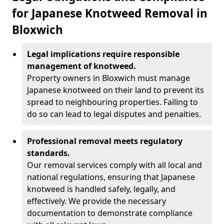
for Japanese Knotweed Removal in
Bloxwich
Legal implications require responsible
management of knotweed.
Property owners in Bloxwich must manage
Japanese knotweed on their land to prevent its
spread to neighbouring properties. Failing to
do so can lead to legal disputes and penalties.
Professional removal meets regulatory
standards.
Our removal services comply with all local and
national regulations, ensuring that Japanese
knotweed is handled safely, legally, and
effectively. We provide the necessary
documentation to demonstrate compliance