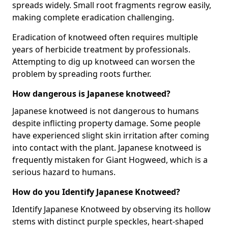
spreads widely. Small root fragments regrow easily,
making complete eradication challenging.
Eradication of knotweed often requires multiple
years of herbicide treatment by professionals.
Attempting to dig up knotweed can worsen the
problem by spreading roots further.
How dangerous is Japanese knotweed?
Japanese knotweed is not dangerous to humans
despite inflicting property damage. Some people
have experienced slight skin irritation after coming
into contact with the plant. Japanese knotweed is
frequently mistaken for Giant Hogweed, which is a
serious hazard to humans.
How do you Identify Japanese Knotweed?
Identify Japanese Knotweed by observing its hollow
stems with distinct purple speckles, heart-shaped