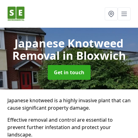
Japanese Knotweed
Removal
in Bloxwich
Get in touch
Japanese knotweed is a highly invasive plant that can
cause significant property damage.
Effective removal and control are essential to
prevent further infestation and protect your
landscape.