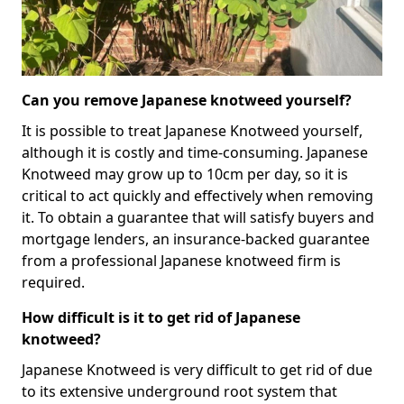
Can you remove Japanese knotweed yourself?
It is possible to treat Japanese Knotweed yourself,
although it is costly and time-consuming. Japanese
Knotweed may grow up to 10cm per day, so it is
critical to act quickly and effectively when removing
it. To obtain a guarantee that will satisfy buyers and
mortgage lenders, an insurance-backed guarantee
from a professional Japanese knotweed firm is
required.
How difficult is it to get rid of Japanese
knotweed?
Japanese Knotweed is very difficult to get rid of due
to its extensive underground root system that