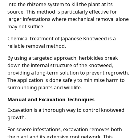
into the rhizome system to kill the plant at its
source. This method is particularly effective for
larger infestations where mechanical removal alone
may not suffice.
Chemical treatment of Japanese Knotweed is a
reliable removal method.
By using a targeted approach, herbicides break
down the internal structure of the knotweed,
providing a long-term solution to prevent regrowth.
The application is done safely to minimise harm to
surrounding plants and wildlife.
Manual and Excavation Techniques
Excavation is a thorough way to control knotweed
growth.
For severe infestations, excavation removes both
the plant and its extensive root network. This