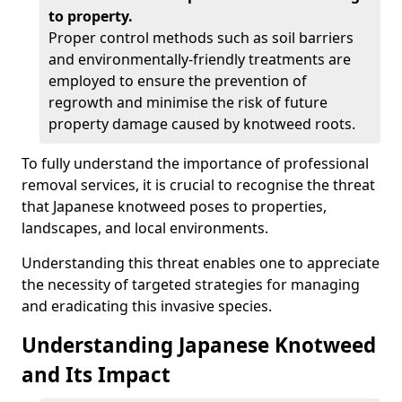
to property.
Proper control methods such as soil barriers
and environmentally-friendly treatments are
employed to ensure the prevention of
regrowth and minimise the risk of future
property damage caused by knotweed roots.
To fully understand the importance of professional
removal services, it is crucial to recognise the threat
that Japanese knotweed poses to properties,
landscapes, and local environments.
Understanding this threat enables one to appreciate
the necessity of targeted strategies for managing
and eradicating this invasive species.
Understanding Japanese Knotweed
and Its Impact