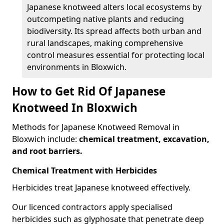
Japanese knotweed alters local ecosystems by
outcompeting native plants and reducing
biodiversity. Its spread affects both urban and
rural landscapes, making comprehensive
control measures essential for protecting local
environments in Bloxwich.
How to Get Rid Of Japanese
Knotweed In Bloxwich
Methods for Japanese Knotweed Removal in
Bloxwich include:
chemical treatment, excavation,
and root barriers.
Chemical Treatment with Herbicides
Herbicides treat Japanese knotweed effectively.
Our licenced contractors apply specialised
herbicides such as glyphosate that penetrate deep