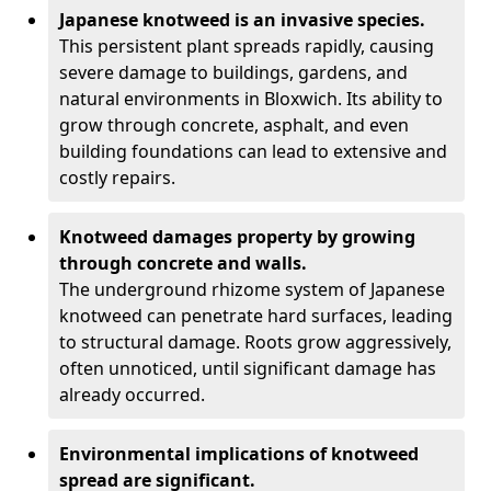
Japanese knotweed is an invasive species.
This persistent plant spreads rapidly, causing
severe damage to buildings, gardens, and
natural environments in Bloxwich. Its ability to
grow through concrete, asphalt, and even
building foundations can lead to extensive and
costly repairs.
Knotweed damages property by growing
through concrete and walls.
The underground rhizome system of Japanese
knotweed can penetrate hard surfaces, leading
to structural damage. Roots grow aggressively,
often unnoticed, until significant damage has
already occurred.
Environmental implications of knotweed
spread are significant.