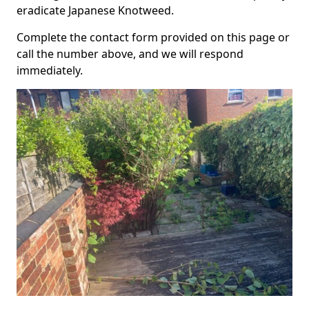
eradicate Japanese Knotweed.
Complete the contact form provided on this page or
call the number above, and we will respond
immediately.