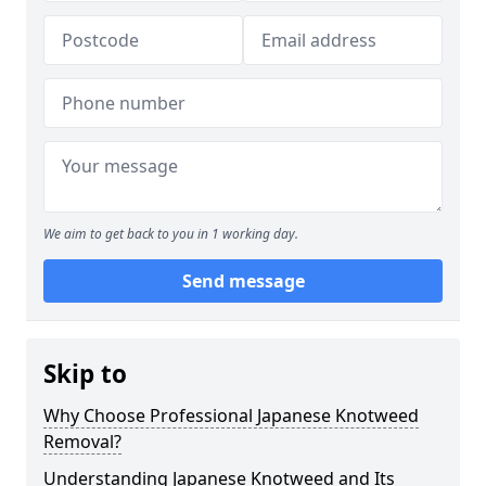
We aim to get back to you in 1 working day.
Send message
Skip to
Why Choose Professional Japanese Knotweed
Removal?
Understanding Japanese Knotweed and Its