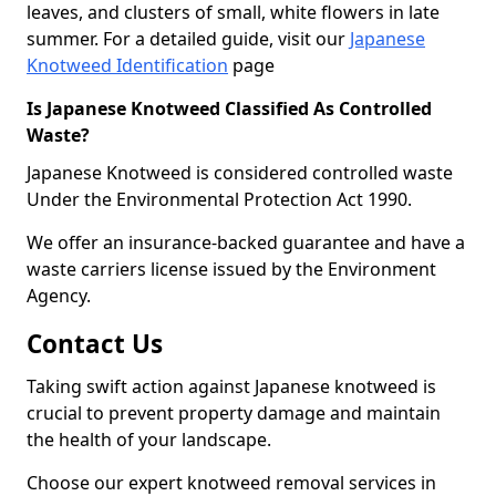
leaves, and clusters of small, white flowers in late
summer. For a detailed guide, visit our
Japanese
Knotweed Identification
page
Is Japanese Knotweed Classified As Controlled
Waste?
Japanese Knotweed is considered controlled waste
Under the Environmental Protection Act 1990.
We offer an insurance-backed guarantee and have a
waste carriers license issued by the Environment
Agency.
Contact Us
Taking swift action against Japanese knotweed is
crucial to prevent property damage and maintain
the health of your landscape.
Choose our expert knotweed removal services in