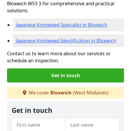
Bloxwich WS3 3 for comprehensive and practical
solutions.
Japanese Knotweed Specialist in Bloxwich
Japanese Knotweed Identification in Bloxwich
Contact us to learn more about our services or
schedule an inspection.
Get in touch
We cover
Bloxwich
(West Midlands)
Get in touch