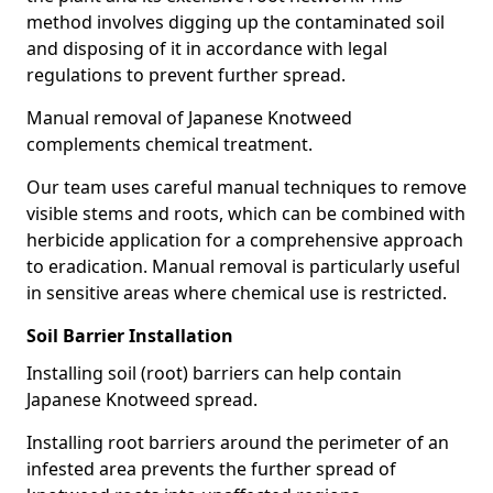
method involves digging up the contaminated soil
and disposing of it in accordance with legal
regulations to prevent further spread.
Manual removal of Japanese Knotweed
complements chemical treatment.
Our team uses careful manual techniques to remove
visible stems and roots, which can be combined with
herbicide application for a comprehensive approach
to eradication. Manual removal is particularly useful
in sensitive areas where chemical use is restricted.
Soil Barrier Installation
Installing soil (root) barriers can help contain
Japanese Knotweed spread.
Installing root barriers around the perimeter of an
infested area prevents the further spread of