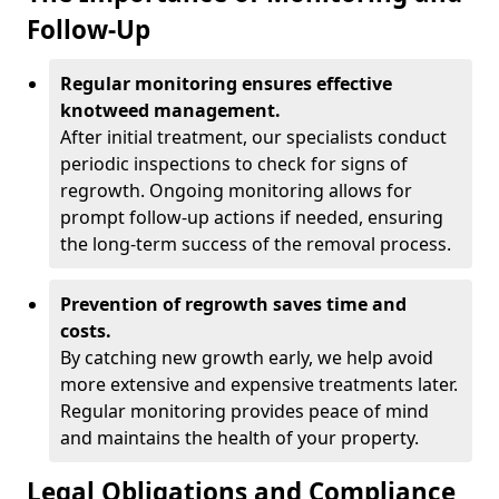
Follow-Up
Regular monitoring ensures effective
knotweed management.
After initial treatment, our specialists conduct
periodic inspections to check for signs of
regrowth. Ongoing monitoring allows for
prompt follow-up actions if needed, ensuring
the long-term success of the removal process.
Prevention of regrowth saves time and
costs.
By catching new growth early, we help avoid
more extensive and expensive treatments later.
Regular monitoring provides peace of mind
and maintains the health of your property.
Legal Obligations and Compliance