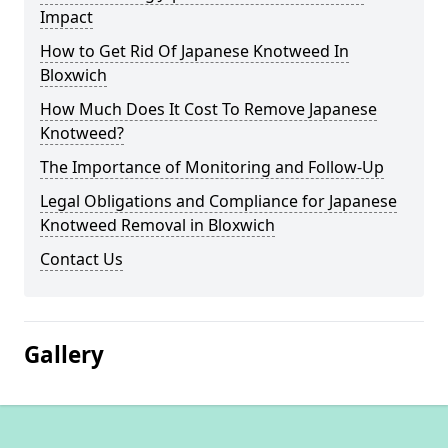
Impact
How to Get Rid Of Japanese Knotweed In
Bloxwich
How Much Does It Cost To Remove Japanese
Knotweed?
The Importance of Monitoring and Follow-Up
Legal Obligations and Compliance for Japanese
Knotweed Removal in Bloxwich
Contact Us
Gallery