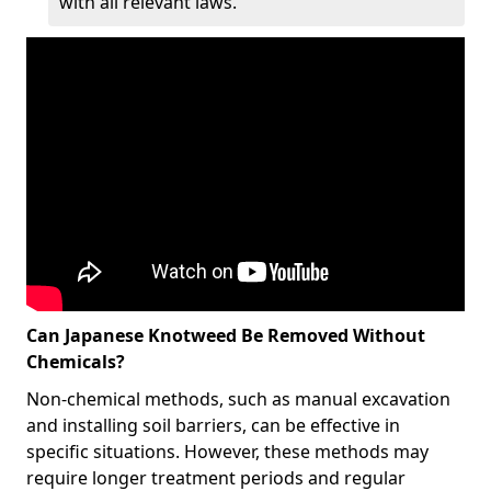
with all relevant laws.
Can Japanese Knotweed Be Removed Without
Chemicals?
Non-chemical methods, such as manual excavation
and installing soil barriers, can be effective in
specific situations. However, these methods may
require longer treatment periods and regular