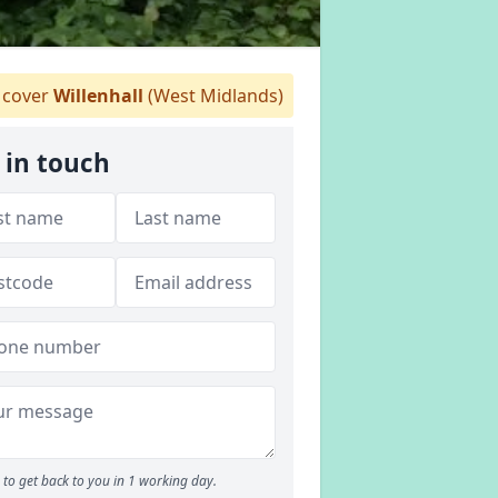
cover
Willenhall
(West Midlands)
 in touch
to get back to you in 1 working day.