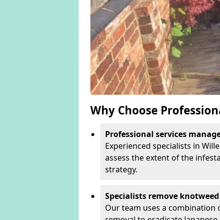
Why Choose Profession
Professional services manage 
Experienced specialists in Wil
assess the extent of the infest
strategy.
Specialists remove knotweed 
Our team uses a combination o
removal to eradicate Japanese