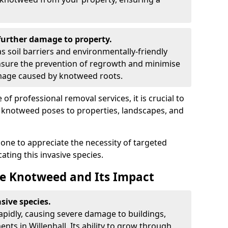
urther damage to property.
 soil barriers and environmentally-friendly
sure the prevention of regrowth and minimise
amage caused by knotweed roots.
of professional removal services, it is crucial to
e knotweed poses to properties, landscapes, and
one to appreciate the necessity of targeted
ting this invasive species.
e Knotweed and Its Impact
sive species.
rapidly, causing severe damage to buildings,
ts in Willenhall. Its ability to grow through