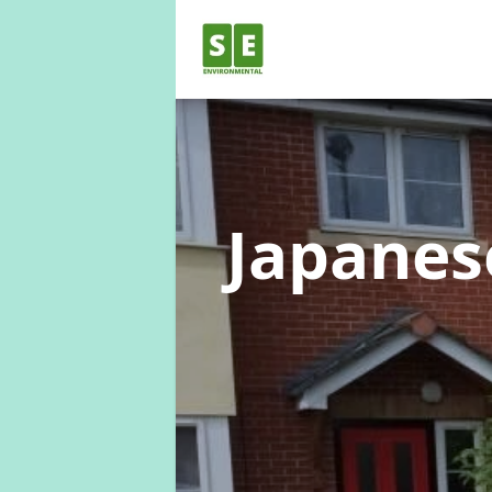
Japane