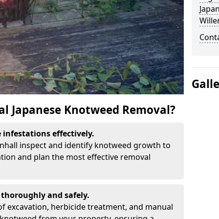
Japa
Wille
Cont
Gall
al Japanese Knotweed Removal?
infestations effectively.
lenhall inspect and identify knotweed growth to
ation and plan the most effective removal
thoroughly and safely.
f excavation, herbicide treatment, and manual
 knotweed from your property, ensuring a