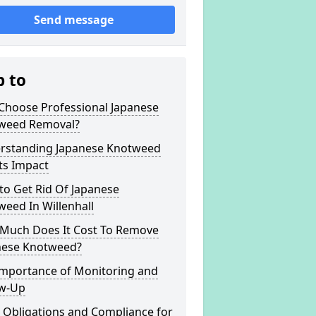
Send message
p to
Choose Professional Japanese
weed Removal?
rstanding Japanese Knotweed
ts Impact
to Get Rid Of Japanese
eed In Willenhall
Much Does It Cost To Remove
nese Knotweed?
Importance of Monitoring and
ow-Up
 Obligations and Compliance for