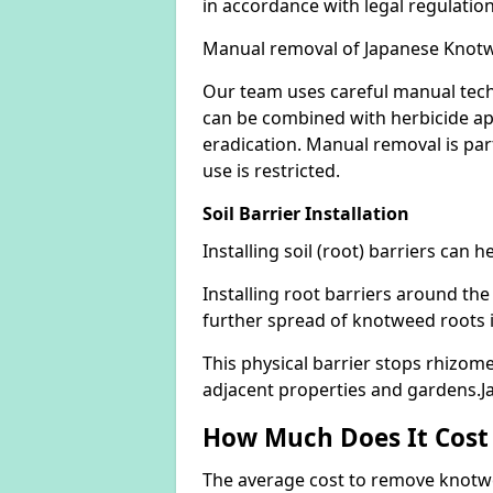
in accordance with legal regulatio
Manual removal of Japanese Knot
Our team uses careful manual tech
can be combined with herbicide ap
eradication. Manual removal is part
use is restricted.
Soil Barrier Installation
Installing soil (root) barriers can
Installing root barriers around the
further spread of knotweed roots 
This physical barrier stops rhizom
adjacent properties and gardens.J
How Much Does It Cost
The average cost to remove knotwe