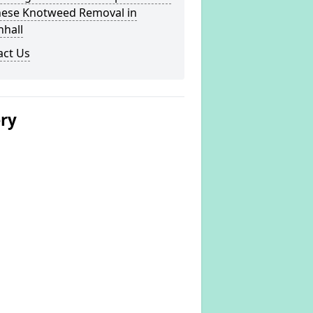
nese Knotweed Removal in
nhall
act Us
ery