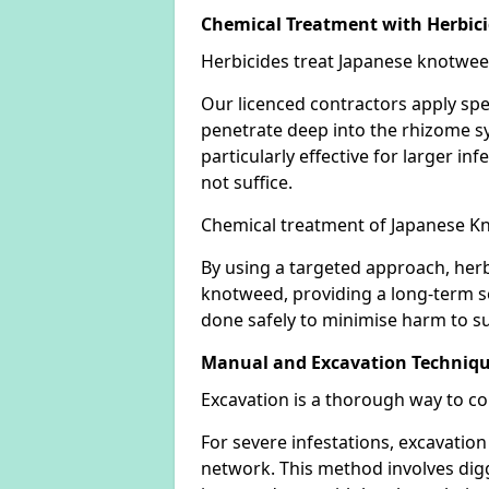
Chemical Treatment with Herbic
Herbicides treat Japanese knotweed
Our licenced contractors apply spe
penetrate deep into the rhizome sys
particularly effective for larger 
not suffice.
Chemical treatment of Japanese Kn
By using a targeted approach, herb
knotweed, providing a long-term so
done safely to minimise harm to su
Manual and Excavation Techniq
Excavation is a thorough way to c
For severe infestations, excavatio
network. This method involves digg