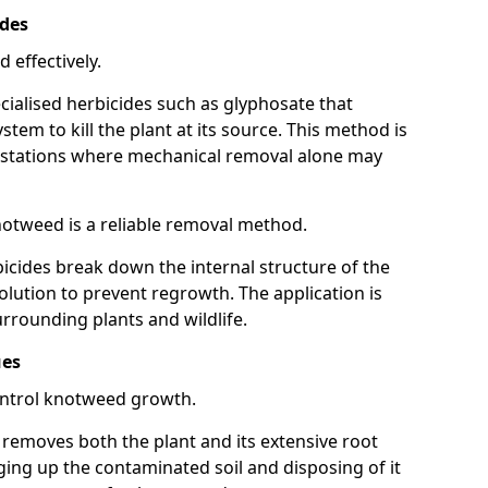
ides
 effectively.
cialised herbicides such as glyphosate that
tem to kill the plant at its source. This method is
infestations where mechanical removal alone may
otweed is a reliable removal method.
icides break down the internal structure of the
lution to prevent regrowth. The application is
rrounding plants and wildlife.
ues
ontrol knotweed growth.
n removes both the plant and its extensive root
ing up the contaminated soil and disposing of it