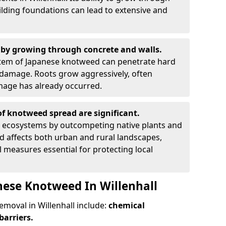
ilding foundations can lead to extensive and
by growing through concrete and walls.
em of Japanese knotweed can penetrate hard
l damage. Roots grow aggressively, often
amage has already occurred.
f knotweed spread are significant.
l ecosystems by outcompeting native plants and
ad affects both urban and rural landscapes,
measures essential for protecting local
nese Knotweed In Willenhall
oval in Willenhall include:
chemical
barriers.