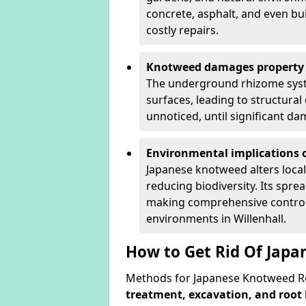
concrete, asphalt, and even bu
costly repairs.
Knotweed damages property 
The underground rhizome syst
surfaces, leading to structura
unnoticed, until significant d
Environmental implications o
Japanese knotweed alters loca
reducing biodiversity. Its spre
making comprehensive control 
environments in Willenhall.
How to Get Rid Of Japa
Methods for Japanese Knotweed Rem
treatment, excavation, and root 