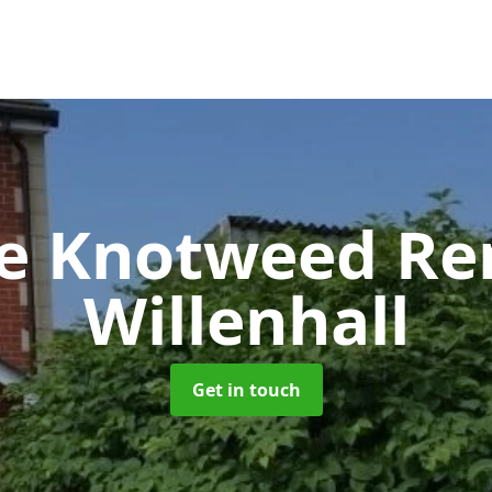
se Knotweed R
Willenhall
Get in touch