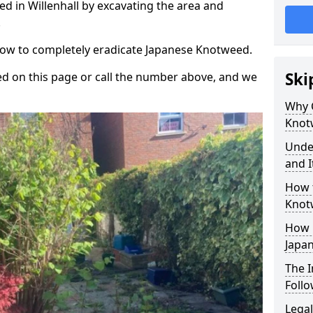
d in Willenhall by excavating the area and
.
 how to completely eradicate Japanese Knotweed.
Ski
d on this page or call the number above, and we
Why 
Knot
Unde
and I
How 
Knotw
How 
Japa
The 
Foll
Legal