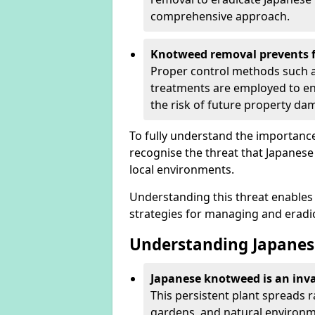
comprehensive approach.
Knotweed removal prevents f
Proper control methods such as
treatments are employed to en
the risk of future property d
To fully understand the importance 
recognise the threat that Japanes
local environments.
Understanding this threat enables 
strategies for managing and eradica
Understanding Japanes
Japanese knotweed is an inva
This persistent plant spreads 
gardens, and natural environmen