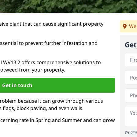
ive plant that can cause significant property
We 
ssential to prevent further infestation and
Get
all WV13 2 offers comprehensive solutions to
otweed from your property.
Get in touch
problem because it can grow through various
 flags, block paving, and even walls.
cerning rate in Spring and Summer and can grow
We aim 