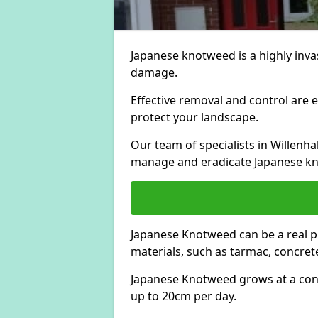
Japanese knotweed is a highly invas
damage.
Effective removal and control are e
protect your landscape.
Our team of specialists in Willenh
manage and eradicate Japanese kn
Japanese Knotweed can be a real 
materials, such as tarmac, concrete
Japanese Knotweed grows at a con
up to 20cm per day.