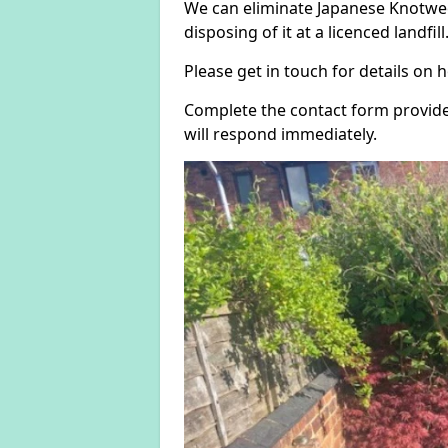
We can eliminate Japanese Knotwee
disposing of it at a licenced landfill
Please get in touch for details on
Complete the contact form provide
will respond immediately.