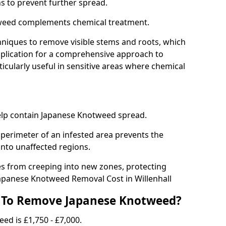
ns to prevent further spread.
weed complements chemical treatment.
niques to remove visible stems and roots, which
plication for a comprehensive approach to
icularly useful in sensitive areas where chemical
 help contain Japanese Knotweed spread.
 perimeter of an infested area prevents the
into unaffected regions.
es from creeping into new zones, protecting
apanese Knotweed Removal Cost in Willenhall
 To Remove Japanese Knotweed?
ed is £1,750 - £7,000.