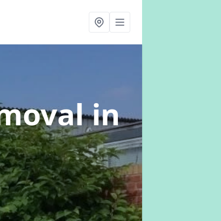
emoval
in