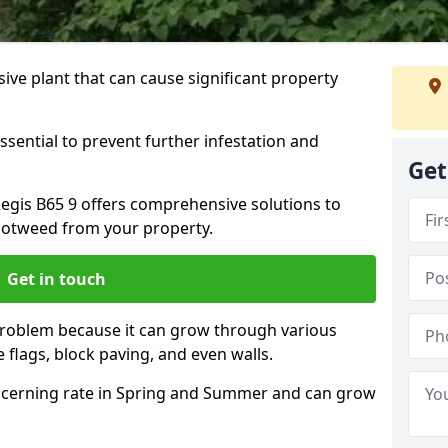
ive plant that can cause significant property
ssential to prevent further infestation and
Get
Regis B65 9 offers comprehensive solutions to
otweed from your property.
Get in touch
problem because it can grow through various
 flags, block paving, and even walls.
cerning rate in Spring and Summer and can grow