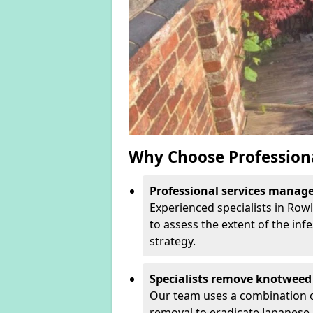
Why Choose Profession
Professional services manage 
Experienced specialists in Row
to assess the extent of the inf
strategy.
Specialists remove knotweed 
Our team uses a combination o
removal to eradicate Japanese