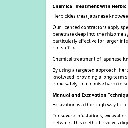
Chemical Treatment with Herbic
Herbicides treat Japanese knotweed
Our licenced contractors apply spe
penetrate deep into the rhizome sys
particularly effective for larger 
not suffice.
Chemical treatment of Japanese Kn
By using a targeted approach, herb
knotweed, providing a long-term so
done safely to minimise harm to su
Manual and Excavation Techniq
Excavation is a thorough way to c
For severe infestations, excavatio
network. This method involves digg