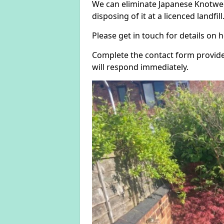
We can eliminate Japanese Knotwee
disposing of it at a licenced landfill
Please get in touch for details on
Complete the contact form provide
will respond immediately.