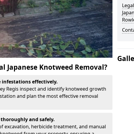
Legal
Japa
Rowl
Cont
Gall
al Japanese Knotweed Removal?
infestations effectively.
ley Regis inspect and identify knotweed growth
estation and plan the most effective removal
thoroughly and safely.
f excavation, herbicide treatment, and manual
 knotweed from your property, ensuring a