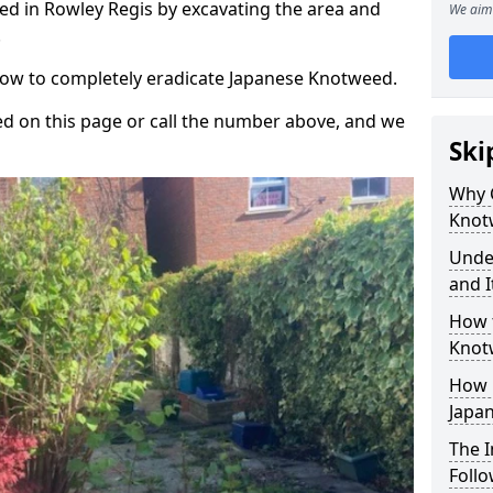
d in Rowley Regis by excavating the area and
We aim 
.
 how to completely eradicate Japanese Knotweed.
d on this page or call the number above, and we
Ski
Why 
Knot
Unde
and I
How 
Knot
How 
Japa
The 
Foll