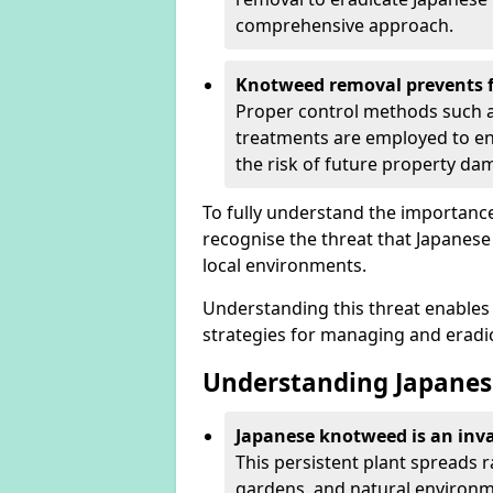
comprehensive approach.
Knotweed removal prevents f
Proper control methods such as
treatments are employed to en
the risk of future property d
To fully understand the importance 
recognise the threat that Japanes
local environments.
Understanding this threat enables 
strategies for managing and eradica
Understanding Japanes
Japanese knotweed is an inva
This persistent plant spreads 
gardens, and natural environme