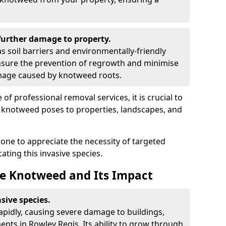
urther damage to property.
 soil barriers and environmentally-friendly
sure the prevention of regrowth and minimise
amage caused by knotweed roots.
of professional removal services, it is crucial to
e knotweed poses to properties, landscapes, and
one to appreciate the necessity of targeted
ting this invasive species.
e Knotweed and Its Impact
sive species.
rapidly, causing severe damage to buildings,
nts in Rowley Regis. Its ability to grow through