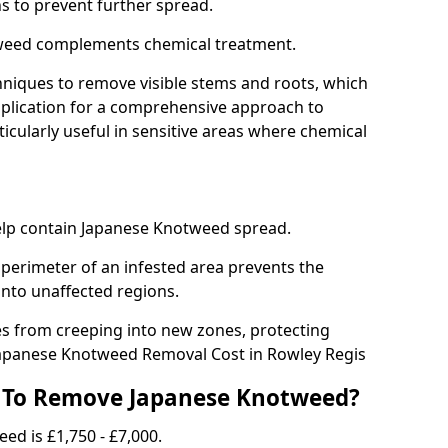
ns to prevent further spread.
weed complements chemical treatment.
niques to remove visible stems and roots, which
plication for a comprehensive approach to
icularly useful in sensitive areas where chemical
 help contain Japanese Knotweed spread.
 perimeter of an infested area prevents the
into unaffected regions.
es from creeping into new zones, protecting
Japanese Knotweed Removal Cost in Rowley Regis
 To Remove Japanese Knotweed?
ed is £1,750 - £7,000.