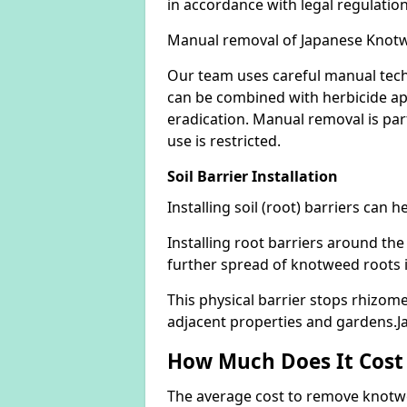
in accordance with legal regulatio
Manual removal of Japanese Knot
Our team uses careful manual tech
can be combined with herbicide ap
eradication. Manual removal is part
use is restricted.
Soil Barrier Installation
Installing soil (root) barriers can
Installing root barriers around the
further spread of knotweed roots 
This physical barrier stops rhizom
adjacent properties and gardens.
How Much Does It Cost
The average cost to remove knotwe