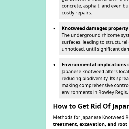
concrete, asphalt, and even bu
costly repairs.
Knotweed damages property 
The underground rhizome syst
surfaces, leading to structura
unnoticed, until significant d
Environmental implications o
Japanese knotweed alters loca
reducing biodiversity. Its spre
making comprehensive control 
environments in Rowley Regis.
How to Get Rid Of Japa
Methods for Japanese Knotweed Re
treatment, excavation, and root 