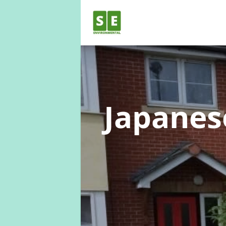
Japane