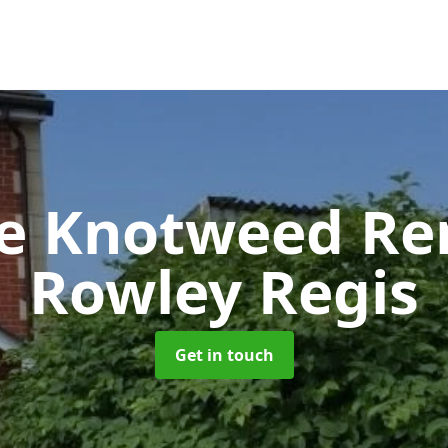
se Knotweed R
Rowley Regis
Get in touch