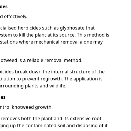
ides
 effectively.
cialised herbicides such as glyphosate that
tem to kill the plant at its source. This method is
infestations where mechanical removal alone may
otweed is a reliable removal method.
icides break down the internal structure of the
lution to prevent regrowth. The application is
rrounding plants and wildlife.
ues
ontrol knotweed growth.
n removes both the plant and its extensive root
ing up the contaminated soil and disposing of it