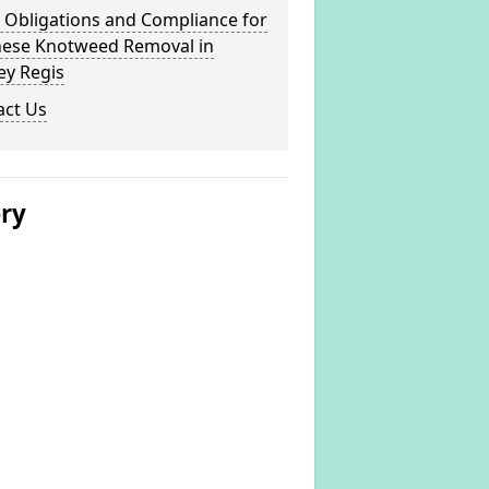
 Obligations and Compliance for
nese Knotweed Removal in
ey Regis
act Us
ery