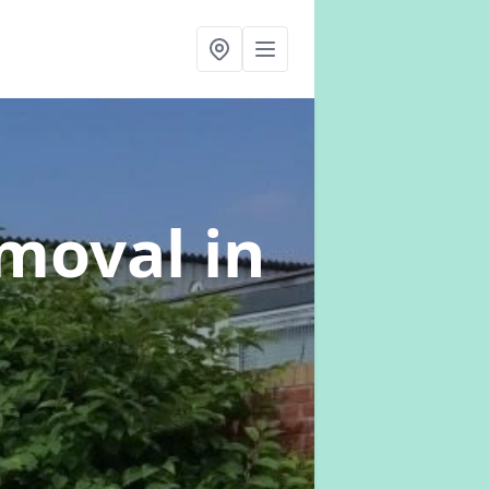
emoval
in