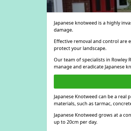
Japanese knotweed is a highly invas
damage.
Effective removal and control are e
protect your landscape.
Our team of specialists in Rowley 
manage and eradicate Japanese kn
Japanese Knotweed can be a real 
materials, such as tarmac, concrete
Japanese Knotweed grows at a con
up to 20cm per day.