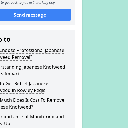
to get back to you in 1 working day.
Send message
p to
Choose Professional Japanese
weed Removal?
rstanding Japanese Knotweed
ts Impact
to Get Rid Of Japanese
weed In Rowley Regis
Much Does It Cost To Remove
nese Knotweed?
Importance of Monitoring and
ow-Up