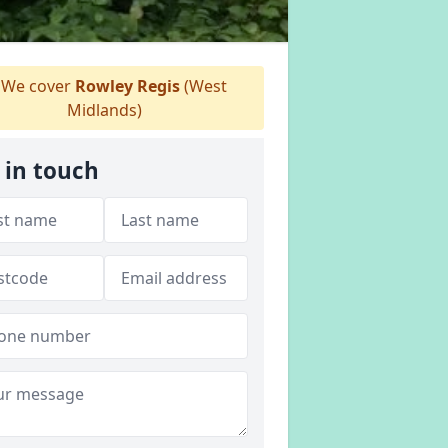
We cover
Rowley Regis
(West
Midlands)
 in touch