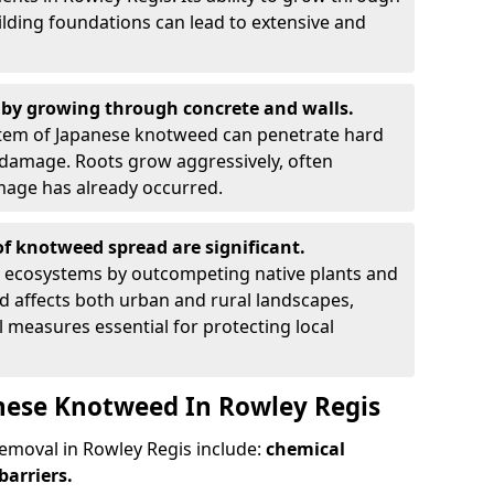
ilding foundations can lead to extensive and
by growing through concrete and walls.
em of Japanese knotweed can penetrate hard
l damage. Roots grow aggressively, often
amage has already occurred.
f knotweed spread are significant.
l ecosystems by outcompeting native plants and
ad affects both urban and rural landscapes,
measures essential for protecting local
nese Knotweed In Rowley Regis
moval in Rowley Regis include:
chemical
barriers.