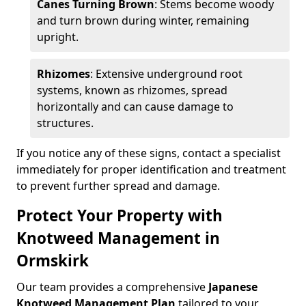
Canes Turning Brown
: Stems become woody
and turn brown during winter, remaining
upright.
Rhizomes
: Extensive underground root
systems, known as rhizomes, spread
horizontally and can cause damage to
structures.
If you notice any of these signs, contact a specialist
immediately for proper identification and treatment
to prevent further spread and damage.
Protect Your Property with
Knotweed Management in
Ormskirk
Our team provides a comprehensive
Japanese
Knotweed Management Plan
tailored to your