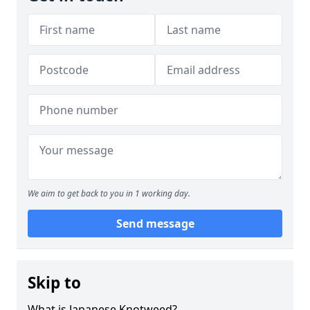
We aim to get back to you in 1 working day.
Send message
Skip to
What is Japanese Knotweed?