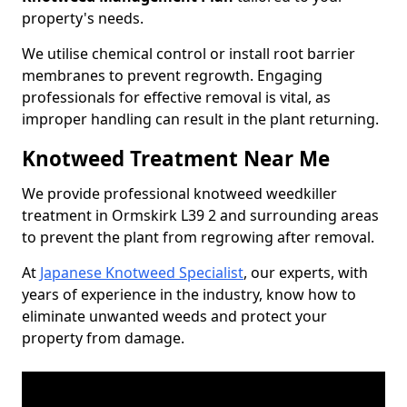
property's needs.
We utilise chemical control or install root barrier
membranes to prevent regrowth. Engaging
professionals for effective removal is vital, as
improper handling can result in the plant returning.
Knotweed Treatment Near Me
We provide professional knotweed weedkiller
treatment in Ormskirk L39 2 and surrounding areas
to prevent the plant from regrowing after removal.
At
Japanese Knotweed Specialist
, our experts, with
years of experience in the industry, know how to
eliminate unwanted weeds and protect your
property from damage.