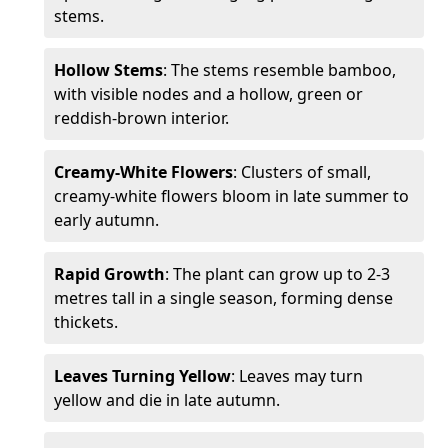
stems.
Hollow Stems
: The stems resemble bamboo,
with visible nodes and a hollow, green or
reddish-brown interior.
Creamy-White Flowers
: Clusters of small,
creamy-white flowers bloom in late summer to
early autumn.
Rapid Growth
: The plant can grow up to 2-3
metres tall in a single season, forming dense
thickets.
Leaves Turning Yellow
: Leaves may turn
yellow and die in late autumn.