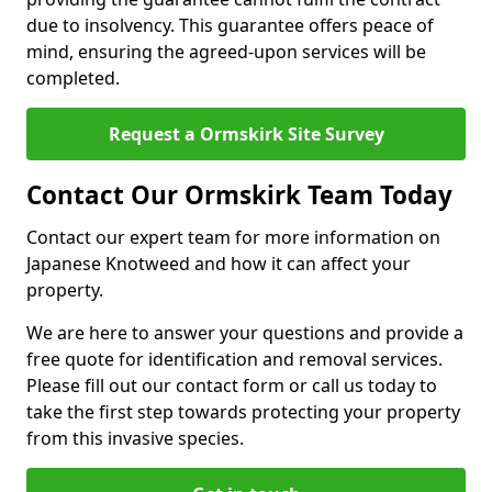
due to insolvency. This guarantee offers peace of
mind, ensuring the agreed-upon services will be
completed.
Request a Ormskirk Site Survey
Contact Our Ormskirk Team Today
Contact our expert team for more information on
Japanese Knotweed and how it can affect your
property.
We are here to answer your questions and provide a
free quote for identification and removal services.
Please fill out our contact form or call us today to
take the first step towards protecting your property
from this invasive species.