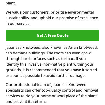
plant.
We value our customers, prioritise environmental
sustainability, and uphold our promise of excellence
in our service.
Get A Free Quote
Japanese knotweed, also known as Asian knotweed,
can damage buildings. The roots can even grow
through hard surfaces such as tarmac. If you
identify this invasive, non-native plant within your
grounds, it is recommended that you have it sorted
as soon as possible to avoid further damage.
Our professional team of Japanese Knotweed
specialists can offer top-quality control and removal
services to rid your home or workplace of the plant
and prevent its return.