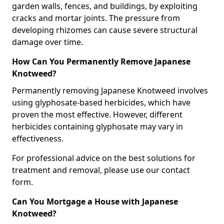
garden walls, fences, and buildings, by exploiting
cracks and mortar joints. The pressure from
developing rhizomes can cause severe structural
damage over time.
How Can You Permanently Remove Japanese
Knotweed?
Permanently removing Japanese Knotweed involves
using glyphosate-based herbicides, which have
proven the most effective. However, different
herbicides containing glyphosate may vary in
effectiveness.
For professional advice on the best solutions for
treatment and removal, please use our contact
form.
Can You Mortgage a House with Japanese
Knotweed?