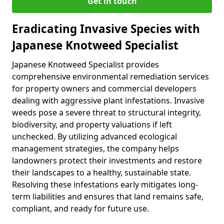
Get in touch
Eradicating Invasive Species with
Japanese Knotweed Specialist
Japanese Knotweed Specialist provides
comprehensive environmental remediation services
for property owners and commercial developers
dealing with aggressive plant infestations. Invasive
weeds pose a severe threat to structural integrity,
biodiversity, and property valuations if left
unchecked. By utilizing advanced ecological
management strategies, the company helps
landowners protect their investments and restore
their landscapes to a healthy, sustainable state.
Resolving these infestations early mitigates long-
term liabilities and ensures that land remains safe,
compliant, and ready for future use.