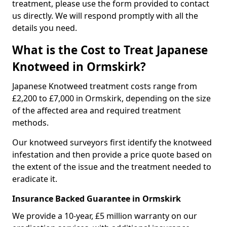
treatment, please use the form provided to contact
us directly. We will respond promptly with all the
details you need.
What is the Cost to Treat Japanese
Knotweed in Ormskirk?
Japanese Knotweed treatment costs range from
£2,200 to £7,000 in Ormskirk, depending on the size
of the affected area and required treatment
methods.
Our knotweed surveyors first identify the knotweed
infestation and then provide a price quote based on
the extent of the issue and the treatment needed to
eradicate it.
Insurance Backed Guarantee in Ormskirk
We provide a 10-year, £5 million warranty on our