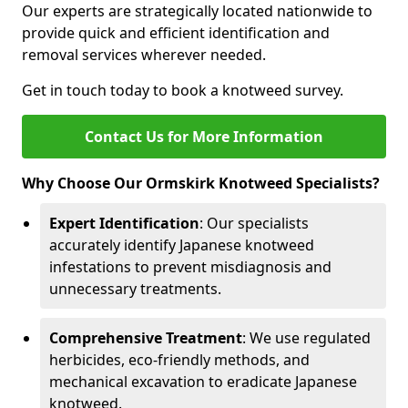
Our experts are strategically located nationwide to
provide quick and efficient identification and
removal services wherever needed.
Get in touch today to book a knotweed survey.
Contact Us for More Information
Why Choose Our Ormskirk Knotweed Specialists?
Expert Identification
: Our specialists
accurately identify Japanese knotweed
infestations to prevent misdiagnosis and
unnecessary treatments.
Comprehensive Treatment
: We use regulated
herbicides, eco-friendly methods, and
mechanical excavation to eradicate Japanese
knotweed.