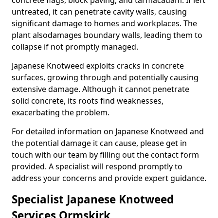
concrete flags, block paving, and tarmacadam. If left
untreated, it can penetrate cavity walls, causing
significant damage to homes and workplaces. The
plant also
damages boundary walls, leading them to
collapse if not promptly managed.
Japanese Knotweed exploits cracks in concrete
surfaces, growing through and potentially causing
extensive damage. Although it cannot penetrate
solid concrete, its roots find weaknesses,
exacerbating the problem.
For detailed information on Japanese Knotweed and
the potential damage it can cause, please get in
touch with our team by filling out the contact form
provided. A specialist will respond promptly to
address your concerns and provide expert guidance.
Specialist Japanese Knotweed
Services Ormskirk