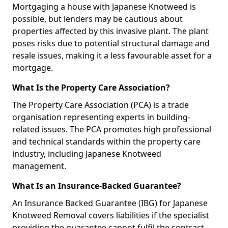
Mortgaging a house with Japanese Knotweed is
possible, but lenders may be cautious about
properties affected by this invasive plant. The plant
poses risks due to potential structural damage and
resale issues, making it a less favourable asset for a
mortgage.
What Is the Property Care Association?
The Property Care Association (PCA) is a trade
organisation representing experts in building-
related issues. The PCA promotes high professional
and technical standards within the property care
industry, including Japanese Knotweed
management.
What Is an Insurance-Backed Guarantee?
An Insurance Backed Guarantee (IBG) for Japanese
Knotweed Removal covers liabilities if the specialist
providing the guarantee cannot fulfil the contract