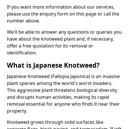
If you want more information about our services,
please use the enquiry form on this page or call the
number above.
We'll be able to answer any questions or queries you
have about the knotweed plant and, if necessary,
offer a free quotation for its removal or
identification.
What is Japanese Knotweed?
Japanese Knotweed (Fallopia Japonica) is an invasive
plant species among the world's worst invaders.
This aggressive plant threatens biological diversity
and disrupts human activities, making its rapid
removal essential for anyone who finds it near their
property.
Knotweed grows through solid surfaces like