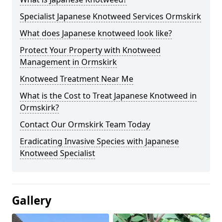
Specialist Japanese Knotweed Services Ormskirk
What does Japanese knotweed look like?
Protect Your Property with Knotweed
Management in Ormskirk
Knotweed Treatment Near Me
What is the Cost to Treat Japanese Knotweed in
Ormskirk?
Contact Our Ormskirk Team Today
Eradicating Invasive Species with Japanese
Knotweed Specialist
Gallery