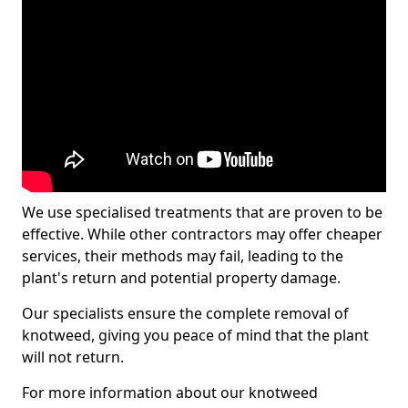
We use specialised treatments that are proven to be
effective. While other contractors may offer cheaper
services, their methods may fail, leading to the
plant's return and potential property damage.
Our specialists ensure the complete removal of
knotweed, giving you peace of mind that the plant
will not return.
For more information about our knotweed