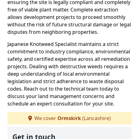
ensuring the site is legally compliant and completely
free of viable plant matter. Complete extraction
allows development projects to proceed smoothly
without the risk of future structural damage or legal
disputes from neighboring properties.
Japanese Knotweed Specialist maintains a strict
commitment to industry compliance, environmental
safety, and certified expertise across all remediation
projects. Dealing with destructive weeds requires a
deep understanding of local environmental
legislation and strict adherence to waste disposal
codes. Reach out to the technical team today to
discuss your land management concerns and
schedule an expert consultation for your site.
We cover
Ormskirk
(Lancashire)
Get in touch