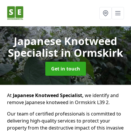
Japanese Knotweed
Specialist
in Ormskirk
Get in touch
At
Japanese Knotweed Specialist,
we identify and
remove Japanese knotweed in Ormskirk L39 2.
Our team of certified professionals is committed to
delivering high-quality services to protect your
property from the destructive impact of this invasive