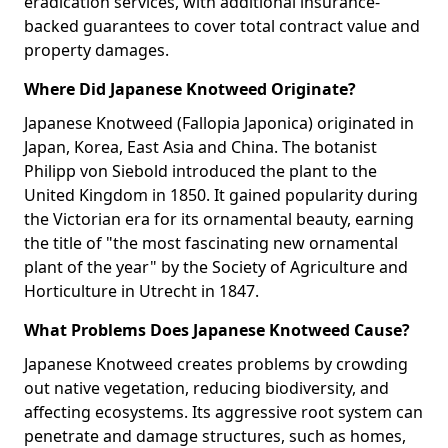
eradication services, with additional insurance-
backed guarantees to cover total contract value and
property damages.
Where Did Japanese Knotweed Originate?
Japanese Knotweed (Fallopia Japonica) originated in
Japan, Korea, East Asia and China. The botanist
Philipp von Siebold introduced the plant to the
United Kingdom in 1850. It gained popularity during
the Victorian era for its ornamental beauty, earning
the title of "the most fascinating new ornamental
plant of the year" by the Society of Agriculture and
Horticulture in Utrecht in 1847.
What Problems Does Japanese Knotweed Cause?
Japanese Knotweed creates problems by crowding
out native vegetation, reducing biodiversity, and
affecting ecosystems. Its aggressive root system can
penetrate and damage structures, such as homes,