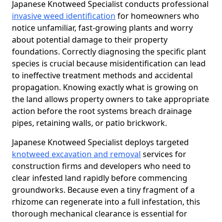
Japanese Knotweed Specialist conducts professional
invasive weed identification
for homeowners who
notice unfamiliar, fast-growing plants and worry
about potential damage to their property
foundations. Correctly diagnosing the specific plant
species is crucial because misidentification can lead
to ineffective treatment methods and accidental
propagation. Knowing exactly what is growing on
the land allows property owners to take appropriate
action before the root systems breach drainage
pipes, retaining walls, or patio brickwork.
Japanese Knotweed Specialist deploys targeted
knotweed excavation and removal
services for
construction firms and developers who need to
clear infested land rapidly before commencing
groundworks. Because even a tiny fragment of a
rhizome can regenerate into a full infestation, this
thorough mechanical clearance is essential for