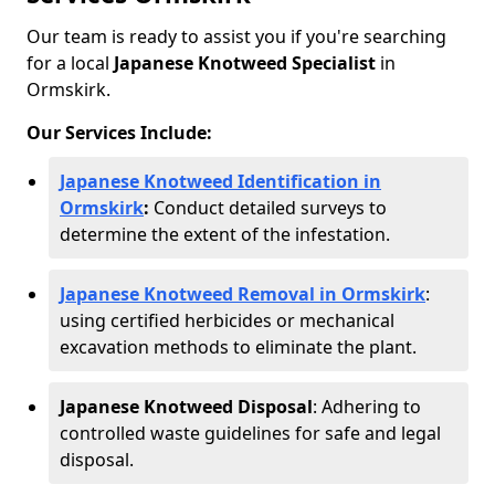
Our team is ready to assist you if you're searching
for a local
Japanese Knotweed Specialist
in
Ormskirk.
Our Services Include:
Japanese Knotweed Identification in
Ormskirk
:
Conduct detailed surveys to
determine the extent of the infestation.
Japanese Knotweed Removal in Ormskirk
:
using certified herbicides or mechanical
excavation methods to eliminate the plant.
Japanese Knotweed Disposal
: Adhering to
controlled waste guidelines for safe and legal
disposal.