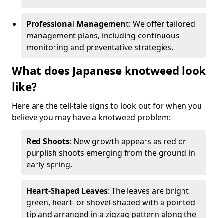
Professional Management
: We offer tailored
management plans, including continuous
monitoring and preventative strategies.
What does Japanese knotweed look
like?
Here are the tell-tale signs to look out for when you
believe you may have a knotweed problem:
Red Shoots
: New growth appears as red or
purplish shoots emerging from the ground in
early spring.
Heart-Shaped Leaves
: The leaves are bright
green, heart- or shovel-shaped with a pointed
tip and arranged in a zigzag pattern along the