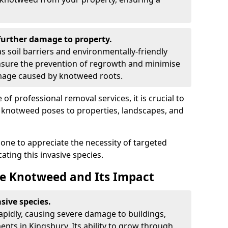
urther damage to property.
 soil barriers and environmentally-friendly
sure the prevention of regrowth and minimise
amage caused by knotweed roots.
of professional removal services, it is crucial to
e knotweed poses to properties, landscapes, and
one to appreciate the necessity of targeted
ting this invasive species.
e Knotweed and Its Impact
sive species.
rapidly, causing severe damage to buildings,
nts in Kingsbury. Its ability to grow through