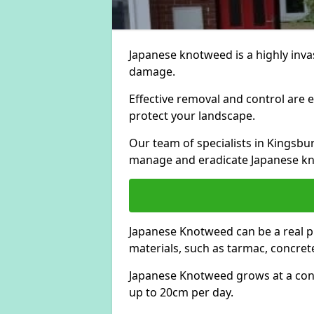
Japanese knotweed is a highly invas
damage.
Effective removal and control are e
protect your landscape.
Our team of specialists in Kingsb
manage and eradicate Japanese kn
Japanese Knotweed can be a real 
materials, such as tarmac, concrete
Japanese Knotweed grows at a con
up to 20cm per day.