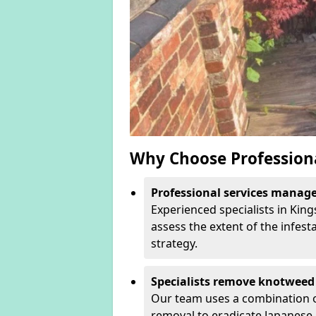
Why Choose Profession
Professional services manage 
Experienced specialists in Kin
assess the extent of the infest
strategy.
Specialists remove knotweed 
Our team uses a combination o
removal to eradicate Japanese