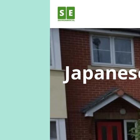
Japane