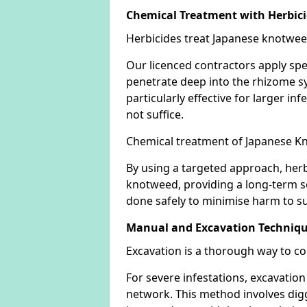
Chemical Treatment with Herbic
Herbicides treat Japanese knotweed
Our licenced contractors apply spe
penetrate deep into the rhizome sys
particularly effective for larger 
not suffice.
Chemical treatment of Japanese Kn
By using a targeted approach, herb
knotweed, providing a long-term so
done safely to minimise harm to su
Manual and Excavation Techniq
Excavation is a thorough way to c
For severe infestations, excavatio
network. This method involves digg