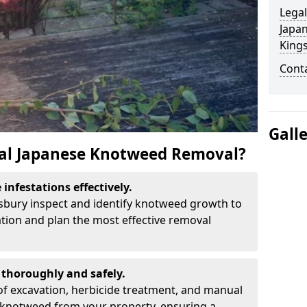
Legal
Japa
King
Cont
Gall
al Japanese Knotweed Removal?
infestations effectively.
gsbury inspect and identify knotweed growth to
ation and plan the most effective removal
thoroughly and safely.
f excavation, herbicide treatment, and manual
 knotweed from your property, ensuring a