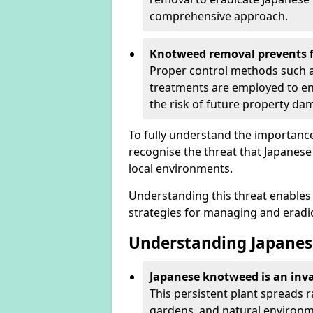
comprehensive approach.
Knotweed removal prevents f
Proper control methods such as
treatments are employed to en
the risk of future property d
To fully understand the importance 
recognise the threat that Japanes
local environments.
Understanding this threat enables 
strategies for managing and eradica
Understanding Japanes
Japanese knotweed is an inva
This persistent plant spreads 
gardens, and natural environme