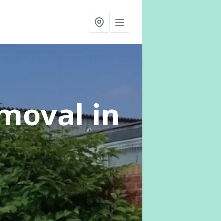
emoval
in