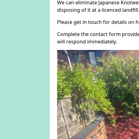
We can eliminate Japanese Knotwee
disposing of it at a licenced landfill
Please get in touch for details on
Complete the contact form provide
will respond immediately.