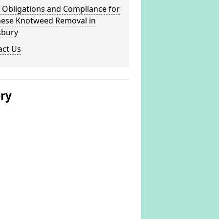
 Obligations and Compliance for
nese Knotweed Removal in
sbury
act Us
ery