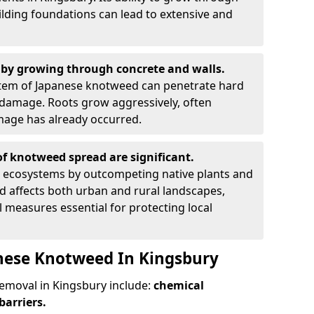
ilding foundations can lead to extensive and
by growing through concrete and walls.
em of Japanese knotweed can penetrate hard
l damage. Roots grow aggressively, often
amage has already occurred.
f knotweed spread are significant.
l ecosystems by outcompeting native plants and
ad affects both urban and rural landscapes,
measures essential for protecting local
nese Knotweed In Kingsbury
moval in Kingsbury include:
chemical
barriers.