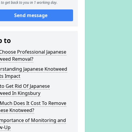
to get back to you in 1 working day.
Send message
p to
Choose Professional Japanese
weed Removal?
rstanding Japanese Knotweed
ts Impact
to Get Rid Of Japanese
weed In Kingsbury
Much Does It Cost To Remove
nese Knotweed?
Importance of Monitoring and
ow-Up