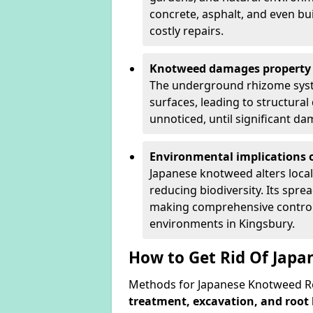
concrete, asphalt, and even bu
costly repairs.
Knotweed damages property 
The underground rhizome syst
surfaces, leading to structura
unnoticed, until significant d
Environmental implications o
Japanese knotweed alters loca
reducing biodiversity. Its spre
making comprehensive control 
environments in Kingsbury.
How to Get Rid Of Japa
Methods for Japanese Knotweed Re
treatment, excavation, and root 