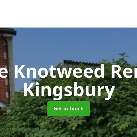
se Knotweed R
Kingsbury
Get in touch