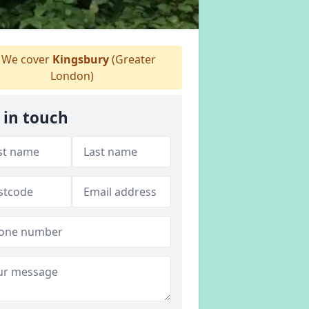
We cover
Kingsbury
(Greater
London)
 in touch