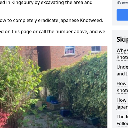
d in Kingsbury by excavating the area and
We aim 
.
 how to completely eradicate Japanese Knotweed.
d on this page or call the number above, and we
Ski
Why 
Knot
Unde
and I
How 
Knot
How 
Japa
The 
Foll