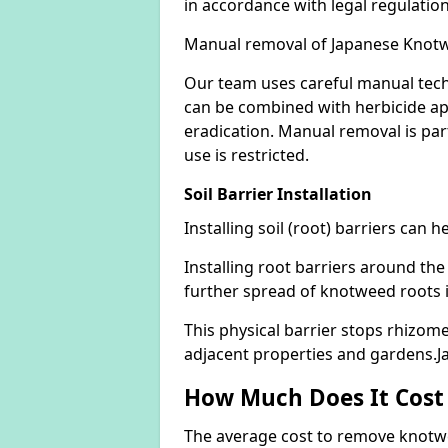
in accordance with legal regulatio
Manual removal of Japanese Knot
Our team uses careful manual tech
can be combined with herbicide ap
eradication. Manual removal is part
use is restricted.
Soil Barrier Installation
Installing soil (root) barriers can
Installing root barriers around the
further spread of knotweed roots 
This physical barrier stops rhizom
adjacent properties and gardens.
How Much Does It Cost
The average cost to remove knotwe