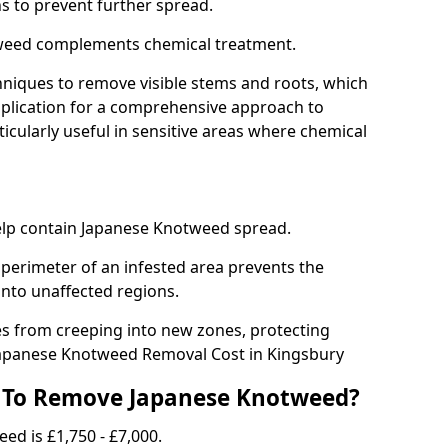
ns to prevent further spread.
weed complements chemical treatment.
niques to remove visible stems and roots, which
plication for a comprehensive approach to
icularly useful in sensitive areas where chemical
 help contain Japanese Knotweed spread.
 perimeter of an infested area prevents the
into unaffected regions.
es from creeping into new zones, protecting
Japanese Knotweed Removal Cost in Kingsbury
 To Remove Japanese Knotweed?
ed is £1,750 - £7,000.