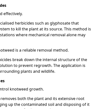
ides
 effectively.
cialised herbicides such as glyphosate that
tem to kill the plant at its source. This method is
infestations where mechanical removal alone may
otweed is a reliable removal method.
icides break down the internal structure of the
lution to prevent regrowth. The application is
rrounding plants and wildlife.
ues
ontrol knotweed growth.
n removes both the plant and its extensive root
ing up the contaminated soil and disposing of it