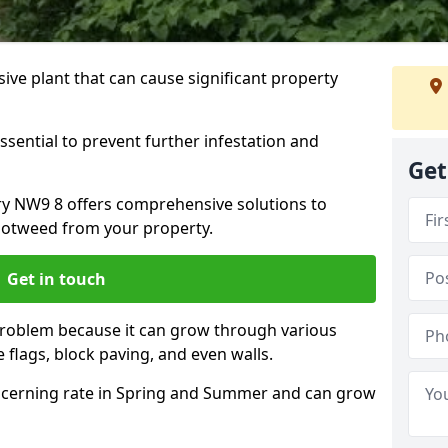
ive plant that can cause significant property
ssential to prevent further infestation and
Get
ury NW9 8 offers comprehensive solutions to
otweed from your property.
Get in touch
problem because it can grow through various
 flags, block paving, and even walls.
cerning rate in Spring and Summer and can grow