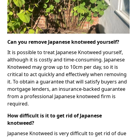
Can you remove Japanese knotweed yourself?
It is possible to treat Japanese Knotweed yourself,
although it is costly and time-consuming. Japanese
Knotweed may grow up to 10cm per day, so it is
critical to act quickly and effectively when removing
it. To obtain a guarantee that will satisfy buyers and
mortgage lenders, an insurance-backed guarantee
from a professional Japanese knotweed firm is
required.
How difficult is it to get rid of Japanese
knotweed?
Japanese Knotweed is very difficult to get rid of due