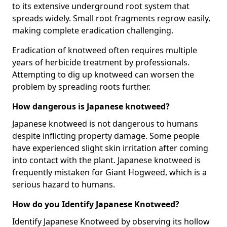
to its extensive underground root system that
spreads widely. Small root fragments regrow easily,
making complete eradication challenging.
Eradication of knotweed often requires multiple
years of herbicide treatment by professionals.
Attempting to dig up knotweed can worsen the
problem by spreading roots further.
How dangerous is Japanese knotweed?
Japanese knotweed is not dangerous to humans
despite inflicting property damage. Some people
have experienced slight skin irritation after coming
into contact with the plant. Japanese knotweed is
frequently mistaken for Giant Hogweed, which is a
serious hazard to humans.
How do you Identify Japanese Knotweed?
Identify Japanese Knotweed by observing its hollow