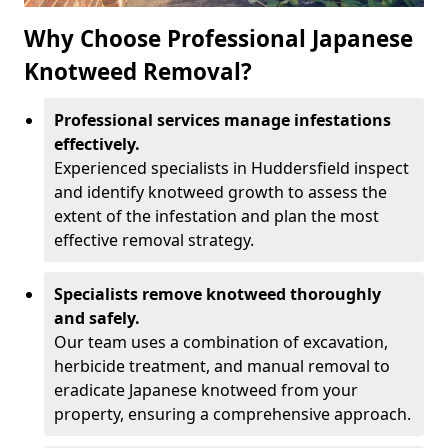
Why Choose Professional Japanese
Knotweed Removal?
Professional services manage infestations
effectively.
Experienced specialists in Huddersfield inspect
and identify knotweed growth to assess the
extent of the infestation and plan the most
effective removal strategy.
Specialists remove knotweed thoroughly
and safely.
Our team uses a combination of excavation,
herbicide treatment, and manual removal to
eradicate Japanese knotweed from your
property, ensuring a comprehensive approach.