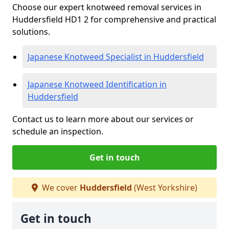
Choose our expert knotweed removal services in
Huddersfield HD1 2 for comprehensive and practical
solutions.
Japanese Knotweed Specialist in Huddersfield
Japanese Knotweed Identification in
Huddersfield
Contact us to learn more about our services or
schedule an inspection.
Get in touch
We cover
Huddersfield
(West Yorkshire)
Get in touch