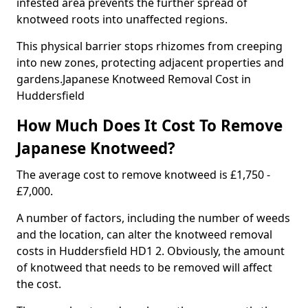
infested area prevents the further spread of
knotweed roots into unaffected regions.
This physical barrier stops rhizomes from creeping
into new zones, protecting adjacent properties and
gardens.Japanese Knotweed Removal Cost in
Huddersfield
How Much Does It Cost To Remove
Japanese Knotweed?
The average cost to remove knotweed is £1,750 -
£7,000.
A number of factors, including the number of weeds
and the location, can alter the knotweed removal
costs in Huddersfield HD1 2. Obviously, the amount
of knotweed that needs to be removed will affect
the cost.