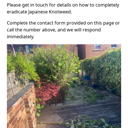
Please get in touch for details on how to completely
eradicate Japanese Knotweed.
Complete the contact form provided on this page or
call the number above, and we will respond
immediately.