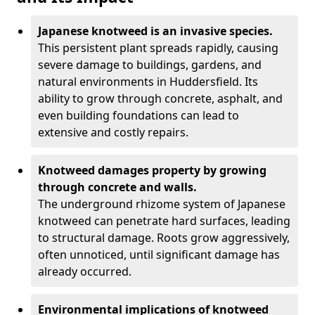
Japanese knotweed is an invasive species.
This persistent plant spreads rapidly, causing
severe damage to buildings, gardens, and
natural environments in Huddersfield. Its
ability to grow through concrete, asphalt, and
even building foundations can lead to
extensive and costly repairs.
Knotweed damages property by growing
through concrete and walls.
The underground rhizome system of Japanese
knotweed can penetrate hard surfaces, leading
to structural damage. Roots grow aggressively,
often unnoticed, until significant damage has
already occurred.
Environmental implications of knotweed