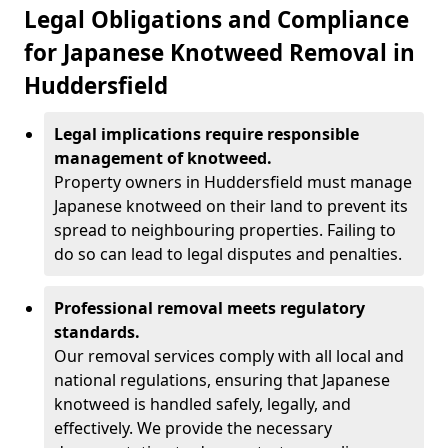
Legal Obligations and Compliance
for Japanese Knotweed Removal in
Huddersfield
Legal implications require responsible
management of knotweed.
Property owners in Huddersfield must manage
Japanese knotweed on their land to prevent its
spread to neighbouring properties. Failing to
do so can lead to legal disputes and penalties.
Professional removal meets regulatory
standards.
Our removal services comply with all local and
national regulations, ensuring that Japanese
knotweed is handled safely, legally, and
effectively. We provide the necessary