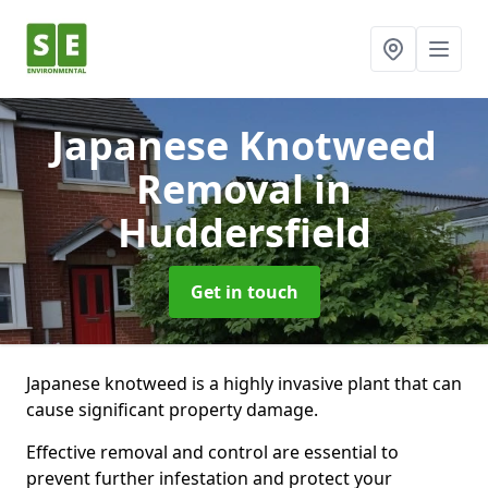
Japanese Knotweed
Removal
in
Huddersfield
Get in touch
Japanese knotweed is a highly invasive plant that can
cause significant property damage.
Effective removal and control are essential to
prevent further infestation and protect your