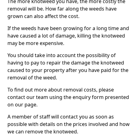
The more knotweed you have, the more costly the
removal will be. How far along the weeds have
grown can also affect the cost.
If the weeds have been growing for a long time and
have caused a lot of damage, killing the knotweed
may be more expensive.
You should take into account the possibility of
having to pay to repair the damage the knotweed
caused to your property after you have paid for the
removal of the weed.
To find out more about removal costs, please
contact our team using the enquiry form presented
on our page.
A member of staff will contact you as soon as
possible with details on the prices involved and how
we can remove the knotweed.