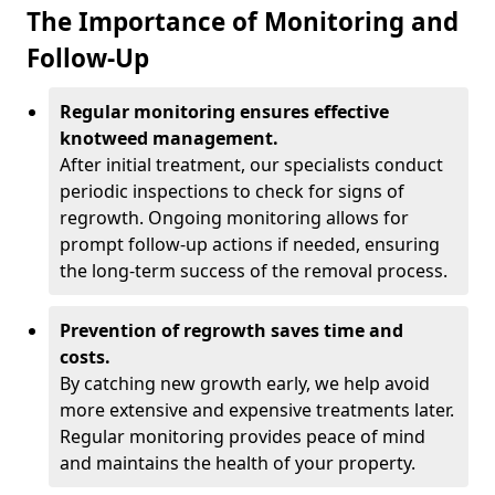
The Importance of Monitoring and
Follow-Up
Regular monitoring ensures effective
knotweed management.
After initial treatment, our specialists conduct
periodic inspections to check for signs of
regrowth. Ongoing monitoring allows for
prompt follow-up actions if needed, ensuring
the long-term success of the removal process.
Prevention of regrowth saves time and
costs.
By catching new growth early, we help avoid
more extensive and expensive treatments later.
Regular monitoring provides peace of mind
and maintains the health of your property.