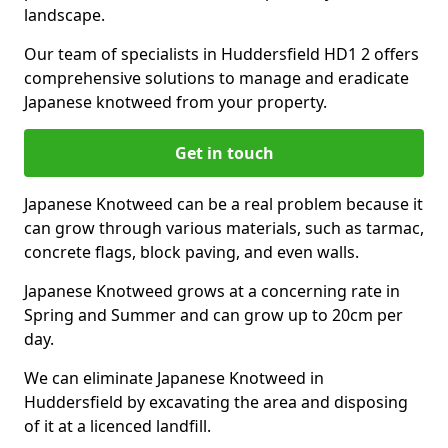
landscape.
Our team of specialists in Huddersfield HD1 2 offers
comprehensive solutions to manage and eradicate
Japanese knotweed from your property.
Get in touch
Japanese Knotweed can be a real problem because it
can grow through various materials, such as tarmac,
concrete flags, block paving, and even walls.
Japanese Knotweed grows at a concerning rate in
Spring and Summer and can grow up to 20cm per
day.
We can eliminate Japanese Knotweed in
Huddersfield by excavating the area and disposing
of it at a licenced landfill.