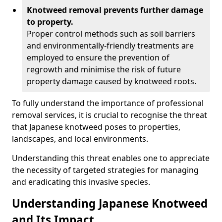
Knotweed removal prevents further damage
to property.
Proper control methods such as soil barriers
and environmentally-friendly treatments are
employed to ensure the prevention of
regrowth and minimise the risk of future
property damage caused by knotweed roots.
To fully understand the importance of professional
removal services, it is crucial to recognise the threat
that Japanese knotweed poses to properties,
landscapes, and local environments.
Understanding this threat enables one to appreciate
the necessity of targeted strategies for managing
and eradicating this invasive species.
Understanding Japanese Knotweed
and Its Impact