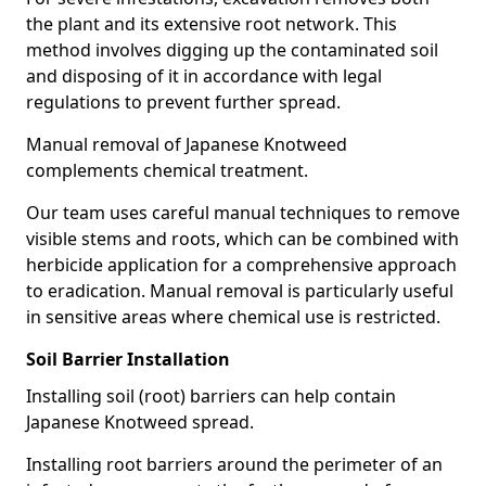
the plant and its extensive root network. This
method involves digging up the contaminated soil
and disposing of it in accordance with legal
regulations to prevent further spread.
Manual removal of Japanese Knotweed
complements chemical treatment.
Our team uses careful manual techniques to remove
visible stems and roots, which can be combined with
herbicide application for a comprehensive approach
to eradication. Manual removal is particularly useful
in sensitive areas where chemical use is restricted.
Soil Barrier Installation
Installing soil (root) barriers can help contain
Japanese Knotweed spread.
Installing root barriers around the perimeter of an