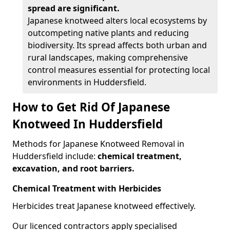
spread are significant.
Japanese knotweed alters local ecosystems by
outcompeting native plants and reducing
biodiversity. Its spread affects both urban and
rural landscapes, making comprehensive
control measures essential for protecting local
environments in Huddersfield.
How to Get Rid Of Japanese
Knotweed In Huddersfield
Methods for Japanese Knotweed Removal in
Huddersfield include:
chemical treatment,
excavation, and root barriers.
Chemical Treatment with Herbicides
Herbicides treat Japanese knotweed effectively.
Our licenced contractors apply specialised