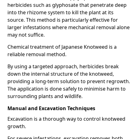
herbicides such as glyphosate that penetrate deep
into the rhizome system to kill the plant at its
source. This method is particularly effective for
larger infestations where mechanical removal alone
may not suffice.
Chemical treatment of Japanese Knotweed is a
reliable removal method.
By using a targeted approach, herbicides break
down the internal structure of the knotweed,
providing a long-term solution to prevent regrowth.
The application is done safely to minimise harm to
surrounding plants and wildlife.
Manual and Excavation Techniques
Excavation is a thorough way to control knotweed
growth.
For severe infestations, excavation removes both