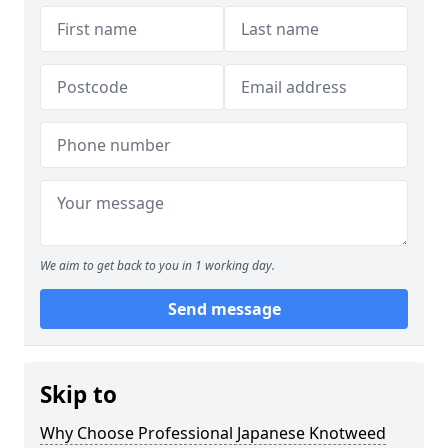
We aim to get back to you in 1 working day.
Send message
Skip to
Why Choose Professional Japanese Knotweed