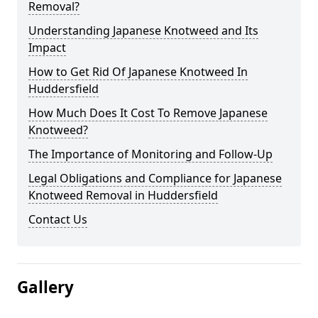
Removal?
Understanding Japanese Knotweed and Its
Impact
How to Get Rid Of Japanese Knotweed In
Huddersfield
How Much Does It Cost To Remove Japanese
Knotweed?
The Importance of Monitoring and Follow-Up
Legal Obligations and Compliance for Japanese
Knotweed Removal in Huddersfield
Contact Us
Gallery