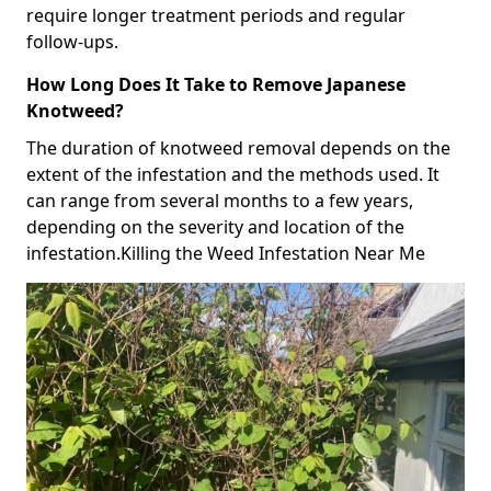
require longer treatment periods and regular
follow-ups.
How Long Does It Take to Remove Japanese
Knotweed?
The duration of knotweed removal depends on the
extent of the infestation and the methods used. It
can range from several months to a few years,
depending on the severity and location of the
infestation.Killing the Weed Infestation Near Me