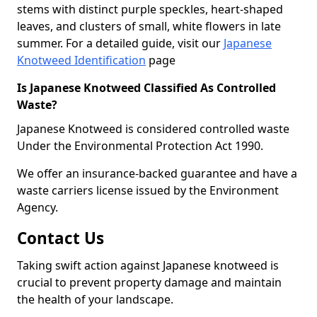
stems with distinct purple speckles, heart-shaped
leaves, and clusters of small, white flowers in late
summer. For a detailed guide, visit our
Japanese
Knotweed Identification
page
Is Japanese Knotweed Classified As Controlled
Waste?
Japanese Knotweed is considered controlled waste
Under the Environmental Protection Act 1990.
We offer an insurance-backed guarantee and have a
waste carriers license issued by the Environment
Agency.
Contact Us
Taking swift action against Japanese knotweed is
crucial to prevent property damage and maintain
the health of your landscape.