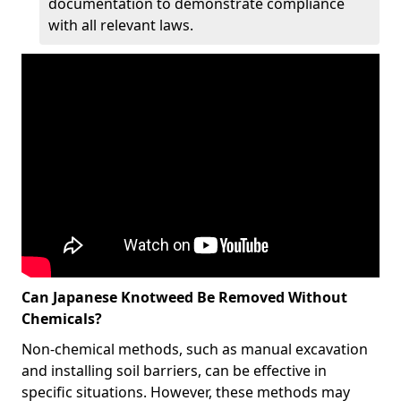
documentation to demonstrate compliance
with all relevant laws.
Can Japanese Knotweed Be Removed Without
Chemicals?
Non-chemical methods, such as manual excavation
and installing soil barriers, can be effective in
specific situations. However, these methods may