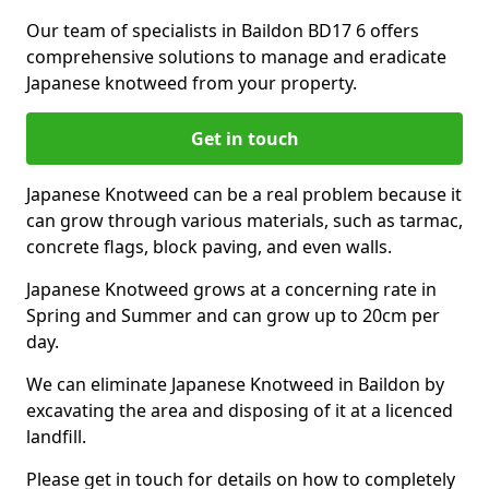
Our team of specialists in Baildon BD17 6 offers
comprehensive solutions to manage and eradicate
Japanese knotweed from your property.
Get in touch
Japanese Knotweed can be a real problem because it
can grow through various materials, such as tarmac,
concrete flags, block paving, and even walls.
Japanese Knotweed grows at a concerning rate in
Spring and Summer and can grow up to 20cm per
day.
We can eliminate Japanese Knotweed in Baildon by
excavating the area and disposing of it at a licenced
landfill.
Please get in touch for details on how to completely