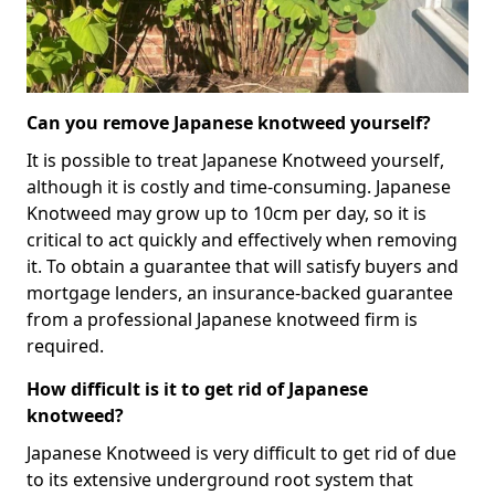
Can you remove Japanese knotweed yourself?
It is possible to treat Japanese Knotweed yourself,
although it is costly and time-consuming. Japanese
Knotweed may grow up to 10cm per day, so it is
critical to act quickly and effectively when removing
it. To obtain a guarantee that will satisfy buyers and
mortgage lenders, an insurance-backed guarantee
from a professional Japanese knotweed firm is
required.
How difficult is it to get rid of Japanese
knotweed?
Japanese Knotweed is very difficult to get rid of due
to its extensive underground root system that