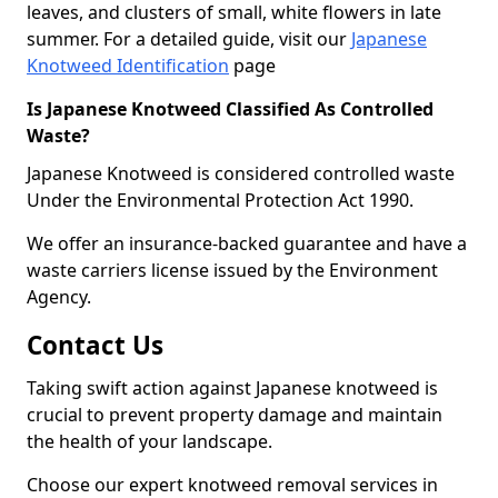
leaves, and clusters of small, white flowers in late
summer. For a detailed guide, visit our
Japanese
Knotweed Identification
page
Is Japanese Knotweed Classified As Controlled
Waste?
Japanese Knotweed is considered controlled waste
Under the Environmental Protection Act 1990.
We offer an insurance-backed guarantee and have a
waste carriers license issued by the Environment
Agency.
Contact Us
Taking swift action against Japanese knotweed is
crucial to prevent property damage and maintain
the health of your landscape.
Choose our expert knotweed removal services in