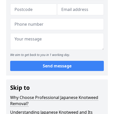
We aim to get back to you in 1 working day.
Send message
Skip to
Why Choose Professional Japanese Knotweed
Removal?
Understanding Japanese Knotweed and Its