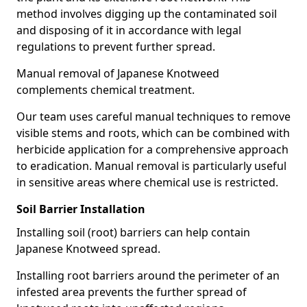
method involves digging up the contaminated soil
and disposing of it in accordance with legal
regulations to prevent further spread.
Manual removal of Japanese Knotweed
complements chemical treatment.
Our team uses careful manual techniques to remove
visible stems and roots, which can be combined with
herbicide application for a comprehensive approach
to eradication. Manual removal is particularly useful
in sensitive areas where chemical use is restricted.
Soil Barrier Installation
Installing soil (root) barriers can help contain
Japanese Knotweed spread.
Installing root barriers around the perimeter of an
infested area prevents the further spread of