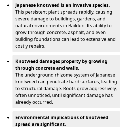
Japanese knotweed is an invasive species.
This persistent plant spreads rapidly, causing
severe damage to buildings, gardens, and
natural environments in Baildon. Its ability to
grow through concrete, asphalt, and even
building foundations can lead to extensive and
costly repairs.
Knotweed damages property by growing
through concrete and walls.
The underground rhizome system of Japanese
knotweed can penetrate hard surfaces, leading
to structural damage. Roots grow aggressively,
often unnoticed, until significant damage has
already occurred.
Environmental implications of knotweed
spread are significant.