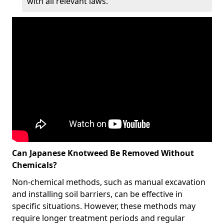
with all relevant laws.
Can Japanese Knotweed Be Removed Without
Chemicals?
Non-chemical methods, such as manual excavation
and installing soil barriers, can be effective in
specific situations. However, these methods may
require longer treatment periods and regular