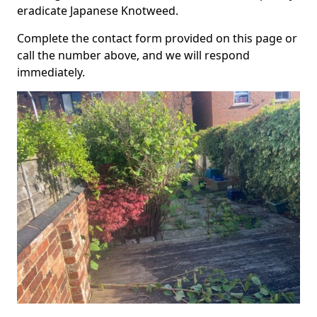
eradicate Japanese Knotweed.
Complete the contact form provided on this page or
call the number above, and we will respond
immediately.