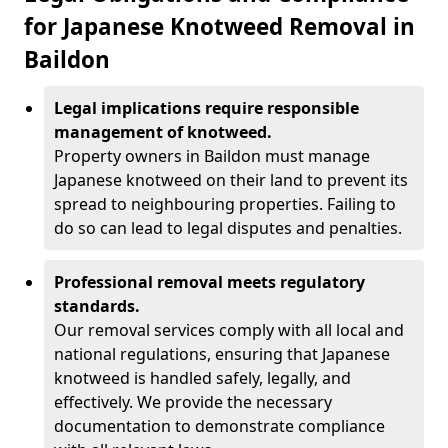
for Japanese Knotweed Removal in
Baildon
Legal implications require responsible
management of knotweed.
Property owners in Baildon must manage
Japanese knotweed on their land to prevent its
spread to neighbouring properties. Failing to
do so can lead to legal disputes and penalties.
Professional removal meets regulatory
standards.
Our removal services comply with all local and
national regulations, ensuring that Japanese
knotweed is handled safely, legally, and
effectively. We provide the necessary
documentation to demonstrate compliance