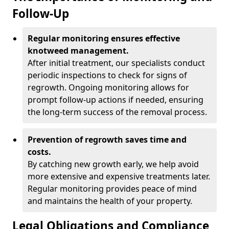
Follow-Up
Regular monitoring ensures effective
knotweed management.
After initial treatment, our specialists conduct
periodic inspections to check for signs of
regrowth. Ongoing monitoring allows for
prompt follow-up actions if needed, ensuring
the long-term success of the removal process.
Prevention of regrowth saves time and
costs.
By catching new growth early, we help avoid
more extensive and expensive treatments later.
Regular monitoring provides peace of mind
and maintains the health of your property.
Legal Obligations and Compliance