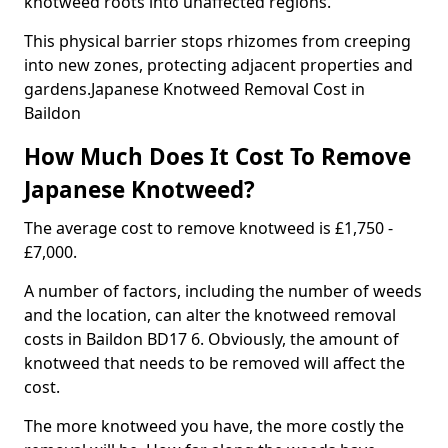
knotweed roots into unaffected regions.
This physical barrier stops rhizomes from creeping
into new zones, protecting adjacent properties and
gardens.Japanese Knotweed Removal Cost in
Baildon
How Much Does It Cost To Remove
Japanese Knotweed?
The average cost to remove knotweed is £1,750 -
£7,000.
A number of factors, including the number of weeds
and the location, can alter the knotweed removal
costs in Baildon BD17 6. Obviously, the amount of
knotweed that needs to be removed will affect the
cost.
The more knotweed you have, the more costly the