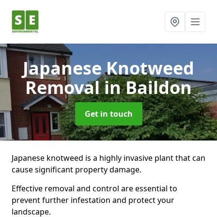
Japanese Knotweed
Removal
in Baildon
Get in touch
Japanese knotweed is a highly invasive plant that can
cause significant property damage.
Effective removal and control are essential to
prevent further infestation and protect your
landscape.