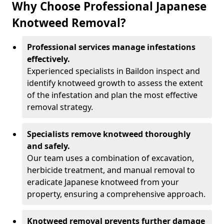
Why Choose Professional Japanese
Knotweed Removal?
Professional services manage infestations
effectively.
Experienced specialists in Baildon inspect and
identify knotweed growth to assess the extent
of the infestation and plan the most effective
removal strategy.
Specialists remove knotweed thoroughly
and safely.
Our team uses a combination of excavation,
herbicide treatment, and manual removal to
eradicate Japanese knotweed from your
property, ensuring a comprehensive approach.
Knotweed removal prevents further damage