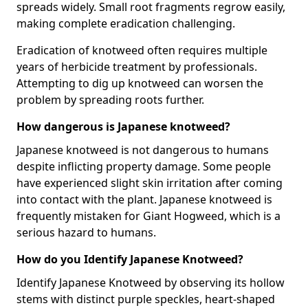
spreads widely. Small root fragments regrow easily,
making complete eradication challenging.
Eradication of knotweed often requires multiple
years of herbicide treatment by professionals.
Attempting to dig up knotweed can worsen the
problem by spreading roots further.
How dangerous is Japanese knotweed?
Japanese knotweed is not dangerous to humans
despite inflicting property damage. Some people
have experienced slight skin irritation after coming
into contact with the plant. Japanese knotweed is
frequently mistaken for Giant Hogweed, which is a
serious hazard to humans.
How do you Identify Japanese Knotweed?
Identify Japanese Knotweed by observing its hollow
stems with distinct purple speckles, heart-shaped