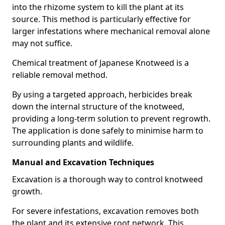
into the rhizome system to kill the plant at its
source. This method is particularly effective for
larger infestations where mechanical removal alone
may not suffice.
Chemical treatment of Japanese Knotweed is a
reliable removal method.
By using a targeted approach, herbicides break
down the internal structure of the knotweed,
providing a long-term solution to prevent regrowth.
The application is done safely to minimise harm to
surrounding plants and wildlife.
Manual and Excavation Techniques
Excavation is a thorough way to control knotweed
growth.
For severe infestations, excavation removes both
the plant and its extensive root network. This