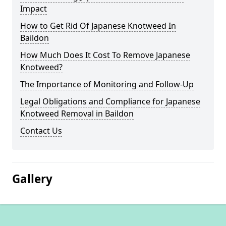
Impact
How to Get Rid Of Japanese Knotweed In
Baildon
How Much Does It Cost To Remove Japanese
Knotweed?
The Importance of Monitoring and Follow-Up
Legal Obligations and Compliance for Japanese
Knotweed Removal in Baildon
Contact Us
Gallery