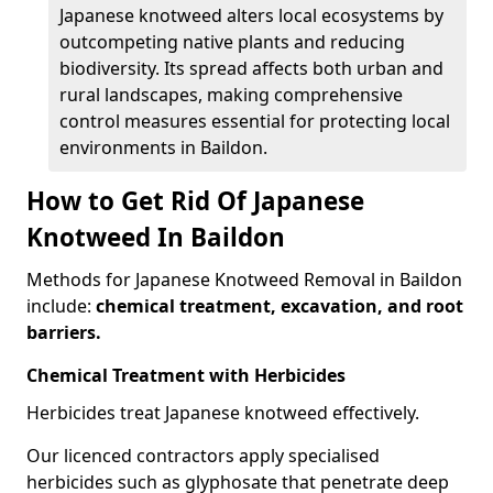
Japanese knotweed alters local ecosystems by
outcompeting native plants and reducing
biodiversity. Its spread affects both urban and
rural landscapes, making comprehensive
control measures essential for protecting local
environments in Baildon.
How to Get Rid Of Japanese
Knotweed In Baildon
Methods for Japanese Knotweed Removal in Baildon
include:
chemical treatment, excavation, and root
barriers.
Chemical Treatment with Herbicides
Herbicides treat Japanese knotweed effectively.
Our licenced contractors apply specialised
herbicides such as glyphosate that penetrate deep