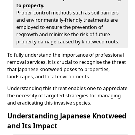
to property.
Proper control methods such as soil barriers
and environmentally-friendly treatments are
employed to ensure the prevention of
regrowth and minimise the risk of future
property damage caused by knotweed roots.
To fully understand the importance of professional
removal services, it is crucial to recognise the threat
that Japanese knotweed poses to properties,
landscapes, and local environments.
Understanding this threat enables one to appreciate
the necessity of targeted strategies for managing
and eradicating this invasive species.
Understanding Japanese Knotweed
and Its Impact