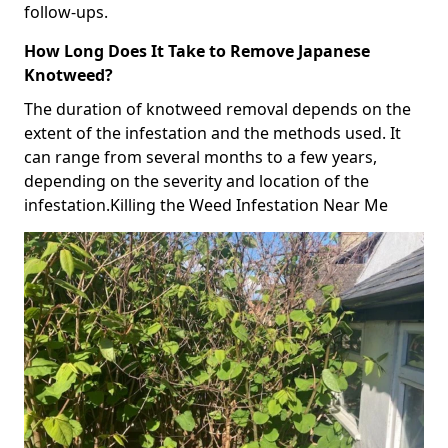
follow-ups.
How Long Does It Take to Remove Japanese
Knotweed?
The duration of knotweed removal depends on the
extent of the infestation and the methods used. It
can range from several months to a few years,
depending on the severity and location of the
infestation.Killing the Weed Infestation Near Me