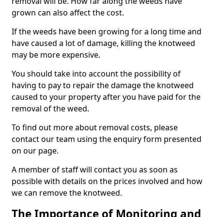
removal will be. How far along the weeds have
grown can also affect the cost.
If the weeds have been growing for a long time and
have caused a lot of damage, killing the knotweed
may be more expensive.
You should take into account the possibility of
having to pay to repair the damage the knotweed
caused to your property after you have paid for the
removal of the weed.
To find out more about removal costs, please
contact our team using the enquiry form presented
on our page.
A member of staff will contact you as soon as
possible with details on the prices involved and how
we can remove the knotweed.
The Importance of Monitoring and