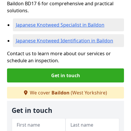
Baildon BD17 6 for comprehensive and practical
solutions.
Japanese Knotweed Specialist in Baildon
Japanese Knotweed Identification in Baildon
Contact us to learn more about our services or
schedule an inspection.
Get in touch
We cover
Baildon
(West Yorkshire)
Get in touch