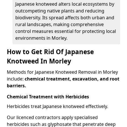
Japanese knotweed alters local ecosystems by
outcompeting native plants and reducing
biodiversity. Its spread affects both urban and
rural landscapes, making comprehensive
control measures essential for protecting local
environments in Morley.
How to Get Rid Of Japanese
Knotweed In Morley
Methods for Japanese Knotweed Removal in Morley
include:
chemical treatment, excavation, and root
barriers.
Chemical Treatment with Herbicides
Herbicides treat Japanese knotweed effectively.
Our licenced contractors apply specialised
herbicides such as glyphosate that penetrate deep