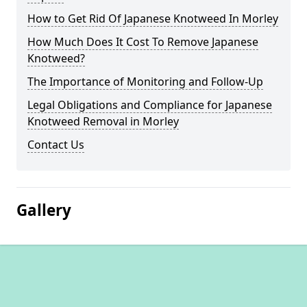
How to Get Rid Of Japanese Knotweed In Morley
How Much Does It Cost To Remove Japanese
Knotweed?
The Importance of Monitoring and Follow-Up
Legal Obligations and Compliance for Japanese
Knotweed Removal in Morley
Contact Us
Gallery