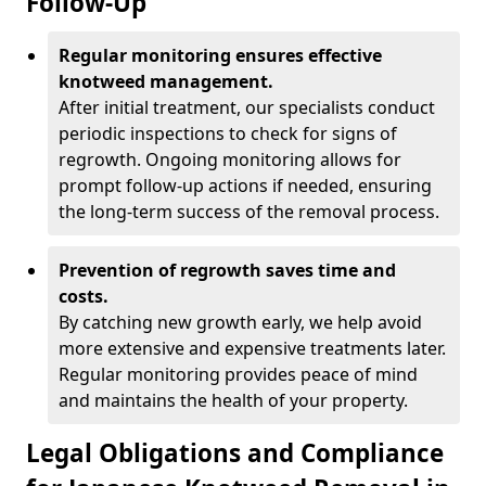
Follow-Up
Regular monitoring ensures effective
knotweed management.
After initial treatment, our specialists conduct
periodic inspections to check for signs of
regrowth. Ongoing monitoring allows for
prompt follow-up actions if needed, ensuring
the long-term success of the removal process.
Prevention of regrowth saves time and
costs.
By catching new growth early, we help avoid
more extensive and expensive treatments later.
Regular monitoring provides peace of mind
and maintains the health of your property.
Legal Obligations and Compliance