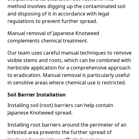
method involves digging up the contaminated soil
and disposing of it in accordance with legal
regulations to prevent further spread.
Manual removal of Japanese Knotweed
complements chemical treatment.
Our team uses careful manual techniques to remove
visible stems and roots, which can be combined with
herbicide application for a comprehensive approach
to eradication. Manual removal is particularly useful
in sensitive areas where chemical use is restricted.
Soil Barrier Installation
Installing soil (root) barriers can help contain
Japanese Knotweed spread.
Installing root barriers around the perimeter of an
infested area prevents the further spread of