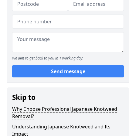
We aim to get back to you in 1 working day.
Send message
Skip to
Why Choose Professional Japanese Knotweed
Removal?
Understanding Japanese Knotweed and Its
Impact