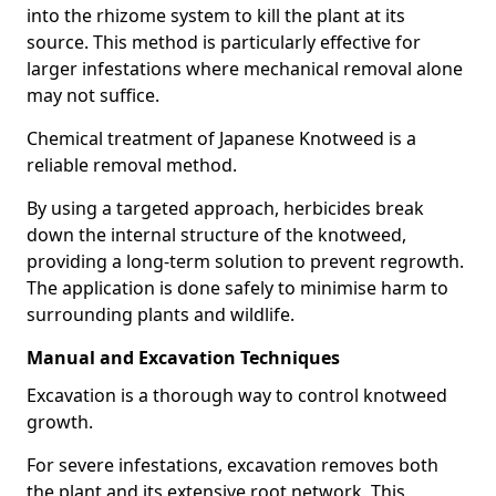
into the rhizome system to kill the plant at its
source. This method is particularly effective for
larger infestations where mechanical removal alone
may not suffice.
Chemical treatment of Japanese Knotweed is a
reliable removal method.
By using a targeted approach, herbicides break
down the internal structure of the knotweed,
providing a long-term solution to prevent regrowth.
The application is done safely to minimise harm to
surrounding plants and wildlife.
Manual and Excavation Techniques
Excavation is a thorough way to control knotweed
growth.
For severe infestations, excavation removes both
the plant and its extensive root network. This