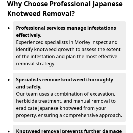
Why Choose Professional Japanese
Knotweed Removal?
Professional services manage infestations
effectively.
Experienced specialists in Morley inspect and
identify knotweed growth to assess the extent
of the infestation and plan the most effective
removal strategy.
Specialists remove knotweed thoroughly
and safely.
Our team uses a combination of excavation,
herbicide treatment, and manual removal to
eradicate Japanese knotweed from your
property, ensuring a comprehensive approach.
Knotweed removal prevents further damage