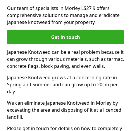
Our team of specialists in Morley LS27 9 offers
comprehensive solutions to manage and eradicate
Japanese knotweed from your property.
Get in touch
Japanese Knotweed can be a real problem because it
can grow through various materials, such as tarmac,
concrete flags, block paving, and even walls.
Japanese Knotweed grows at a concerning rate in
Spring and Summer and can grow up to 20cm per
day.
We can eliminate Japanese Knotweed in Morley by
excavating the area and disposing of it at a licenced
landfill.
Please get in touch for details on how to completely