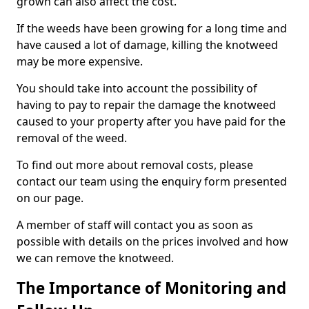
grown can also affect the cost.
If the weeds have been growing for a long time and
have caused a lot of damage, killing the knotweed
may be more expensive.
You should take into account the possibility of
having to pay to repair the damage the knotweed
caused to your property after you have paid for the
removal of the weed.
To find out more about removal costs, please
contact our team using the enquiry form presented
on our page.
A member of staff will contact you as soon as
possible with details on the prices involved and how
we can remove the knotweed.
The Importance of Monitoring and