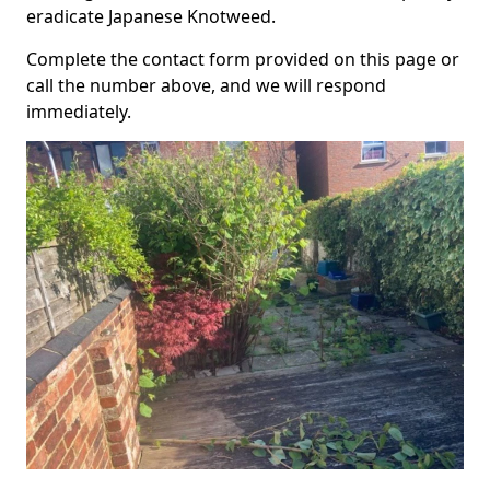
eradicate Japanese Knotweed.
Complete the contact form provided on this page or
call the number above, and we will respond
immediately.