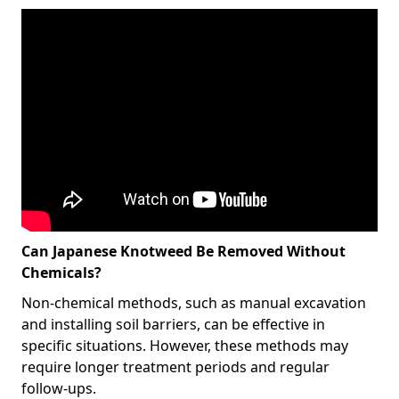
Can Japanese Knotweed Be Removed Without
Chemicals?
Non-chemical methods, such as manual excavation
and installing soil barriers, can be effective in
specific situations. However, these methods may
require longer treatment periods and regular
follow-ups.