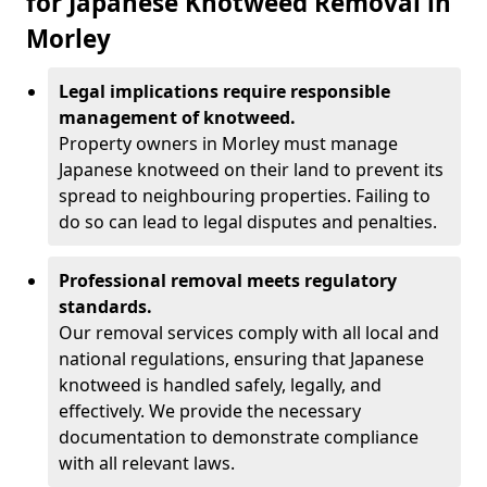
for Japanese Knotweed Removal in
Morley
Legal implications require responsible
management of knotweed.
Property owners in Morley must manage
Japanese knotweed on their land to prevent its
spread to neighbouring properties. Failing to
do so can lead to legal disputes and penalties.
Professional removal meets regulatory
standards.
Our removal services comply with all local and
national regulations, ensuring that Japanese
knotweed is handled safely, legally, and
effectively. We provide the necessary
documentation to demonstrate compliance
with all relevant laws.