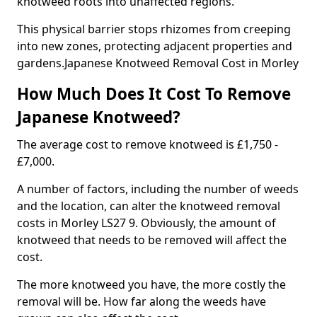
knotweed roots into unaffected regions.
This physical barrier stops rhizomes from creeping
into new zones, protecting adjacent properties and
gardens.Japanese Knotweed Removal Cost in Morley
How Much Does It Cost To Remove
Japanese Knotweed?
The average cost to remove knotweed is £1,750 -
£7,000.
A number of factors, including the number of weeds
and the location, can alter the knotweed removal
costs in Morley LS27 9. Obviously, the amount of
knotweed that needs to be removed will affect the
cost.
The more knotweed you have, the more costly the
removal will be. How far along the weeds have