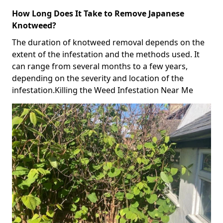
How Long Does It Take to Remove Japanese
Knotweed?
The duration of knotweed removal depends on the
extent of the infestation and the methods used. It
can range from several months to a few years,
depending on the severity and location of the
infestation.Killing the Weed Infestation Near Me