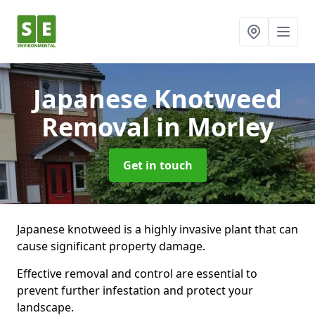
Japanese Knotweed
Removal
in Morley
Get in touch
Japanese knotweed is a highly invasive plant that can
cause significant property damage.
Effective removal and control are essential to
prevent further infestation and protect your
landscape.