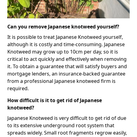
Can you remove Japanese knotweed yourself?
It is possible to treat Japanese Knotweed yourself,
although it is costly and time-consuming. Japanese
Knotweed may grow up to 10cm per day, so it is
critical to act quickly and effectively when removing
it. To obtain a guarantee that will satisfy buyers and
mortgage lenders, an insurance-backed guarantee
from a professional Japanese knotweed firm is
required.
How difficult is it to get rid of Japanese
knotweed?
Japanese Knotweed is very difficult to get rid of due
to its extensive underground root system that
spreads widely. Small root fragments regrow easily,