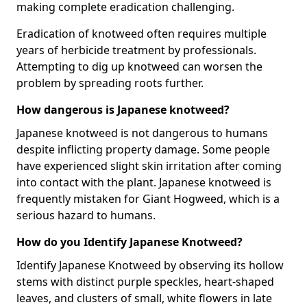
making complete eradication challenging.
Eradication of knotweed often requires multiple
years of herbicide treatment by professionals.
Attempting to dig up knotweed can worsen the
problem by spreading roots further.
How dangerous is Japanese knotweed?
Japanese knotweed is not dangerous to humans
despite inflicting property damage. Some people
have experienced slight skin irritation after coming
into contact with the plant. Japanese knotweed is
frequently mistaken for Giant Hogweed, which is a
serious hazard to humans.
How do you Identify Japanese Knotweed?
Identify Japanese Knotweed by observing its hollow
stems with distinct purple speckles, heart-shaped
leaves, and clusters of small, white flowers in late