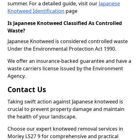
summer. For a detailed guide, visit our
Japanese
Knotweed Identification
page
Is Japanese Knotweed Classified As Controlled
Waste?
Japanese Knotweed is considered controlled waste
Under the Environmental Protection Act 1990.
We offer an insurance-backed guarantee and have a
waste carriers license issued by the Environment
Agency.
Contact Us
Taking swift action against Japanese knotweed is
crucial to prevent property damage and maintain
the health of your landscape.
Choose our expert knotweed removal services in
Morley LS27 9 for comprehensive and practical