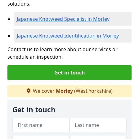
solutions.
Japanese Knotweed Specialist in Morley
Japanese Knotweed Identification in Morley
Contact us to learn more about our services or
schedule an inspection.
Get in touch
We cover
Morley
(West Yorkshire)
Get in touch