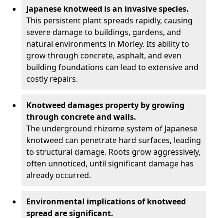
Japanese knotweed is an invasive species.
This persistent plant spreads rapidly, causing
severe damage to buildings, gardens, and
natural environments in Morley. Its ability to
grow through concrete, asphalt, and even
building foundations can lead to extensive and
costly repairs.
Knotweed damages property by growing
through concrete and walls.
The underground rhizome system of Japanese
knotweed can penetrate hard surfaces, leading
to structural damage. Roots grow aggressively,
often unnoticed, until significant damage has
already occurred.
Environmental implications of knotweed
spread are significant.