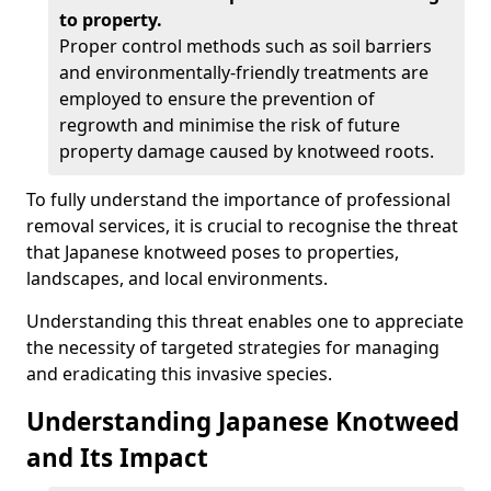
to property.
Proper control methods such as soil barriers
and environmentally-friendly treatments are
employed to ensure the prevention of
regrowth and minimise the risk of future
property damage caused by knotweed roots.
To fully understand the importance of professional
removal services, it is crucial to recognise the threat
that Japanese knotweed poses to properties,
landscapes, and local environments.
Understanding this threat enables one to appreciate
the necessity of targeted strategies for managing
and eradicating this invasive species.
Understanding Japanese Knotweed
and Its Impact