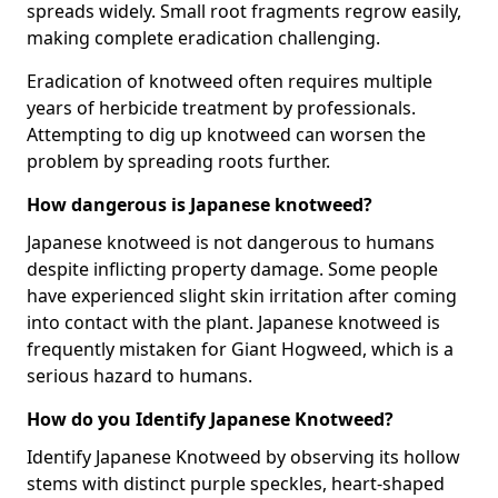
spreads widely. Small root fragments regrow easily,
making complete eradication challenging.
Eradication of knotweed often requires multiple
years of herbicide treatment by professionals.
Attempting to dig up knotweed can worsen the
problem by spreading roots further.
How dangerous is Japanese knotweed?
Japanese knotweed is not dangerous to humans
despite inflicting property damage. Some people
have experienced slight skin irritation after coming
into contact with the plant. Japanese knotweed is
frequently mistaken for Giant Hogweed, which is a
serious hazard to humans.
How do you Identify Japanese Knotweed?
Identify Japanese Knotweed by observing its hollow
stems with distinct purple speckles, heart-shaped