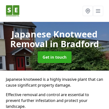
Japanese Knotweed
Removal
in Bradford
Get in touch
Japanese knotweed is a highly invasive plant that can
cause significant property damage.
Effective removal and control are essential to
prevent further infestation and protect your
landscape.