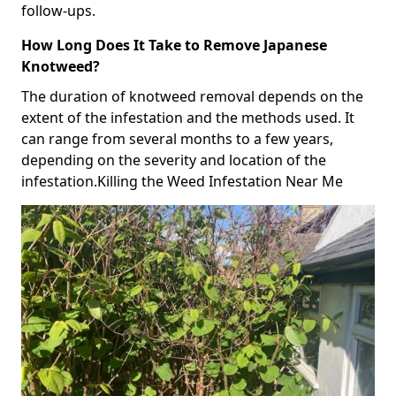
follow-ups.
How Long Does It Take to Remove Japanese
Knotweed?
The duration of knotweed removal depends on the
extent of the infestation and the methods used. It
can range from several months to a few years,
depending on the severity and location of the
infestation.Killing the Weed Infestation Near Me