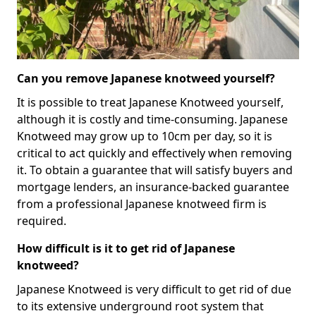
Can you remove Japanese knotweed yourself?
It is possible to treat Japanese Knotweed yourself,
although it is costly and time-consuming. Japanese
Knotweed may grow up to 10cm per day, so it is
critical to act quickly and effectively when removing
it. To obtain a guarantee that will satisfy buyers and
mortgage lenders, an insurance-backed guarantee
from a professional Japanese knotweed firm is
required.
How difficult is it to get rid of Japanese
knotweed?
Japanese Knotweed is very difficult to get rid of due
to its extensive underground root system that