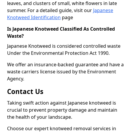
leaves, and clusters of small, white flowers in late
summer. For a detailed guide, visit our
Japanese
Knotweed Identification
page
Is Japanese Knotweed Classified As Controlled
Waste?
Japanese Knotweed is considered controlled waste
Under the Environmental Protection Act 1990.
We offer an insurance-backed guarantee and have a
waste carriers license issued by the Environment
Agency.
Contact Us
Taking swift action against Japanese knotweed is
crucial to prevent property damage and maintain
the health of your landscape.
Choose our expert knotweed removal services in