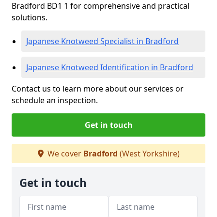
Bradford BD1 1 for comprehensive and practical
solutions.
Japanese Knotweed Specialist in Bradford
Japanese Knotweed Identification in Bradford
Contact us to learn more about our services or
schedule an inspection.
Get in touch
We cover
Bradford
(West Yorkshire)
Get in touch