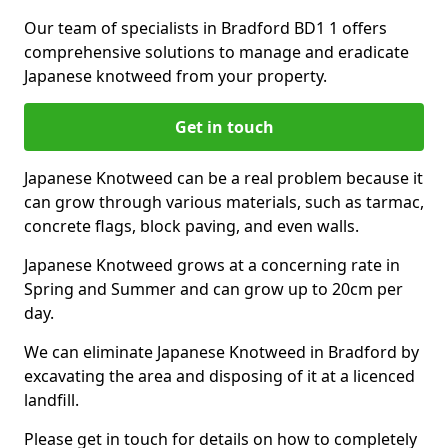
Our team of specialists in Bradford BD1 1 offers
comprehensive solutions to manage and eradicate
Japanese knotweed from your property.
Get in touch
Japanese Knotweed can be a real problem because it
can grow through various materials, such as tarmac,
concrete flags, block paving, and even walls.
Japanese Knotweed grows at a concerning rate in
Spring and Summer and can grow up to 20cm per
day.
We can eliminate Japanese Knotweed in Bradford by
excavating the area and disposing of it at a licenced
landfill.
Please get in touch for details on how to completely