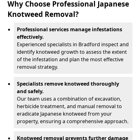
Why Choose Professional Japanese
Knotweed Removal?
Professional services manage infestations
effectively.
Experienced specialists in Bradford inspect and
identify knotweed growth to assess the extent
of the infestation and plan the most effective
removal strategy.
Specialists remove knotweed thoroughly
and safely.
Our team uses a combination of excavation,
herbicide treatment, and manual removal to
eradicate Japanese knotweed from your
property, ensuring a comprehensive approach.
Knotweed removal prevents further damage