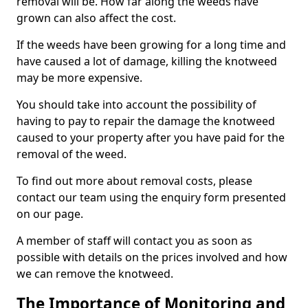
removal will be. How far along the weeds have
grown can also affect the cost.
If the weeds have been growing for a long time and
have caused a lot of damage, killing the knotweed
may be more expensive.
You should take into account the possibility of
having to pay to repair the damage the knotweed
caused to your property after you have paid for the
removal of the weed.
To find out more about removal costs, please
contact our team using the enquiry form presented
on our page.
A member of staff will contact you as soon as
possible with details on the prices involved and how
we can remove the knotweed.
The Importance of Monitoring and