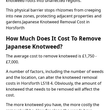
knotweed roots into unaffected regions.
This physical barrier stops rhizomes from creeping
into new zones, protecting adjacent properties and
gardens.Japanese Knotweed Removal Cost in
Horsforth
How Much Does It Cost To Remove
Japanese Knotweed?
The average cost to remove knotweed is £1,750 -
£7,000.
A number of factors, including the number of weeds
and the location, can alter the knotweed removal
costs in Horsforth LS18 4. Obviously, the amount of
knotweed that needs to be removed will affect the
cost.
The more knotweed you have, the more costly the