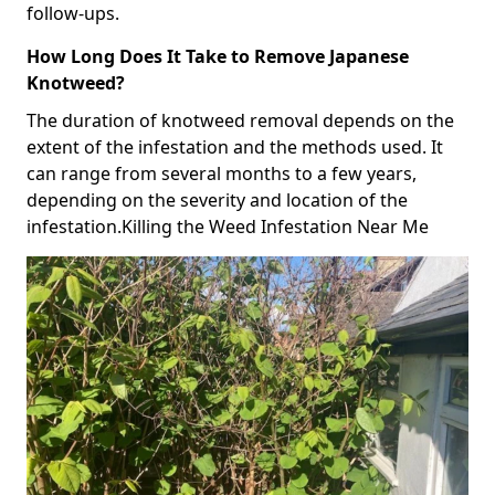
follow-ups.
How Long Does It Take to Remove Japanese
Knotweed?
The duration of knotweed removal depends on the
extent of the infestation and the methods used. It
can range from several months to a few years,
depending on the severity and location of the
infestation.Killing the Weed Infestation Near Me