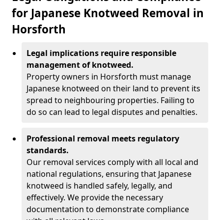
for Japanese Knotweed Removal in
Horsforth
Legal implications require responsible
management of knotweed.
Property owners in Horsforth must manage
Japanese knotweed on their land to prevent its
spread to neighbouring properties. Failing to
do so can lead to legal disputes and penalties.
Professional removal meets regulatory
standards.
Our removal services comply with all local and
national regulations, ensuring that Japanese
knotweed is handled safely, legally, and
effectively. We provide the necessary
documentation to demonstrate compliance