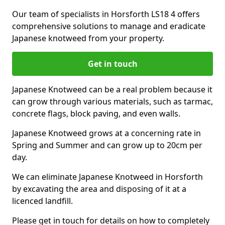
Our team of specialists in Horsforth LS18 4 offers
comprehensive solutions to manage and eradicate
Japanese knotweed from your property.
Get in touch
Japanese Knotweed can be a real problem because it
can grow through various materials, such as tarmac,
concrete flags, block paving, and even walls.
Japanese Knotweed grows at a concerning rate in
Spring and Summer and can grow up to 20cm per
day.
We can eliminate Japanese Knotweed in Horsforth
by excavating the area and disposing of it at a
licenced landfill.
Please get in touch for details on how to completely