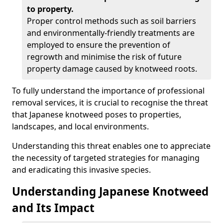
to property.
Proper control methods such as soil barriers
and environmentally-friendly treatments are
employed to ensure the prevention of
regrowth and minimise the risk of future
property damage caused by knotweed roots.
To fully understand the importance of professional
removal services, it is crucial to recognise the threat
that Japanese knotweed poses to properties,
landscapes, and local environments.
Understanding this threat enables one to appreciate
the necessity of targeted strategies for managing
and eradicating this invasive species.
Understanding Japanese Knotweed
and Its Impact