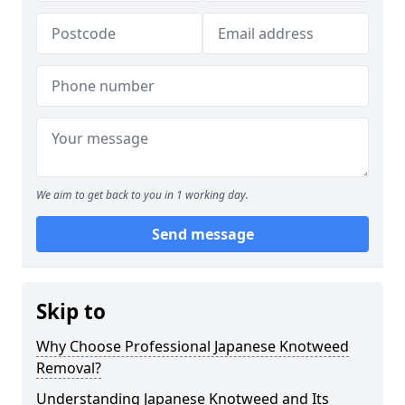
We aim to get back to you in 1 working day.
Send message
Skip to
Why Choose Professional Japanese Knotweed
Removal?
Understanding Japanese Knotweed and Its