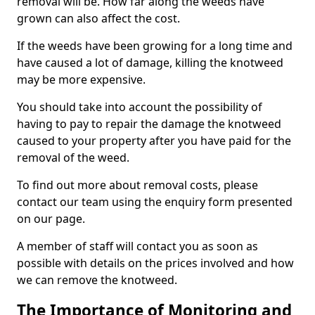
removal will be. How far along the weeds have
grown can also affect the cost.
If the weeds have been growing for a long time and
have caused a lot of damage, killing the knotweed
may be more expensive.
You should take into account the possibility of
having to pay to repair the damage the knotweed
caused to your property after you have paid for the
removal of the weed.
To find out more about removal costs, please
contact our team using the enquiry form presented
on our page.
A member of staff will contact you as soon as
possible with details on the prices involved and how
we can remove the knotweed.
The Importance of Monitoring and