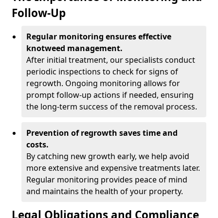
Follow-Up
Regular monitoring ensures effective
knotweed management.
After initial treatment, our specialists conduct
periodic inspections to check for signs of
regrowth. Ongoing monitoring allows for
prompt follow-up actions if needed, ensuring
the long-term success of the removal process.
Prevention of regrowth saves time and
costs.
By catching new growth early, we help avoid
more extensive and expensive treatments later.
Regular monitoring provides peace of mind
and maintains the health of your property.
Legal Obligations and Compliance