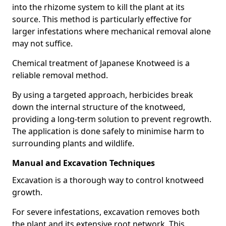
into the rhizome system to kill the plant at its
source. This method is particularly effective for
larger infestations where mechanical removal alone
may not suffice.
Chemical treatment of Japanese Knotweed is a
reliable removal method.
By using a targeted approach, herbicides break
down the internal structure of the knotweed,
providing a long-term solution to prevent regrowth.
The application is done safely to minimise harm to
surrounding plants and wildlife.
Manual and Excavation Techniques
Excavation is a thorough way to control knotweed
growth.
For severe infestations, excavation removes both
the plant and its extensive root network. This