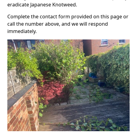
eradicate Japanese Knotweed.
Complete the contact form provided on this page or
call the number above, and we will respond
immediately.