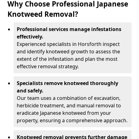
Why Choose Professional Japanese
Knotweed Removal?
Professional services manage infestations
effectively.
Experienced specialists in Horsforth inspect
and identify knotweed growth to assess the
extent of the infestation and plan the most
effective removal strategy.
Specialists remove knotweed thoroughly
and safely.
Our team uses a combination of excavation,
herbicide treatment, and manual removal to
eradicate Japanese knotweed from your
property, ensuring a comprehensive approach.
Knotweed removal prevents further damage