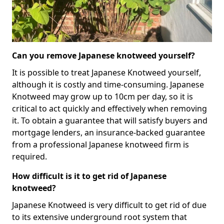
Can you remove Japanese knotweed yourself?
It is possible to treat Japanese Knotweed yourself,
although it is costly and time-consuming. Japanese
Knotweed may grow up to 10cm per day, so it is
critical to act quickly and effectively when removing
it. To obtain a guarantee that will satisfy buyers and
mortgage lenders, an insurance-backed guarantee
from a professional Japanese knotweed firm is
required.
How difficult is it to get rid of Japanese
knotweed?
Japanese Knotweed is very difficult to get rid of due
to its extensive underground root system that