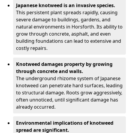
Japanese knotweed is an invasive species.
This persistent plant spreads rapidly, causing
severe damage to buildings, gardens, and
natural environments in Horsforth. Its ability to
grow through concrete, asphalt, and even
building foundations can lead to extensive and
costly repairs.
Knotweed damages property by growing
through concrete and walls.
The underground rhizome system of Japanese
knotweed can penetrate hard surfaces, leading
to structural damage. Roots grow aggressively,
often unnoticed, until significant damage has
already occurred.
Environmental implications of knotweed
spread are significant.