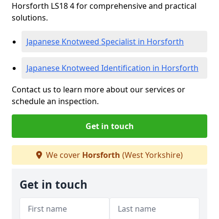
Horsforth LS18 4 for comprehensive and practical
solutions.
Japanese Knotweed Specialist in Horsforth
Japanese Knotweed Identification in Horsforth
Contact us to learn more about our services or
schedule an inspection.
Get in touch
We cover
Horsforth
(West Yorkshire)
Get in touch