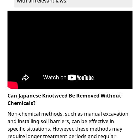
with all relevant laws.
Can Japanese Knotweed Be Removed Without
Chemicals?
Non-chemical methods, such as manual excavation
and installing soil barriers, can be effective in
specific situations. However, these methods may
require longer treatment periods and regular