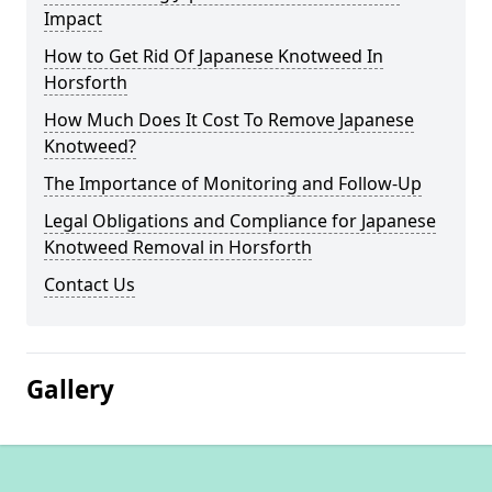
Impact
How to Get Rid Of Japanese Knotweed In
Horsforth
How Much Does It Cost To Remove Japanese
Knotweed?
The Importance of Monitoring and Follow-Up
Legal Obligations and Compliance for Japanese
Knotweed Removal in Horsforth
Contact Us
Gallery