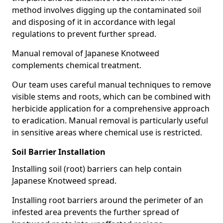
method involves digging up the contaminated soil
and disposing of it in accordance with legal
regulations to prevent further spread.
Manual removal of Japanese Knotweed
complements chemical treatment.
Our team uses careful manual techniques to remove
visible stems and roots, which can be combined with
herbicide application for a comprehensive approach
to eradication. Manual removal is particularly useful
in sensitive areas where chemical use is restricted.
Soil Barrier Installation
Installing soil (root) barriers can help contain
Japanese Knotweed spread.
Installing root barriers around the perimeter of an
infested area prevents the further spread of