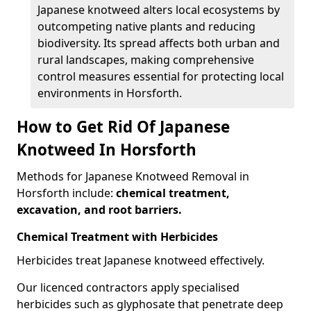
Japanese knotweed alters local ecosystems by
outcompeting native plants and reducing
biodiversity. Its spread affects both urban and
rural landscapes, making comprehensive
control measures essential for protecting local
environments in Horsforth.
How to Get Rid Of Japanese
Knotweed In Horsforth
Methods for Japanese Knotweed Removal in
Horsforth include:
chemical treatment,
excavation, and root barriers.
Chemical Treatment with Herbicides
Herbicides treat Japanese knotweed effectively.
Our licenced contractors apply specialised
herbicides such as glyphosate that penetrate deep