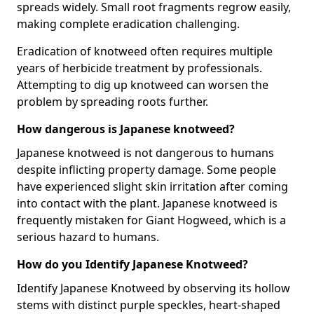
spreads widely. Small root fragments regrow easily,
making complete eradication challenging.
Eradication of knotweed often requires multiple
years of herbicide treatment by professionals.
Attempting to dig up knotweed can worsen the
problem by spreading roots further.
How dangerous is Japanese knotweed?
Japanese knotweed is not dangerous to humans
despite inflicting property damage. Some people
have experienced slight skin irritation after coming
into contact with the plant. Japanese knotweed is
frequently mistaken for Giant Hogweed, which is a
serious hazard to humans.
How do you Identify Japanese Knotweed?
Identify Japanese Knotweed by observing its hollow
stems with distinct purple speckles, heart-shaped