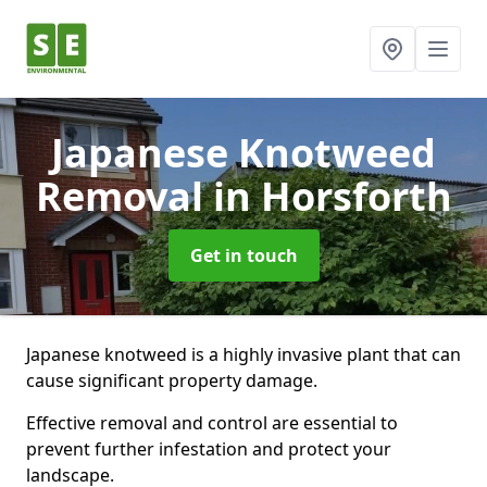
Japanese Knotweed
Removal
in Horsforth
Get in touch
Japanese knotweed is a highly invasive plant that can
cause significant property damage.
Effective removal and control are essential to
prevent further infestation and protect your
landscape.