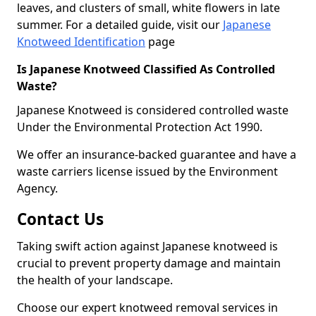
leaves, and clusters of small, white flowers in late
summer. For a detailed guide, visit our
Japanese
Knotweed Identification
page
Is Japanese Knotweed Classified As Controlled
Waste?
Japanese Knotweed is considered controlled waste
Under the Environmental Protection Act 1990.
We offer an insurance-backed guarantee and have a
waste carriers license issued by the Environment
Agency.
Contact Us
Taking swift action against Japanese knotweed is
crucial to prevent property damage and maintain
the health of your landscape.
Choose our expert knotweed removal services in